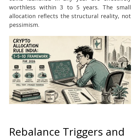
worthless within 3 to 5 years. The small
allocation reflects the structural reality, not
pessimism.
Rebalance Triggers and