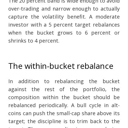
The 20 percent band is wide enough to avoid
over-trading and narrow enough to actually
capture the volatility benefit. A moderate
investor with a 5 percent target rebalances
when the bucket grows to 6 percent or
shrinks to 4 percent.
The within-bucket rebalance
In addition to rebalancing the bucket
against the rest of the portfolio, the
composition within the bucket should be
rebalanced periodically. A bull cycle in alt-
coins can push the small-cap share above its
target; the discipline is to trim back to the