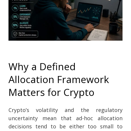
Why a Defined
Allocation Framework
Matters for Crypto
Crypto’s volatility and the regulatory
uncertainty mean that ad-hoc allocation
decisions tend to be either too small to