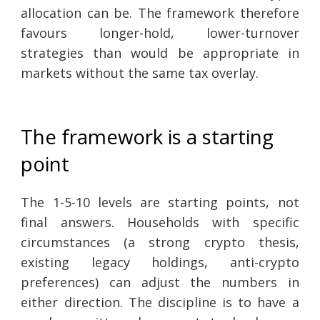
allocation can be. The framework therefore
favours longer-hold, lower-turnover
strategies than would be appropriate in
markets without the same tax overlay.
The framework is a starting
point
The 1-5-10 levels are starting points, not
final answers. Households with specific
circumstances (a strong crypto thesis,
existing legacy holdings, anti-crypto
preferences) can adjust the numbers in
either direction. The discipline is to have a