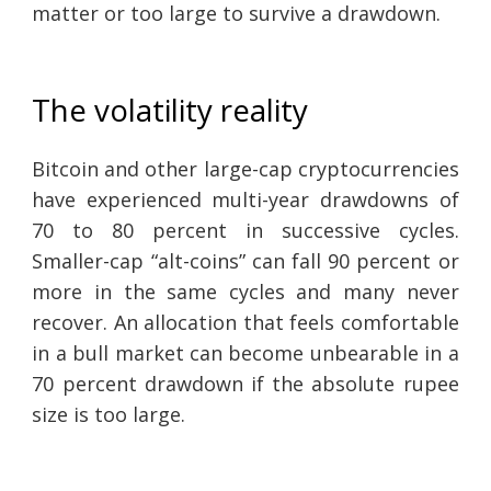
matter or too large to survive a drawdown.
The volatility reality
Bitcoin and other large-cap cryptocurrencies
have experienced multi-year drawdowns of
70 to 80 percent in successive cycles.
Smaller-cap “alt-coins” can fall 90 percent or
more in the same cycles and many never
recover. An allocation that feels comfortable
in a bull market can become unbearable in a
70 percent drawdown if the absolute rupee
size is too large.