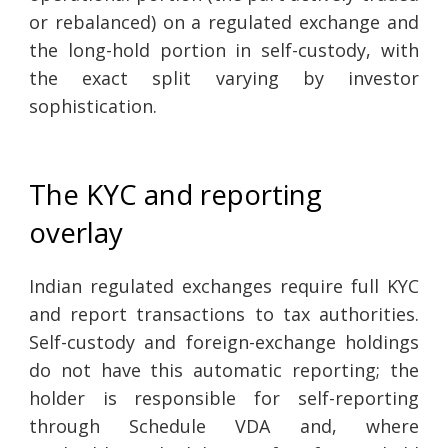
or rebalanced) on a regulated exchange and
the long-hold portion in self-custody, with
the exact split varying by investor
sophistication.
The KYC and reporting
overlay
Indian regulated exchanges require full KYC
and report transactions to tax authorities.
Self-custody and foreign-exchange holdings
do not have this automatic reporting; the
holder is responsible for self-reporting
through Schedule VDA and, where