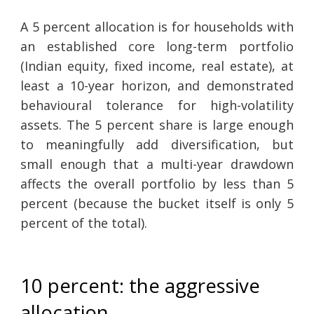
A 5 percent allocation is for households with
an established core long-term portfolio
(Indian equity, fixed income, real estate), at
least a 10-year horizon, and demonstrated
behavioural tolerance for high-volatility
assets. The 5 percent share is large enough
to meaningfully add diversification, but
small enough that a multi-year drawdown
affects the overall portfolio by less than 5
percent (because the bucket itself is only 5
percent of the total).
10 percent: the aggressive
allocation