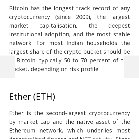
Bitcoin has the longest track record of any
cryptocurrency (since 2009), the largest
market capitalisation, the deepest
institutional adoption, and the most stable
network. For most Indian households the
largest share of the crypto bucket should be
in Bitcoin: typically 50 to 70 percent of the
bucket, depending on risk profile.
Previous
Next
Post
Post
Post
navigation
Ether (ETH)
Ether is the second-largest cryptocurrency
by market cap and the native asset of the
Ethereum network, which underlies most
decentralised finance and NFT activity. Ether