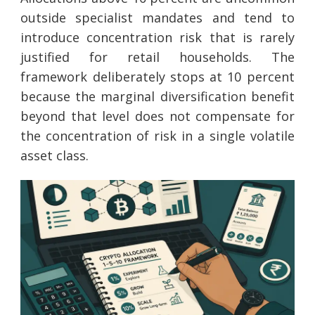
outside specialist mandates and tend to
introduce concentration risk that is rarely
justified for retail households. The
framework deliberately stops at 10 percent
because the marginal diversification benefit
beyond that level does not compensate for
the concentration of risk in a single volatile
asset class.