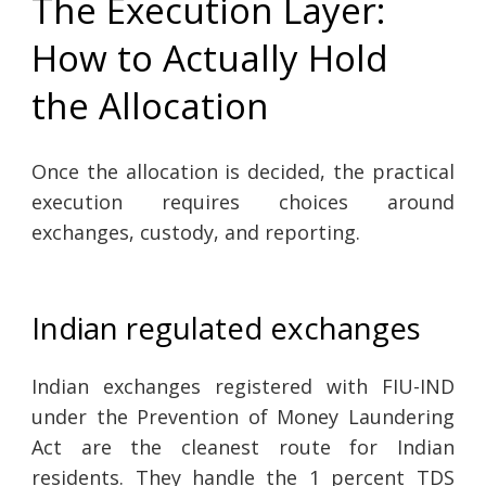
The Execution Layer:
How to Actually Hold
the Allocation
Once the allocation is decided, the practical
execution requires choices around
exchanges, custody, and reporting.
Indian regulated exchanges
Indian exchanges registered with FIU-IND
under the Prevention of Money Laundering
Act are the cleanest route for Indian
residents. They handle the 1 percent TDS