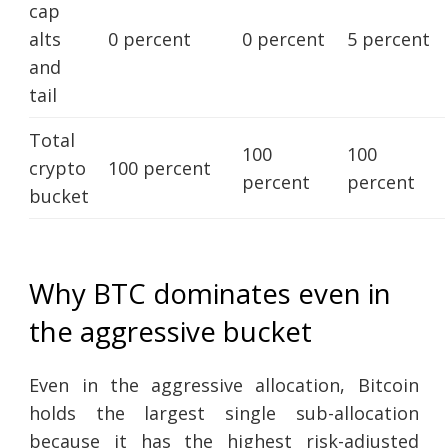
cap
alts
0 percent
0 percent
5 percent
and
tail
Total
100
100
crypto
100 percent
percent
percent
bucket
Why BTC dominates even in
the aggressive bucket
Even in the aggressive allocation, Bitcoin
holds the largest single sub-allocation
because it has the highest risk-adjusted