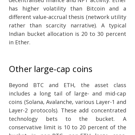
has higher volatility than Bitcoin and a
different value-accrual thesis (network utility
rather than scarcity narrative). A typical
Indian bucket allocation is 20 to 30 percent
in Ether.
Other large-cap coins
Beyond BTC and ETH, the asset class
includes a long tail of large- and mid-cap
coins (Solana, Avalanche, various Layer-1 and
Layer-2 protocols). These add concentrated
technology bets to the bucket. A
conservative limit is 10 to 20 percent of the