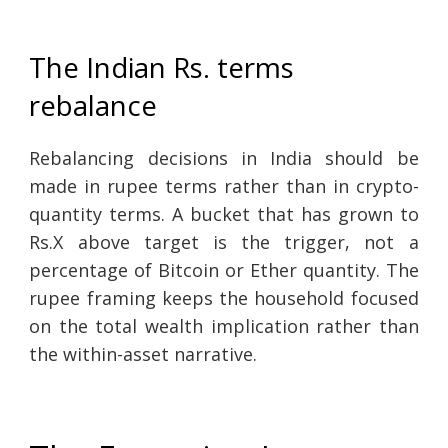
The Indian Rs. terms
rebalance
Rebalancing decisions in India should be
made in rupee terms rather than in crypto-
quantity terms. A bucket that has grown to
Rs.X above target is the trigger, not a
percentage of Bitcoin or Ether quantity. The
rupee framing keeps the household focused
on the total wealth implication rather than
the within-asset narrative.