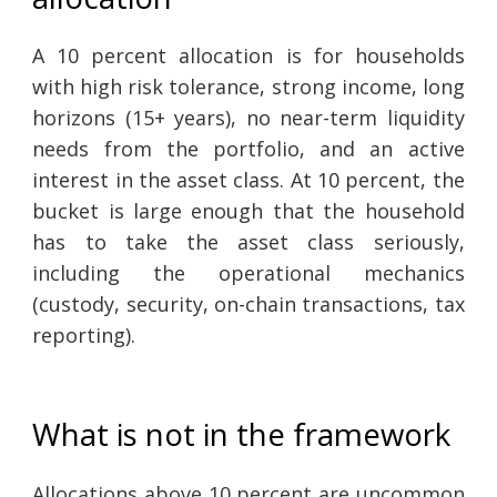
A 10 percent allocation is for households
with high risk tolerance, strong income, long
horizons (15+ years), no near-term liquidity
needs from the portfolio, and an active
interest in the asset class. At 10 percent, the
bucket is large enough that the household
has to take the asset class seriously,
including the operational mechanics
(custody, security, on-chain transactions, tax
reporting).
What is not in the framework
Allocations above 10 percent are uncommon