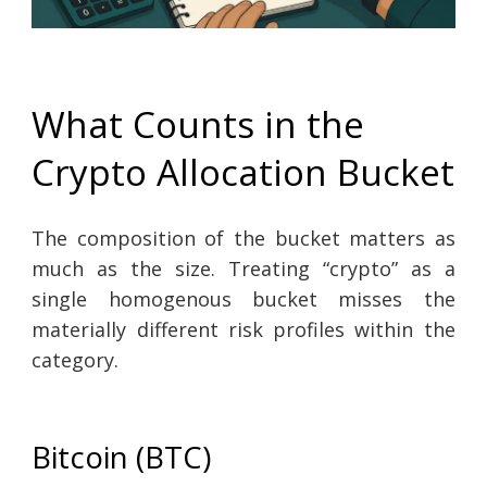
What Counts in the
Crypto Allocation Bucket
The composition of the bucket matters as
much as the size. Treating “crypto” as a
single homogenous bucket misses the
materially different risk profiles within the
category.
Bitcoin (BTC)