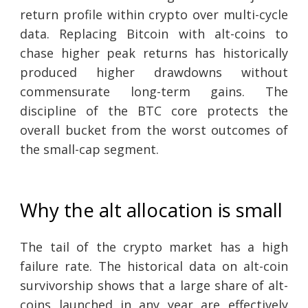
return profile within crypto over multi-cycle
data. Replacing Bitcoin with alt-coins to
chase higher peak returns has historically
produced higher drawdowns without
commensurate long-term gains. The
discipline of the BTC core protects the
overall bucket from the worst outcomes of
the small-cap segment.
Why the alt allocation is small
The tail of the crypto market has a high
failure rate. The historical data on alt-coin
survivorship shows that a large share of alt-
coins launched in any year are effectively