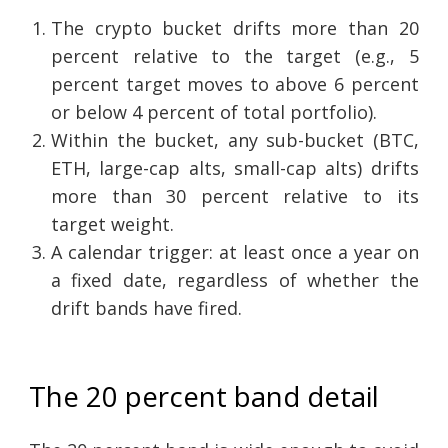
The crypto bucket drifts more than 20
percent relative to the target (e.g., 5
percent target moves to above 6 percent
or below 4 percent of total portfolio).
Within the bucket, any sub-bucket (BTC,
ETH, large-cap alts, small-cap alts) drifts
more than 30 percent relative to its
target weight.
A calendar trigger: at least once a year on
a fixed date, regardless of whether the
drift bands have fired.
The 20 percent band detail