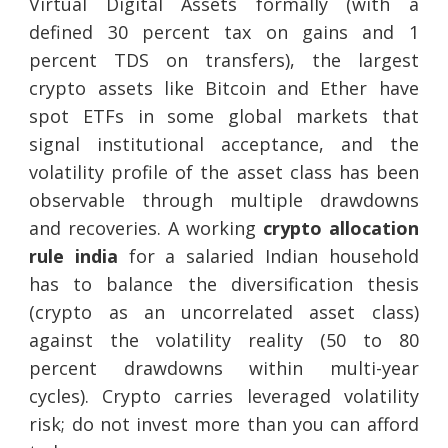
Virtual Digital Assets formally (with a
defined 30 percent tax on gains and 1
percent TDS on transfers), the largest
crypto assets like Bitcoin and Ether have
spot ETFs in some global markets that
signal institutional acceptance, and the
volatility profile of the asset class has been
observable through multiple drawdowns
and recoveries. A working
crypto allocation
rule india
for a salaried Indian household
has to balance the diversification thesis
(crypto as an uncorrelated asset class)
against the volatility reality (50 to 80
percent drawdowns within multi-year
cycles). Crypto carries leveraged volatility
risk; do not invest more than you can afford