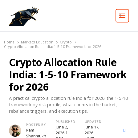
Search
Home
Markets Education
Crypto
Crypto Allocation Rule India: 1-5-10 Framework for 2026
Crypto Allocation Rule
India: 1-5-10 Framework
for 2026
A practical crypto allocation rule india for 2026: the 1-5-10
framework by risk profile, what counts in the bucket,
rebalance triggers, and execution tips.
PUBLISHED
UPDATED
Author
POSTED BY
June 2,
June 17,
Ram
X
Facebo
2026
2026
Shanmukh
(Twitter)