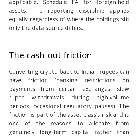
applicable, Schedule FA for foreign-held
assets. The reporting discipline applies
equally regardless of where the holdings sit;
only the data source differs.
The cash-out friction
Converting crypto back to Indian rupees can
have friction (banking restrictions on
payments from certain exchanges, slow
rupee withdrawals during high-volume
periods, occasional regulatory pauses). The
friction is part of the asset class’s risk and is
one of the reasons to allocate from
genuinely long-term capital rather than