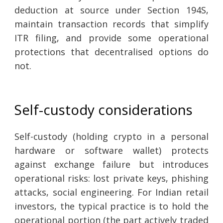
deduction at source under Section 194S,
maintain transaction records that simplify
ITR filing, and provide some operational
protections that decentralised options do
not.
Self-custody considerations
Self-custody (holding crypto in a personal
hardware or software wallet) protects
against exchange failure but introduces
operational risks: lost private keys, phishing
attacks, social engineering. For Indian retail
investors, the typical practice is to hold the
operational portion (the part actively traded