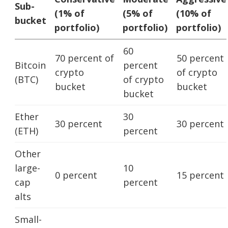
Sub-
(1% of
(5% of
(10% of
bucket
portfolio)
portfolio)
portfolio)
60
70 percent of
50 percent
Bitcoin
percent
crypto
of crypto
(BTC)
of crypto
bucket
bucket
bucket
Ether
30
30 percent
30 percent
(ETH)
percent
Other
large-
10
0 percent
15 percent
cap
percent
alts
Small-