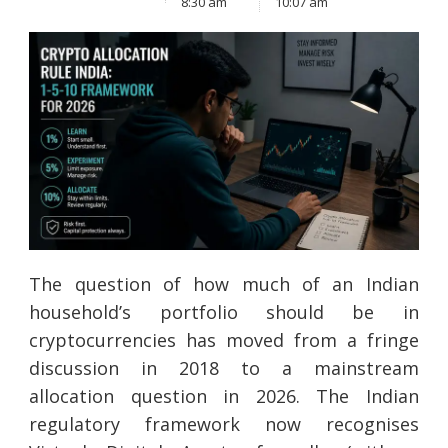
8:30 am
10:07 am
The question of how much of an Indian
household’s portfolio should be in
cryptocurrencies has moved from a fringe
discussion in 2018 to a mainstream
allocation question in 2026. The Indian
regulatory framework now recognises