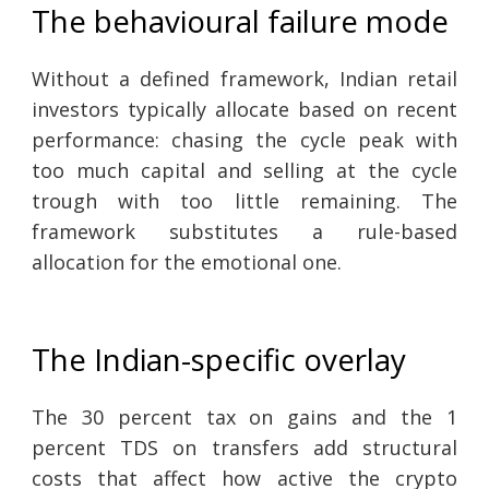
The behavioural failure mode
Without a defined framework, Indian retail
investors typically allocate based on recent
performance: chasing the cycle peak with
too much capital and selling at the cycle
trough with too little remaining. The
framework substitutes a rule-based
allocation for the emotional one.
The Indian-specific overlay
The 30 percent tax on gains and the 1
percent TDS on transfers add structural
costs that affect how active the crypto