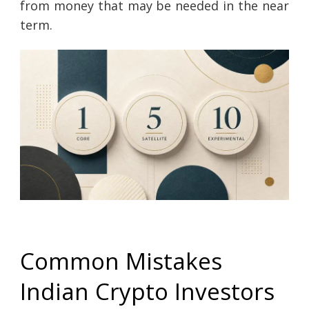
from money that may be needed in the near
term.
Common Mistakes
Indian Crypto Investors