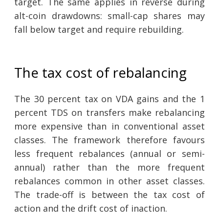
target. The same applies in reverse during
alt-coin drawdowns: small-cap shares may
fall below target and require rebuilding.
The tax cost of rebalancing
The 30 percent tax on VDA gains and the 1
percent TDS on transfers make rebalancing
more expensive than in conventional asset
classes. The framework therefore favours
less frequent rebalances (annual or semi-
annual) rather than the more frequent
rebalances common in other asset classes.
The trade-off is between the tax cost of
action and the drift cost of inaction.