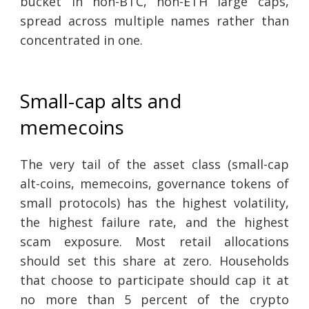
bucket in non-BTC, non-ETH large caps,
spread across multiple names rather than
concentrated in one.
Small-cap alts and
memecoins
The very tail of the asset class (small-cap
alt-coins, memecoins, governance tokens of
small protocols) has the highest volatility,
the highest failure rate, and the highest
scam exposure. Most retail allocations
should set this share at zero. Households
that choose to participate should cap it at
no more than 5 percent of the crypto