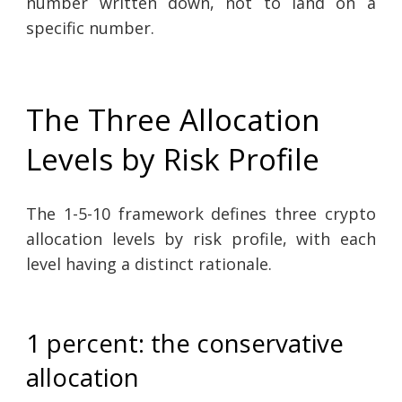
number written down, not to land on a
specific number.
The Three Allocation
Levels by Risk Profile
The 1-5-10 framework defines three crypto
allocation levels by risk profile, with each
level having a distinct rationale.
1 percent: the conservative
allocation