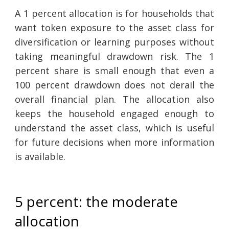
A 1 percent allocation is for households that
want token exposure to the asset class for
diversification or learning purposes without
taking meaningful drawdown risk. The 1
percent share is small enough that even a
100 percent drawdown does not derail the
overall financial plan. The allocation also
keeps the household engaged enough to
understand the asset class, which is useful
for future decisions when more information
is available.
5 percent: the moderate
allocation