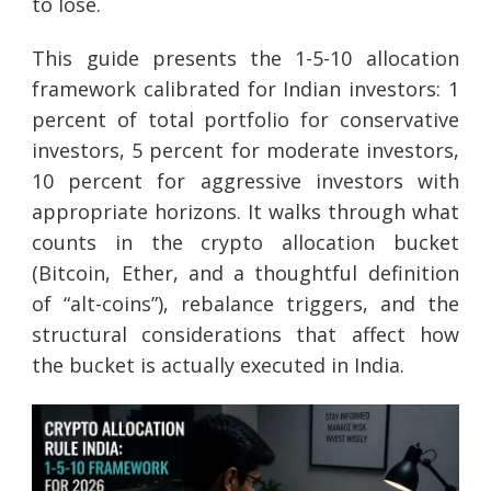
to lose.
This guide presents the 1-5-10 allocation
framework calibrated for Indian investors: 1
percent of total portfolio for conservative
investors, 5 percent for moderate investors,
10 percent for aggressive investors with
appropriate horizons. It walks through what
counts in the crypto allocation bucket
(Bitcoin, Ether, and a thoughtful definition
of “alt-coins”), rebalance triggers, and the
structural considerations that affect how
the bucket is actually executed in India.