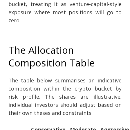
bucket, treating it as venture-capital-style
exposure where most positions will go to
zero.
The Allocation
Composition Table
The table below summarises an indicative
composition within the crypto bucket by
risk profile. The shares are illustrative;
individual investors should adjust based on
their own theses and constraints.
Conservative
Moderate
Aggressive