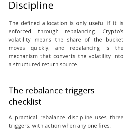
Discipline
The defined allocation is only useful if it is
enforced through rebalancing. Crypto’s
volatility means the share of the bucket
moves quickly, and rebalancing is the
mechanism that converts the volatility into
a structured return source.
The rebalance triggers
checklist
A practical rebalance discipline uses three
triggers, with action when any one fires.