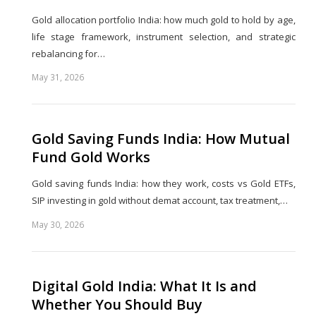
Gold allocation portfolio India: how much gold to hold by age,
life stage framework, instrument selection, and strategic
rebalancing for…
May 31, 2026
Share
this
post
Gold Saving Funds India: How Mutual
Fund Gold Works
Gold saving funds India: how they work, costs vs Gold ETFs,
SIP investing in gold without demat account, tax treatment,…
May 30, 2026
Share
this
post
Digital Gold India: What It Is and
Whether You Should Buy