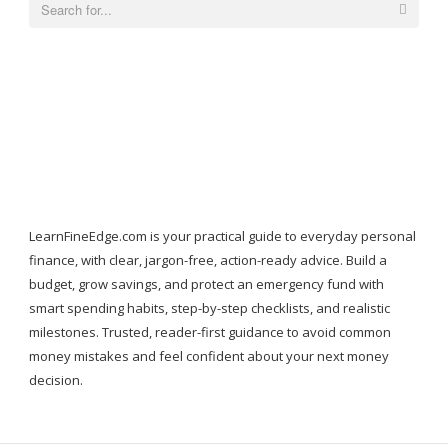
Search
for:
LearnFineEdge.com is your practical guide to everyday personal
finance, with clear, jargon-free, action-ready advice. Build a
budget, grow savings, and protect an emergency fund with
smart spending habits, step-by-step checklists, and realistic
milestones. Trusted, reader-first guidance to avoid common
money mistakes and feel confident about your next money
decision.