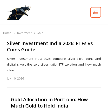
Search
Home
Investment
Gold
Silver Investment India 2026: ETFs vs
Coins Guide
Silver investment India 2026: compare silver ETFs, coins and
digital silver, the gold-silver ratio, ETF taxation and how much
silver…
July 10, 2026
Share
this
post
Gold Allocation in Portfolio: How
Much Gold to Hold India