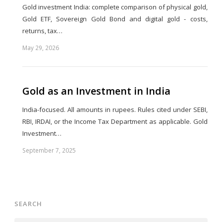
Gold investment India: complete comparison of physical gold,
Gold ETF, Sovereign Gold Bond and digital gold - costs,
returns, tax…
May 29, 2026
Share
this
post
Gold as an Investment in India
India-focused. All amounts in rupees. Rules cited under SEBI,
RBI, IRDAI, or the Income Tax Department as applicable. Gold
Investment…
September 7, 2025
Share
this
post
SEARCH