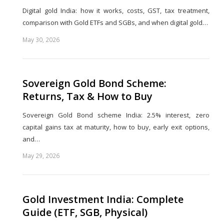
Digital gold India: how it works, costs, GST, tax treatment,
comparison with Gold ETFs and SGBs, and when digital gold…
May 30, 2026
Share
this
post
Sovereign Gold Bond Scheme:
Returns, Tax & How to Buy
Sovereign Gold Bond scheme India: 2.5% interest, zero
capital gains tax at maturity, how to buy, early exit options,
and…
May 29, 2026
Share
this
post
Gold Investment India: Complete
Guide (ETF, SGB, Physical)