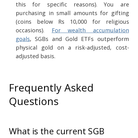
this for specific reasons). You are
purchasing in small amounts for gifting
(coins below Rs 10,000 for religious
occasions).
For wealth accumulation
goals
, SGBs and Gold ETFs outperform
physical gold on a risk-adjusted, cost-
adjusted basis.
Frequently Asked
Questions
What is the current SGB