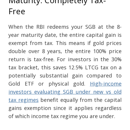
Maturity: Completely Tax-
Free
When the RBI redeems your SGB at the 8-
year maturity date, the entire capital gain is
exempt from tax. This means if gold prices
double over 8 years, the entire 100% price
return is tax-free. For investors in the 30%
tax bracket, this saves 12.5% LTCG tax on a
potentially substantial gain compared to
Gold ETF or physical gold.
High-income
investors evaluating SGB under new vs old
tax regimes
benefit equally from the capital
gains exemption since it applies regardless
of which income tax regime you are under.