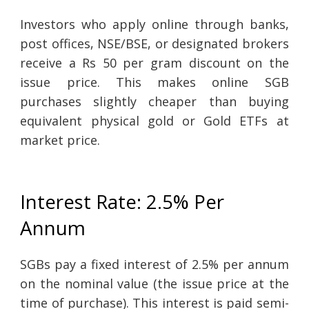
Investors who apply online through banks,
post offices, NSE/BSE, or designated brokers
receive a Rs 50 per gram discount on the
issue price. This makes online SGB
purchases slightly cheaper than buying
equivalent physical gold or Gold ETFs at
market price.
Interest Rate: 2.5% Per
Annum
SGBs pay a fixed interest of 2.5% per annum
on the nominal value (the issue price at the
time of purchase). This interest is paid semi-