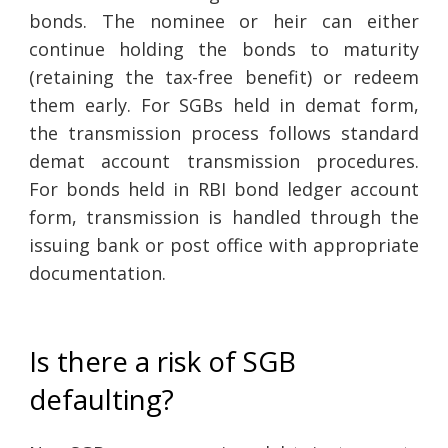
bonds. The nominee or heir can either
continue holding the bonds to maturity
(retaining the tax-free benefit) or redeem
them early. For SGBs held in demat form,
the transmission process follows standard
demat account transmission procedures.
For bonds held in RBI bond ledger account
form, transmission is handled through the
issuing bank or post office with appropriate
documentation.
Is there a risk of SGB
defaulting?