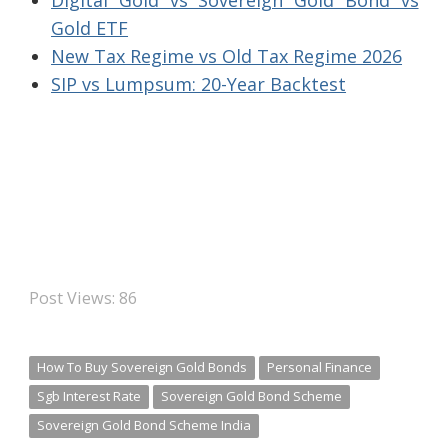
Digital Gold vs Sovereign Gold Bond vs
Gold ETF
New Tax Regime vs Old Tax Regime 2026
SIP vs Lumpsum: 20-Year Backtest
Post Views:
86
How To Buy Sovereign Gold Bonds
Personal Finance
Sgb Interest Rate
Sovereign Gold Bond Scheme
Sovereign Gold Bond Scheme India