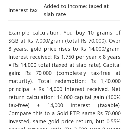
Added to income; taxed at
Interest tax
slab rate
Example calculation: You buy 10 grams of
SGB at Rs 7,000/gram (total Rs 70,000). Over
8 years, gold price rises to Rs 14,000/gram.
Interest received: Rs 1,750 per year x 8 years
= Rs 14,000 total (taxed at slab rate). Capital
gain: Rs 70,000 (completely tax-free at
maturity). Total redemption: Rs 1,40,000
principal + Rs 14,000 interest received. Net
return calculation: 14,000 capital gain (100%
tax-free) + 14,000 interest (taxable).
Compare this to a Gold ETF: same Rs 70,000
invested, same gold price return, but 0.55%