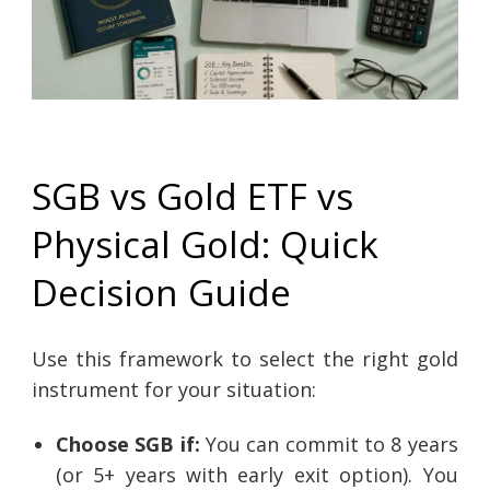
SGB vs Gold ETF vs
Physical Gold: Quick
Decision Guide
Use this framework to select the right gold
instrument for your situation:
Choose SGB if:
You can commit to 8 years
(or 5+ years with early exit option). You