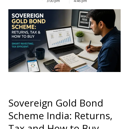
3:00 pm
4:46 pm
Sovereign Gold Bond
Scheme India: Returns,
Tax and How to Buy