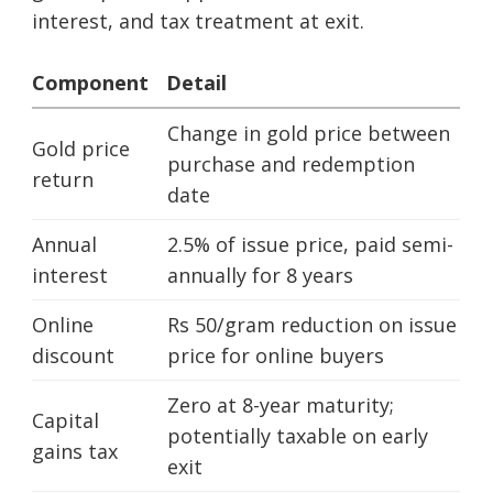
interest, and tax treatment at exit.
Component
Detail
Change in gold price between
Gold price
purchase and redemption
return
date
Annual
2.5% of issue price, paid semi-
interest
annually for 8 years
Online
Rs 50/gram reduction on issue
discount
price for online buyers
Zero at 8-year maturity;
Capital
potentially taxable on early
gains tax
exit