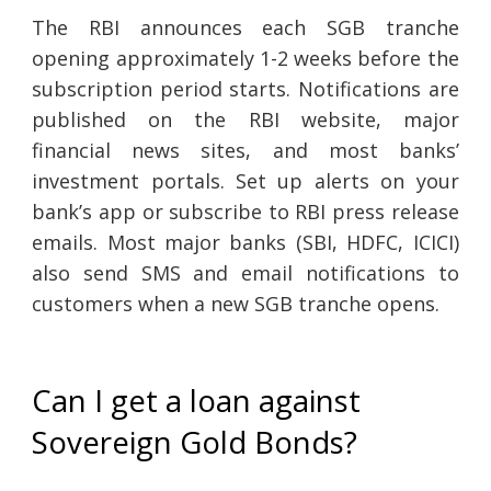
The RBI announces each SGB tranche
opening approximately 1-2 weeks before the
subscription period starts. Notifications are
published on the RBI website, major
financial news sites, and most banks’
investment portals. Set up alerts on your
bank’s app or subscribe to RBI press release
emails. Most major banks (SBI, HDFC, ICICI)
also send SMS and email notifications to
customers when a new SGB tranche opens.
Can I get a loan against
Sovereign Gold Bonds?