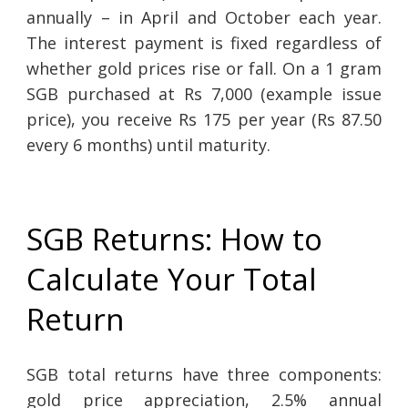
annually – in April and October each year.
The interest payment is fixed regardless of
whether gold prices rise or fall. On a 1 gram
SGB purchased at Rs 7,000 (example issue
price), you receive Rs 175 per year (Rs 87.50
every 6 months) until maturity.
SGB Returns: How to
Calculate Your Total
Return
SGB total returns have three components:
gold price appreciation, 2.5% annual