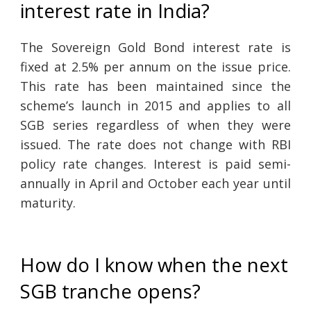
interest rate in India?
The Sovereign Gold Bond interest rate is
fixed at 2.5% per annum on the issue price.
This rate has been maintained since the
scheme’s launch in 2015 and applies to all
SGB series regardless of when they were
issued. The rate does not change with RBI
policy rate changes. Interest is paid semi-
annually in April and October each year until
maturity.
How do I know when the next
SGB tranche opens?