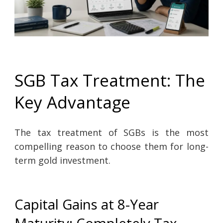
SGB Tax Treatment: The
Key Advantage
The tax treatment of SGBs is the most
compelling reason to choose them for long-
term gold investment.
Capital Gains at 8-Year