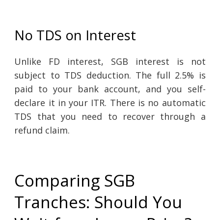
No TDS on Interest
Unlike FD interest, SGB interest is not
subject to TDS deduction. The full 2.5% is
paid to your bank account, and you self-
declare it in your ITR. There is no automatic
TDS that you need to recover through a
refund claim.
Comparing SGB
Tranches: Should You