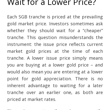
Wait for a Lower Price?
Each SGB tranche is priced at the prevailing
gold market price. Investors sometimes ask
whether they should wait for a “cheaper”
tranche. This question misunderstands the
instrument: the issue price reflects current
market gold prices at the time of each
tranche. A lower issue price simply means
you are buying at a lower gold price – and
would also mean you are entering at a lower
point for gold appreciation. There is no
inherent advantage to waiting for a later
tranche over an earlier one, as both are
priced at market rates.