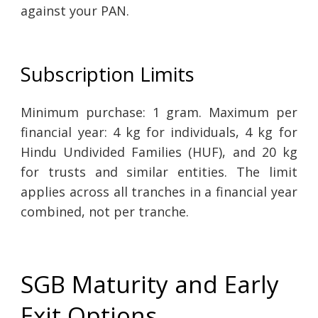
against your PAN.
Subscription Limits
Minimum purchase: 1 gram. Maximum per
financial year: 4 kg for individuals, 4 kg for
Hindu Undivided Families (HUF), and 20 kg
for trusts and similar entities. The limit
applies across all tranches in a financial year
combined, not per tranche.
SGB Maturity and Early
Exit Options