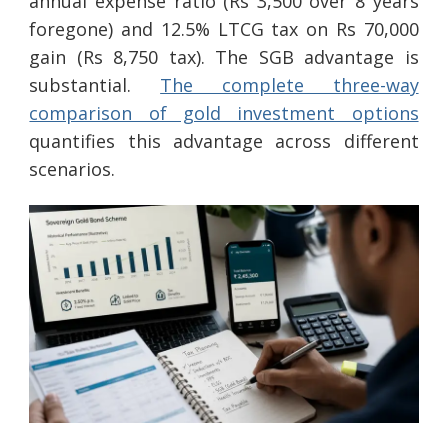
annual expense ratio (Rs 3,500 over 8 years
foregone) and 12.5% LTCG tax on Rs 70,000
gain (Rs 8,750 tax). The SGB advantage is
substantial.
The complete three-way
comparison of gold investment options
quantifies this advantage across different
scenarios.