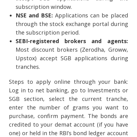
subscription window.
NSE and BSE:
Applications can be placed
through the stock exchange portal during
the subscription period.
SEBI-registered brokers and agents:
Most discount brokers (Zerodha, Groww,
Upstox) accept SGB applications during
tranches.
Steps to apply online through your bank:
Log in to net banking, go to Investments or
SGB section, select the current tranche,
enter the number of grams you want to
purchase, confirm payment. The bonds are
credited to your demat account (if you have
one) or held in the RBI’s bond ledger account