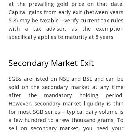
at the prevailing gold price on that date.
Capital gains from early exit (between years
5-8) may be taxable – verify current tax rules
with a tax advisor, as the exemption
specifically applies to maturity at 8 years.
Secondary Market Exit
SGBs are listed on NSE and BSE and can be
sold on the secondary market at any time
after the mandatory holding period.
However, secondary market liquidity is thin
for most SGB series – typical daily volume is
a few hundred to a few thousand grams. To
sell on secondary market, you need your