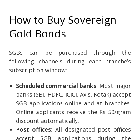
How to Buy Sovereign
Gold Bonds
SGBs can be purchased through the
following channels during each tranche’s
subscription window:
Scheduled commercial banks:
Most major
banks (SBI, HDFC, ICICI, Axis, Kotak) accept
SGB applications online and at branches.
Online applicants receive the Rs 50/gram
discount automatically.
Post offices:
All designated post offices
accept SGB applications during the