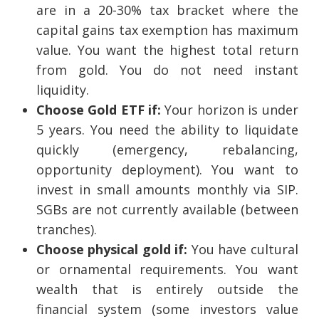
are in a 20-30% tax bracket where the
capital gains tax exemption has maximum
value. You want the highest total return
from gold. You do not need instant
liquidity.
Choose Gold ETF if:
Your horizon is under
5 years. You need the ability to liquidate
quickly (emergency, rebalancing,
opportunity deployment). You want to
invest in small amounts monthly via SIP.
SGBs are not currently available (between
tranches).
Choose physical gold if:
You have cultural
or ornamental requirements. You want
wealth that is entirely outside the
financial system (some investors value