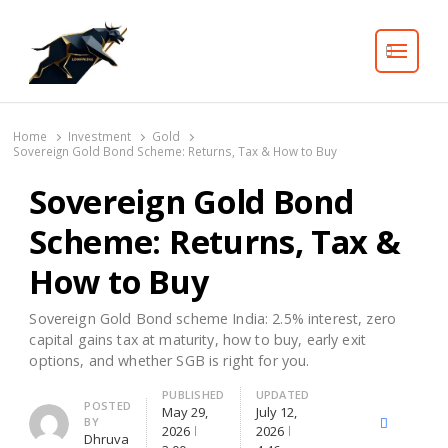
Search
Home
Investment
Gold
Sovereign Gold Bond Scheme: Returns, Tax & How to Buy
Sovereign Gold Bond
Scheme: Returns, Tax &
How to Buy
Sovereign Gold Bond scheme India: 2.5% interest, zero
capital gains tax at maturity, how to buy, early exit
options, and whether SGB is right for you.
PUBLISHED
UPDATED
Author
POSTED
May 29,
July 12,
BY
X
Facebook
Lin
2026
2026
Dhruva
(Twitter)