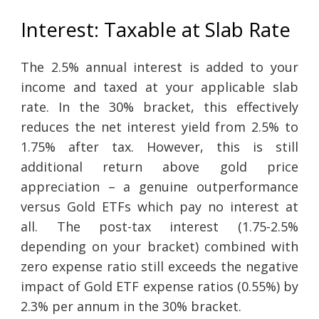
Interest: Taxable at Slab Rate
The 2.5% annual interest is added to your
income and taxed at your applicable slab
rate. In the 30% bracket, this effectively
reduces the net interest yield from 2.5% to
1.75% after tax. However, this is still
additional return above gold price
appreciation – a genuine outperformance
versus Gold ETFs which pay no interest at
all. The post-tax interest (1.75-2.5%
depending on your bracket) combined with
zero expense ratio still exceeds the negative
impact of Gold ETF expense ratios (0.55%) by
2.3% per annum in the 30% bracket.