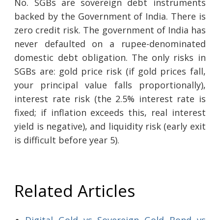
No. SGBs are sovereign debt instruments
backed by the Government of India. There is
zero credit risk. The government of India has
never defaulted on a rupee-denominated
domestic debt obligation. The only risks in
SGBs are: gold price risk (if gold prices fall,
your principal value falls proportionally),
interest rate risk (the 2.5% interest rate is
fixed; if inflation exceeds this, real interest
yield is negative), and liquidity risk (early exit
is difficult before year 5).
Related Articles