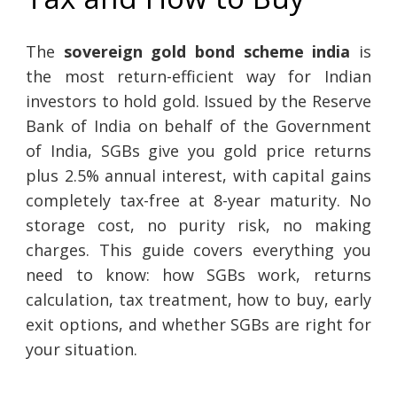
The
sovereign gold bond scheme india
is
the most return-efficient way for Indian
investors to hold gold. Issued by the Reserve
Bank of India on behalf of the Government
of India, SGBs give you gold price returns
plus 2.5% annual interest, with capital gains
completely tax-free at 8-year maturity. No
storage cost, no purity risk, no making
charges. This guide covers everything you
need to know: how SGBs work, returns
calculation, tax treatment, how to buy, early
exit options, and whether SGBs are right for
your situation.