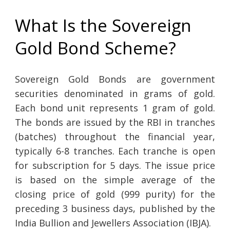
What Is the Sovereign
Gold Bond Scheme?
Sovereign Gold Bonds are government
securities denominated in grams of gold.
Each bond unit represents 1 gram of gold.
The bonds are issued by the RBI in tranches
(batches) throughout the financial year,
typically 6-8 tranches. Each tranche is open
for subscription for 5 days. The issue price
is based on the simple average of the
closing price of gold (999 purity) for the
preceding 3 business days, published by the
India Bullion and Jewellers Association (IBJA).