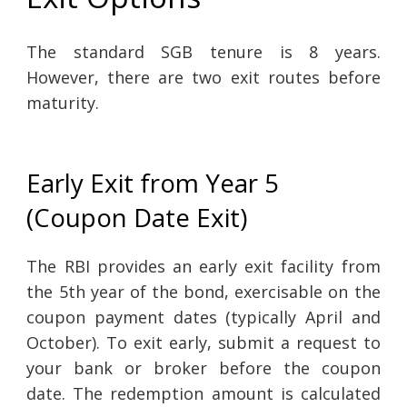
The standard SGB tenure is 8 years.
However, there are two exit routes before
maturity.
Early Exit from Year 5
(Coupon Date Exit)
The RBI provides an early exit facility from
the 5th year of the bond, exercisable on the
coupon payment dates (typically April and
October). To exit early, submit a request to
your bank or broker before the coupon
date. The redemption amount is calculated