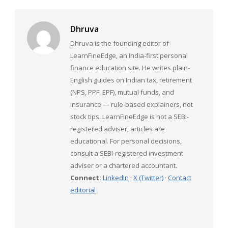
Dhruva
Dhruva is the founding editor of
LearnFineEdge, an India-first personal
finance education site. He writes plain-
English guides on Indian tax, retirement
(NPS, PPF, EPF), mutual funds, and
insurance — rule-based explainers, not
stock tips. LearnFineEdge is not a SEBI-
registered adviser; articles are
educational. For personal decisions,
consult a SEBI-registered investment
adviser or a chartered accountant.
Connect:
LinkedIn
·
X (Twitter)
·
Contact
editorial