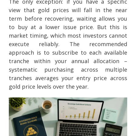
The only exception: if you have a specific
view that gold prices will fall in the near
term before recovering, waiting allows you
to buy at a lower issue price. But this is
market timing, which most investors cannot
execute reliably. The recommended
approach is to subscribe to each available
tranche within your annual allocation –
systematic purchasing across multiple
tranches averages your entry price across
gold price levels over the year.