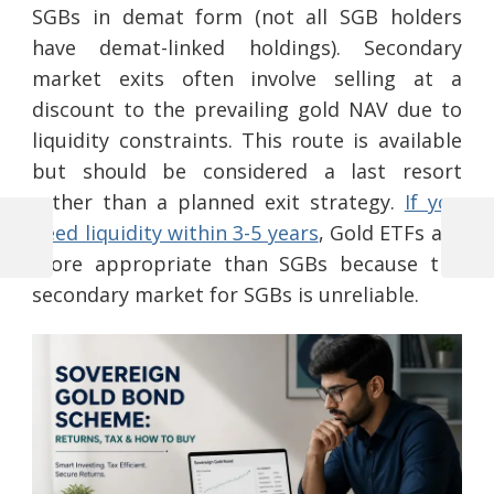
SGBs in demat form (not all SGB holders
have demat-linked holdings). Secondary
market exits often involve selling at a
discount to the prevailing gold NAV due to
liquidity constraints. This route is available
but should be considered a last resort
rather than a planned exit strategy.
If you
need liquidity within 3-5 years
, Gold ETFs are
Previous
Next
more appropriate than SGBs because the
Post
Post
Post
secondary market for SGBs is unreliable.
navigation