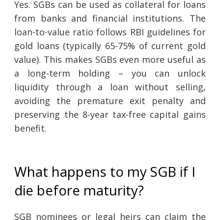
Yes. SGBs can be used as collateral for loans
from banks and financial institutions. The
loan-to-value ratio follows RBI guidelines for
gold loans (typically 65-75% of current gold
value). This makes SGBs even more useful as
a long-term holding – you can unlock
liquidity through a loan without selling,
avoiding the premature exit penalty and
preserving the 8-year tax-free capital gains
benefit.
What happens to my SGB if I
die before maturity?
SGB nominees or legal heirs can claim the