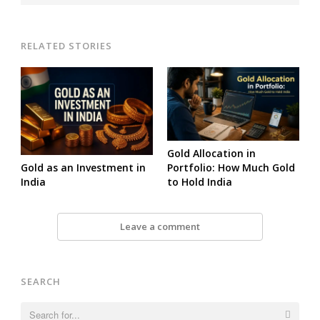
RELATED STORIES
Gold Allocation in
Gold as an Investment in
Portfolio: How Much Gold
India
to Hold India
Leave a comment
SEARCH
Search