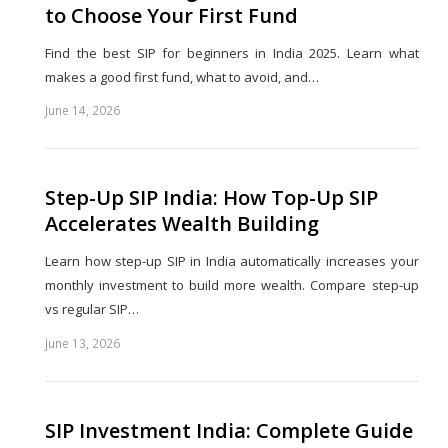
to Choose Your First Fund
Find the best SIP for beginners in India 2025. Learn what
makes a good first fund, what to avoid, and…
June 14, 2026
Share
this
post
Step-Up SIP India: How Top-Up SIP
Accelerates Wealth Building
Learn how step-up SIP in India automatically increases your
monthly investment to build more wealth. Compare step-up
vs regular SIP…
June 13, 2026
Share
this
post
SIP Investment India: Complete Guide