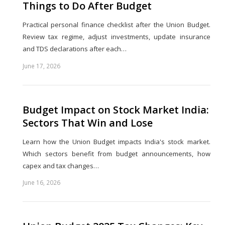
Things to Do After Budget
Practical personal finance checklist after the Union Budget.
Review tax regime, adjust investments, update insurance
and TDS declarations after each…
June 17, 2026
Share
this
post
Budget Impact on Stock Market India:
Sectors That Win and Lose
Learn how the Union Budget impacts India's stock market.
Which sectors benefit from budget announcements, how
capex and tax changes…
June 16, 2026
Share
this
post