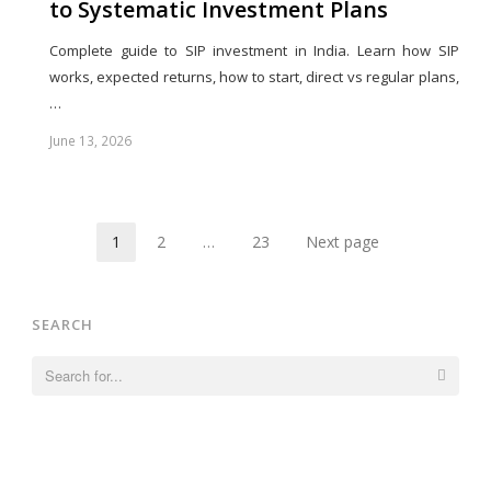
to Systematic Investment Plans
Complete guide to SIP investment in India. Learn how SIP
works, expected returns, how to start, direct vs regular plans,
…
June 13, 2026
Share
this
post
1
2
…
23
Next page
Page
Page
Page
SEARCH
Search
for: