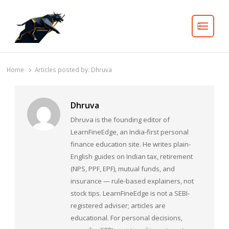
Search
Home
Articles posted by:
Dhruva
Dhruva
Dhruva is the founding editor of
LearnFineEdge, an India-first personal
finance education site. He writes plain-
English guides on Indian tax, retirement
(NPS, PPF, EPF), mutual funds, and
insurance — rule-based explainers, not
stock tips. LearnFineEdge is not a SEBI-
registered adviser; articles are
educational. For personal decisions,