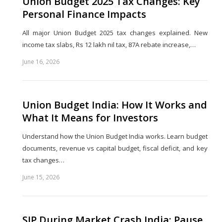
Union Budget 2025 Tax Changes: Key
Personal Finance Impacts
All major Union Budget 2025 tax changes explained. New
income tax slabs, Rs 12 lakh nil tax, 87A rebate increase,…
June 16, 2026
Share
this
post
Union Budget India: How It Works and
What It Means for Investors
Understand how the Union Budget India works. Learn budget
documents, revenue vs capital budget, fiscal deficit, and key
tax changes…
June 15, 2026
Share
this
post
SIP During Market Crash India: Pause,