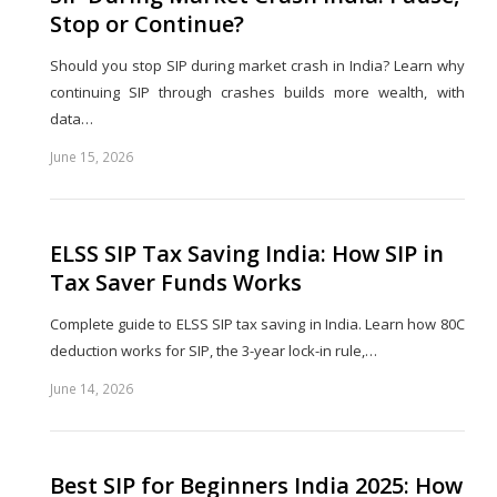
Stop or Continue?
Should you stop SIP during market crash in India? Learn why
continuing SIP through crashes builds more wealth, with
data…
June 15, 2026
Share
this
post
ELSS SIP Tax Saving India: How SIP in
Tax Saver Funds Works
Complete guide to ELSS SIP tax saving in India. Learn how 80C
deduction works for SIP, the 3-year lock-in rule,…
June 14, 2026
Share
this
post
Best SIP for Beginners India 2025: How