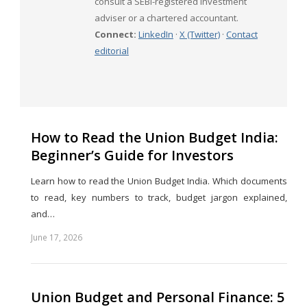
consult a SEBI-registered investment
adviser or a chartered accountant.
Connect:
LinkedIn
·
X (Twitter)
·
Contact
editorial
How to Read the Union Budget India:
Beginner’s Guide for Investors
Learn how to read the Union Budget India. Which documents
to read, key numbers to track, budget jargon explained,
and…
June 17, 2026
Share
this
post
Union Budget and Personal Finance: 5