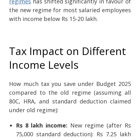
regimes
has shifted significantly in favour of
the new regime for most salaried employees
with income below Rs 15-20 lakh.
Tax Impact on Different
Income Levels
How much tax you save under Budget 2025
compared to the old regime (assuming all
80C, HRA, and standard deduction claimed
under old regime):
Rs 8 lakh income:
New regime (after Rs
75,000 standard deduction): Rs 7.25 lakh