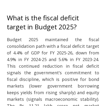
What is the fiscal deficit
target in Budget 2025?
Budget 2025 maintained the fiscal
consolidation path with a fiscal deficit target
of 4.4% of GDP for FY 2025-26, down from
4.9% in FY 2024-25 and 5.6% in FY 2023-24.
This continued reduction in fiscal deficit
signals the government’s commitment to
fiscal discipline, which is positive for bond
markets (lower government borrowing
keeps yields from rising sharply) and equity
markets (signals macroeconomic stability).
The Rs 11.21 lakh crore net market