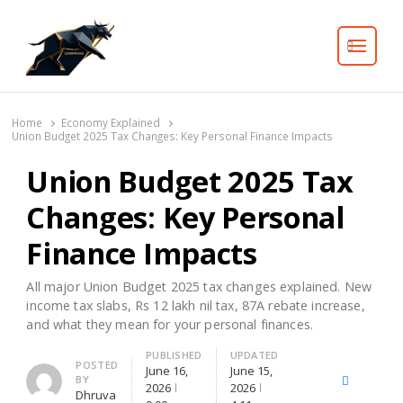
Search
Home
Economy Explained
Union Budget 2025 Tax Changes: Key Personal Finance Impacts
Union Budget 2025 Tax
Changes: Key Personal
Finance Impacts
All major Union Budget 2025 tax changes explained. New
income tax slabs, Rs 12 lakh nil tax, 87A rebate increase,
and what they mean for your personal finances.
PUBLISHED
UPDATED
Author
POSTED
June 16,
June 15,
BY
X
Facebook
Lin
2026
2026
Dhruva
(Twitter)