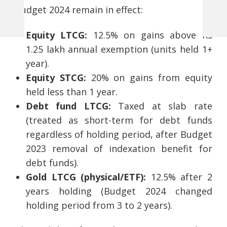
Budget 2024 remain in effect:
Previous
Next
Post
Equity LTCG:
12.5% on gains above Rs
Post
Post
1.25 lakh annual exemption (units held 1+
navigation
year).
Equity STCG:
20% on gains from equity
held less than 1 year.
Debt fund LTCG:
Taxed at slab rate
(treated as short-term for debt funds
regardless of holding period, after Budget
2023 removal of indexation benefit for
debt funds).
Gold LTCG (physical/ETF):
12.5% after 2
years holding (Budget 2024 changed
holding period from 3 to 2 years).