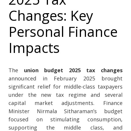
Changes: Key
Personal Finance
Impacts
The
union budget 2025 tax changes
announced in February 2025 brought
significant relief for middle-class taxpayers
under the new tax regime and several
capital market adjustments. Finance
Minister Nirmala Sitharaman’s budget
focused on stimulating consumption,
supporting the middle class, and