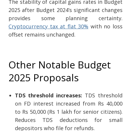
The stability of capital gains rates in Budget
2025 after Budget 2024’s significant changes
provides some planning certainty.
Cryptocurrency tax at flat 30%
with no loss
offset remains unchanged.
Other Notable Budget
2025 Proposals
TDS threshold increases:
TDS threshold
on FD interest increased from Rs 40,000
to Rs 50,000 (Rs 1 lakh for senior citizens).
Reduces TDS deductions for small
depositors who file for refunds.