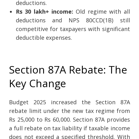
deductions.
Rs 30 lakh+ income:
Old regime with all
deductions and NPS 80CCD(1B) still
competitive for taxpayers with significant
deductible expenses.
Section 87A Rebate: The
Key Change
Budget 2025 increased the Section 87A
rebate limit under the new tax regime from
Rs 25,000 to Rs 60,000. Section 87A provides
a full rebate on tax liability if taxable income
does not exceed a specified threshold. With