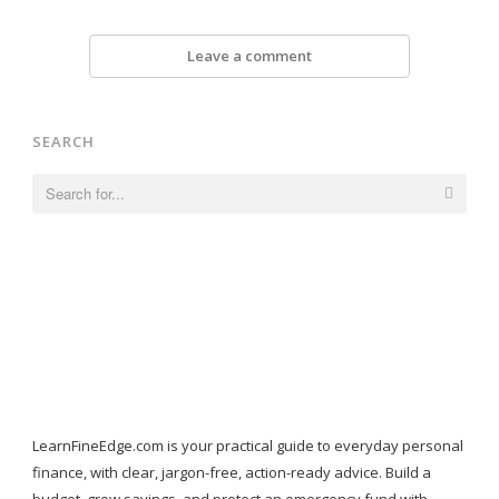
Leave a comment
SEARCH
Search
for:
LearnFineEdge.com is your practical guide to everyday personal
finance, with clear, jargon-free, action-ready advice. Build a
budget, grow savings, and protect an emergency fund with