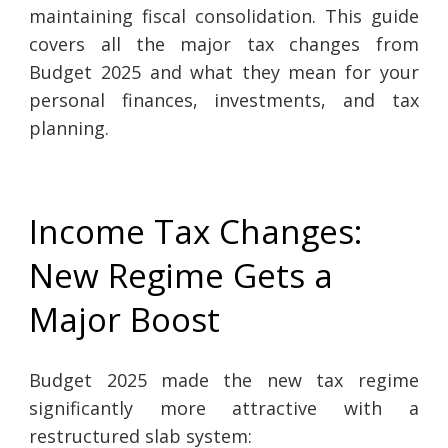
maintaining fiscal consolidation. This guide
covers all the major tax changes from
Budget 2025 and what they mean for your
personal finances, investments, and tax
planning.
Income Tax Changes:
New Regime Gets a
Major Boost
Budget 2025 made the new tax regime
significantly more attractive with a
restructured slab system: