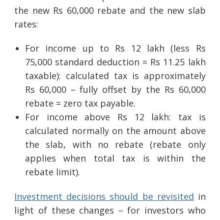
the new Rs 60,000 rebate and the new slab
rates:
For income up to Rs 12 lakh (less Rs
75,000 standard deduction = Rs 11.25 lakh
taxable): calculated tax is approximately
Rs 60,000 – fully offset by the Rs 60,000
rebate = zero tax payable.
For income above Rs 12 lakh: tax is
calculated normally on the amount above
the slab, with no rebate (rebate only
applies when total tax is within the
rebate limit).
Investment decisions should be revisited
in
light of these changes – for investors who