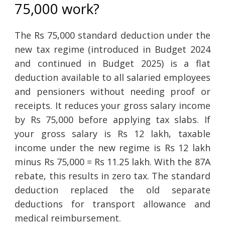
75,000 work?
The Rs 75,000 standard deduction under the
new tax regime (introduced in Budget 2024
and continued in Budget 2025) is a flat
deduction available to all salaried employees
and pensioners without needing proof or
receipts. It reduces your gross salary income
by Rs 75,000 before applying tax slabs. If
your gross salary is Rs 12 lakh, taxable
income under the new regime is Rs 12 lakh
minus Rs 75,000 = Rs 11.25 lakh. With the 87A
rebate, this results in zero tax. The standard
deduction replaced the old separate
deductions for transport allowance and
medical reimbursement.