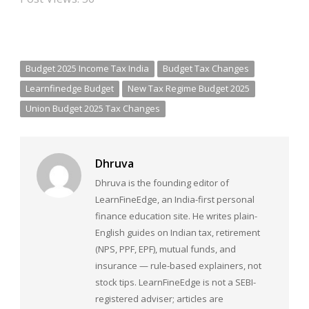
Budget 2025 Income Tax India
Budget Tax Changes
Learnfinedge Budget
New Tax Regime Budget 2025
Union Budget 2025 Tax Changes
Dhruva
Dhruva is the founding editor of
LearnFineEdge, an India-first personal
finance education site. He writes plain-
English guides on Indian tax, retirement
(NPS, PPF, EPF), mutual funds, and
insurance — rule-based explainers, not
stock tips. LearnFineEdge is not a SEBI-
registered adviser; articles are