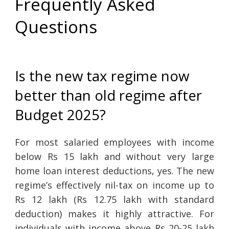
Frequently Asked
Questions
Is the new tax regime now
better than old regime after
Budget 2025?
For most salaried employees with income
below Rs 15 lakh and without very large
home loan interest deductions, yes. The new
regime’s effectively nil-tax on income up to
Rs 12 lakh (Rs 12.75 lakh with standard
deduction) makes it highly attractive. For
individuals with income above Rs 20-25 lakh