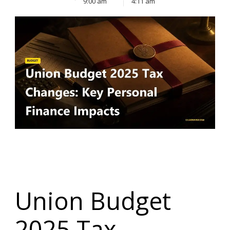
9:00 am
4:11 am
Union Budget
2025 Tax