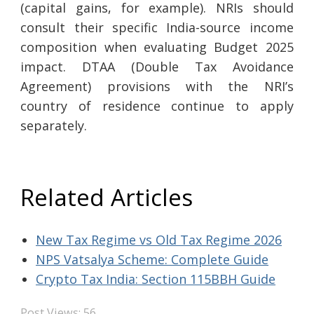
(capital gains, for example). NRIs should
consult their specific India-source income
composition when evaluating Budget 2025
impact. DTAA (Double Tax Avoidance
Agreement) provisions with the NRI’s
country of residence continue to apply
separately.
Related Articles
New Tax Regime vs Old Tax Regime 2026
NPS Vatsalya Scheme: Complete Guide
Crypto Tax India: Section 115BBH Guide
Post Views:
56