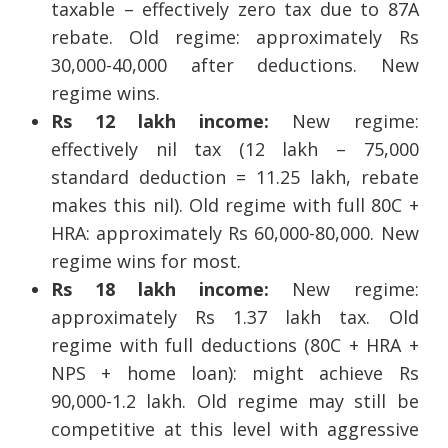
taxable – effectively zero tax due to 87A
rebate. Old regime: approximately Rs
30,000-40,000 after deductions. New
regime wins.
Rs 12 lakh income:
New regime:
effectively nil tax (12 lakh – 75,000
standard deduction = 11.25 lakh, rebate
makes this nil). Old regime with full 80C +
HRA: approximately Rs 60,000-80,000. New
regime wins for most.
Rs 18 lakh income:
New regime:
approximately Rs 1.37 lakh tax. Old
regime with full deductions (80C + HRA +
NPS + home loan): might achieve Rs
90,000-1.2 lakh. Old regime may still be
competitive at this level with aggressive