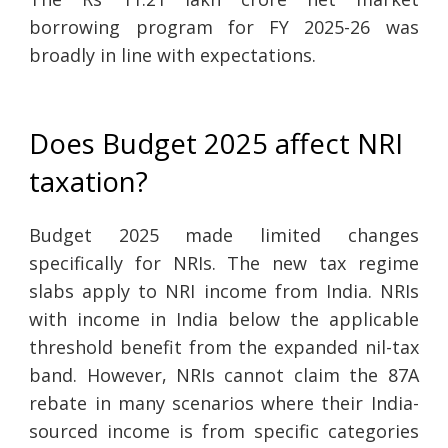
borrowing program for FY 2025-26 was
broadly in line with expectations.
Does Budget 2025 affect NRI
taxation?
Budget 2025 made limited changes
specifically for NRIs. The new tax regime
slabs apply to NRI income from India. NRIs
with income in India below the applicable
threshold benefit from the expanded nil-tax
band. However, NRIs cannot claim the 87A
rebate in many scenarios where their India-
sourced income is from specific categories