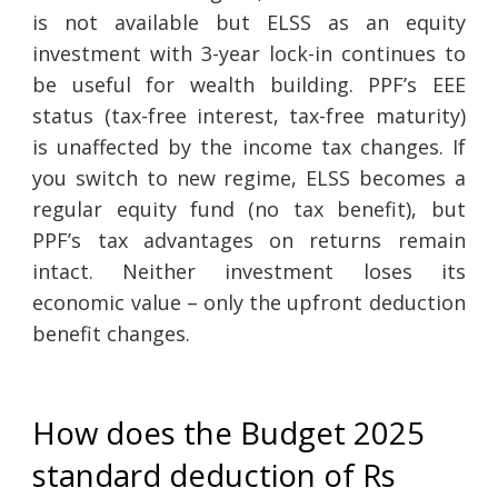
is not available but ELSS as an equity
investment with 3-year lock-in continues to
be useful for wealth building. PPF’s EEE
status (tax-free interest, tax-free maturity)
is unaffected by the income tax changes. If
you switch to new regime, ELSS becomes a
regular equity fund (no tax benefit), but
PPF’s tax advantages on returns remain
intact. Neither investment loses its
economic value – only the upfront deduction
benefit changes.
How does the Budget 2025
standard deduction of Rs