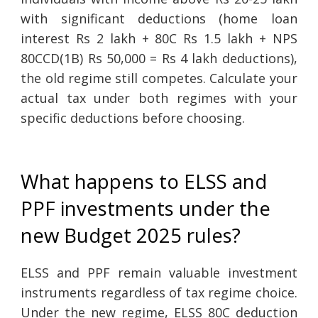
with significant deductions (home loan
interest Rs 2 lakh + 80C Rs 1.5 lakh + NPS
80CCD(1B) Rs 50,000 = Rs 4 lakh deductions),
the old regime still competes. Calculate your
actual tax under both regimes with your
specific deductions before choosing.
What happens to ELSS and
PPF investments under the
new Budget 2025 rules?
ELSS and PPF remain valuable investment
instruments regardless of tax regime choice.
Under the new regime, ELSS 80C deduction