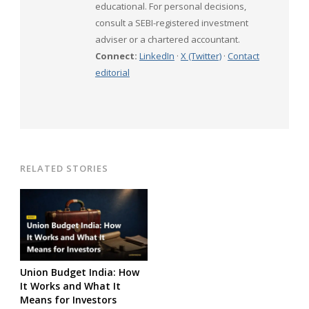
educational. For personal decisions,
consult a SEBI-registered investment
adviser or a chartered accountant.
Connect:
LinkedIn
·
X (Twitter)
·
Contact
editorial
RELATED STORIES
Union Budget India: How
It Works and What It
Means for Investors