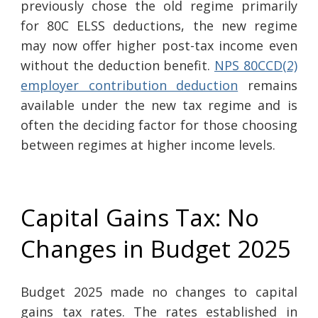
previously chose the old regime primarily
for 80C ELSS deductions, the new regime
may now offer higher post-tax income even
without the deduction benefit.
NPS 80CCD(2)
employer contribution deduction
remains
available under the new tax regime and is
often the deciding factor for those choosing
between regimes at higher income levels.
Capital Gains Tax: No
Changes in Budget 2025
Budget 2025 made no changes to capital
gains tax rates. The rates established in