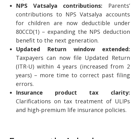
NPS Vatsalya contributions:
Parents’
contributions to NPS Vatsalya accounts
for children are now deductible under
80CCD(1) – expanding the NPS deduction
benefit to the next generation.
Updated Return window extended:
Taxpayers can now file Updated Return
(ITR-U) within 4 years (increased from 2
years) – more time to correct past filing
errors.
Insurance product tax clarity:
Clarifications on tax treatment of ULIPs
and high-premium life insurance policies.