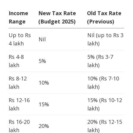
Income
New Tax Rate
Old Tax Rate
Range
(Budget 2025)
(Previous)
Up to Rs
Nil (up to Rs 3
Nil
4 lakh
lakh)
Rs 4-8
5% (Rs 3-7
5%
lakh
lakh)
Rs 8-12
10% (Rs 7-10
10%
lakh
lakh)
Rs 12-16
15% (Rs 10-12
15%
lakh
lakh)
Rs 16-20
20% (Rs 12-15
20%
lakh
lakh)