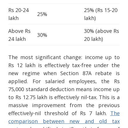
Rs 20-24
25% (Rs 15-20
25%
lakh
lakh)
Above Rs
30% (above Rs
30%
24 lakh
20 lakh)
The most significant change: income up to
Rs 12 lakh is effectively tax-free under the
new regime when Section 87A rebate is
applied. For salaried employees, the Rs
75,000 standard deduction means income up
to Rs 12.75 lakh is effectively nil-tax. This is a
massive improvement from the previous
effectively-nil threshold of Rs 7 lakh.
The
comparison between new and old tax