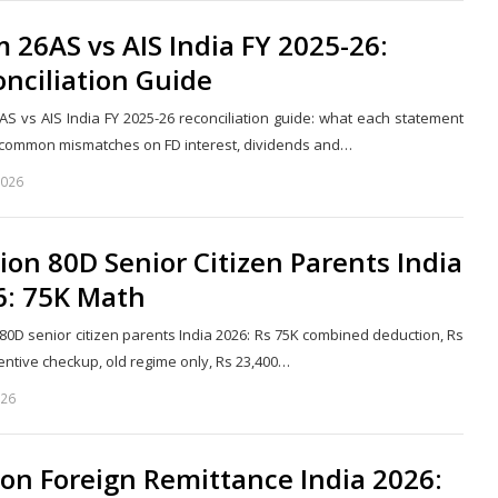
 26AS vs AIS India FY 2025-26:
nciliation Guide
AS vs AIS India FY 2025-26 reconciliation guide: what each statement
 common mismatches on FD interest, dividends and…
2026
Share
this
post
ion 80D Senior Citizen Parents India
6: 75K Math
 80D senior citizen parents India 2026: Rs 75K combined deduction, Rs
entive checkup, old regime only, Rs 23,400…
026
Share
this
post
on Foreign Remittance India 2026: