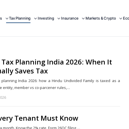
s
Tax Planning
Investing
Insurance
Markets & Crypto
Ec
Tax Planning India 2026: When It
ally Saves Tax
 planning India 2026: how a Hindu Undivided Family is taxed as a
e entity, member vs co-parcener rules,…
2026
Share
this
post
Every Tenant Must Know
a month. Know the 2% rate, Form 26QC filing,…