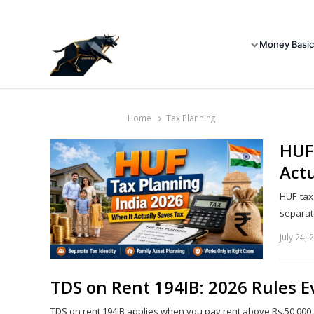
Money Basic
Home
Tax Planning
HUF 
Actu
HUF tax
separat
July 24, 
TDS on Rent 194IB: 2026 Rules 
TDS on rent 194IB applies when you pay rent above Rs.50,000 