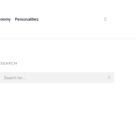
Search
onomy
Personalities
SEARCH
Search
for: