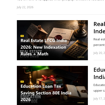
July 22, 2026
Real
Ind
Real es
percent
July 20, 
Educ
Indi
Educati
upper c
July 17, 