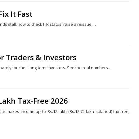
x It Fast
s stall, how to check ITR status, raise a reissue,…
Share
this
post
or Traders & Investors
t barely touches long-term investors. See the real numbers…
Share
this
post
 Lakh Tax-Free 2026
te makes income up to Rs.12 lakh (Rs.12.75 lakh salaried) tax-free,
Share
this
post