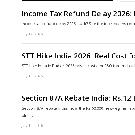
Income Tax Refund Delay 2026: Fi
Income tax refund delay 2026 stuck? See the top reasons refund
July 17, 2026
STT Hike India 2026: Real Cost f
STT hike India in Budget 2026 raises costs for F&O traders bu
July 13, 2026
Section 87A Rebate India: Rs.12
Section 87A rebate india: how the Rs.60,000 new-regime reba
plus…
July 12, 2026