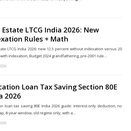
Share
this
post
 Estate LTCG India 2026: New
exation Rules + Math
tate LTCG India 2026: new 12.5 percent without indexation versus 20
 with indexation, Budget 2024 grandfathering, pre-2001 rule…
2026
Share
this
post
ation Loan Tax Saving Section 80E
a 2026
on loan tax saving 80E India 2026 guide: interest-only deduction, no
ap, 8-year window, old regime only, with a…
2026
Share
this
post