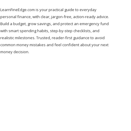
LearnFineEdge.com is your practical guide to everyday
personal finance, with clear, jargon-free, action-ready advice.
Build a budget, grow savings, and protect an emergency fund
with smart spending habits, step-by-step checklists, and
realistic milestones. Trusted, reader-first guidance to avoid
common money mistakes and feel confident about your next
money decision.