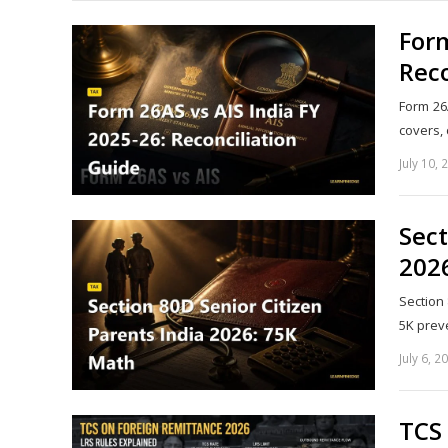
Form
Reco
Form 26
covers,
July 10, 
Sect
202
Section
5K prev
July 6, 2
TCS 