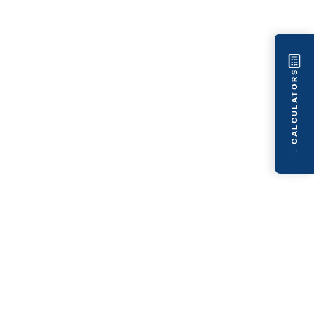
CALCULATORS
→