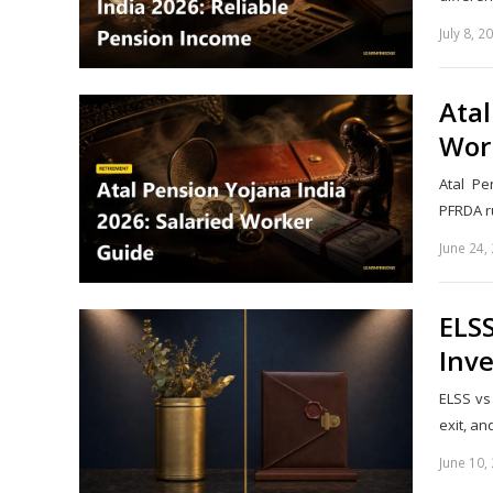
July 8, 2
Atal
Wor
Atal Pe
PFRDA ru
June 24,
ELSS
Inv
ELSS vs
exit, a
June 10,