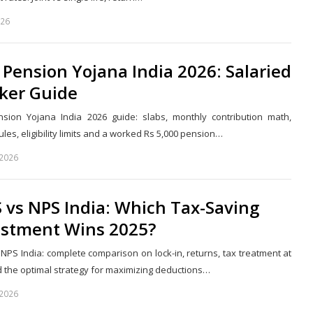
026
Share
this
post
 Pension Yojana India 2026: Salaried
ker Guide
nsion Yojana India 2026 guide: slabs, monthly contribution math,
les, eligibility limits and a worked Rs 5,000 pension…
 2026
Share
this
post
 vs NPS India: Which Tax-Saving
estment Wins 2025?
 NPS India: complete comparison on lock-in, returns, tax treatment at
nd the optimal strategy for maximizing deductions…
 2026
Share
this
post