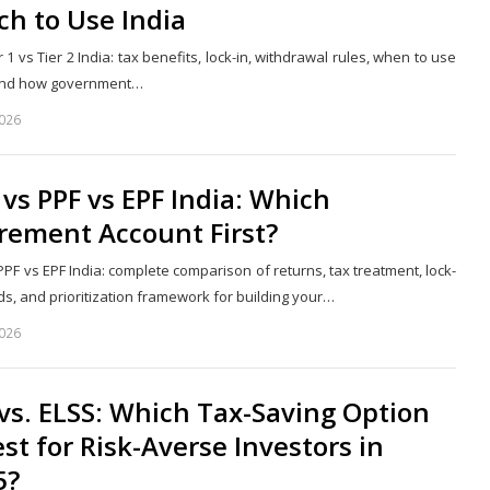
h to Use India
 1 vs Tier 2 India: tax benefits, lock-in, withdrawal rules, when to use
 and how government…
2026
Share
this
post
vs PPF vs EPF India: Which
rement Account First?
PF vs EPF India: complete comparison of returns, tax treatment, lock-
ds, and prioritization framework for building your…
2026
Share
this
post
vs. ELSS: Which Tax-Saving Option
est for Risk-Averse Investors in
5?