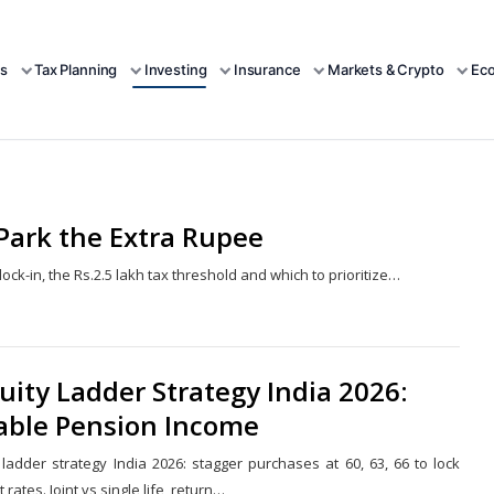
s
Tax Planning
Investing
Insurance
Markets & Crypto
Ec
 Park the Extra Rupee
ock-in, the Rs.2.5 lakh tax threshold and which to prioritize…
Share
this
post
ity Ladder Strategy India 2026:
iable Pension Income
 ladder strategy India 2026: stagger purchases at 60, 63, 66 to lock
t rates. Joint vs single life, return…