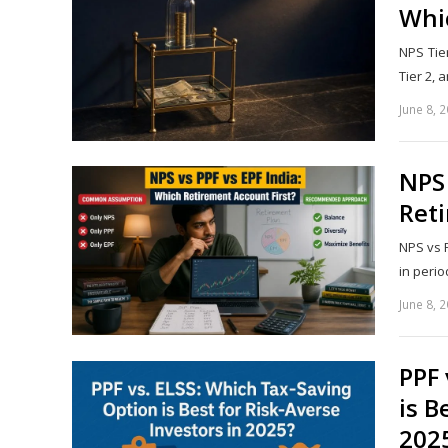
Whic
NPS Tier
Tier 2,
June 8, 
NPS 
Reti
NPS vs P
in perio
June 8, 
PPF 
is B
202