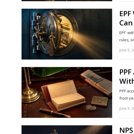
EPF
Can
EPF wit
rules, o
June 9, 
PPF 
Wit
PPF acco
from yea
June 9, 
NPS 