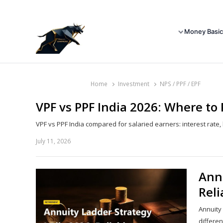
Money Basic
Home
Investment
NPS / PPF / EPF
VPF vs PPF India 2026: Where to
VPF vs PPF India compared for salaried earners: interest rate, l
July 11, 2026
Annu
Rel
Annuity
differen