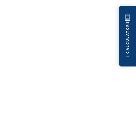
CALCULATORS
→