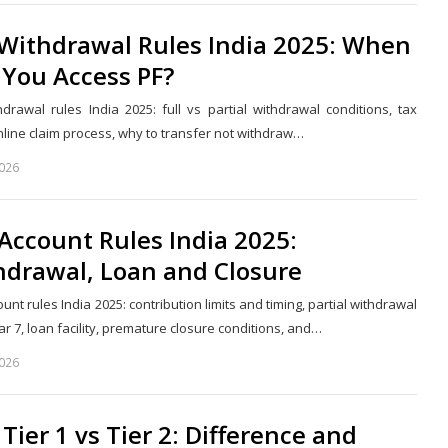
 Withdrawal Rules India 2025: When
 You Access PF?
hdrawal rules India 2025: full vs partial withdrawal conditions, tax
nline claim process, why to transfer not withdraw…
2026
Share
this
post
Account Rules India 2025:
hdrawal, Loan and Closure
unt rules India 2025: contribution limits and timing, partial withdrawal
r 7, loan facility, premature closure conditions, and…
2026
Share
this
post
Tier 1 vs Tier 2: Difference and