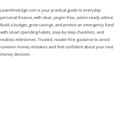
LearnFineEdge.com is your practical guide to everyday
personal finance, with clear, jargon-free, action-ready advice.
Build a budget, grow savings, and protect an emergency fund
with smart spending habits, step-by-step checklists, and
realistic milestones. Trusted, reader-first guidance to avoid
common money mistakes and feel confident about your next
money decision.