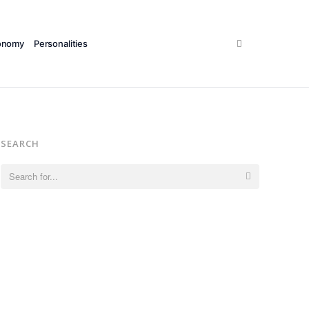
Search
onomy
Personalities
SEARCH
Search
for: