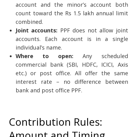
account and the minor’s account both
count toward the Rs 1.5 lakh annual limit
combined.
Joint accounts:
PPF does not allow joint
accounts. Each account is in a single
individual’s name.
Where to open:
Any scheduled
commercial bank (SBI, HDFC, ICICI, Axis
etc.) or post office. All offer the same
interest rate – no difference between
bank and post office PPF.
Contribution Rules:
Amount and Timing