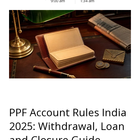
9:00 am
1:34 am
PPF Account Rules India
2025: Withdrawal, Loan
and Closure Guide