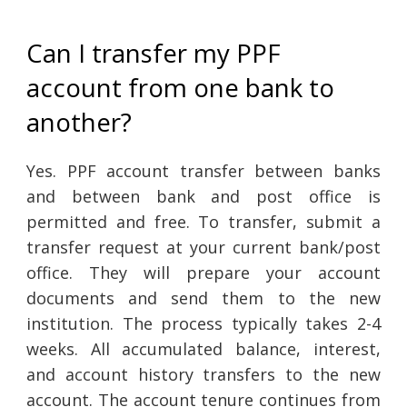
Can I transfer my PPF
account from one bank to
another?
Yes. PPF account transfer between banks
and between bank and post office is
permitted and free. To transfer, submit a
transfer request at your current bank/post
office. They will prepare your account
documents and send them to the new
institution. The process typically takes 2-4
weeks. All accumulated balance, interest,
and account history transfers to the new
account. The account tenure continues from