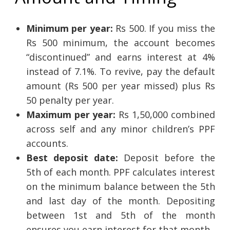
Minimum per year:
Rs 500. If you miss the
Rs 500 minimum, the account becomes
“discontinued” and earns interest at 4%
instead of 7.1%. To revive, pay the default
amount (Rs 500 per year missed) plus Rs
50 penalty per year.
Maximum per year:
Rs 1,50,000 combined
across self and any minor children’s PPF
accounts.
Best deposit date:
Deposit before the
5th of each month. PPF calculates interest
on the minimum balance between the 5th
and last day of the month. Depositing
between 1st and 5th of the month
ensures you earn interest for that month.