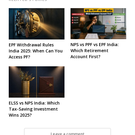
NPS vs PPF vs EPF India:
EPF Withdrawal Rules
Which Retirement
India 2025: When Can You
Account First?
Access PF?
ELSS vs NPS India: Which
Tax-Saving Investment
Wins 2025?
Leave a comment