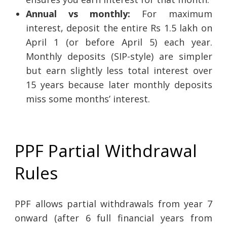
Annual vs monthly:
For maximum
interest, deposit the entire Rs 1.5 lakh on
April 1 (or before April 5) each year.
Monthly deposits (SIP-style) are simpler
but earn slightly less total interest over
15 years because later monthly deposits
miss some months’ interest.
PPF Partial Withdrawal
Rules
PPF allows partial withdrawals from year 7
onward (after 6 full financial years from