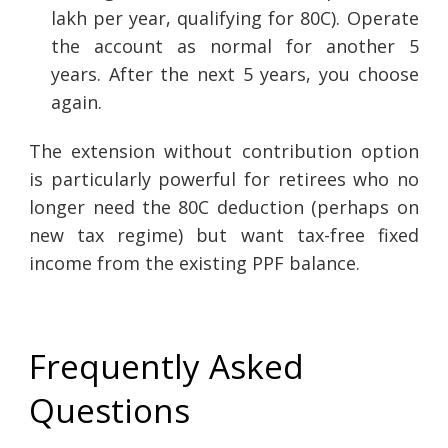
lakh per year, qualifying for 80C). Operate
the account as normal for another 5
years. After the next 5 years, you choose
again.
The extension without contribution option
is particularly powerful for retirees who no
longer need the 80C deduction (perhaps on
new tax regime) but want tax-free fixed
income from the existing PPF balance.
Frequently Asked
Questions