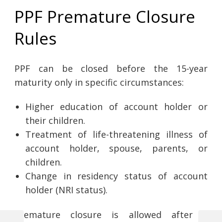
PPF Premature Closure
Rules
PPF can be closed before the 15-year
maturity only in specific circumstances:
Higher education of account holder or
their children.
Treatment of life-threatening illness of
account holder, spouse, parents, or
children.
Change in residency status of account
holder (NRI status).
Premature closure is allowed after 5