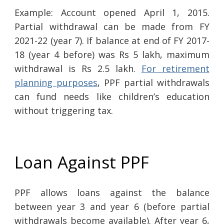
Example: Account opened April 1, 2015.
Partial withdrawal can be made from FY
2021-22 (year 7). If balance at end of FY 2017-
18 (year 4 before) was Rs 5 lakh, maximum
withdrawal is Rs 2.5 lakh.
For retirement
planning purposes
, PPF partial withdrawals
can fund needs like children’s education
without triggering tax.
Loan Against PPF
PPF allows loans against the balance
between year 3 and year 6 (before partial
withdrawals become available). After year 6,