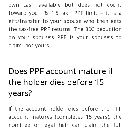
own cash available but does not count
toward your Rs 1.5 lakh PPF limit – it is a
gift/transfer to your spouse who then gets
the tax-free PPF returns. The 80C deduction
on your spouse’s PPF is your spouse’s to
claim (not yours).
Does PPF account mature if
the holder dies before 15
years?
If the account holder dies before the PPF
account matures (completes 15 years), the
nominee or legal heir can claim the full