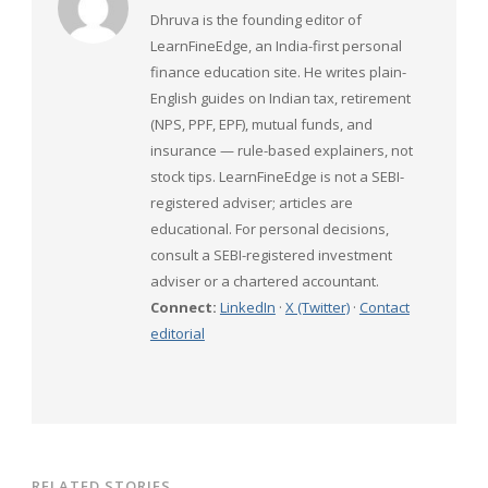
Dhruva is the founding editor of
LearnFineEdge, an India-first personal
finance education site. He writes plain-
English guides on Indian tax, retirement
(NPS, PPF, EPF), mutual funds, and
insurance — rule-based explainers, not
stock tips. LearnFineEdge is not a SEBI-
registered adviser; articles are
educational. For personal decisions,
consult a SEBI-registered investment
adviser or a chartered accountant.
Connect:
LinkedIn
·
X (Twitter)
·
Contact
editorial
RELATED STORIES