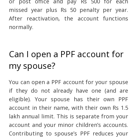
or post office and pay Rs 500 for each
missed year plus Rs 50 penalty per year.
After reactivation, the account functions
normally.
Can I open a PPF account for
my spouse?
You can open a PPF account for your spouse
if they do not already have one (and are
eligible). Your spouse has their own PPF
account in their name, with their own Rs 1.5
lakh annual limit. This is separate from your
account and your minor children’s accounts.
Contributing to spouse’s PPF reduces your