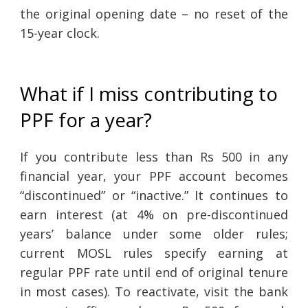
the original opening date – no reset of the
15-year clock.
What if I miss contributing to
PPF for a year?
If you contribute less than Rs 500 in any
financial year, your PPF account becomes
“discontinued” or “inactive.” It continues to
earn interest (at 4% on pre-discontinued
years’ balance under some older rules;
current MOSL rules specify earning at
regular PPF rate until end of original tenure
in most cases). To reactivate, visit the bank