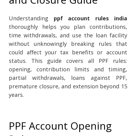
Understanding
ppf account rules india
thoroughly helps you plan contributions,
time withdrawals, and use the loan facility
without unknowingly breaking rules that
could affect your tax benefits or account
status. This guide covers all PPF rules:
opening, contribution limits and timing,
partial withdrawals, loans against PPF,
premature closure, and extension beyond 15
years.
PPF Account Opening