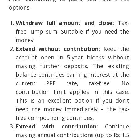
options:
Withdraw full amount and close:
Tax-
free lump sum. Suitable if you need the
money.
Extend without contribution:
Keep the
account open in 5-year blocks without
making further deposits. The existing
balance continues earning interest at the
current PPF rate, tax-free. No
contribution limit applies in this case.
This is an excellent option if you don’t
need the money immediately – the tax-
free compounding continues.
Extend with contribution:
Continue
making annual contributions (up to Rs 1.5