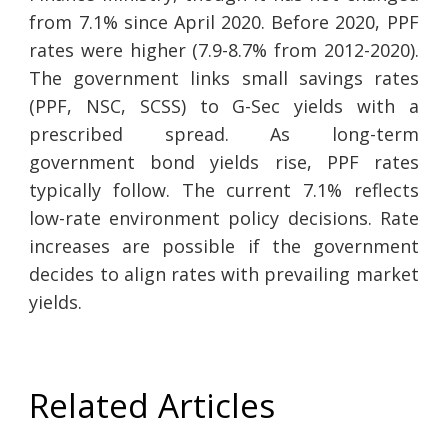
from 7.1% since April 2020. Before 2020, PPF
rates were higher (7.9-8.7% from 2012-2020).
The government links small savings rates
(PPF, NSC, SCSS) to G-Sec yields with a
prescribed spread. As long-term
government bond yields rise, PPF rates
typically follow. The current 7.1% reflects
low-rate environment policy decisions. Rate
increases are possible if the government
decides to align rates with prevailing market
yields.
Related Articles