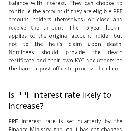
balance with interest. They can choose to
continue the account (if they are eligible PPF
account holders themselves) or close and
receive the amount. The 15-year lock-in
applies to the original account holder but
not to the heir’s claim upon death.
Nominees should provide the death
certificate and their own KYC documents to
the bank or post office to process the claim.
Is PPF interest rate likely to
increase?
PPF interest rate is set quarterly by the
Finance Ministry, though it has not changed