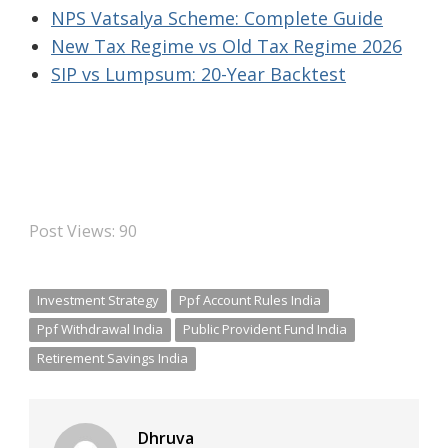
NPS Vatsalya Scheme: Complete Guide
New Tax Regime vs Old Tax Regime 2026
SIP vs Lumpsum: 20-Year Backtest
Post Views:
90
Investment Strategy
Ppf Account Rules India
Ppf Withdrawal India
Public Provident Fund India
Retirement Savings India
Dhruva