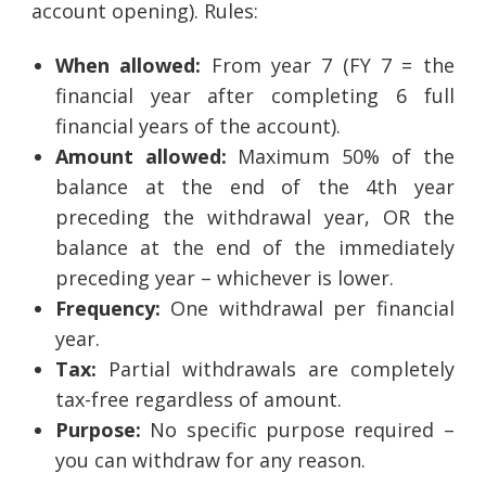
account opening). Rules:
When allowed:
From year 7 (FY 7 = the
financial year after completing 6 full
financial years of the account).
Amount allowed:
Maximum 50% of the
balance at the end of the 4th year
preceding the withdrawal year, OR the
balance at the end of the immediately
preceding year – whichever is lower.
Frequency:
One withdrawal per financial
year.
Tax:
Partial withdrawals are completely
tax-free regardless of amount.
Purpose:
No specific purpose required –
you can withdraw for any reason.