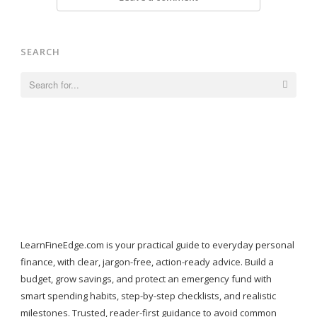
SEARCH
Search
for:
LearnFineEdge.com is your practical guide to everyday personal
finance, with clear, jargon-free, action-ready advice. Build a
budget, grow savings, and protect an emergency fund with
smart spending habits, step-by-step checklists, and realistic
milestones. Trusted, reader-first guidance to avoid common