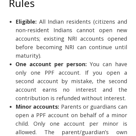
Rules
Eligible:
All Indian residents (citizens and
non-resident Indians cannot open new
accounts; existing NRI accounts opened
before becoming NRI can continue until
maturity).
One account per person:
You can have
only one PPF account. If you open a
second account by mistake, the second
account earns no interest and the
contribution is refunded without interest.
Minor accounts:
Parents or guardians can
open a PPF account on behalf of a minor
child. Only one account per minor is
allowed. The parent/guardian’s own