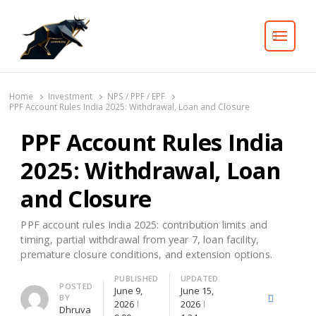
Search
Home
Investment
NPS / PPF / EPF
PPF Account Rules India 2025: Withdrawal, Loan and Closure
PPF Account Rules India
2025: Withdrawal, Loan
and Closure
PPF account rules India 2025: contribution limits and
timing, partial withdrawal from year 7, loan facility,
premature closure conditions, and extension options.
PUBLISHED
UPDATED
Author
POSTED
June 9,
June 15,
BY
X
Facebook
Lin
2026
2026
Dhruva
(Twitter)