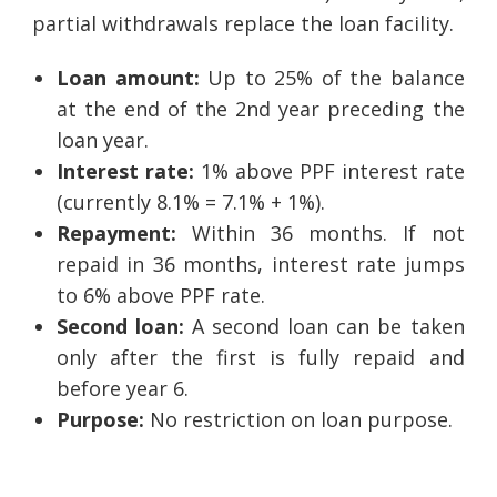
partial withdrawals replace the loan facility.
Loan amount:
Up to 25% of the balance
at the end of the 2nd year preceding the
loan year.
Interest rate:
1% above PPF interest rate
(currently 8.1% = 7.1% + 1%).
Repayment:
Within 36 months. If not
repaid in 36 months, interest rate jumps
to 6% above PPF rate.
Second loan:
A second loan can be taken
only after the first is fully repaid and
before year 6.
Purpose:
No restriction on loan purpose.