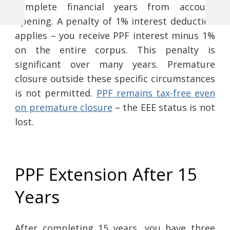
complete financial years from account
Previous
Next
Post
opening. A penalty of 1% interest deduction
Post
Post
applies – you receive PPF interest minus 1%
navigation
on the entire corpus. This penalty is
significant over many years. Premature
closure outside these specific circumstances
is not permitted.
PPF remains tax-free even
on premature closure
– the EEE status is not
lost.
PPF Extension After 15
Years
After completing 15 years, you have three