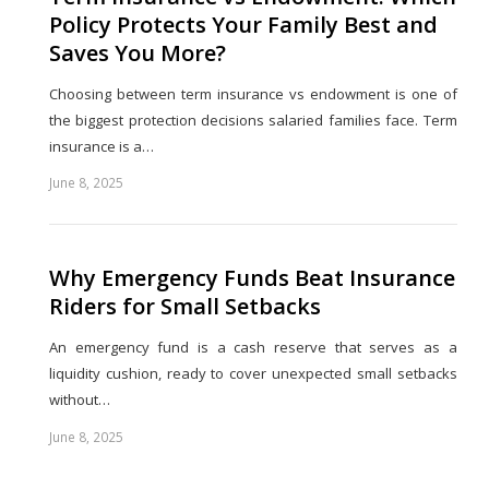
Policy Protects Your Family Best and
Saves You More?
Choosing between term insurance vs endowment is one of
the biggest protection decisions salaried families face. Term
insurance is a…
June 8, 2025
Share
this
post
Why Emergency Funds Beat Insurance
Riders for Small Setbacks
An emergency fund is a cash reserve that serves as a
liquidity cushion, ready to cover unexpected small setbacks
without…
June 8, 2025
Share
this
post