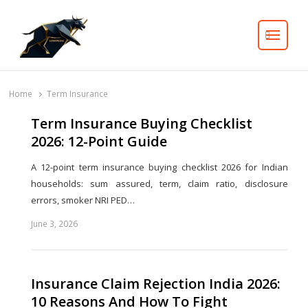
Search
Home
Term Insurance
Term Insurance Buying Checklist
2026: 12-Point Guide
A 12-point term insurance buying checklist 2026 for Indian
households: sum assured, term, claim ratio, disclosure
errors, smoker NRI PED…
June 3, 2026
Share
this
post
Insurance Claim Rejection India 2026:
10 Reasons And How To Fight