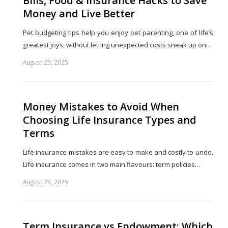
Bills, Food & Insurance Hacks to Save
Money and Live Better
Pet budgeting tips help you enjoy pet parenting, one of life’s
greatest joys, without letting unexpected costs sneak up on…
August 25, 2025
Share
this
post
Money Mistakes to Avoid When
Choosing Life Insurance Types and
Terms
Life insurance mistakes are easy to make and costly to undo.
Life insurance comes in two main flavours: term policies…
August 25, 2025
Share
this
post
Term Insurance vs Endowment: Which