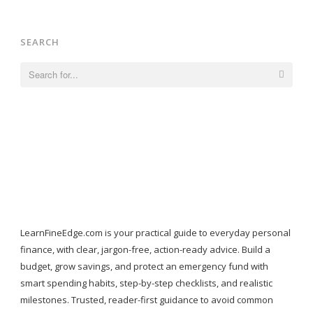
SEARCH
Search
for:
LearnFineEdge.com is your practical guide to everyday personal
finance, with clear, jargon-free, action-ready advice. Build a
budget, grow savings, and protect an emergency fund with
smart spending habits, step-by-step checklists, and realistic
milestones. Trusted, reader-first guidance to avoid common