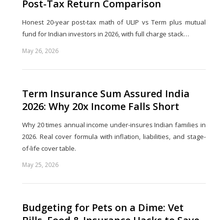
Post-Tax Return Comparison
Honest 20-year post-tax math of ULIP vs Term plus mutual
fund for Indian investors in 2026, with full charge stack…
May 26, 2026
Share
this
post
Term Insurance Sum Assured India
2026: Why 20x Income Falls Short
Why 20 times annual income under-insures Indian families in
2026. Real cover formula with inflation, liabilities, and stage-
of-life cover table.
May 25, 2026
Share
this
post
Budgeting for Pets on a Dime: Vet