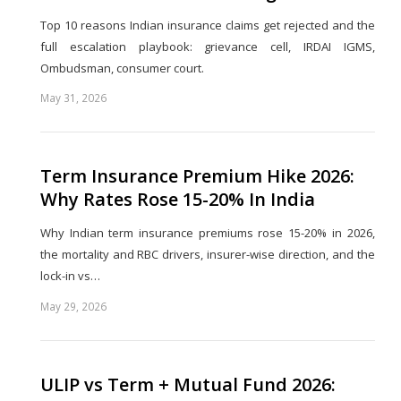
Top 10 reasons Indian insurance claims get rejected and the
full escalation playbook: grievance cell, IRDAI IGMS,
Ombudsman, consumer court.
May 31, 2026
Share
this
post
Term Insurance Premium Hike 2026:
Why Rates Rose 15-20% In India
Why Indian term insurance premiums rose 15-20% in 2026,
the mortality and RBC drivers, insurer-wise direction, and the
lock-in vs…
May 29, 2026
Share
this
post
ULIP vs Term + Mutual Fund 2026: