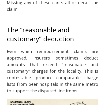
Missing any of these can stall or derail the
claim.
The “reasonable and
customary” deduction
Even when reimbursement claims are
approved, insurers sometimes deduct
amounts that exceed “reasonable and
customary” charges for the locality. This is
contestable: produce comparable charge
lists from peer hospitals in the same metro
to support the disputed line items.