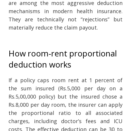
are among the most aggressive deduction
mechanisms in modern health insurance.
They are technically not “rejections” but
materially reduce the claim payout.
How room-rent proportional
deduction works
If a policy caps room rent at 1 percent of
the sum insured (Rs.5,000 per day on a
Rs.5,00,000 policy) but the insured chose a
Rs.8,000 per day room, the insurer can apply
the proportional ratio to all associated
charges, including doctor’s fees and ICU
costs. The effective deduction can be 30 to