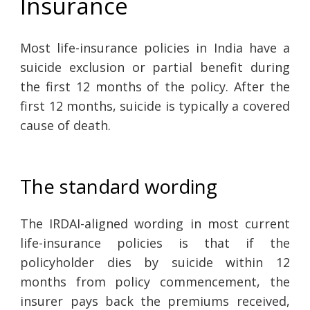
Insurance
Most life-insurance policies in India have a
suicide exclusion or partial benefit during
the first 12 months of the policy. After the
first 12 months, suicide is typically a covered
cause of death.
The standard wording
The IRDAI-aligned wording in most current
life-insurance policies is that if the
policyholder dies by suicide within 12
months from policy commencement, the
insurer pays back the premiums received,