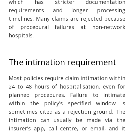
which has stricter documentation
requirements and longer processing
timelines. Many claims are rejected because
of procedural failures at non-network
hospitals.
The intimation requirement
Most policies require claim intimation within
24 to 48 hours of hospitalisation, even for
planned procedures. Failure to intimate
within the policy’s specified window is
sometimes cited as a rejection ground. The
intimation can usually be made via the
insurer’s app, call centre, or email, and it