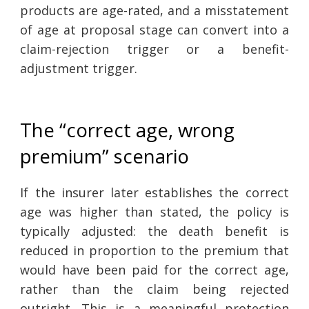
products are age-rated, and a misstatement
of age at proposal stage can convert into a
claim-rejection trigger or a benefit-
adjustment trigger.
The “correct age, wrong
premium” scenario
If the insurer later establishes the correct
age was higher than stated, the policy is
typically adjusted: the death benefit is
reduced in proportion to the premium that
would have been paid for the correct age,
rather than the claim being rejected
outright. This is a meaningful protection