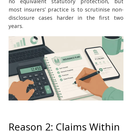
no equivalent statutory protection, but
most insurers’ practice is to scrutinise non-
disclosure cases harder in the first two
years.
Reason 2: Claims Within