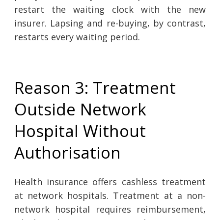
restart the waiting clock with the new
insurer. Lapsing and re-buying, by contrast,
restarts every waiting period.
Reason 3: Treatment
Outside Network
Hospital Without
Authorisation
Health insurance offers cashless treatment
at network hospitals. Treatment at a non-
network hospital requires reimbursement,