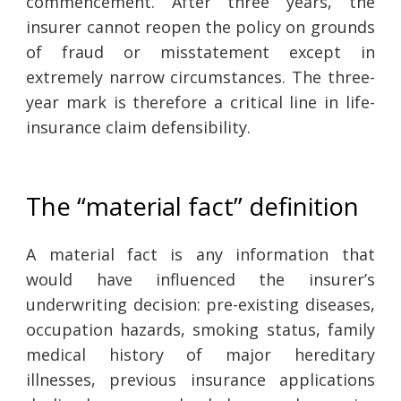
commencement. After three years, the
insurer cannot reopen the policy on grounds
of fraud or misstatement except in
extremely narrow circumstances. The three-
year mark is therefore a critical line in life-
insurance claim defensibility.
The “material fact” definition
A material fact is any information that
would have influenced the insurer’s
underwriting decision: pre-existing diseases,
occupation hazards, smoking status, family
medical history of major hereditary
illnesses, previous insurance applications