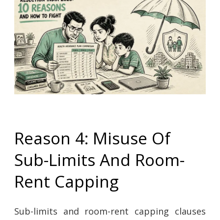
Reason 4: Misuse Of
Sub-Limits And Room-
Rent Capping
Sub-limits and room-rent capping clauses