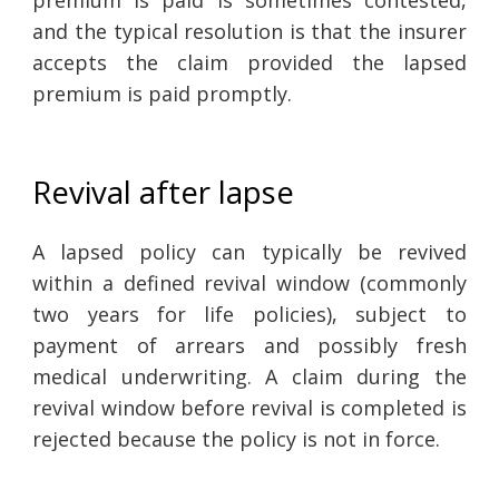
and the typical resolution is that the insurer
accepts the claim provided the lapsed
premium is paid promptly.
Revival after lapse
A lapsed policy can typically be revived
within a defined revival window (commonly
two years for life policies), subject to
payment of arrears and possibly fresh
medical underwriting. A claim during the
revival window before revival is completed is
rejected because the policy is not in force.