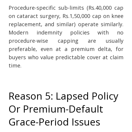
Procedure-specific sub-limits (Rs.40,000 cap
on cataract surgery, Rs.1,50,000 cap on knee
replacement, and similar) operate similarly.
Modern indemnity policies with no
procedure-wise capping are usually
preferable, even at a premium delta, for
buyers who value predictable cover at claim
time.
Reason 5: Lapsed Policy
Or Premium-Default
Grace-Period Issues