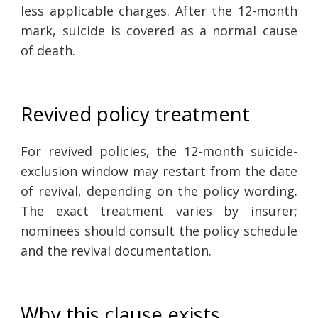
less applicable charges. After the 12-month
mark, suicide is covered as a normal cause
of death.
Revived policy treatment
For revived policies, the 12-month suicide-
exclusion window may restart from the date
of revival, depending on the policy wording.
The exact treatment varies by insurer;
nominees should consult the policy schedule
and the revival documentation.
Why this clause exists