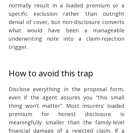
normally result in a loaded premium or a
specific exclusion rather than outright
denial of cover, but non-disclosure converts
what would have been a manageable
underwriting note into a claim-rejection
trigger.
How to avoid this trap
Disclose everything in the proposal form,
even if the agent assures you “this small
thing won’t matter”. Most insurers’ loaded
premium for honest disclosure is
meaningfully smaller than the family-level
financial damage of a rejected claim. If a