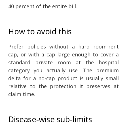
40 percent of the entire bill.
How to avoid this
Prefer policies without a hard room-rent
cap, or with a cap large enough to cover a
standard private room at the hospital
category you actually use. The premium
delta for a no-cap product is usually small
relative to the protection it preserves at
claim time.
Disease-wise sub-limits