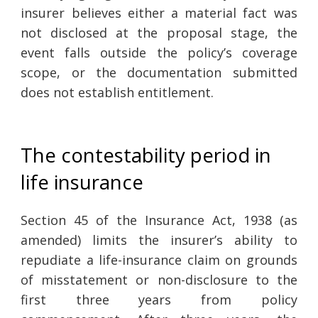
insurer believes either a material fact was
not disclosed at the proposal stage, the
event falls outside the policy’s coverage
scope, or the documentation submitted
does not establish entitlement.
The contestability period in
life insurance
Section 45 of the Insurance Act, 1938 (as
amended) limits the insurer’s ability to
repudiate a life-insurance claim on grounds
of misstatement or non-disclosure to the
first three years from policy