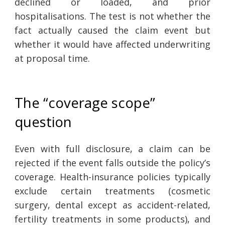
declined or loaded, and prior
hospitalisations. The test is not whether the
fact actually caused the claim event but
whether it would have affected underwriting
at proposal time.
The “coverage scope”
question
Even with full disclosure, a claim can be
rejected if the event falls outside the policy’s
coverage. Health-insurance policies typically
exclude certain treatments (cosmetic
surgery, dental except as accident-related,
fertility treatments in some products), and