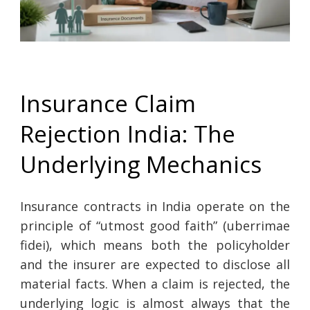
Insurance Claim
Rejection India: The
Underlying Mechanics
Insurance contracts in India operate on the
principle of “utmost good faith” (uberrimae
fidei), which means both the policyholder
and the insurer are expected to disclose all
material facts. When a claim is rejected, the
underlying logic is almost always that the