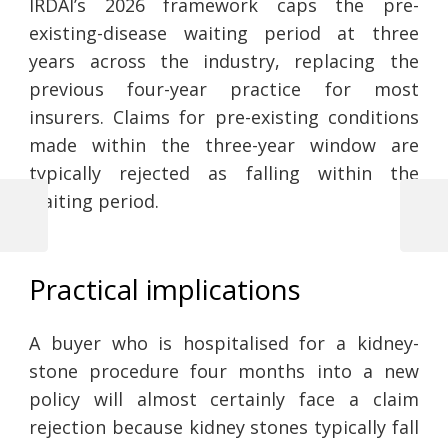
IRDAI’s 2026 framework caps the pre-
existing-disease waiting period at three
years across the industry, replacing the
previous four-year practice for most
insurers. Claims for pre-existing conditions
made within the three-year window are
typically rejected as falling within the
waiting period.
Previous
Next
Post
Post
Post
navigation
Practical implications
A buyer who is hospitalised for a kidney-
stone procedure four months into a new
policy will almost certainly face a claim
rejection because kidney stones typically fall