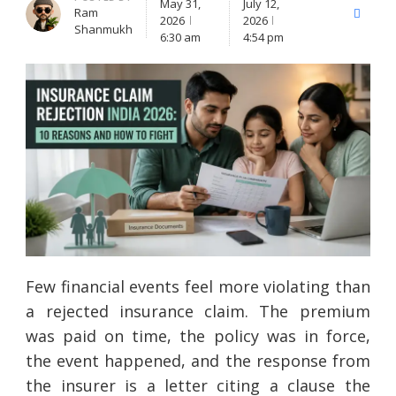
May 31,
July 12,
Ram
X
Facebo
2026
2026
Shanmukh
(Twitter)
6:30 am
4:54 pm
Few financial events feel more violating than
a rejected insurance claim. The premium
was paid on time, the policy was in force,
the event happened, and the response from
the insurer is a letter citing a clause the