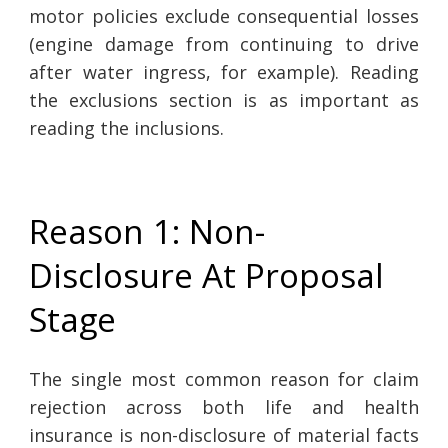
motor policies exclude consequential losses
(engine damage from continuing to drive
after water ingress, for example). Reading
the exclusions section is as important as
reading the inclusions.
Reason 1: Non-
Disclosure At Proposal
Stage
The single most common reason for claim
rejection across both life and health
insurance is non-disclosure of material facts