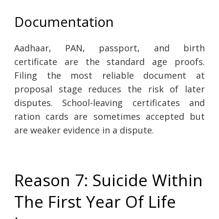
Documentation
Aadhaar, PAN, passport, and birth
certificate are the standard age proofs.
Filing the most reliable document at
proposal stage reduces the risk of later
disputes. School-leaving certificates and
ration cards are sometimes accepted but
are weaker evidence in a dispute.
Reason 7: Suicide Within
The First Year Of Life