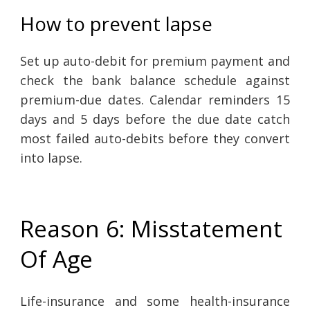
How to prevent lapse
Set up auto-debit for premium payment and
check the bank balance schedule against
premium-due dates. Calendar reminders 15
days and 5 days before the due date catch
most failed auto-debits before they convert
into lapse.
Reason 6: Misstatement
Of Age
Life-insurance and some health-insurance