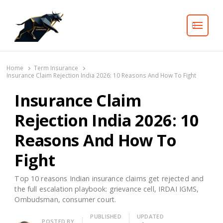
Search
Home
Term Insurance
Insurance Claim Rejection India 2026: 10 Reasons And How To Fight
Insurance Claim
Rejection India 2026: 10
Reasons And How To
Fight
Top 10 reasons Indian insurance claims get rejected and
the full escalation playbook: grievance cell, IRDAI IGMS,
Ombudsman, consumer court.
PUBLISHED
UPDATED
Author
POSTED BY