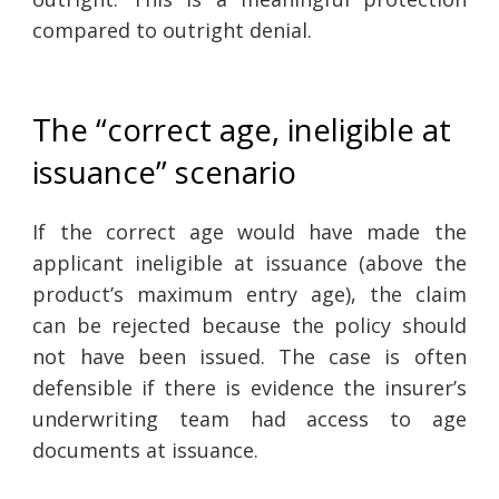
compared to outright denial.
The “correct age, ineligible at
issuance” scenario
If the correct age would have made the
applicant ineligible at issuance (above the
product’s maximum entry age), the claim
can be rejected because the policy should
not have been issued. The case is often
defensible if there is evidence the insurer’s
underwriting team had access to age
documents at issuance.