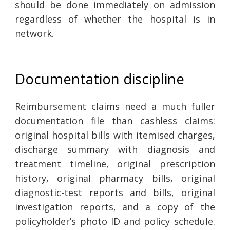
should be done immediately on admission
regardless of whether the hospital is in
network.
Documentation discipline
Reimbursement claims need a much fuller
documentation file than cashless claims:
original hospital bills with itemised charges,
discharge summary with diagnosis and
treatment timeline, original prescription
history, original pharmacy bills, original
diagnostic-test reports and bills, original
investigation reports, and a copy of the
policyholder’s photo ID and policy schedule.