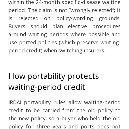
within the 24-month specific-disease waiting
period. The claim is not “wrongly rejected”; it
is rejected on policy-wording grounds.
Buyers should plan elective procedures
around waiting periods where possible and
use ported policies (which preserve waiting-
period credit) when switching insurers.
How portability protects
waiting-period credit
IRDAI portability rules allow waiting-period
credit to be carried from the old policy to
the new policy, so a buyer who held the old
policy for three years and ports does not