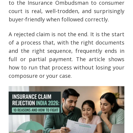
to the Insurance Ombudsman to consumer
court is real, well-trodden, and surprisingly
buyer-friendly when followed correctly.
A rejected claim is not the end. It is the start
of a process that, with the right documents
and the right sequence, frequently ends in
full or partial payment. The article shows
how to run that process without losing your
composure or your case.