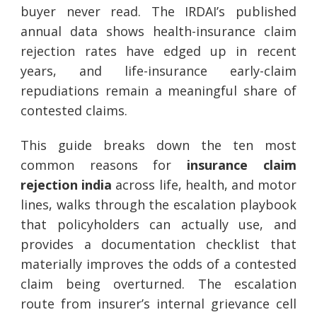
buyer never read. The IRDAI’s published
annual data shows health-insurance claim
rejection rates have edged up in recent
years, and life-insurance early-claim
repudiations remain a meaningful share of
contested claims.
This guide breaks down the ten most
common reasons for
insurance claim
rejection india
across life, health, and motor
lines, walks through the escalation playbook
that policyholders can actually use, and
provides a documentation checklist that
materially improves the odds of a contested
claim being overturned. The escalation
route from insurer’s internal grievance cell