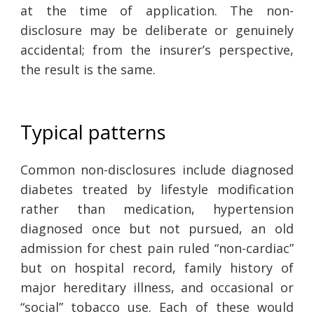
at the time of application. The non-
disclosure may be deliberate or genuinely
accidental; from the insurer’s perspective,
the result is the same.
Typical patterns
Common non-disclosures include diagnosed
diabetes treated by lifestyle modification
rather than medication, hypertension
diagnosed once but not pursued, an old
admission for chest pain ruled “non-cardiac”
but on hospital record, family history of
major hereditary illness, and occasional or
“social” tobacco use. Each of these would