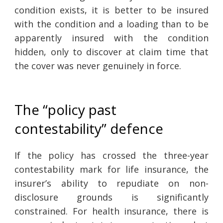
condition exists, it is better to be insured
with the condition and a loading than to be
apparently insured with the condition
hidden, only to discover at claim time that
the cover was never genuinely in force.
The “policy past
contestability” defence
If the policy has crossed the three-year
contestability mark for life insurance, the
insurer’s ability to repudiate on non-
disclosure grounds is significantly
constrained. For health insurance, there is