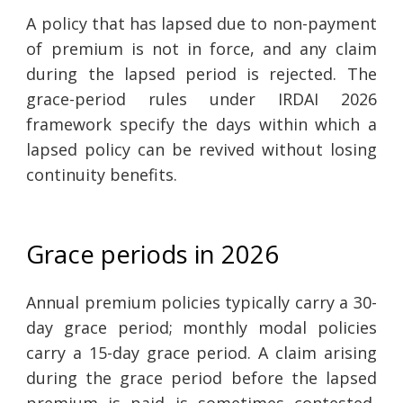
A policy that has lapsed due to non-payment
of premium is not in force, and any claim
during the lapsed period is rejected. The
grace-period rules under IRDAI 2026
framework specify the days within which a
lapsed policy can be revived without losing
continuity benefits.
Grace periods in 2026
Annual premium policies typically carry a 30-
day grace period; monthly modal policies
carry a 15-day grace period. A claim arising
during the grace period before the lapsed
premium is paid is sometimes contested,