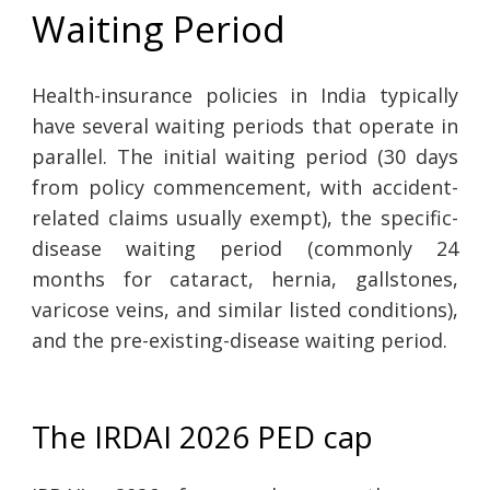
Waiting Period
Health-insurance policies in India typically
have several waiting periods that operate in
parallel. The initial waiting period (30 days
from policy commencement, with accident-
related claims usually exempt), the specific-
disease waiting period (commonly 24
months for cataract, hernia, gallstones,
varicose veins, and similar listed conditions),
and the pre-existing-disease waiting period.
The IRDAI 2026 PED cap