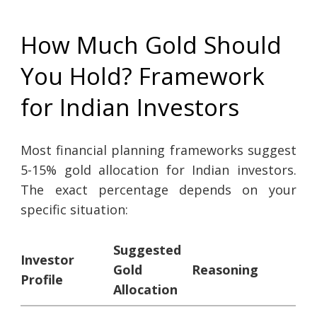
How Much Gold Should
You Hold? Framework
for Indian Investors
Most financial planning frameworks suggest
5-15% gold allocation for Indian investors.
The exact percentage depends on your
specific situation:
Suggested
Investor
Gold
Reasoning
Profile
Allocation