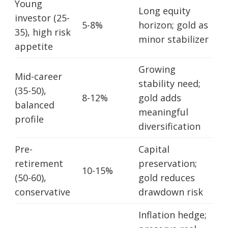
Young
Long equity
investor (25-
5-8%
horizon; gold as
35), high risk
minor stabilizer
appetite
Growing
Mid-career
stability need;
(35-50),
8-12%
gold adds
balanced
meaningful
profile
diversification
Pre-
Capital
retirement
preservation;
10-15%
(50-60),
gold reduces
conservative
drawdown risk
Inflation hedge;