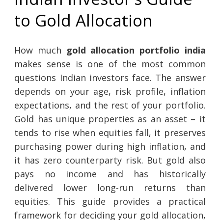
to Gold Allocation
How much
gold allocation portfolio india
makes sense is one of the most common
questions Indian investors face. The answer
depends on your age, risk profile, inflation
expectations, and the rest of your portfolio.
Gold has unique properties as an asset – it
tends to rise when equities fall, it preserves
purchasing power during high inflation, and
it has zero counterparty risk. But gold also
pays no income and has historically
delivered lower long-run returns than
equities. This guide provides a practical
framework for deciding your gold allocation,