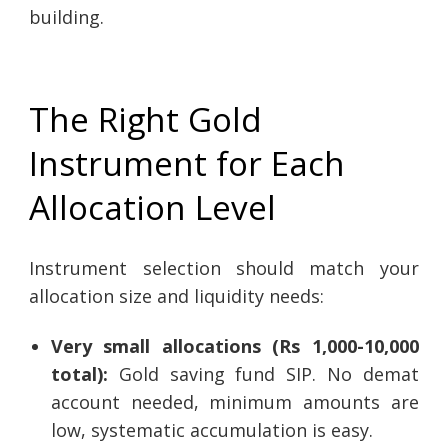
building.
The Right Gold
Instrument for Each
Allocation Level
Instrument selection should match your
allocation size and liquidity needs:
Very small allocations (Rs 1,000-10,000
total):
Gold saving fund SIP. No demat
account needed, minimum amounts are
low, systematic accumulation is easy.