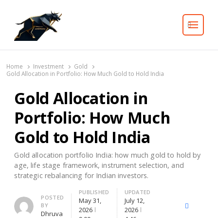
Search
Home
Investment
Gold
Gold Allocation in Portfolio: How Much Gold to Hold India
Gold Allocation in
Portfolio: How Much
Gold to Hold India
Gold allocation portfolio India: how much gold to hold by
age, life stage framework, instrument selection, and
strategic rebalancing for Indian investors.
PUBLISHED
UPDATED
Author
POSTED
May 31,
July 12,
BY
X
Facebook
Lin
2026
2026
Dhruva
(Twitter)