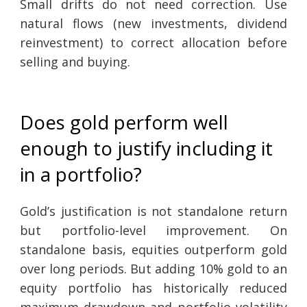
Small drifts do not need correction. Use
natural flows (new investments, dividend
reinvestment) to correct allocation before
selling and buying.
Does gold perform well
enough to justify including it
in a portfolio?
Gold’s justification is not standalone return
but portfolio-level improvement. On
standalone basis, equities outperform gold
over long periods. But adding 10% gold to an
equity portfolio has historically reduced