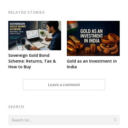
RELATED STORIES
Sovereign Gold Bond
Gold as an Investment in
Scheme: Returns, Tax &
India
How to Buy
Leave a comment
SEARCH
Search
for: