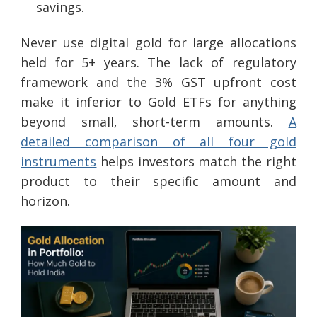
savings.
Never use digital gold for large allocations
held for 5+ years. The lack of regulatory
framework and the 3% GST upfront cost
make it inferior to Gold ETFs for anything
beyond small, short-term amounts.
A
detailed comparison of all four gold
instruments
helps investors match the right
product to their specific amount and
horizon.