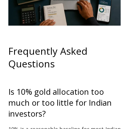
Frequently Asked
Questions
Is 10% gold allocation too
much or too little for Indian
investors?
10% is a reasonable baseline for most Indian