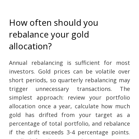
How often should you
rebalance your gold
allocation?
Annual rebalancing is sufficient for most
investors. Gold prices can be volatile over
short periods, so quarterly rebalancing may
trigger unnecessary transactions. The
simplest approach: review your portfolio
allocation once a year, calculate how much
gold has drifted from your target as a
percentage of total portfolio, and rebalance
if the drift exceeds 3-4 percentage points.