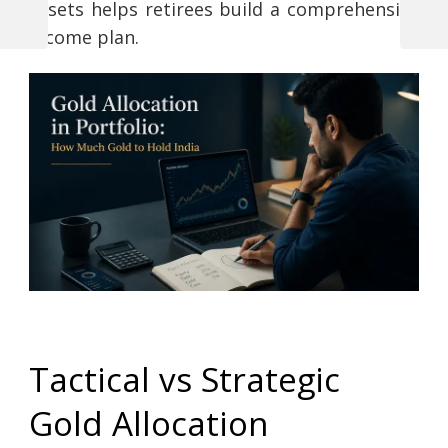
assets helps retirees build a comprehensive
Previous
Next
income plan.
Post
Post
Post
navigation
Tactical vs Strategic
Gold Allocation