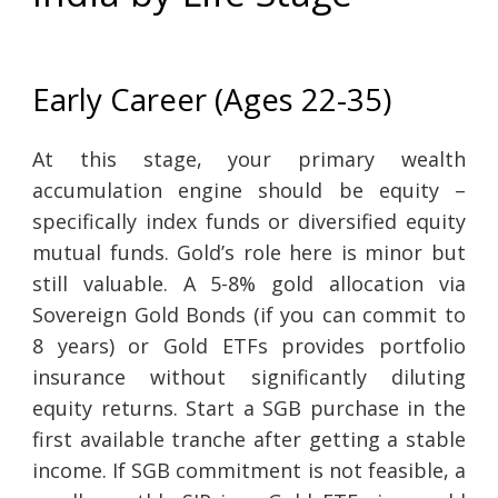
Early Career (Ages 22-35)
At this stage, your primary wealth
accumulation engine should be equity –
specifically index funds or diversified equity
mutual funds. Gold’s role here is minor but
still valuable. A 5-8% gold allocation via
Sovereign Gold Bonds (if you can commit to
8 years) or Gold ETFs provides portfolio
insurance without significantly diluting
equity returns. Start a SGB purchase in the
first available tranche after getting a stable
income. If SGB commitment is not feasible, a