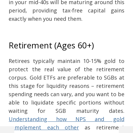
in your mid-40s will be maturing around this
period, providing tax-free capital gains
exactly when you need them.
Retirement (Ages 60+)
Retirees typically maintain 10-15% gold to
protect the real value of the retirement
corpus. Gold ETFs are preferable to SGBs at
this stage for liquidity reasons – retirement
spending needs can vary, and you want to be
able to liquidate specific portions without
waiting for SGB maturity dates.
Understanding how NPS and gold
complement each other
as retirement