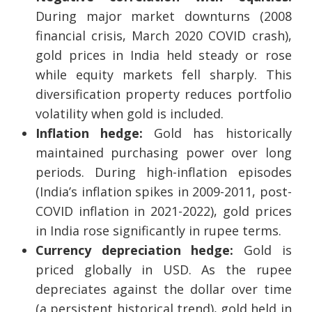
During major market downturns (2008
financial crisis, March 2020 COVID crash),
gold prices in India held steady or rose
while equity markets fell sharply. This
diversification property reduces portfolio
volatility when gold is included.
Inflation hedge:
Gold has historically
maintained purchasing power over long
periods. During high-inflation episodes
(India’s inflation spikes in 2009-2011, post-
COVID inflation in 2021-2022), gold prices
in India rose significantly in rupee terms.
Currency depreciation hedge:
Gold is
priced globally in USD. As the rupee
depreciates against the dollar over time
(a persistent historical trend), gold held in