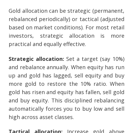
Gold allocation can be strategic (permanent,
rebalanced periodically) or tactical (adjusted
based on market conditions). For most retail
investors, strategic allocation is more
practical and equally effective.
Strategic allocation:
Set a target (say 10%)
and rebalance annually. When equity has run
up and gold has lagged, sell equity and buy
more gold to restore the 10% ratio. When
gold has risen and equity has fallen, sell gold
and buy equity. This disciplined rebalancing
automatically forces you to buy low and sell
high across asset classes.
Tactical allocation:
Increase gold above