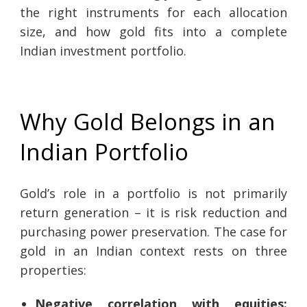
the right instruments for each allocation
size, and how gold fits into a complete
Indian investment portfolio.
Why Gold Belongs in an
Indian Portfolio
Gold’s role in a portfolio is not primarily
return generation – it is risk reduction and
purchasing power preservation. The case for
gold in an Indian context rests on three
properties:
Negative correlation with equities: