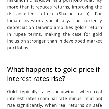
maximum drawdown and portfolio volatility
more than it reduces returns, improving the
risk-adjusted return (Sharpe ratio). For
Indian investors specifically, the currency
depreciation tailwind amplifies gold’s return
in rupee terms, making the case for gold
inclusion stronger than in developed market
portfolios.
What happens to gold price if
interest rates rise?
Gold typically faces headwinds when real
interest rates (nominal rate minus inflation)
rise significantly. When real returns on safe