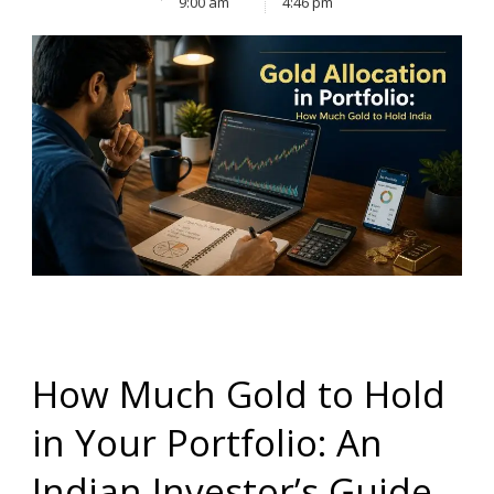
9:00 am
4:46 pm
How Much Gold to Hold
in Your Portfolio: An
Indian Investor’s Guide