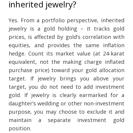
inherited jewelry?
Yes. From a portfolio perspective, inherited
jewelry is a gold holding – it tracks gold
prices, is affected by gold’s correlation with
equities, and provides the same inflation
hedge. Count its market value (at 24-karat
equivalent, not the making charge inflated
purchase price) toward your gold allocation
target. If jewelry brings you above your
target, you do not need to add investment
gold. If jewelry is clearly earmarked for a
daughter’s wedding or other non-investment
purpose, you may choose to exclude it and
maintain a separate investment gold
position.