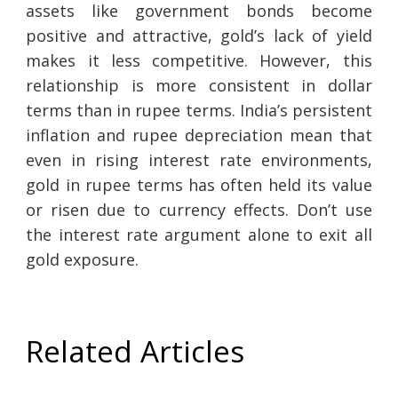
assets like government bonds become
positive and attractive, gold’s lack of yield
makes it less competitive. However, this
relationship is more consistent in dollar
terms than in rupee terms. India’s persistent
inflation and rupee depreciation mean that
even in rising interest rate environments,
gold in rupee terms has often held its value
or risen due to currency effects. Don’t use
the interest rate argument alone to exit all
gold exposure.
Related Articles