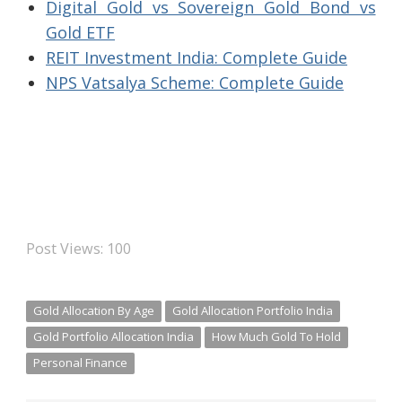
Digital Gold vs Sovereign Gold Bond vs
Gold ETF
REIT Investment India: Complete Guide
NPS Vatsalya Scheme: Complete Guide
Post Views:
100
Gold Allocation By Age
Gold Allocation Portfolio India
Gold Portfolio Allocation India
How Much Gold To Hold
Personal Finance