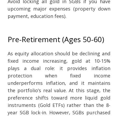
Avoid locking all gold in SGBs if you have
upcoming major expenses (property down
payment, education fees).
Pre-Retirement (Ages 50-60)
As equity allocation should be declining and
fixed income increasing, gold at 10-15%
plays a dual role: it provides inflation
protection when fixed income
underperforms inflation, and it maintains
the portfolio’s real value. At this stage, the
preference shifts toward more liquid gold
instruments (Gold ETFs) rather than the 8-
year SGB lock-in. However, SGBs purchased