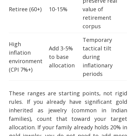
preserve real
Retiree (60+)
10-15%
value of
retirement
corpus
Temporary
High
Add 3-5%
tactical tilt
inflation
to base
during
environment
allocation
inflationary
(CPI 7%+)
periods
These ranges are starting points, not rigid
rules. If you already have significant gold
inherited as jewelry (common in Indian
families), count that toward your target
allocation. If your family already holds 20% in
gold jewelry, you do not need to add more