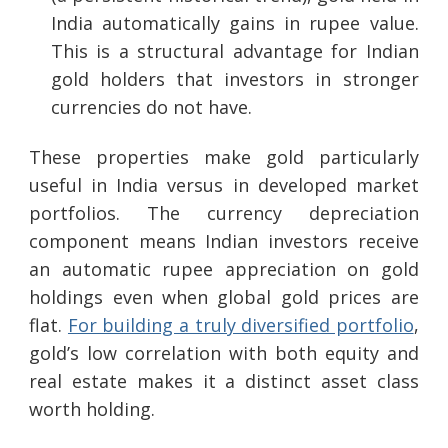
India automatically gains in rupee value.
This is a structural advantage for Indian
gold holders that investors in stronger
currencies do not have.
These properties make gold particularly
useful in India versus in developed market
portfolios. The currency depreciation
component means Indian investors receive
an automatic rupee appreciation on gold
holdings even when global gold prices are
flat.
For building a truly diversified portfolio
,
gold’s low correlation with both equity and
real estate makes it a distinct asset class
worth holding.