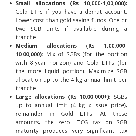
Small allocations (Rs 10,000-1,00,000):
Gold ETFs if you have a demat account.
Lower cost than gold saving funds. One or
two SGB units if available during a
tranche.
Medium allocations (Rs 1,00,000-
10,00,000):
Mix of SGBs (for the portion
with 8-year horizon) and Gold ETFs (for
the more liquid portion). Maximize SGB
allocation up to the 4 kg annual limit per
tranche.
Large allocations (Rs 10,00,000+):
SGBs
up to annual limit (4 kg x issue price),
remainder in Gold ETFs. At these
amounts, the zero LTCG tax on SGB
maturity produces very significant tax