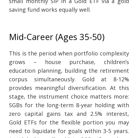
small monthly SIP in a Gold ETF via a gold
saving fund works equally well.
Mid-Career (Ages 35-50)
This is the period when portfolio complexity
grows – house purchase, children’s
education planning, building the retirement
corpus simultaneously. Gold at 8-12%
provides meaningful diversification. At this
stage, the instrument choice matters more:
SGBs for the long-term 8-year holding with
zero capital gains tax and 2.5% interest,
Gold ETFs for the flexible portion you may
need to liquidate for goals within 3-5 years.