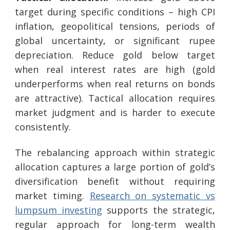
target during specific conditions – high CPI
inflation, geopolitical tensions, periods of
global uncertainty, or significant rupee
depreciation. Reduce gold below target
when real interest rates are high (gold
underperforms when real returns on bonds
are attractive). Tactical allocation requires
market judgment and is harder to execute
consistently.
The rebalancing approach within strategic
allocation captures a large portion of gold’s
diversification benefit without requiring
market timing.
Research on systematic vs
lumpsum investing
supports the strategic,
regular approach for long-term wealth