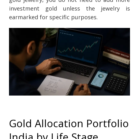
investment gold unless the jewelry is
earmarked for specific purposes.
Gold Allocation Portfolio
India by Life Stage