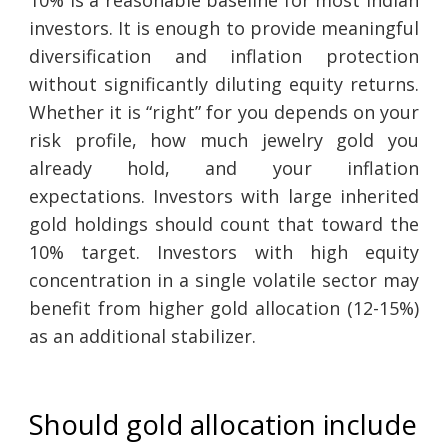
investors. It is enough to provide meaningful
diversification and inflation protection
without significantly diluting equity returns.
Whether it is “right” for you depends on your
risk profile, how much jewelry gold you
already hold, and your inflation
expectations. Investors with large inherited
gold holdings should count that toward the
10% target. Investors with high equity
concentration in a single volatile sector may
benefit from higher gold allocation (12-15%)
as an additional stabilizer.
Should gold allocation include