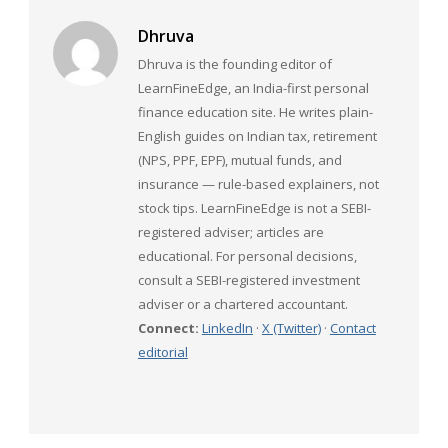
Dhruva
Dhruva is the founding editor of
LearnFineEdge, an India-first personal
finance education site. He writes plain-
English guides on Indian tax, retirement
(NPS, PPF, EPF), mutual funds, and
insurance — rule-based explainers, not
stock tips. LearnFineEdge is not a SEBI-
registered adviser; articles are
educational. For personal decisions,
consult a SEBI-registered investment
adviser or a chartered accountant.
Connect:
LinkedIn
·
X (Twitter)
·
Contact
editorial