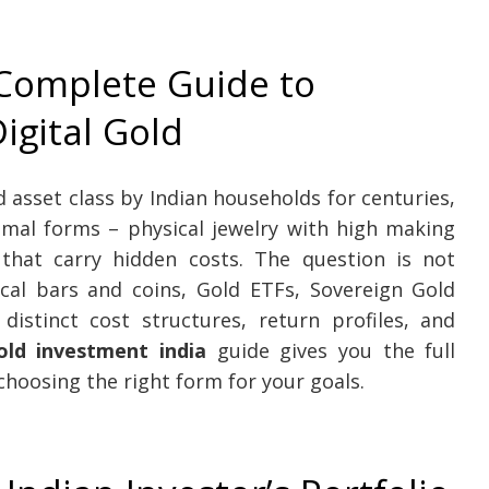
 Complete Guide to
igital Gold
asset class by Indian households for centuries,
timal forms – physical jewelry with high making
that carry hidden costs. The question is not
cal bars and coins, Gold ETFs, Sovereign Gold
distinct cost structures, return profiles, and
old investment india
guide gives you the full
hoosing the right form for your goals.