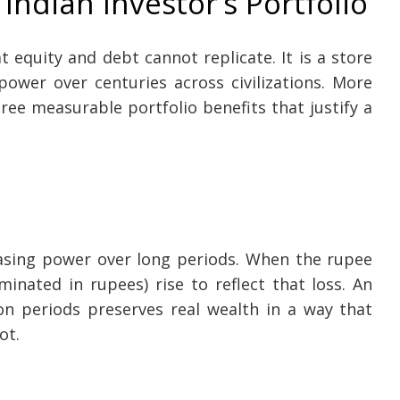
Indian Investor’s Portfolio
at equity and debt cannot replicate. It is a store
ower over centuries across civilizations. More
hree measurable portfolio benefits that justify a
hasing power over long periods. When the rupee
minated in rupees) rise to reflect that loss. An
ion periods preserves real wealth in a way that
ot.