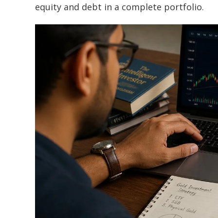
equity and debt in a complete portfolio.