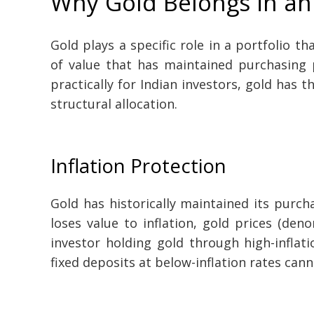
Why Gold Belongs in an 
Gold plays a specific role in a portfolio th
of value that has maintained purchasing p
practically for Indian investors, gold has t
structural allocation.
Inflation Protection
Gold has historically maintained its purc
loses value to inflation, gold prices (deno
investor holding gold through high-inflat
fixed deposits at below-inflation rates cann