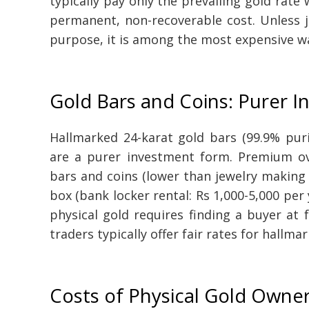
typically pay only the prevailing gold rat
permanent, non-recoverable cost. Unless j
purpose, it is among the most expensive wa
Gold Bars and Coins: Purer 
Hallmarked 24-karat gold bars (99.9% pur
are a purer investment form. Premium ove
bars and coins (lower than jewelry making 
box (bank locker rental: Rs 1,000-5,000 per 
physical gold requires finding a buyer at 
traders typically offer fair rates for hallma
Costs of Physical Gold Owne