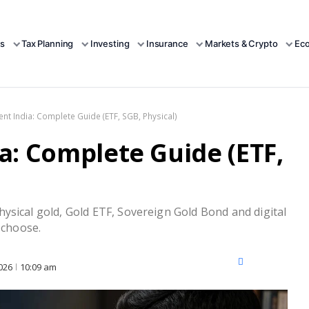
s
Tax Planning
Investing
Insurance
Markets & Crypto
Ec
nt India: Complete Guide (ETF, SGB, Physical)
a: Complete Guide (ETF,
ysical gold, Gold ETF, Sovereign Gold Bond and digital
 choose.
X
Facebook
LinkedIn
026
10:09 am
(Twitter)