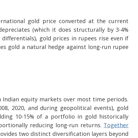
ernational gold price converted at the current
preciates (which it does structurally by 3-4%
differentials), gold prices in rupees rise even if
akes gold a natural hedge against long-run rupee
h Indian equity markets over most time periods.
08, 2020, and during geopolitical events), gold
ding 10-15% of a portfolio in gold historically
tionally reducing long-run returns.
Together
rovides two distinct diversification layers beyond