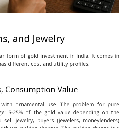
ns, and Jewelry
ar form of gold investment in India. It comes in
as different cost and utility profiles.
s, Consumption Value
e with ornamental use. The problem for pure
ge: 5-25% of the gold value depending on the
 sell jewelry, buyers (jewelers, moneylenders)