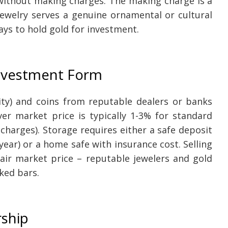
e without making charges. The making charge is a
ewelry serves a genuine ornamental or cultural
ys to hold gold for investment.
Investment Form
ity) and coins from reputable dealers or banks
r market price is typically 1-3% for standard
charges). Storage requires either a safe deposit
year) or a home safe with insurance cost. Selling
fair market price – reputable jewelers and gold
rked bars.
rship