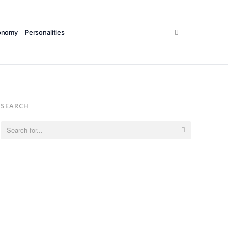
Search
onomy
Personalities
SEARCH
Search
for: