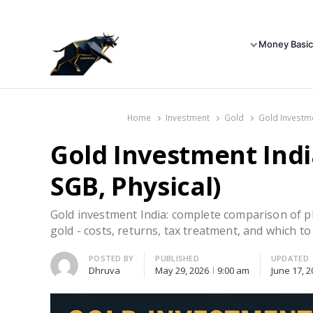
Money Basic
Home
Investment
Gold
Gold Investme
Gold Investment Indi
SGB, Physical)
Gold investment India: complete comparison of ph
gold - costs, returns, tax treatment, and which to
Author
POSTED BY
PUBLISHED
UPDATED
Dhruva
May 29, 2026
9:00 am
June 17, 2