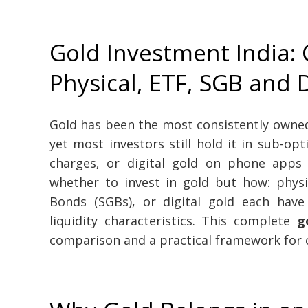
Gold Investment India:
Physical, ETF, SGB and D
Gold has been the most consistently owned 
yet most investors still hold it in sub-op
charges, or digital gold on phone apps 
whether to invest in gold but how: physi
Bonds (SGBs), or digital gold each have 
liquidity characteristics. This complete
g
comparison and a practical framework for c