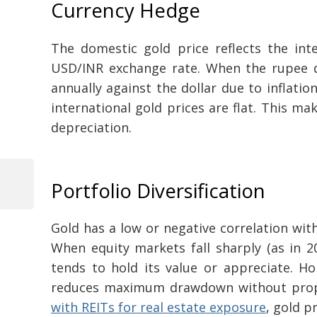
Currency Hedge
The domestic gold price reflects the int
USD/INR exchange rate. When the rupee de
annually against the dollar due to inflation 
international gold prices are flat. This m
depreciation.
Portfolio Diversification
Previous
Post
Post
navigation
Gold has a low or negative correlation wit
When equity markets fall sharply (as in 20
tends to hold its value or appreciate. Hol
reduces maximum drawdown without propor
with REITs for real estate exposure
, gold p