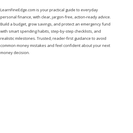
LearnFineEdge.com is your practical guide to everyday
personal finance, with clear, jargon-free, action-ready advice.
Build a budget, grow savings, and protect an emergency fund
with smart spending habits, step-by-step checklists, and
realistic milestones. Trusted, reader-first guidance to avoid
common money mistakes and feel confident about your next
money decision.