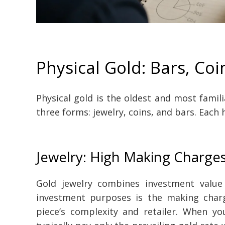
Physical Gold: Bars, Coi
Physical gold is the oldest and most famili
three forms: jewelry, coins, and bars. Each h
Jewelry: High Making Charge
Gold jewelry combines investment valu
investment purposes is the making char
piece’s complexity and retailer. When you