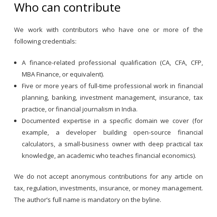
Who can contribute
We work with contributors who have one or more of the
following credentials:
A finance-related professional qualification (CA, CFA, CFP,
MBA Finance, or equivalent).
Five or more years of full-time professional work in financial
planning, banking, investment management, insurance, tax
practice, or financial journalism in India.
Documented expertise in a specific domain we cover (for
example, a developer building open-source financial
calculators, a small-business owner with deep practical tax
knowledge, an academic who teaches financial economics).
We do not accept anonymous contributions for any article on
tax, regulation, investments, insurance, or money management.
The author’s full name is mandatory on the byline.