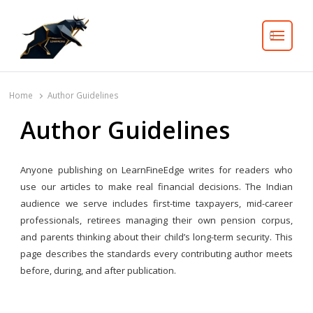
Search
Home
Author Guidelines
Author Guidelines
Anyone publishing on LearnFineEdge writes for readers who
use our articles to make real financial decisions. The Indian
audience we serve includes first-time taxpayers, mid-career
professionals, retirees managing their own pension corpus,
and parents thinking about their child’s long-term security. This
page describes the standards every contributing author meets
before, during, and after publication.