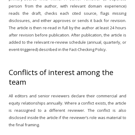
person from the author, with relevant domain experience)
reads the draft, checks each cited source, flags missing
disclosures, and either approves or sends it back for revision.
The article is then re-read in full by the author at least 24 hours
after revision before publication. After publication, the article is
added to the relevant re-review schedule (annual, quarterly, or
event-triggered) described in the Fact-Checking Policy.
Conflicts of interest among the
team
All editors and senior reviewers declare their commercial and
equity relationships annually. Where a conflict exists, the article
is reassigned to a different reviewer. The conflict is also
disclosed inside the article if the reviewer’s role was material to
the final framing.