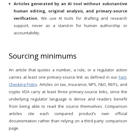
Articles generated by an AI tool without substantive
human editing, original analysis, and primary-source
verification.
We use AI tools for drafting and research
support, never as a stand-in for human authorship or
accountability.
Sourcing minimums
An article that quotes a number, a rule, or a regulator action
carries at least one primary-source link as defined in our
Fact-
Checking Policy
. Articles on tax, insurance, NPS, F&O, REITs, and
crypto VDA carry at least three primary-source links, since the
underlying regulator language is dense and readers benefit
from being able to read the source themselves. Comparison
articles cite each compared product’s own official
documentation rather than relying on a third-party comparison
page.