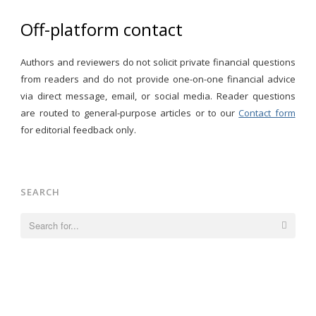
Off-platform contact
Authors and reviewers do not solicit private financial questions
from readers and do not provide one-on-one financial advice
via direct message, email, or social media. Reader questions
are routed to general-purpose articles or to our
Contact form
for editorial feedback only.
SEARCH
Search
for: