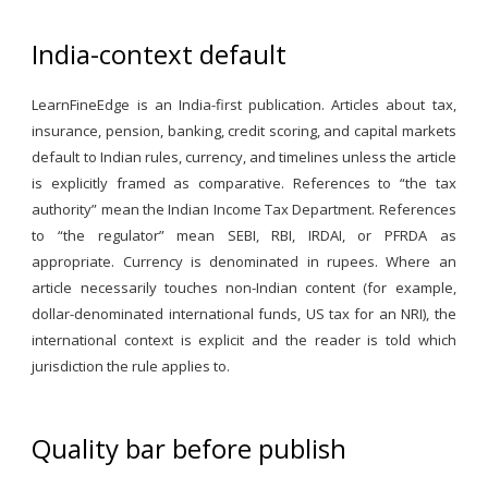
India-context default
LearnFineEdge is an India-first publication. Articles about tax,
insurance, pension, banking, credit scoring, and capital markets
default to Indian rules, currency, and timelines unless the article
is explicitly framed as comparative. References to “the tax
authority” mean the Indian Income Tax Department. References
to “the regulator” mean SEBI, RBI, IRDAI, or PFRDA as
appropriate. Currency is denominated in rupees. Where an
article necessarily touches non-Indian content (for example,
dollar-denominated international funds, US tax for an NRI), the
international context is explicit and the reader is told which
jurisdiction the rule applies to.
Quality bar before publish