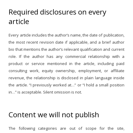
Required disclosures on every
article
Every article includes the author’s name, the date of publication,
the most recent revision date if applicable, and a brief author
bio that mentions the author’s relevant qualification and current
role. If the author has any commercial relationship with a
product or service mentioned in the article, including paid
consulting work, equity ownership, employment, or affiliate
revenue, the relationship is disclosed in plain language inside
the article. “I previously worked at…” or “I hold a small position
in…” is acceptable. Silent omission is not.
Content we will not publish
The following categories are out of scope for the site,