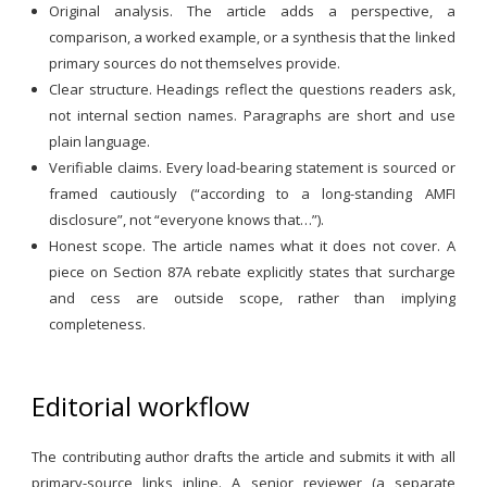
Original analysis. The article adds a perspective, a
comparison, a worked example, or a synthesis that the linked
primary sources do not themselves provide.
Clear structure. Headings reflect the questions readers ask,
not internal section names. Paragraphs are short and use
plain language.
Verifiable claims. Every load-bearing statement is sourced or
framed cautiously (“according to a long-standing AMFI
disclosure”, not “everyone knows that…”).
Honest scope. The article names what it does not cover. A
piece on Section 87A rebate explicitly states that surcharge
and cess are outside scope, rather than implying
completeness.
Editorial workflow
The contributing author drafts the article and submits it with all
primary-source links inline. A senior reviewer (a separate