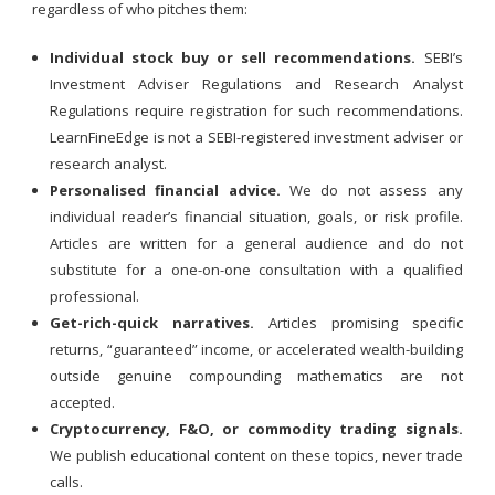
regardless of who pitches them:
Individual stock buy or sell recommendations.
SEBI’s
Investment Adviser Regulations and Research Analyst
Regulations require registration for such recommendations.
LearnFineEdge is not a SEBI-registered investment adviser or
research analyst.
Personalised financial advice.
We do not assess any
individual reader’s financial situation, goals, or risk profile.
Articles are written for a general audience and do not
substitute for a one-on-one consultation with a qualified
professional.
Get-rich-quick narratives.
Articles promising specific
returns, “guaranteed” income, or accelerated wealth-building
outside genuine compounding mathematics are not
accepted.
Cryptocurrency, F&O, or commodity trading signals.
We publish educational content on these topics, never trade
calls.