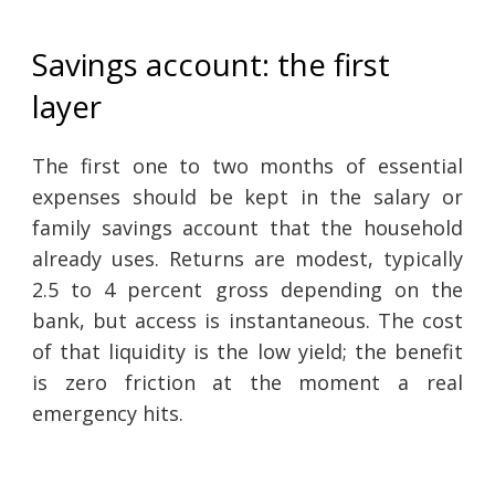
Savings account: the first
layer
The first one to two months of essential
expenses should be kept in the salary or
family savings account that the household
already uses. Returns are modest, typically
2.5 to 4 percent gross depending on the
bank, but access is instantaneous. The cost
of that liquidity is the low yield; the benefit
is zero friction at the moment a real
emergency hits.