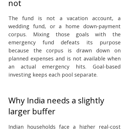
not
The fund is not a vacation account, a
wedding fund, or a home down-payment
corpus. Mixing those goals with the
emergency fund defeats its purpose
because the corpus is drawn down on
planned expenses and is not available when
an actual emergency hits. Goal-based
investing keeps each pool separate.
Why India needs a slightly
larger buffer
Indian households face a higher real-cost