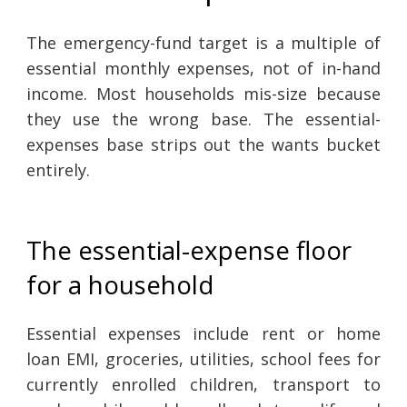
The emergency-fund target is a multiple of
essential monthly expenses, not of in-hand
income. Most households mis-size because
they use the wrong base. The essential-
expenses base strips out the wants bucket
entirely.
The essential-expense floor
for a household
Essential expenses include rent or home
loan EMI, groceries, utilities, school fees for
currently enrolled children, transport to