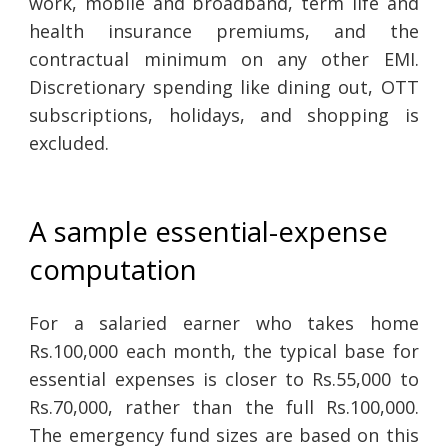
work, mobile and broadband, term life and
health insurance premiums, and the
contractual minimum on any other EMI.
Discretionary spending like dining out, OTT
subscriptions, holidays, and shopping is
excluded.
A sample essential-expense
computation
For a salaried earner who takes home
Rs.100,000 each month, the typical base for
essential expenses is closer to Rs.55,000 to
Rs.70,000, rather than the full Rs.100,000.
The emergency fund sizes are based on this