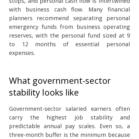
stops, and personal cash flow is intertwined
with business cash flow. Many financial
planners recommend separating personal
emergency funds from business operating
reserves, with the personal fund sized at 9
to 12 months of essential personal
expenses.
What government-sector
stability looks like
Government-sector salaried earners often
carry the highest job stability and
predictable annual pay scales. Even so, a
three-month buffer is the minimum because