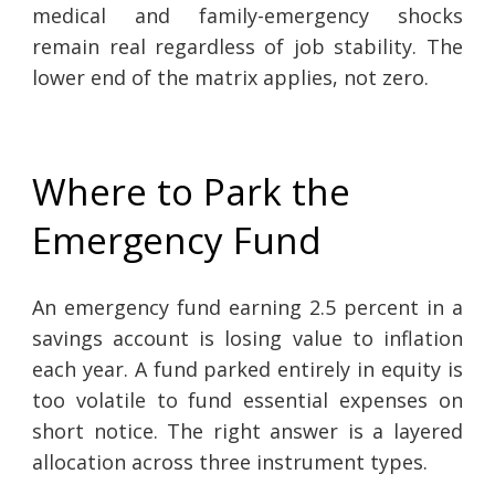
medical and family-emergency shocks
remain real regardless of job stability. The
lower end of the matrix applies, not zero.
Where to Park the
Emergency Fund
An emergency fund earning 2.5 percent in a
savings account is losing value to inflation
each year. A fund parked entirely in equity is
too volatile to fund essential expenses on
short notice. The right answer is a layered
allocation across three instrument types.