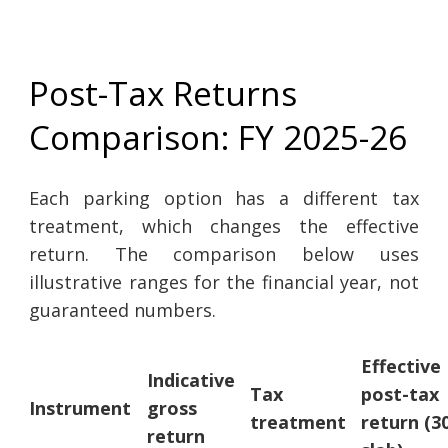
Post-Tax Returns
Comparison: FY 2025-26
Each parking option has a different tax
treatment, which changes the effective
return. The comparison below uses
illustrative ranges for the financial year, not
guaranteed numbers.
Effective
Indicative
Tax
post-tax
Instrument
gross
treatment
return (
return