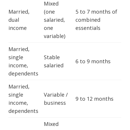
Mixed
Married,
(one
5 to 7 months of
dual
salaried,
combined
income
one
essentials
variable)
Married,
single
Stable
6 to 9 months
income,
salaried
dependents
Married,
single
Variable /
9 to 12 months
income,
business
dependents
Mixed