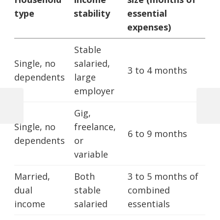
type
stability
essential
expenses)
Stable
Single, no
salaried,
3 to 4 months
dependents
large
employer
Previous
Next
Gig,
Post
Post
Post
Single, no
freelance,
6 to 9 months
navigation
dependents
or
variable
Married,
Both
3 to 5 months of
dual
stable
combined
income
salaried
essentials