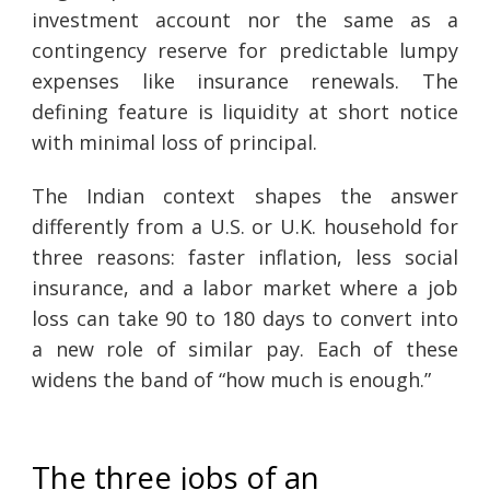
investment account nor the same as a
contingency reserve for predictable lumpy
expenses like insurance renewals. The
defining feature is liquidity at short notice
with minimal loss of principal.
The Indian context shapes the answer
differently from a U.S. or U.K. household for
three reasons: faster inflation, less social
insurance, and a labor market where a job
loss can take 90 to 180 days to convert into
a new role of similar pay. Each of these
widens the band of “how much is enough.”
The three jobs of an