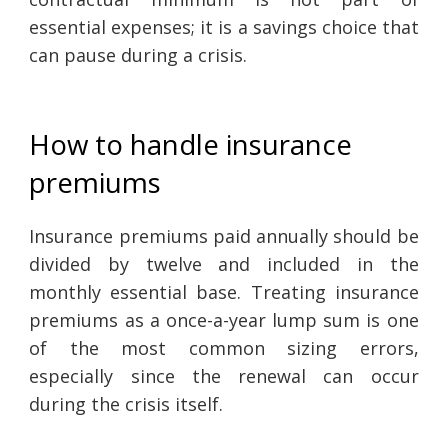
essential expenses; it is a savings choice that
can pause during a crisis.
How to handle insurance
premiums
Insurance premiums paid annually should be
divided by twelve and included in the
monthly essential base. Treating insurance
premiums as a once-a-year lump sum is one
of the most common sizing errors,
especially since the renewal can occur
during the crisis itself.