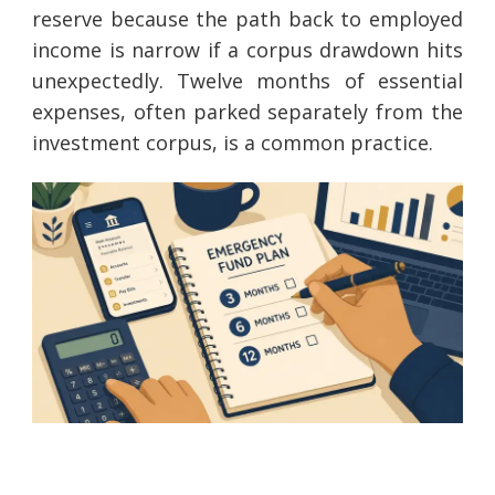
reserve because the path back to employed
income is narrow if a corpus drawdown hits
unexpectedly. Twelve months of essential
expenses, often parked separately from the
investment corpus, is a common practice.