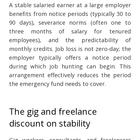
A stable salaried earner at a large employer
benefits from notice periods (typically 30 to
90 days), severance norms (often one to
three months of salary for tenured
employees), and the predictability of
monthly credits. Job loss is not zero-day; the
employer typically offers a notice period
during which job hunting can begin. This
arrangement effectively reduces the period
the emergency fund needs to cover.
The gig and freelance
discount on stability