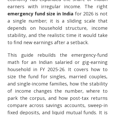
earners with irregular income. The right
emergency fund size in India
for 2026 is not
a single number; it is a sliding scale that
depends on household structure, income
stability, and the realistic time it would take
to find new earnings after a setback.
This guide rebuilds the emergency-fund
math for an Indian salaried or gig-earning
household in FY 2025-26. It covers how to
size the fund for singles, married couples,
and single-income families, how the stability
of income changes the number, where to
park the corpus, and how post-tax returns
compare across savings accounts, sweep-in
fixed deposits, and liquid mutual funds. It is