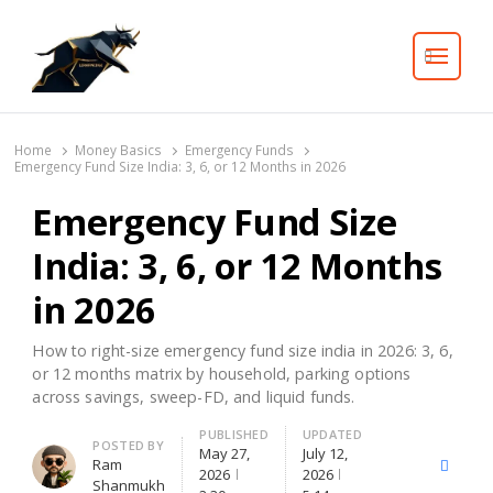
Search
Home
Money Basics
Emergency Funds
Emergency Fund Size India: 3, 6, or 12 Months in 2026
Emergency Fund Size
India: 3, 6, or 12 Months
in 2026
How to right-size emergency fund size india in 2026: 3, 6,
or 12 months matrix by household, parking options
across savings, sweep-FD, and liquid funds.
PUBLISHED
UPDATED
Author
POSTED BY
May 27,
July 12,
Ram
X
Facebo
2026
2026
Shanmukh
(Twitter)