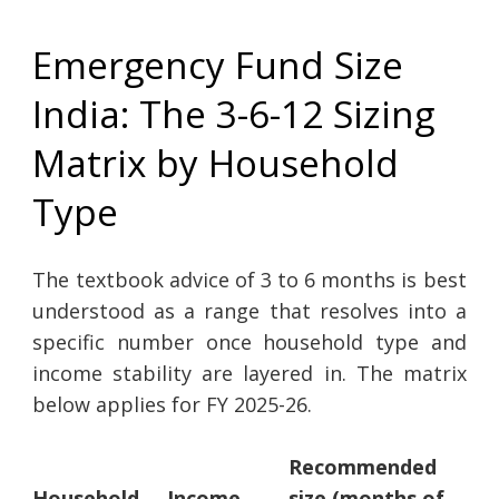
Emergency Fund Size
India: The 3-6-12 Sizing
Matrix by Household
Type
The textbook advice of 3 to 6 months is best
understood as a range that resolves into a
specific number once household type and
income stability are layered in. The matrix
below applies for FY 2025-26.
Recommended
Household
Income
size (months of