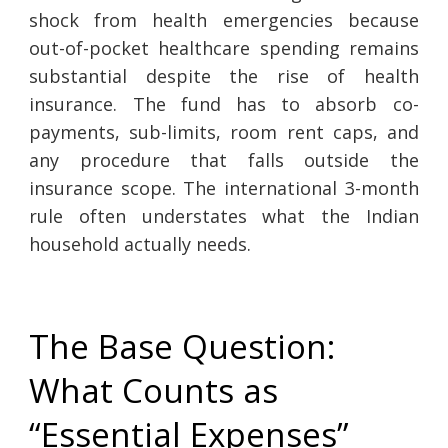
shock from health emergencies because
out-of-pocket healthcare spending remains
substantial despite the rise of health
insurance. The fund has to absorb co-
payments, sub-limits, room rent caps, and
any procedure that falls outside the
insurance scope. The international 3-month
rule often understates what the Indian
household actually needs.
The Base Question:
What Counts as
“Essential Expenses”