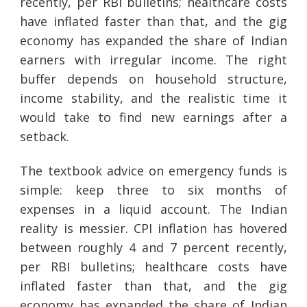
recently, per RBI bulletins; healthcare costs
have inflated faster than that, and the gig
economy has expanded the share of Indian
earners with irregular income. The right
buffer depends on household structure,
income stability, and the realistic time it
would take to find new earnings after a
setback.
The textbook advice on emergency funds is
simple: keep three to six months of
expenses in a liquid account. The Indian
reality is messier. CPI inflation has hovered
between roughly 4 and 7 percent recently,
per RBI bulletins; healthcare costs have
inflated faster than that, and the gig
economy has expanded the share of Indian