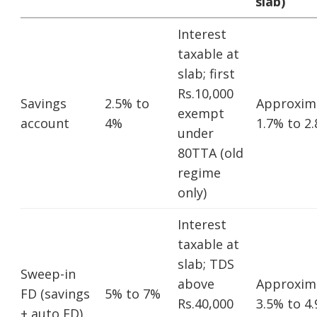
slab)
Interest
taxable at
slab; first
Rs.10,000
Savings
2.5% to
Approxim
exempt
account
4%
1.7% to 2
under
80TTA (old
regime
only)
Interest
taxable at
slab; TDS
Sweep-in
above
Approxim
FD (savings
5% to 7%
Rs.40,000
3.5% to 4
+ auto FD)