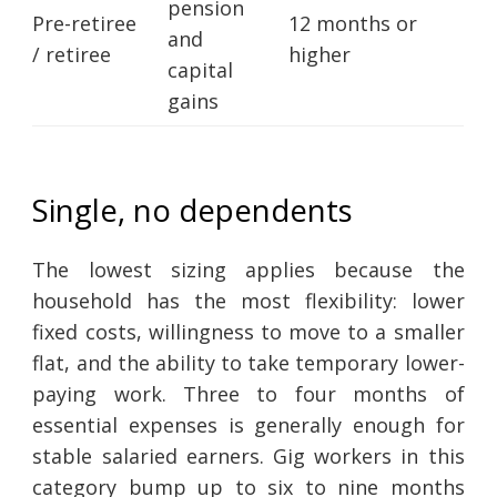
pension
Pre-retiree
12 months or
and
/ retiree
higher
capital
gains
Single, no dependents
The lowest sizing applies because the
household has the most flexibility: lower
fixed costs, willingness to move to a smaller
flat, and the ability to take temporary lower-
paying work. Three to four months of
essential expenses is generally enough for
stable salaried earners. Gig workers in this
category bump up to six to nine months