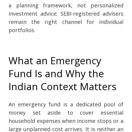
a planning framework, not personalized
investment advice; SEBI-registered advisers
remain the right channel for individual
portfolios.
What an Emergency
Fund Is and Why the
Indian Context Matters
An emergency fund is a dedicated pool of
money set aside to cover essential
household expenses when income stops or a
large unplanned cost arrives. It is neither an