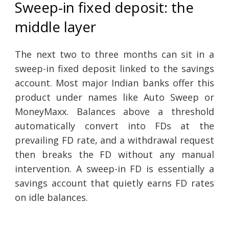
Sweep-in fixed deposit: the
middle layer
The next two to three months can sit in a
sweep-in fixed deposit linked to the savings
account. Most major Indian banks offer this
product under names like Auto Sweep or
MoneyMaxx. Balances above a threshold
automatically convert into FDs at the
prevailing FD rate, and a withdrawal request
then breaks the FD without any manual
intervention. A sweep-in FD is essentially a
savings account that quietly earns FD rates
on idle balances.