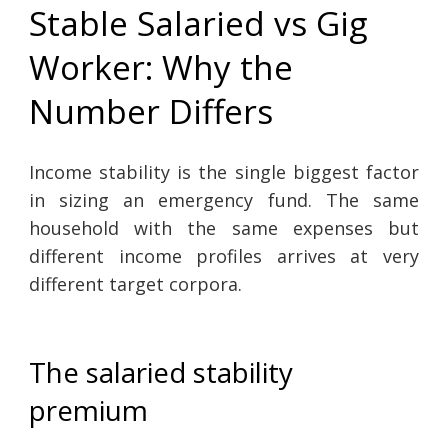
Stable Salaried vs Gig
Worker: Why the
Number Differs
Income stability is the single biggest factor
in sizing an emergency fund. The same
household with the same expenses but
different income profiles arrives at very
different target corpora.
The salaried stability
premium