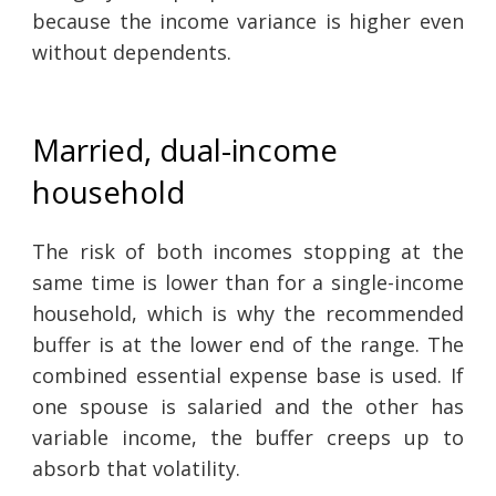
because the income variance is higher even
without dependents.
Married, dual-income
household
The risk of both incomes stopping at the
same time is lower than for a single-income
household, which is why the recommended
buffer is at the lower end of the range. The
combined essential expense base is used. If
one spouse is salaried and the other has
variable income, the buffer creeps up to
absorb that volatility.