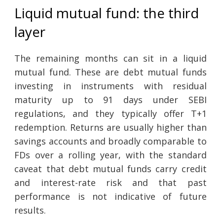
Liquid mutual fund: the third
layer
The remaining months can sit in a liquid
mutual fund. These are debt mutual funds
investing in instruments with residual
maturity up to 91 days under SEBI
regulations, and they typically offer T+1
redemption. Returns are usually higher than
savings accounts and broadly comparable to
FDs over a rolling year, with the standard
caveat that debt mutual funds carry credit
and interest-rate risk and that past
performance is not indicative of future
results.