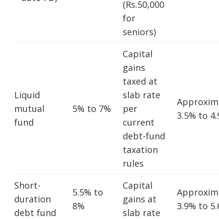
(Rs.50,000
for
seniors)
Capital
gains
taxed at
Liquid
slab rate
Approxim
mutual
5% to 7%
per
3.5% to 4
fund
current
debt-fund
taxation
rules
Short-
Capital
5.5% to
Approxim
duration
gains at
8%
3.9% to 5
debt fund
slab rate