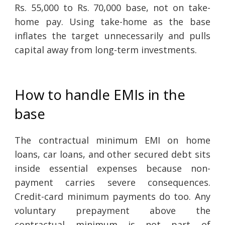
Rs. 55,000 to Rs. 70,000 base, not on take-
home pay. Using take-home as the base
inflates the target unnecessarily and pulls
capital away from long-term investments.
How to handle EMIs in the
base
The contractual minimum EMI on home
loans, car loans, and other secured debt sits
inside essential expenses because non-
payment carries severe consequences.
Credit-card minimum payments do too. Any
voluntary prepayment above the
contractual minimum is not part of