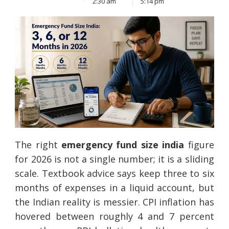
2:30 am
5:14 pm
The right
emergency fund size india
figure
for 2026 is not a single number; it is a sliding
scale. Textbook advice says keep three to six
months of expenses in a liquid account, but
the Indian reality is messier. CPI inflation has
hovered between roughly 4 and 7 percent