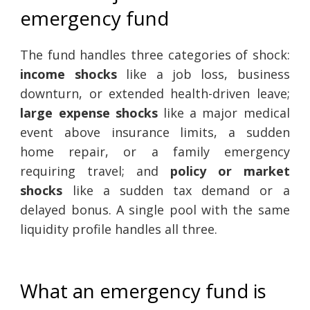
emergency fund
The fund handles three categories of shock:
income shocks
like a job loss, business
downturn, or extended health-driven leave;
large expense shocks
like a major medical
event above insurance limits, a sudden
home repair, or a family emergency
requiring travel; and
policy or market
shocks
like a sudden tax demand or a
delayed bonus. A single pool with the same
liquidity profile handles all three.
What an emergency fund is