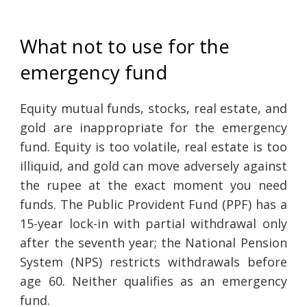
What not to use for the
emergency fund
Equity mutual funds, stocks, real estate, and
gold are inappropriate for the emergency
fund. Equity is too volatile, real estate is too
illiquid, and gold can move adversely against
the rupee at the exact moment you need
funds. The Public Provident Fund (PPF) has a
15-year lock-in with partial withdrawal only
after the seventh year; the National Pension
System (NPS) restricts withdrawals before
age 60. Neither qualifies as an emergency
fund.