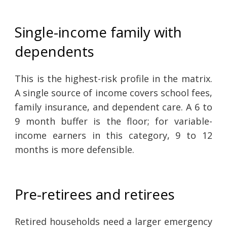
Single-income family with
dependents
This is the highest-risk profile in the matrix.
A single source of income covers school fees,
family insurance, and dependent care. A 6 to
9 month buffer is the floor; for variable-
income earners in this category, 9 to 12
months is more defensible.
Pre-retirees and retirees
Retired households need a larger emergency