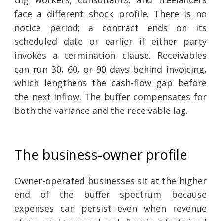
Gig workers, consultants, and freelancers
face a different shock profile. There is no
notice period; a contract ends on its
scheduled date or earlier if either party
invokes a termination clause. Receivables
can run 30, 60, or 90 days behind invoicing,
which lengthens the cash-flow gap before
the next inflow. The buffer compensates for
both the variance and the receivable lag.
The business-owner profile
Owner-operated businesses sit at the higher
end of the buffer spectrum because
expenses can persist even when revenue