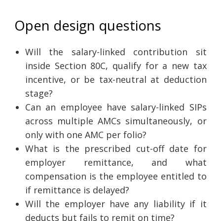
Open design questions
Will the salary-linked contribution sit
inside Section 80C, qualify for a new tax
incentive, or be tax-neutral at deduction
stage?
Can an employee have salary-linked SIPs
across multiple AMCs simultaneously, or
only with one AMC per folio?
What is the prescribed cut-off date for
employer remittance, and what
compensation is the employee entitled to
if remittance is delayed?
Will the employer have any liability if it
deducts but fails to remit on time?