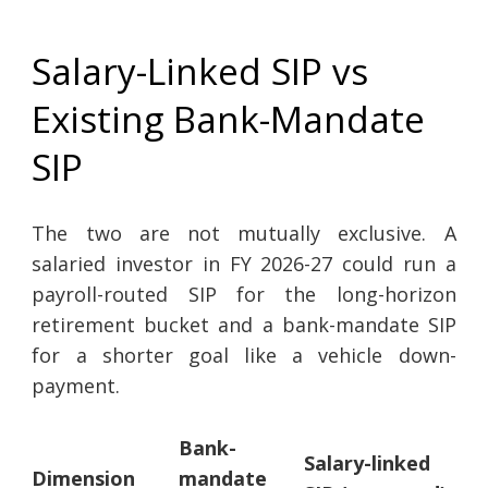
Salary-Linked SIP vs
Existing Bank-Mandate
SIP
The two are not mutually exclusive. A
salaried investor in FY 2026-27 could run a
payroll-routed SIP for the long-horizon
retirement bucket and a bank-mandate SIP
for a shorter goal like a vehicle down-
payment.
Bank-
Salary-linked
Dimension
mandate