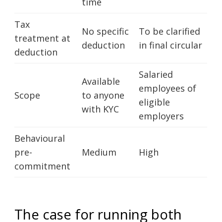
time
Tax
No specific
To be clarified
treatment at
deduction
in final circular
deduction
Salaried
Available
employees of
Scope
to anyone
eligible
with KYC
employers
Behavioural
pre-
Medium
High
commitment
The case for running both