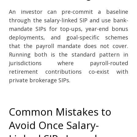
An investor can pre-commit a baseline
through the salary-linked SIP and use bank-
mandate SIPs for top-ups, year-end bonus
deployments, and goal-specific schemes
that the payroll mandate does not cover.
Running both is the standard pattern in
jurisdictions where payroll-routed
retirement contributions co-exist with
private brokerage SIPs.
Common Mistakes to
Avoid Once Salary-