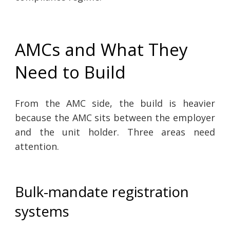
AMCs and What They
Need to Build
From the AMC side, the build is heavier
because the AMC sits between the employer
and the unit holder. Three areas need
attention.
Bulk-mandate registration
systems