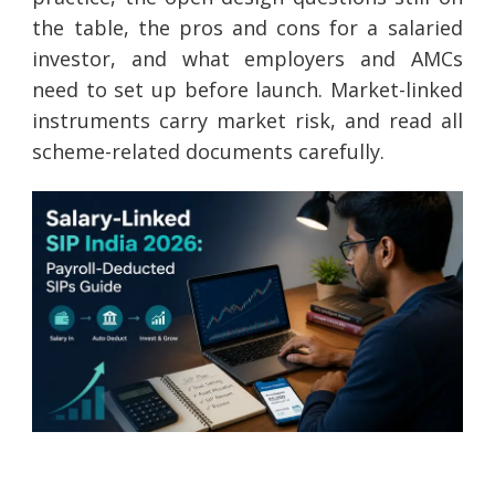
the table, the pros and cons for a salaried
investor, and what employers and AMCs
need to set up before launch. Market-linked
instruments carry market risk, and read all
scheme-related documents carefully.