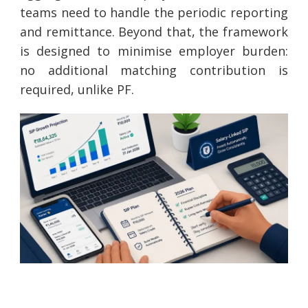
teams need to handle the periodic reporting
and remittance. Beyond that, the framework
is designed to minimise employer burden:
no additional matching contribution is
required, unlike PF.