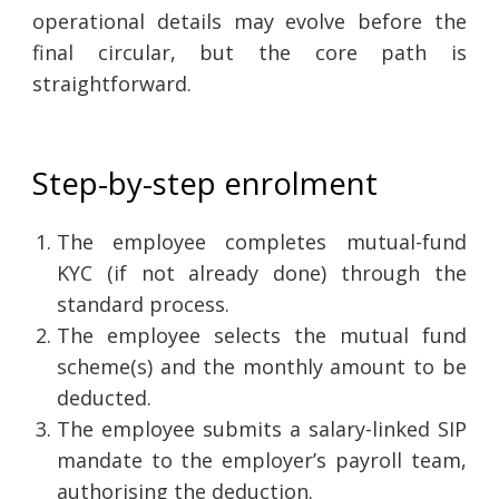
operational details may evolve before the
final circular, but the core path is
straightforward.
Step-by-step enrolment
The employee completes mutual-fund
KYC (if not already done) through the
standard process.
The employee selects the mutual fund
scheme(s) and the monthly amount to be
deducted.
The employee submits a salary-linked SIP
mandate to the employer’s payroll team,
authorising the deduction.