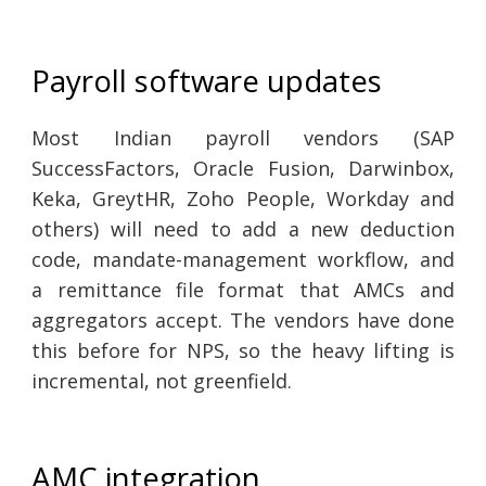
Payroll software updates
Most Indian payroll vendors (SAP
SuccessFactors, Oracle Fusion, Darwinbox,
Keka, GreytHR, Zoho People, Workday and
others) will need to add a new deduction
code, mandate-management workflow, and
a remittance file format that AMCs and
aggregators accept. The vendors have done
this before for NPS, so the heavy lifting is
incremental, not greenfield.
AMC integration