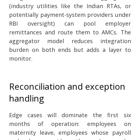
(industry utilities like the Indian RTAs, or
potentially payment-system providers under
RBI oversight) can pool employer
remittances and route them to AMCs. The
aggregator model reduces integration
burden on both ends but adds a layer to
monitor.
Reconciliation and exception
handling
Edge cases will dominate the first six
months of operation: employees on
maternity leave, employees whose payroll