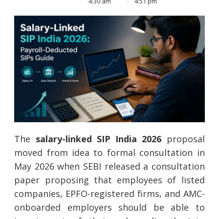
4:30 am
4:51 pm
The
salary-linked SIP India 2026
proposal
moved from idea to formal consultation in
May 2026 when SEBI released a consultation
paper proposing that employees of listed
companies, EPFO-registered firms, and AMC-
onboarded employers should be able to