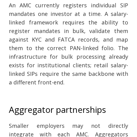
An AMC currently registers individual SIP
mandates one investor at a time. A salary-
linked framework requires the ability to
register mandates in bulk, validate them
against KYC and FATCA records, and map
them to the correct PAN-linked folio. The
infrastructure for bulk processing already
exists for institutional clients; retail salary-
linked SIPs require the same backbone with
a different front-end.
Aggregator partnerships
Smaller employers may not directly
integrate with each AMC. Aggregators