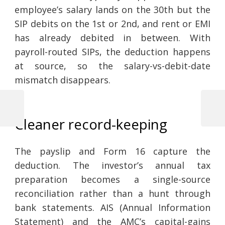
employee’s salary lands on the 30th but the
SIP debits on the 1st or 2nd, and rent or EMI
has already debited in between. With
payroll-routed SIPs, the deduction happens
at source, so the salary-vs-debit-date
mismatch disappears.
Previous
Next
Cleaner record-keeping
Post
Post
Post
navigation
The payslip and Form 16 capture the
deduction. The investor’s annual tax
preparation becomes a single-source
reconciliation rather than a hunt through
bank statements. AIS (Annual Information
Statement) and the AMC’s capital-gains