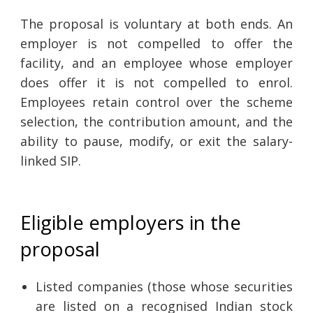
The proposal is voluntary at both ends. An
employer is not compelled to offer the
facility, and an employee whose employer
does offer it is not compelled to enrol.
Employees retain control over the scheme
selection, the contribution amount, and the
ability to pause, modify, or exit the salary-
linked SIP.
Eligible employers in the
proposal
Listed companies (those whose securities
are listed on a recognised Indian stock