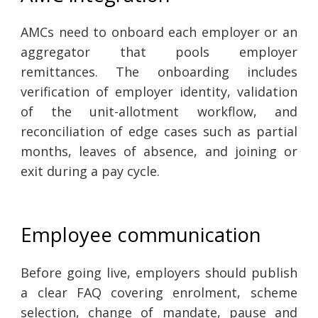
AMCs need to onboard each employer or an
aggregator that pools employer
remittances. The onboarding includes
verification of employer identity, validation
of the unit-allotment workflow, and
reconciliation of edge cases such as partial
months, leaves of absence, and joining or
exit during a pay cycle.
Employee communication
Before going live, employers should publish
a clear FAQ covering enrolment, scheme
selection, change of mandate, pause and