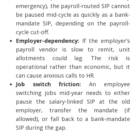
emergency), the payroll-routed SIP cannot
be paused mid-cycle as quickly as a bank-
mandate SIP, depending on the payroll-
cycle cut-off.
Employer-dependency:
If the employer’s
payroll vendor is slow to remit, unit
allotments could lag. The risk is
operational rather than economic, but it
can cause anxious calls to HR.
Job switch friction:
An employee
switching jobs mid-year needs to either
pause the salary-linked SIP at the old
employer, transfer the mandate (if
allowed), or fall back to a bank-mandate
SIP during the gap.