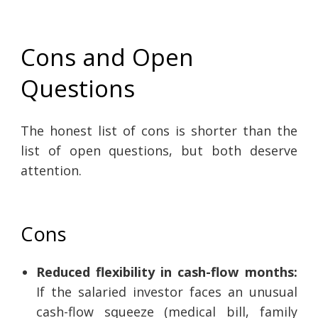
Cons and Open
Questions
The honest list of cons is shorter than the
list of open questions, but both deserve
attention.
Cons
Reduced flexibility in cash-flow months:
If the salaried investor faces an unusual
cash-flow squeeze (medical bill, family