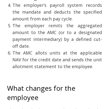
The employer’s payroll system records
the mandate and deducts the specified
amount from each pay cycle.
The employer remits the aggregated
amount to the AMC (or to a designated
payment intermediary) by a defined cut-
off date.
The AMC allots units at the applicable
NAV for the credit date and sends the unit
allotment statement to the employee.
What changes for the
employee