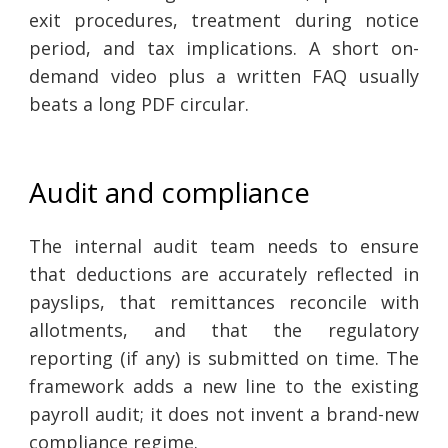
exit procedures, treatment during notice
period, and tax implications. A short on-
demand video plus a written FAQ usually
beats a long PDF circular.
Audit and compliance
The internal audit team needs to ensure
that deductions are accurately reflected in
payslips, that remittances reconcile with
allotments, and that the regulatory
reporting (if any) is submitted on time. The
framework adds a new line to the existing
payroll audit; it does not invent a brand-new
compliance regime.