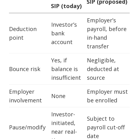
SIP (proposed)
SIP (today)
Employer’s
Investor’s
Deduction
payroll, before
bank
point
in-hand
account
transfer
Yes, if
Negligible,
Bounce risk
balance is
deducted at
insufficient
source
Employer
Employer must
None
involvement
be enrolled
Investor-
Subject to
initiated,
Pause/modify
payroll cut-off
near real-
date