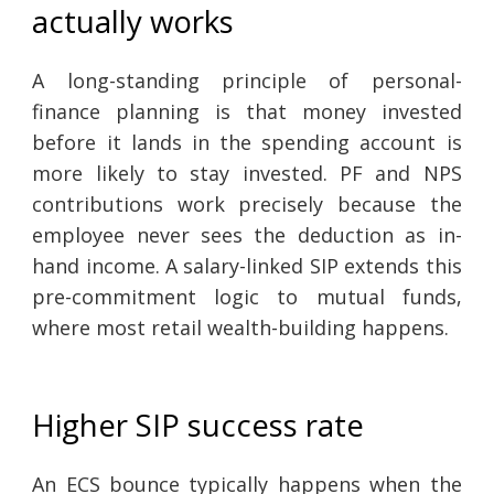
actually works
A long-standing principle of personal-
finance planning is that money invested
before it lands in the spending account is
more likely to stay invested. PF and NPS
contributions work precisely because the
employee never sees the deduction as in-
hand income. A salary-linked SIP extends this
pre-commitment logic to mutual funds,
where most retail wealth-building happens.
Higher SIP success rate
An ECS bounce typically happens when the