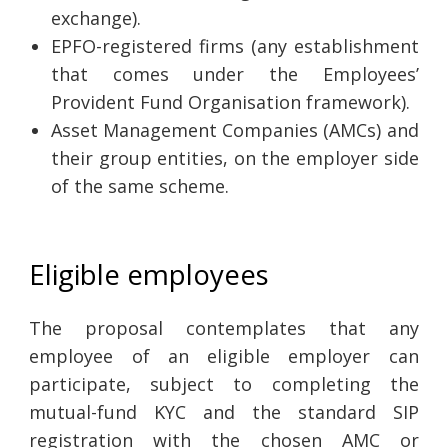
exchange).
EPFO-registered firms (any establishment
that comes under the Employees’
Provident Fund Organisation framework).
Asset Management Companies (AMCs) and
their group entities, on the employer side
of the same scheme.
Eligible employees
The proposal contemplates that any
employee of an eligible employer can
participate, subject to completing the
mutual-fund KYC and the standard SIP
registration with the chosen AMC or