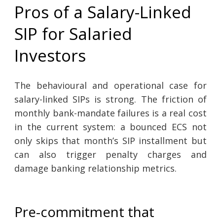
Pros of a Salary-Linked
SIP for Salaried
Investors
The behavioural and operational case for
salary-linked SIPs is strong. The friction of
monthly bank-mandate failures is a real cost
in the current system: a bounced ECS not
only skips that month’s SIP installment but
can also trigger penalty charges and
damage banking relationship metrics.
Pre-commitment that