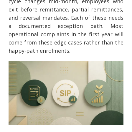
cycle changes mid-month, employees who
exit before remittance, partial remittances,
and reversal mandates. Each of these needs
a documented exception path. Most
operational complaints in the first year will
come from these edge cases rather than the
happy-path enrolments.