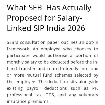
What SEBI Has Actually
Proposed for Salary-
Linked SIP India 2026
SEBI’s consultation paper outlines an opt-in
framework. An employee who chooses to
participate would authorise a portion of
monthly salary to be deducted before the in-
hand transfer and routed directly into one
or more mutual fund schemes selected by
the employee. The deduction sits alongside
existing payroll deductions such as PF,
professional tax, TDS, and any voluntary
insurance premiums.