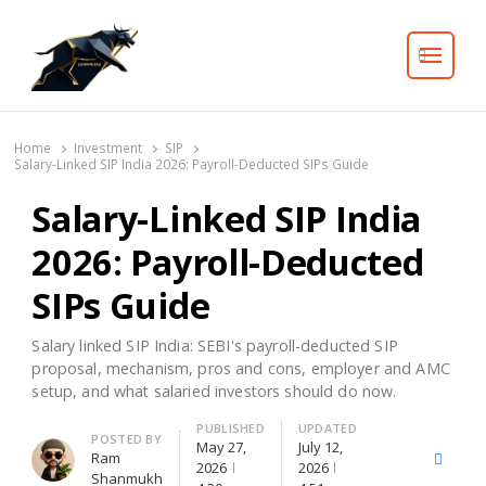
Search
Home
Investment
SIP
Salary-Linked SIP India 2026: Payroll-Deducted SIPs Guide
Salary-Linked SIP India
2026: Payroll-Deducted
SIPs Guide
Salary linked SIP India: SEBI's payroll-deducted SIP
proposal, mechanism, pros and cons, employer and AMC
setup, and what salaried investors should do now.
PUBLISHED
UPDATED
Author
POSTED BY
May 27,
July 12,
Ram
X
Facebo
2026
2026
Shanmukh
(Twitter)