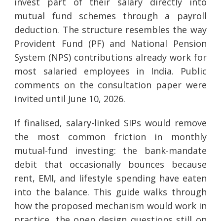
invest part of their salary directly into
mutual fund schemes through a payroll
deduction. The structure resembles the way
Provident Fund (PF) and National Pension
System (NPS) contributions already work for
most salaried employees in India. Public
comments on the consultation paper were
invited until June 10, 2026.
If finalised, salary-linked SIPs would remove
the most common friction in monthly
mutual-fund investing: the bank-mandate
debit that occasionally bounces because
rent, EMI, and lifestyle spending have eaten
into the balance. This guide walks through
how the proposed mechanism would work in
practice, the open design questions still on