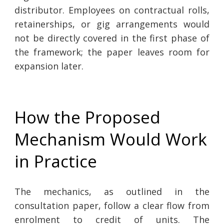
distributor. Employees on contractual rolls,
retainerships, or gig arrangements would
not be directly covered in the first phase of
the framework; the paper leaves room for
expansion later.
How the Proposed
Mechanism Would Work
in Practice
The mechanics, as outlined in the
consultation paper, follow a clear flow from
enrolment to credit of units. The