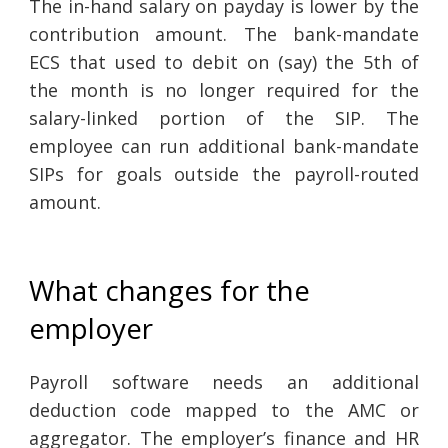
The in-hand salary on payday is lower by the
contribution amount. The bank-mandate
ECS that used to debit on (say) the 5th of
the month is no longer required for the
salary-linked portion of the SIP. The
employee can run additional bank-mandate
SIPs for goals outside the payroll-routed
amount.
What changes for the
employer
Payroll software needs an additional
deduction code mapped to the AMC or
aggregator. The employer’s finance and HR