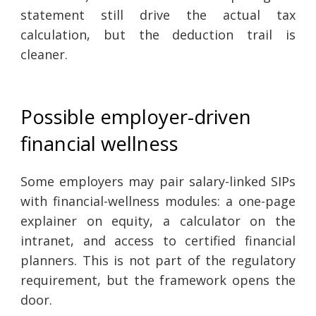
statement still drive the actual tax
calculation, but the deduction trail is
cleaner.
Possible employer-driven
financial wellness
Some employers may pair salary-linked SIPs
with financial-wellness modules: a one-page
explainer on equity, a calculator on the
intranet, and access to certified financial
planners. This is not part of the regulatory
requirement, but the framework opens the
door.