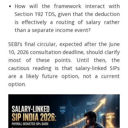
How will the framework interact with
Section 192 TDS, given that the deduction
is effectively a routing of salary rather
than a separate income event?
SEBI’s final circular, expected after the June
10, 2026 consultation deadline, should clarify
most of these points. Until then, the
cautious reading is that salary-linked SIPs
are a likely future option, not a current
option.