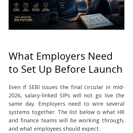
What Employers Need
to Set Up Before Launch
Even if SEBI issues the final circular in mid-
2026, salary-linked SIPs will not go live the
same day. Employers need to wire several
systems together. The list below is what HR
and finance teams will be working through,
and what employees should expect.