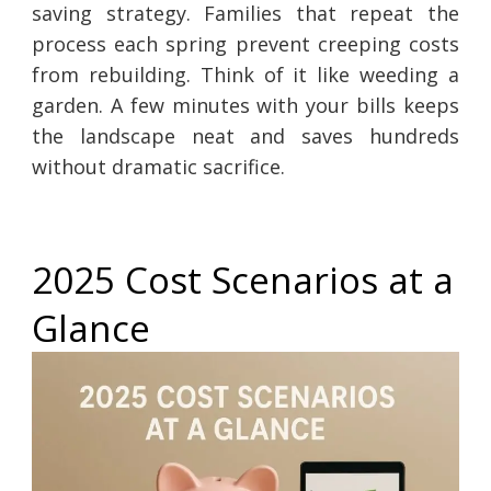
saving strategy. Families that repeat the
process each spring prevent creeping costs
from rebuilding. Think of it like weeding a
garden. A few minutes with your bills keeps
the landscape neat and saves hundreds
without dramatic sacrifice.
2025 Cost Scenarios at a
Glance