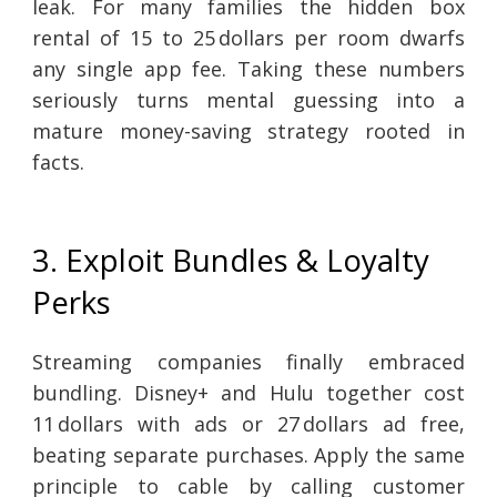
leak. For many families the hidden box
rental of 15 to 25 dollars per room dwarfs
any single app fee. Taking these numbers
seriously turns mental guessing into a
mature money-saving strategy rooted in
facts.
3. Exploit Bundles & Loyalty
Perks
Streaming companies finally embraced
bundling. Disney+ and Hulu together cost
11 dollars with ads or 27 dollars ad free,
beating separate purchases. Apply the same
principle to cable by calling customer