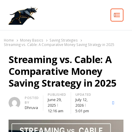
Search
Home
Money Basics
Saving Strategies
Streaming vs. Cable: A Comparative Money Saving Strategy in 2025
Streaming vs. Cable: A
Comparative Money
Saving Strategy in 2025
PUBLISHED
UPDATED
Author
POSTED
June 29,
July 12,
BY
X
Facebook
Lin
2025
2026
Dhruva
(Twitter)
12:16 am
5:01 pm