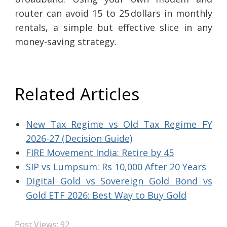
router can avoid 15 to 25 dollars in monthly
rentals, a simple but effective slice in any
money-saving strategy.
Related Articles
New Tax Regime vs Old Tax Regime FY
2026-27 (Decision Guide)
FIRE Movement India: Retire by 45
SIP vs Lumpsum: Rs 10,000 After 20 Years
Digital Gold vs Sovereign Gold Bond vs
Gold ETF 2026: Best Way to Buy Gold
Post Views:
92