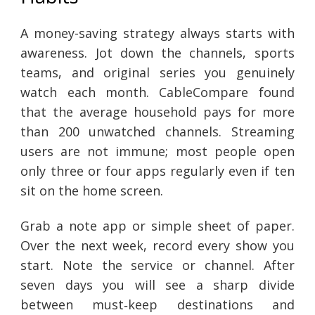
A money-saving strategy always starts with
awareness. Jot down the channels, sports
teams, and original series you genuinely
watch each month. CableCompare found
that the average household pays for more
than 200 unwatched channels. Streaming
users are not immune; most people open
only three or four apps regularly even if ten
sit on the home screen.
Grab a note app or simple sheet of paper.
Over the next week, record every show you
start. Note the service or channel. After
seven days you will see a sharp divide
between must‑keep destinations and