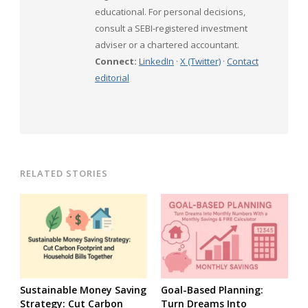
educational. For personal decisions,
consult a SEBI-registered investment
adviser or a chartered accountant.
Connect:
LinkedIn
·
X (Twitter)
·
Contact
editorial
RELATED STORIES
Sustainable Money Saving
Goal-Based Planning:
Strategy: Cut Carbon
Turn Dreams Into