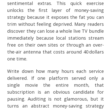
sentimental extras. This quick exercise
unlocks the first layer of money-saving
strategy because it exposes the fat you can
trim without feeling deprived. Many readers
discover they can lose a whole live TV bundle
immediately because local stations stream
free on their own sites or through an over-
the-air antenna that costs around 40 dollars
one time.
Write down how many hours each service
delivered. If one platform served only a
single movie the entire month, that
subscription is an obvious candidate for
pausing. Auditing is not glamorous, but it
turns an abstract money-saving strategy