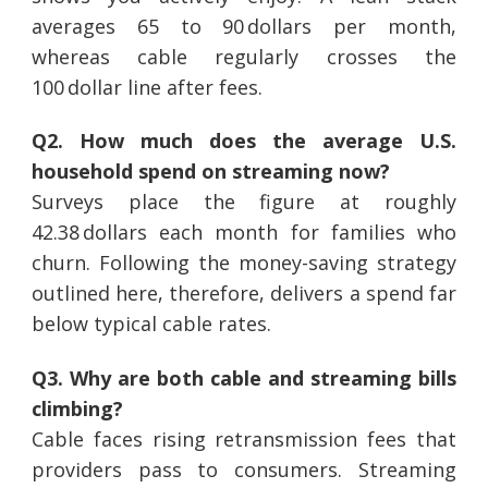
averages 65 to 90 dollars per month,
whereas cable regularly crosses the
100 dollar line after fees.
Q2. How much does the average U.S.
household spend on streaming now?
Surveys place the figure at roughly
42.38 dollars each month for families who
churn. Following the money-saving strategy
outlined here, therefore, delivers a spend far
below typical cable rates.
Q3. Why are both cable and streaming bills
climbing?
Cable faces rising retransmission fees that
providers pass to consumers. Streaming