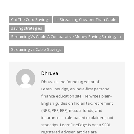
Cut The Cord Savings
Is Streaming Cheaper Than Cable
saving strategies
Streaming Vs Cable A Comparative Money Saving Strategy In
2025
Streaming vs Cable Savings
Dhruva
Dhruva is the founding editor of
LearnFineEdge, an India-first personal
finance education site. He writes plain-
English guides on Indian tax, retirement
(NPS, PPF, EPF), mutual funds, and
insurance — rule-based explainers, not
stock tips. LearnFineEdge is not a SEBI-
registered adviser; articles are