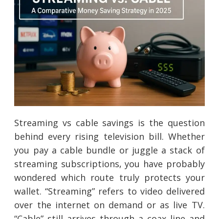
Streaming vs cable savings is the question
behind every rising television bill. Whether
you pay a cable bundle or juggle a stack of
streaming subscriptions, you have probably
wondered which route truly protects your
wallet. “Streaming” refers to video delivered
over the internet on demand or as live TV.
“Cable” still arrives through a coax line and