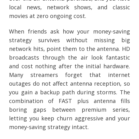
local news, network shows, and classic
movies at zero ongoing cost.
When friends ask how your money-saving
strategy survives without missing big
network hits, point them to the antenna. HD
broadcasts through the air look fantastic
and cost nothing after the initial hardware.
Many streamers forget that internet
outages do not affect antenna reception, so
you gain a backup path during storms. The
combination of FAST plus antenna fills
boring gaps between premium series,
letting you keep churn aggressive and your
money-saving strategy intact.