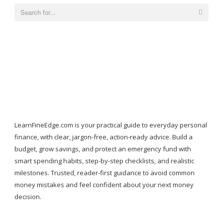
Search
for:
LearnFineEdge.com is your practical guide to everyday personal
finance, with clear, jargon-free, action-ready advice. Build a
budget, grow savings, and protect an emergency fund with
smart spending habits, step-by-step checklists, and realistic
milestones. Trusted, reader-first guidance to avoid common
money mistakes and feel confident about your next money
decision.