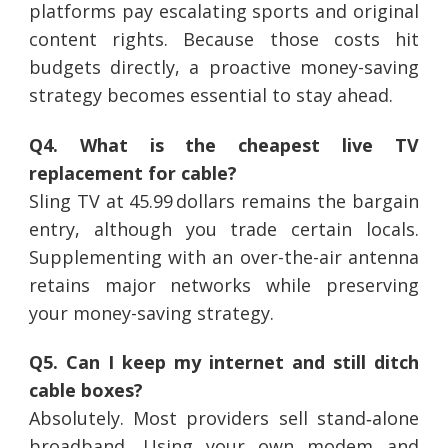
platforms pay escalating sports and original
content rights. Because those costs hit
budgets directly, a proactive money-saving
strategy becomes essential to stay ahead.
Q4. What is the cheapest live TV
replacement for cable?
Sling TV at 45.99 dollars remains the bargain
entry, although you trade certain locals.
Supplementing with an over-the-air antenna
retains major networks while preserving
your money-saving strategy.
Q5. Can I keep my internet and still ditch
cable boxes?
Absolutely. Most providers sell stand‑alone
broadband. Using your own modem and