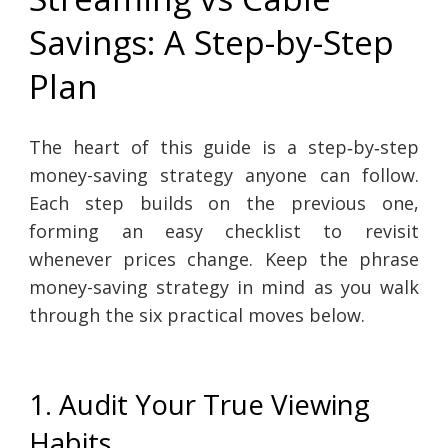
Savings: A Step-by-Step
Plan
The heart of this guide is a step‑by‑step
money-saving strategy anyone can follow.
Each step builds on the previous one,
forming an easy checklist to revisit
whenever prices change. Keep the phrase
money-saving strategy in mind as you walk
through the six practical moves below.
1. Audit Your True Viewing
Habits