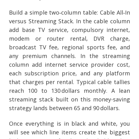
Build a simple two‑column table: Cable All‑In
versus Streaming Stack. In the cable column
add base TV service, compulsory internet,
modem or router rental, DVR charge,
broadcast TV fee, regional sports fee, and
any premium channels. In the streaming
column add internet service provider cost,
each subscription price, and any platform
that charges per rental. Typical cable tallies
reach 100 to 130 dollars monthly. A lean
streaming stack built on this money-saving
strategy lands between 65 and 90 dollars.
Once everything is in black and white, you
will see which line items create the biggest