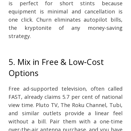
is perfect for short stints because
equipment is minimal and cancellation is
one click. Churn eliminates autopilot bills,
the kryptonite of any money-saving
strategy.
5. Mix in Free & Low‑Cost
Options
Free ad-supported television, often called
FAST, already claims 5.7 per cent of national
view time. Pluto TV, The Roku Channel, Tubi,
and similar outlets provide a linear feel
without a bill. Pair them with a one-time
over-the-air antenna purchase, and you have