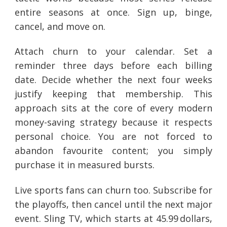
entire seasons at once. Sign up, binge,
cancel, and move on.
Attach churn to your calendar. Set a
reminder three days before each billing
date. Decide whether the next four weeks
justify keeping that membership. This
approach sits at the core of every modern
money-saving strategy because it respects
personal choice. You are not forced to
abandon favourite content; you simply
purchase it in measured bursts.
Live sports fans can churn too. Subscribe for
the playoffs, then cancel until the next major
event. Sling TV, which starts at 45.99 dollars,