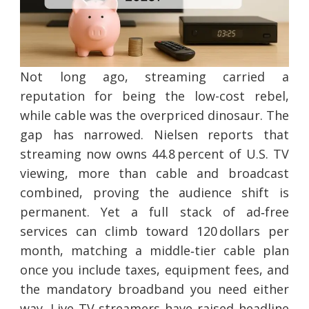
Not long ago, streaming carried a
reputation for being the low-cost rebel,
while cable was the overpriced dinosaur. The
gap has narrowed. Nielsen reports that
streaming now owns 44.8 percent of U.S. TV
viewing, more than cable and broadcast
combined, proving the audience shift is
permanent. Yet a full stack of ad‑free
services can climb toward 120 dollars per
month, matching a middle‑tier cable plan
once you include taxes, equipment fees, and
the mandatory broadband you need either
way. Live TV streamers have raised headline