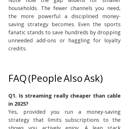
Note how the gap widens for smaller
households. The fewer channels you need,
the more powerful a disciplined money-
saving strategy becomes. Even the sports
fanatic stands to save hundreds by dropping
unneeded add-ons or haggling for loyalty
credits.
FAQ (People Also Ask)
Q1. Is streaming really cheaper than cable
in 2025?
Yes, provided you run a money-saving
strategy that limits subscriptions to the
shows you actively enjoy. A lean stack