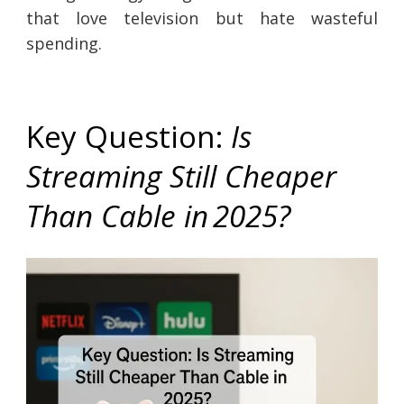
that love television but hate wasteful
spending.
Key Question:
Is
Streaming Still Cheaper
Than Cable in 2025?