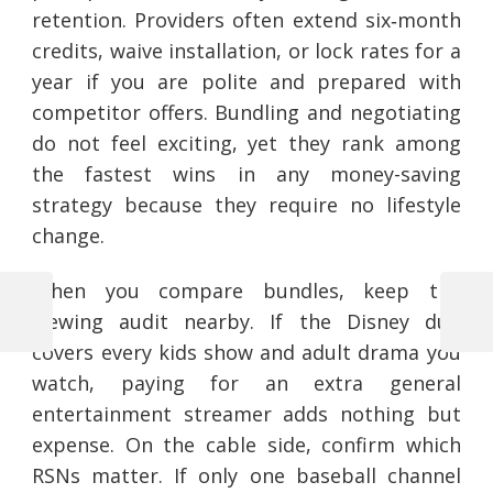
retention. Providers often extend six‑month
credits, waive installation, or lock rates for a
year if you are polite and prepared with
competitor offers. Bundling and negotiating
do not feel exciting, yet they rank among
the fastest wins in any money-saving
strategy because they require no lifestyle
change.
When you compare bundles, keep the
viewing audit nearby. If the Disney duo
Previous
Next
Post
Post
Post
covers every kids show and adult drama you
navigation
watch, paying for an extra general
entertainment streamer adds nothing but
expense. On the cable side, confirm which
RSNs matter. If only one baseball channel