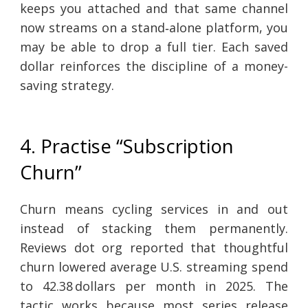
keeps you attached and that same channel
now streams on a stand‑alone platform, you
may be able to drop a full tier. Each saved
dollar reinforces the discipline of a money-
saving strategy.
4. Practise “Subscription
Churn”
Churn means cycling services in and out
instead of stacking them permanently.
Reviews dot org reported that thoughtful
churn lowered average U.S. streaming spend
to 42.38 dollars per month in 2025. The
tactic works because most series release