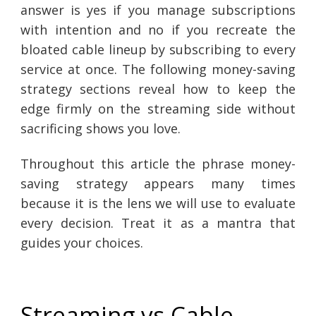
answer is yes if you manage subscriptions
with intention and no if you recreate the
bloated cable lineup by subscribing to every
service at once. The following money-saving
strategy sections reveal how to keep the
edge firmly on the streaming side without
sacrificing shows you love.
Throughout this article the phrase money-
saving strategy appears many times
because it is the lens we will use to evaluate
every decision. Treat it as a mantra that
guides your choices.
Streaming vs Cable