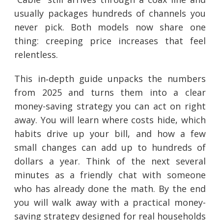
usually packages hundreds of channels you
never pick. Both models now share one
thing: creeping price increases that feel
relentless.
This in‑depth guide unpacks the numbers
from 2025 and turns them into a clear
money-saving strategy you can act on right
away. You will learn where costs hide, which
habits drive up your bill, and how a few
small changes can add up to hundreds of
dollars a year. Think of the next several
minutes as a friendly chat with someone
who has already done the math. By the end
you will walk away with a practical money-
saving strategy designed for real households