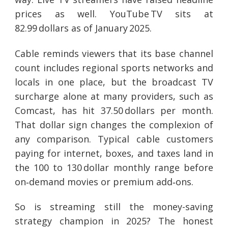
prices as well. YouTube TV sits at
82.99 dollars as of January 2025.
Cable reminds viewers that its base channel
count includes regional sports networks and
locals in one place, but the broadcast TV
surcharge alone at many providers, such as
Comcast, has hit 37.50 dollars per month.
That dollar sign changes the complexion of
any comparison. Typical cable customers
paying for internet, boxes, and taxes land in
the 100 to 130 dollar monthly range before
on‑demand movies or premium add‑ons.
So is streaming still the money-saving
strategy champion in 2025? The honest