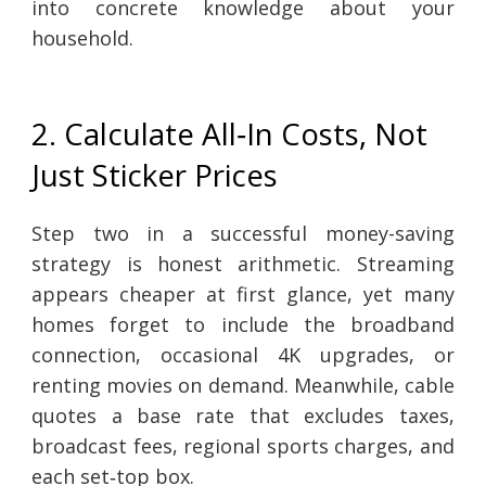
into concrete knowledge about your
household.
2. Calculate All‑In Costs, Not
Just Sticker Prices
Step two in a successful money-saving
strategy is honest arithmetic. Streaming
appears cheaper at first glance, yet many
homes forget to include the broadband
connection, occasional 4K upgrades, or
renting movies on demand. Meanwhile, cable
quotes a base rate that excludes taxes,
broadcast fees, regional sports charges, and
each set‑top box.