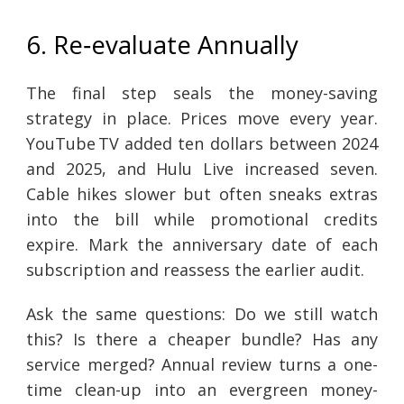
6. Re‑evaluate Annually
The final step seals the money-saving
strategy in place. Prices move every year.
YouTube TV added ten dollars between 2024
and 2025, and Hulu Live increased seven.
Cable hikes slower but often sneaks extras
into the bill while promotional credits
expire. Mark the anniversary date of each
subscription and reassess the earlier audit.
Ask the same questions: Do we still watch
this? Is there a cheaper bundle? Has any
service merged? Annual review turns a one-
time clean-up into an evergreen money-