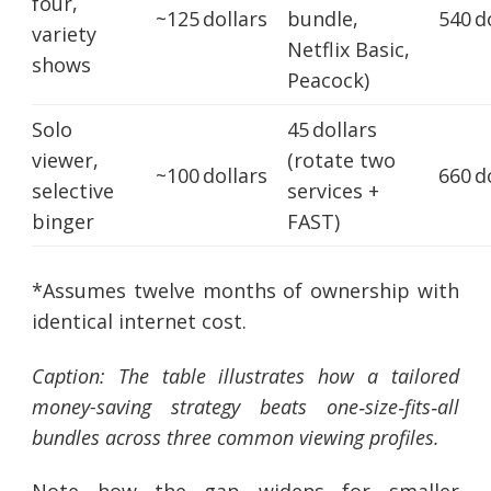
four,
~125 dollars
bundle,
540 d
variety
Netflix Basic,
shows
Peacock)
Solo
45 dollars
viewer,
(rotate two
~100 dollars
660 d
selective
services +
binger
FAST)
*Assumes twelve months of ownership with
identical internet cost.
Caption: The table illustrates how a tailored
money-saving strategy beats one‑size‑fits‑all
bundles across three common viewing profiles.