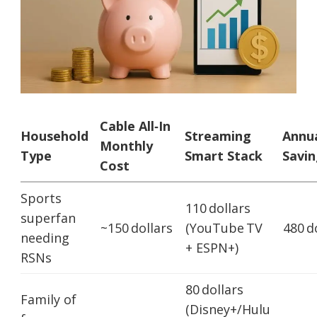
Cable All‑In
Household
Streaming
Annu
Monthly
Type
Smart Stack
Savin
Cost
Sports
110 dollars
superfan
~150 dollars
(YouTube TV
480 d
needing
+ ESPN+)
RSNs
80 dollars
Family of
(Disney+/Hulu