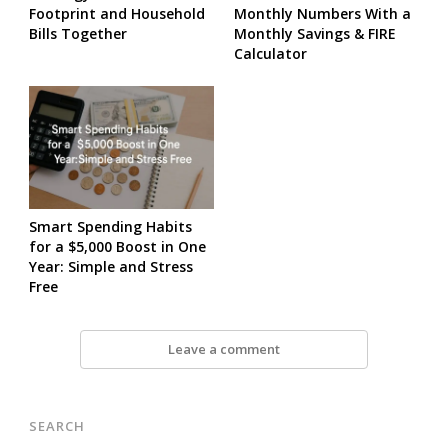
Footprint and Household
Monthly Numbers With a
Bills Together
Monthly Savings & FIRE
Calculator
Smart Spending Habits
for a $5,000 Boost in One
Year: Simple and Stress
Free
Leave a comment
SEARCH