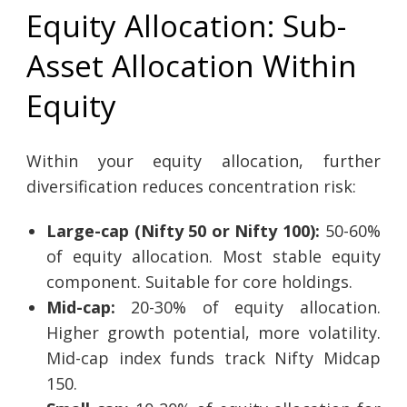
Equity Allocation: Sub-
Asset Allocation Within
Equity
Within your equity allocation, further
diversification reduces concentration risk:
Large-cap (Nifty 50 or Nifty 100):
50-60%
of equity allocation. Most stable equity
component. Suitable for core holdings.
Mid-cap:
20-30% of equity allocation.
Higher growth potential, more volatility.
Mid-cap index funds track Nifty Midcap
150.