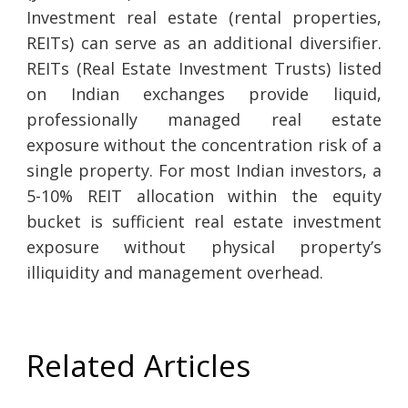
Investment real estate (rental properties,
REITs) can serve as an additional diversifier.
REITs (Real Estate Investment Trusts) listed
on Indian exchanges provide liquid,
professionally managed real estate
exposure without the concentration risk of a
single property. For most Indian investors, a
5-10% REIT allocation within the equity
bucket is sufficient real estate investment
exposure without physical property’s
illiquidity and management overhead.
Related Articles