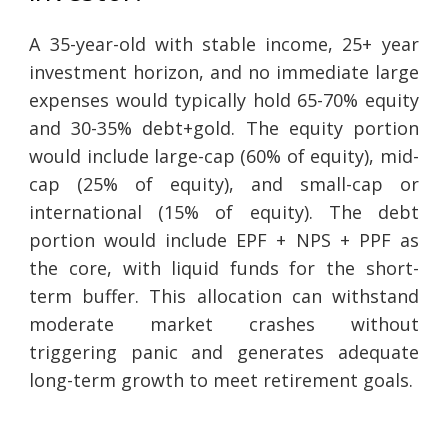
A 35-year-old with stable income, 25+ year
investment horizon, and no immediate large
expenses would typically hold 65-70% equity
and 30-35% debt+gold. The equity portion
would include large-cap (60% of equity), mid-
cap (25% of equity), and small-cap or
international (15% of equity). The debt
portion would include EPF + NPS + PPF as
the core, with liquid funds for the short-
term buffer. This allocation can withstand
moderate market crashes without
triggering panic and generates adequate
long-term growth to meet retirement goals.