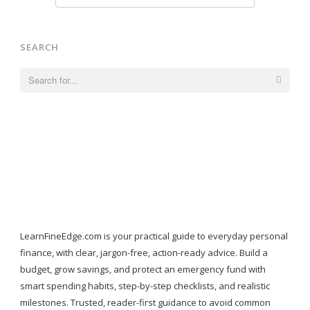
SEARCH
Search
for:
LearnFineEdge.com is your practical guide to everyday personal
finance, with clear, jargon-free, action-ready advice. Build a
budget, grow savings, and protect an emergency fund with
smart spending habits, step-by-step checklists, and realistic
milestones. Trusted, reader-first guidance to avoid common