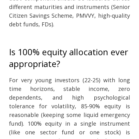
different maturities and instruments (Senior
Citizen Savings Scheme, PMVVY, high-quality
debt funds, FDs).
Is 100% equity allocation ever
appropriate?
For very young investors (22-25) with long
time horizons, stable income, zero
dependents, and high psychological
tolerance for volatility, 85-90% equity is
reasonable (keeping some liquid emergency
fund). 100% equity in a single instrument
(like one sector fund or one stock) is