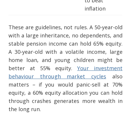
to beat
inflation
These are guidelines, not rules. A 50-year-old
with a large inheritance, no dependents, and
stable pension income can hold 65% equity.
A 30-year-old with a volatile income, large
home loan, and young children might be
better at 55% equity.
Your investment
behaviour through market cycles
also
matters – if you would panic-sell at 70%
equity, a 60% equity allocation you can hold
through crashes generates more wealth in
the long run.