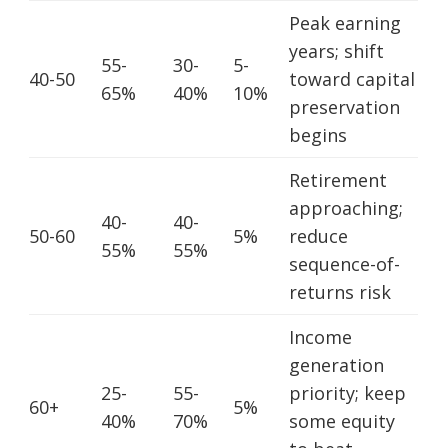
Peak earning
years; shift
55-
30-
5-
40-50
toward capital
65%
40%
10%
preservation
begins
Retirement
approaching;
40-
40-
50-60
5%
reduce
55%
55%
sequence-of-
returns risk
Income
generation
25-
55-
priority; keep
60+
5%
40%
70%
some equity