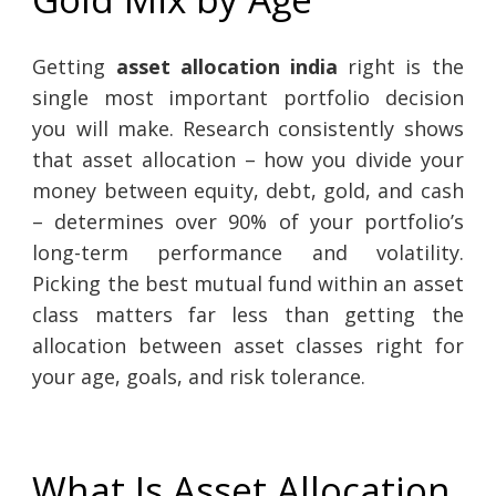
Getting
asset allocation india
right is the
single most important portfolio decision
you will make. Research consistently shows
that asset allocation – how you divide your
money between equity, debt, gold, and cash
– determines over 90% of your portfolio’s
long-term performance and volatility.
Picking the best mutual fund within an asset
class matters far less than getting the
allocation between asset classes right for
your age, goals, and risk tolerance.
What Is Asset Allocation