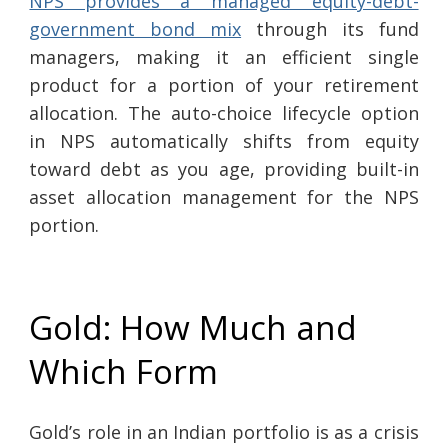
NPS provides a managed equity-debt-
government bond mix
through its fund
managers, making it an efficient single
product for a portion of your retirement
allocation. The auto-choice lifecycle option
in NPS automatically shifts from equity
toward debt as you age, providing built-in
asset allocation management for the NPS
portion.
Gold: How Much and
Which Form
Gold’s role in an Indian portfolio is as a crisis