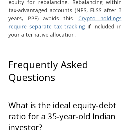
equity for rebalancing. Rebalancing within
tax-advantaged accounts (NPS, ELSS after 3
years, PPF) avoids this.
Crypto holdings
require separate tax tracking
if included in
your alternative allocation.
Frequently Asked
Questions
What is the ideal equity-debt
ratio for a 35-year-old Indian
investor?