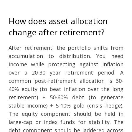
How does asset allocation
change after retirement?
After retirement, the portfolio shifts from
accumulation to distribution. You need
income while protecting against inflation
over a 20-30 year retirement period. A
common post-retirement allocation is 30-
40% equity (to beat inflation over the long
retirement) + 50-60% debt (to generate
stable income) + 5-10% gold (crisis hedge).
The equity component should be held in
large-cap or index funds for stability. The
debt component should be laddered across