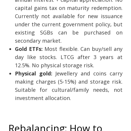
capital gains tax on maturity redemption.
Currently not available for new issuance
under the current government policy, but
existing SGBs can be purchased on
secondary market.
Gold ETFs:
Most flexible. Can buy/sell any
day like stocks. LTCG after 3 years at
12.5%. No physical storage risk.
Physical gold:
Jewellery and coins carry
making charges (5-15%) and storage risk.
Suitable for cultural/family needs, not
investment allocation.
Rebalancing: How to