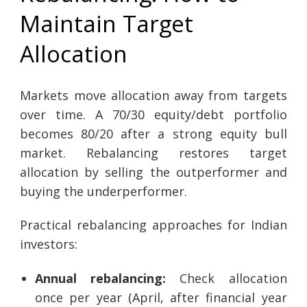
Maintain Target
Allocation
Markets move allocation away from targets
over time. A 70/30 equity/debt portfolio
becomes 80/20 after a strong equity bull
market. Rebalancing restores target
allocation by selling the outperformer and
buying the underperformer.
Practical rebalancing approaches for Indian
investors:
Annual rebalancing:
Check allocation
once per year (April, after financial year