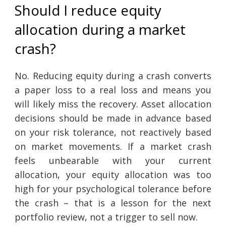
Should I reduce equity
allocation during a market
crash?
No. Reducing equity during a crash converts
a paper loss to a real loss and means you
will likely miss the recovery. Asset allocation
decisions should be made in advance based
on your risk tolerance, not reactively based
on market movements. If a market crash
feels unbearable with your current
allocation, your equity allocation was too
high for your psychological tolerance before
the crash – that is a lesson for the next
portfolio review, not a trigger to sell now.