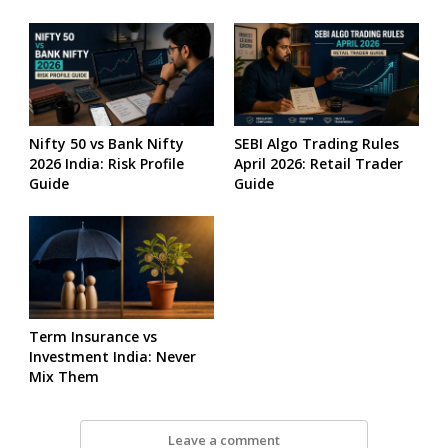
Nifty 50 vs Bank Nifty
SEBI Algo Trading Rules
2026 India: Risk Profile
April 2026: Retail Trader
Guide
Guide
Term Insurance vs
Investment India: Never
Mix Them
Leave a comment