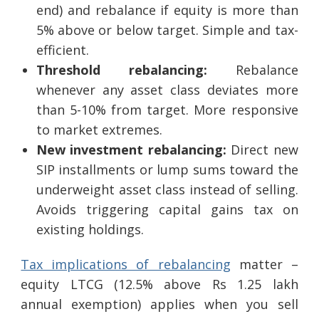
end) and rebalance if equity is more than
5% above or below target. Simple and tax-
efficient.
Threshold rebalancing:
Rebalance
whenever any asset class deviates more
than 5-10% from target. More responsive
to market extremes.
New investment rebalancing:
Direct new
SIP installments or lump sums toward the
underweight asset class instead of selling.
Avoids triggering capital gains tax on
existing holdings.
Tax implications of rebalancing
matter –
equity LTCG (12.5% above Rs 1.25 lakh
annual exemption) applies when you sell