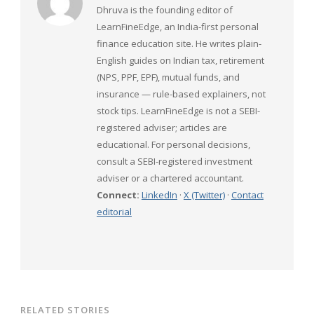
Dhruva is the founding editor of
LearnFineEdge, an India-first personal
finance education site. He writes plain-
English guides on Indian tax, retirement
(NPS, PPF, EPF), mutual funds, and
insurance — rule-based explainers, not
stock tips. LearnFineEdge is not a SEBI-
registered adviser; articles are
educational. For personal decisions,
consult a SEBI-registered investment
adviser or a chartered accountant.
Connect:
LinkedIn
·
X (Twitter)
·
Contact
editorial
RELATED STORIES