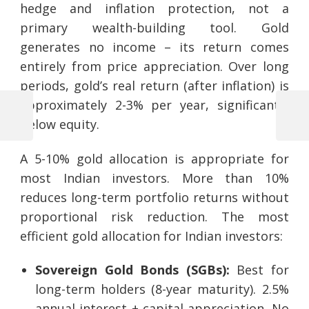
hedge and inflation protection, not a
primary wealth-building tool. Gold
generates no income – its return comes
entirely from price appreciation. Over long
periods, gold’s real return (after inflation) is
approximately 2-3% per year, significantly
Previous
Next
below equity.
Post
Post
Post
navigation
A 5-10% gold allocation is appropriate for
most Indian investors. More than 10%
reduces long-term portfolio returns without
proportional risk reduction. The most
efficient gold allocation for Indian investors:
Sovereign Gold Bonds (SGBs):
Best for
long-term holders (8-year maturity). 2.5%
annual interest + capital appreciation. No