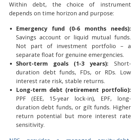
Within debt, the choice of instrument
depends on time horizon and purpose:
Emergency fund (0-6 months needs):
Savings account or liquid mutual funds.
Not part of investment portfolio – a
separate float for genuine emergencies.
Short-term goals (1-3 years):
Short-
duration debt funds, FDs, or RDs. Low
interest rate risk, stable returns.
Long-term debt (retirement portfolio):
PPF (EEE, 15-year lock-in), EPF, long-
duration debt funds, or gilt funds. Higher
return potential but more interest rate
sensitivity.