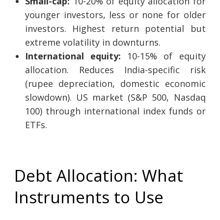
Small-cap:
10-20% of equity allocation for
younger investors, less or none for older
investors. Highest return potential but
extreme volatility in downturns.
International equity:
10-15% of equity
allocation. Reduces India-specific risk
(rupee depreciation, domestic economic
slowdown). US market (S&P 500, Nasdaq
100) through international index funds or
ETFs.
Debt Allocation: What
Instruments to Use