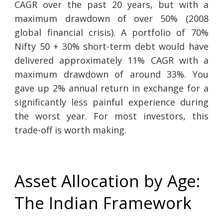
CAGR over the past 20 years, but with a
maximum drawdown of over 50% (2008
global financial crisis). A portfolio of 70%
Nifty 50 + 30% short-term debt would have
delivered approximately 11% CAGR with a
maximum drawdown of around 33%. You
gave up 2% annual return in exchange for a
significantly less painful experience during
the worst year. For most investors, this
trade-off is worth making.
Asset Allocation by Age:
The Indian Framework