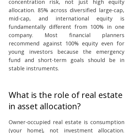
concentration risk, not just high equity
allocation. 85% across diversified large-cap,
mid-cap, and international equity is
fundamentally different from 100% in one
company. Most financial planners
recommend against 100% equity even for
young investors because the emergency
fund and short-term goals should be in
stable instruments.
What is the role of real estate
in asset allocation?
Owner-occupied real estate is consumption
(your home), not investment allocation.