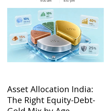
9:00 am
4:47 pm
Asset Allocation India:
The Right Equity-Debt-
Gold Mix by Age