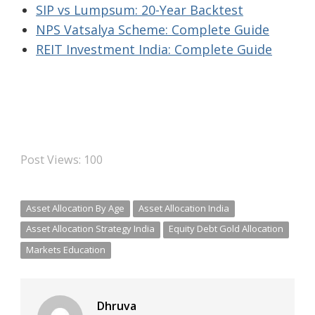
SIP vs Lumpsum: 20-Year Backtest
NPS Vatsalya Scheme: Complete Guide
REIT Investment India: Complete Guide
Post Views:
100
Asset Allocation By Age
Asset Allocation India
Asset Allocation Strategy India
Equity Debt Gold Allocation
Markets Education
Dhruva