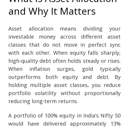
and Why It Matters
Asset allocation means dividing your
investable money across different asset
classes that do not move in perfect sync
with each other. When equity falls sharply,
high-quality debt often holds steady or rises.
When inflation surges, gold typically
outperforms both equity and debt. By
holding multiple asset classes, you reduce
portfolio volatility without proportionally
reducing long-term returns.
A portfolio of 100% equity in India’s Nifty 50
would have delivered approximately 13%