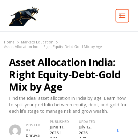
Search
Home
Markets Education
Asset Allocation India: Right Equity-Debt-Gold Mix by Age
Asset Allocation India:
Right Equity-Debt-Gold
Mix by Age
Find the ideal asset allocation in India by age. Learn how
to split your portfolio between equity, debt, and gold for
each life stage to manage risk and grow wealth.
PUBLISHED
UPDATED
Author
POSTED
June 11,
July 12,
BY
X
Facebook
Lin
2026
2026
Dhruva
(Twitter)