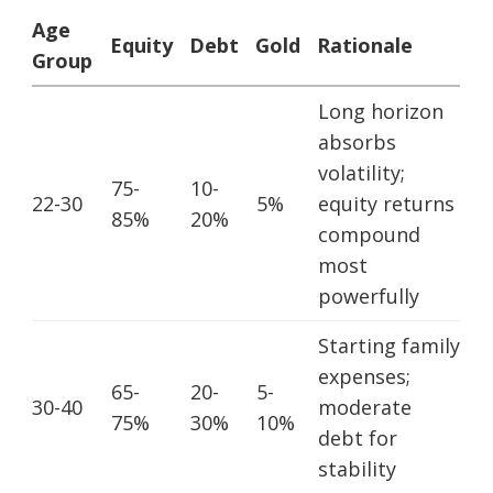
Age
Equity
Debt
Gold
Rationale
Group
Long horizon
absorbs
volatility;
75-
10-
22-30
5%
equity returns
85%
20%
compound
most
powerfully
Starting family
expenses;
65-
20-
5-
30-40
moderate
75%
30%
10%
debt for
stability