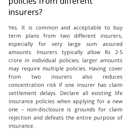
policies from different
insurers?
Yes. It is common and acceptable to buy
term plans from two different insurers,
especially for very large sum assured
amounts. Insurers typically allow Rs 2-5
crore in individual policies; larger amounts
may require multiple policies. Having cover
from two insurers also reduces
concentration risk if one insurer has claim
settlement delays. Declare all existing life
insurance policies when applying for a new
one – non-disclosure is grounds for claim
rejection and defeats the entire purpose of
insurance.