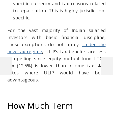
specific currency and tax reasons related
to repatriation. This is highly jurisdiction-
specific.
For the vast majority of Indian salaried
investors with basic financial discipline,
these exceptions do not apply.
Under the
new tax regime
, ULIP’s tax benefits are less
compelling since equity mutual fund LTCG
tax (12.5%) is lower than income tax slab
Previous
Next
Post
rates where ULIP would have been
Post
Post
advantageous.
navigation
How Much Term