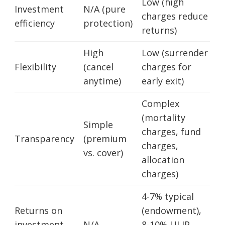
Low (high
Investment
N/A (pure
charges reduce
efficiency
protection)
returns)
High
Low (surrender
Flexibility
(cancel
charges for
anytime)
early exit)
Complex
(mortality
Simple
charges, fund
Transparency
(premium
charges,
vs. cover)
allocation
charges)
4-7% typical
Returns on
(endowment),
investment
N/A
8-10% ULIP