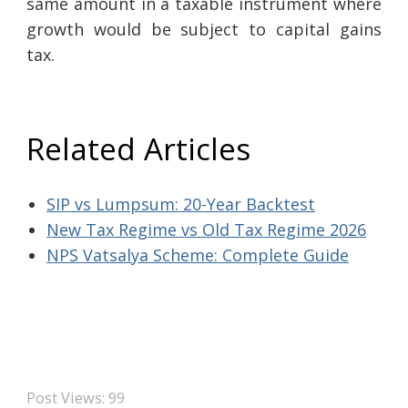
same amount in a taxable instrument where
growth would be subject to capital gains
tax.
Related Articles
SIP vs Lumpsum: 20-Year Backtest
New Tax Regime vs Old Tax Regime 2026
NPS Vatsalya Scheme: Complete Guide
Post Views:
99