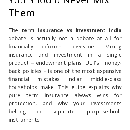
Them
The
term insurance vs investment india
debate is actually not a debate at all for
financially informed investors. Mixing
insurance and investment in a single
product – endowment plans, ULIPs, money-
back policies – is one of the most expensive
financial mistakes Indian middle-class
households make. This guide explains why
pure term insurance always wins for
protection, and why your investments
belong in separate, purpose-built
instruments.