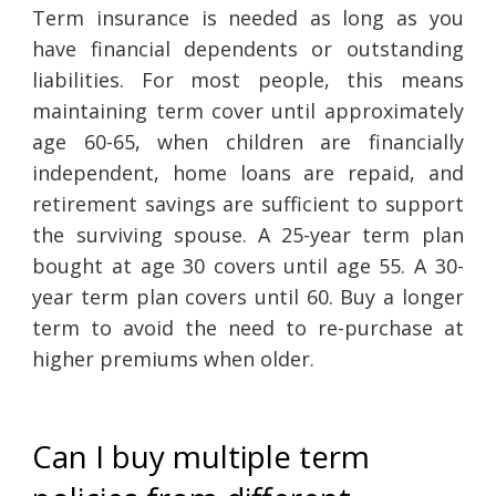
Term insurance is needed as long as you
have financial dependents or outstanding
liabilities. For most people, this means
maintaining term cover until approximately
age 60-65, when children are financially
independent, home loans are repaid, and
retirement savings are sufficient to support
the surviving spouse. A 25-year term plan
bought at age 30 covers until age 55. A 30-
year term plan covers until 60. Buy a longer
term to avoid the need to re-purchase at
higher premiums when older.
Can I buy multiple term