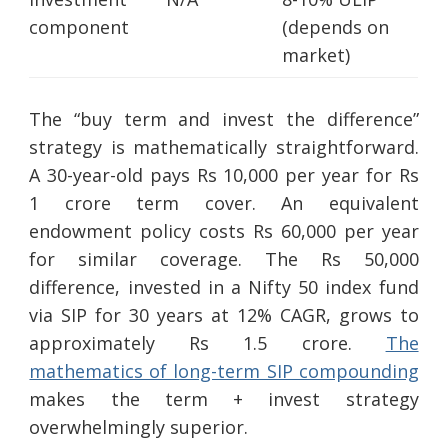
component
(depends on
market)
The “buy term and invest the difference”
strategy is mathematically straightforward.
A 30-year-old pays Rs 10,000 per year for Rs
1 crore term cover. An equivalent
endowment policy costs Rs 60,000 per year
for similar coverage. The Rs 50,000
difference, invested in a Nifty 50 index fund
via SIP for 30 years at 12% CAGR, grows to
approximately Rs 1.5 crore.
The
mathematics of long-term SIP compounding
makes the term + invest strategy
overwhelmingly superior.