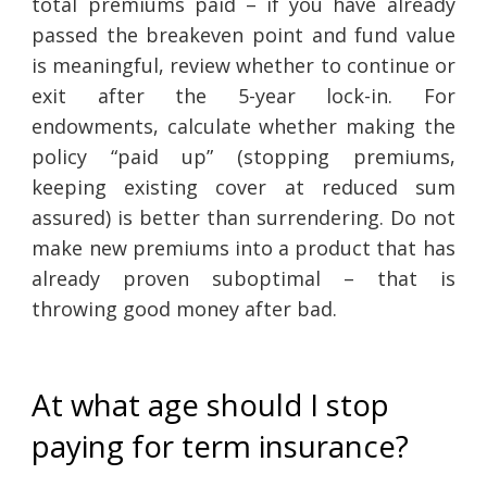
total premiums paid – if you have already
passed the breakeven point and fund value
is meaningful, review whether to continue or
exit after the 5-year lock-in. For
endowments, calculate whether making the
policy “paid up” (stopping premiums,
keeping existing cover at reduced sum
assured) is better than surrendering. Do not
make new premiums into a product that has
already proven suboptimal – that is
throwing good money after bad.
At what age should I stop
paying for term insurance?