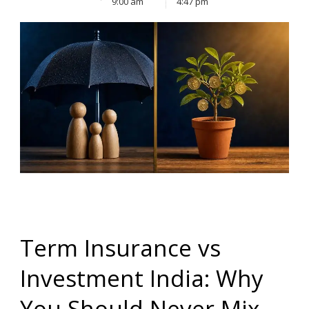
9:00 am
4:47 pm
Term Insurance vs
Investment India: Why
You Should Never Mix