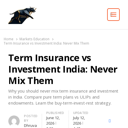
Search
Home
Markets Education
Term Insurance vs Investment India: Never Mix Them
Term Insurance vs
Investment India: Never
Mix Them
Why you should never mix term insurance and investment
in India. Compare pure term plans vs ULIPs and
endowments. Learn the buy-term-invest-rest strategy.
PUBLISHED
UPDATED
Author
POSTED
June 12,
July 12,
BY
X
Facebook
Lin
2026
2026
Dhruva
(Twitter)