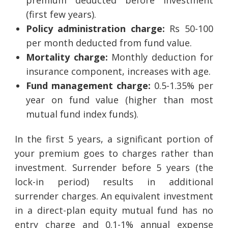
(first few years).
Policy administration charge:
Rs 50-100
per month deducted from fund value.
Mortality charge:
Monthly deduction for
insurance component, increases with age.
Fund management charge:
0.5-1.35% per
year on fund value (higher than most
mutual fund index funds).
In the first 5 years, a significant portion of
your premium goes to charges rather than
investment. Surrender before 5 years (the
lock-in period) results in additional
surrender charges. An equivalent investment
in a direct-plan equity mutual fund has no
entry charge and 0.1-1% annual expense