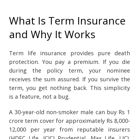
What Is Term Insurance
and Why It Works
Term life insurance provides pure death
protection. You pay a premium. If you die
during the policy term, your nominee
receives the sum assured. If you survive the
term, you get nothing back. This simplicity
is a feature, not a bug.
A 30-year-old non-smoker male can buy Rs 1
crore term cover for approximately Rs 8,000-
12,000 per year from reputable insurers
(HDFC Life, ICICI Prudential, Max Life, LIC).