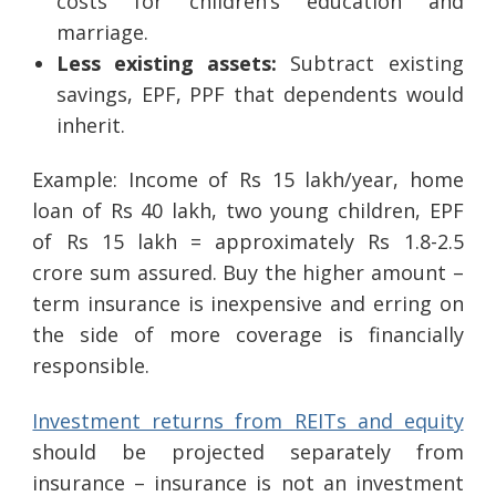
costs for children’s education and
marriage.
Less existing assets:
Subtract existing
savings, EPF, PPF that dependents would
inherit.
Example: Income of Rs 15 lakh/year, home
loan of Rs 40 lakh, two young children, EPF
of Rs 15 lakh = approximately Rs 1.8-2.5
crore sum assured. Buy the higher amount –
term insurance is inexpensive and erring on
the side of more coverage is financially
responsible.
Investment returns from REITs and equity
should be projected separately from
insurance – insurance is not an investment