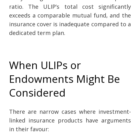
ratio. The ULIP’s total cost significantly
exceeds a comparable mutual fund, and the
insurance cover is inadequate compared to a
dedicated term plan.
When ULIPs or
Endowments Might Be
Considered
There are narrow cases where investment-
linked insurance products have arguments
in their favour: