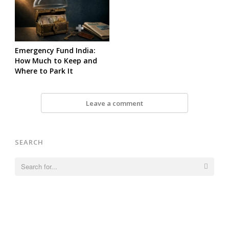
Emergency Fund India:
How Much to Keep and
Where to Park It
Leave a comment
SEARCH
Search
for: