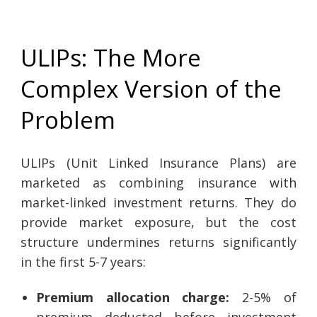
ULIPs: The More
Complex Version of the
Problem
ULIPs (Unit Linked Insurance Plans) are
marketed as combining insurance with
market-linked investment returns. They do
provide market exposure, but the cost
structure undermines returns significantly
in the first 5-7 years:
Premium allocation charge:
2-5% of
premium deducted before investment