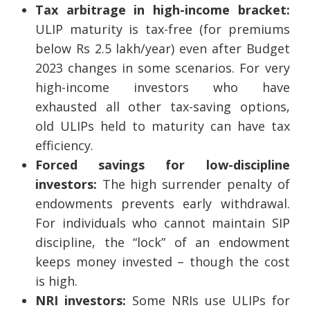
Tax arbitrage in high-income bracket:
ULIP maturity is tax-free (for premiums
below Rs 2.5 lakh/year) even after Budget
2023 changes in some scenarios. For very
high-income investors who have
exhausted all other tax-saving options,
old ULIPs held to maturity can have tax
efficiency.
Forced savings for low-discipline
investors:
The high surrender penalty of
endowments prevents early withdrawal.
For individuals who cannot maintain SIP
discipline, the “lock” of an endowment
keeps money invested – though the cost
is high.
NRI investors:
Some NRIs use ULIPs for