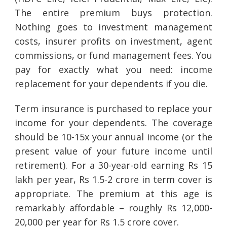
The entire premium buys protection.
Nothing goes to investment management
costs, insurer profits on investment, agent
commissions, or fund management fees. You
pay for exactly what you need: income
replacement for your dependents if you die.
Term insurance is purchased to replace your
income for your dependents. The coverage
should be 10-15x your annual income (or the
present value of your future income until
retirement). For a 30-year-old earning Rs 15
lakh per year, Rs 1.5-2 crore in term cover is
appropriate. The premium at this age is
remarkably affordable – roughly Rs 12,000-
20,000 per year for Rs 1.5 crore cover.