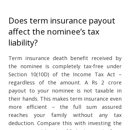
Does term insurance payout
affect the nominee’s tax
liability?
Term insurance death benefit received by
the nominee is completely tax-free under
Section 10(10D) of the Income Tax Act –
regardless of the amount. A Rs 2 crore
payout to your nominee is not taxable in
their hands. This makes term insurance even
more efficient – the full sum assured
reaches your family without any tax
deduction. Compare this with investing the