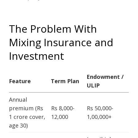
The Problem With
Mixing Insurance and
Investment
Endowment /
Feature
Term Plan
ULIP
Annual
premium (Rs
Rs 8,000-
Rs 50,000-
1 crore cover,
12,000
1,00,000+
age 30)