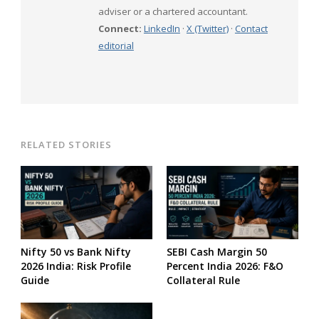
adviser or a chartered accountant.
Connect:
LinkedIn
·
X (Twitter)
·
Contact
editorial
RELATED STORIES
Nifty 50 vs Bank Nifty
SEBI Cash Margin 50
2026 India: Risk Profile
Percent India 2026: F&O
Guide
Collateral Rule