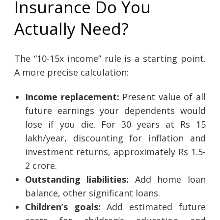
Insurance Do You
Actually Need?
The “10-15x income” rule is a starting point.
A more precise calculation:
Income replacement:
Present value of all
future earnings your dependents would
lose if you die. For 30 years at Rs 15
lakh/year, discounting for inflation and
investment returns, approximately Rs 1.5-
2 crore.
Outstanding liabilities:
Add home loan
balance, other significant loans.
Children’s goals:
Add estimated future