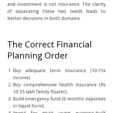
and investment is not insurance. The clarity
of separating these two needs leads to
better decisions in both domains.
The Correct Financial
Planning Order
Buy adequate term insurance (10-15x
income).
Buy comprehensive health insurance (Rs
10-25 lakh family floater).
Build emergency fund (6 months expenses
in liquid form).
Invest for goals using purpose-built