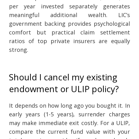
per year invested separately generates
meaningful additional wealth. LIC’s
government backing provides psychological
comfort but practical claim settlement
ratios of top private insurers are equally
strong.
Should I cancel my existing
endowment or ULIP policy?
It depends on how long ago you bought it. In
early years (1-5 years), surrender charges
may make immediate exit costly. For a ULIP,
compare the current fund value with your