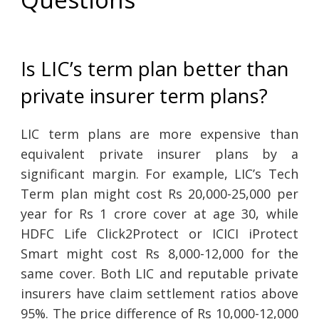
Is LIC’s term plan better than
private insurer term plans?
LIC term plans are more expensive than
equivalent private insurer plans by a
significant margin. For example, LIC’s Tech
Term plan might cost Rs 20,000-25,000 per
year for Rs 1 crore cover at age 30, while
HDFC Life Click2Protect or ICICI iProtect
Smart might cost Rs 8,000-12,000 for the
same cover. Both LIC and reputable private
insurers have claim settlement ratios above
95%. The price difference of Rs 10,000-12,000