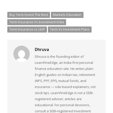
Buy Term Invest The Rest
Markets Education
Term Insurance Vs Investment India
Term Insurance vs ULIP
Term Vs Investment Plans
Dhruva
Dhruva is the founding editor of
LearnFineEdge, an India-first personal
finance education site. He writes plain-
English guides on Indian tax, retirement
(NPS, PPF, EPF), mutual funds, and
insurance — rule-based explainers, not
stock tips. LearnFineEdge is not a SEBI-
registered adviser; articles are
educational. For personal decisions,
consult a SEBI-registered investment