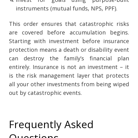
instruments (mutual funds, NPS, PPF).
This order ensures that catastrophic risks
are covered before accumulation begins.
Starting with investment before insurance
protection means a death or disability event
can destroy the family’s financial plan
entirely. Insurance is not an investment – it
is the risk management layer that protects
all your other investments from being wiped
out by catastrophic events.
Frequently Asked
Questions