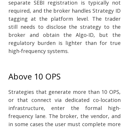
separate SEBI registration is typically not
required, and the broker handles Strategy ID
tagging at the platform level. The trader
still needs to disclose the strategy to the
broker and obtain the Algo-ID, but the
regulatory burden is lighter than for true
high-frequency systems.
Above 10 OPS
Strategies that generate more than 10 OPS,
or that connect via dedicated co-location
infrastructure, enter the formal high-
frequency lane. The broker, the vendor, and
in some cases the user must complete more