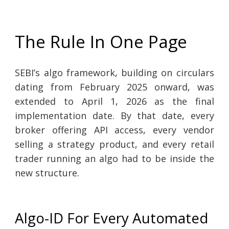
The Rule In One Page
SEBI’s algo framework, building on circulars
dating from February 2025 onward, was
extended to April 1, 2026 as the final
implementation date. By that date, every
broker offering API access, every vendor
selling a strategy product, and every retail
trader running an algo had to be inside the
new structure.
Algo-ID For Every Automated