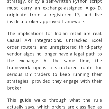
strategy, or by a self-written Python script
must carry an exchange-assigned Algo-ID,
originate from a registered IP, and live
inside a broker-approved framework.
The implications for Indian retail are real.
Casual API integrations, untracked Excel
order routers, and unregistered third-party
vendor algos no longer have a legal path to
the exchange. At the same time, the
framework opens a structured route for
serious DIY traders to keep running their
strategies, provided they engage with their
broker.
This guide walks through what the rule
actually says, which orders are classified as