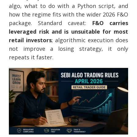
algo, what to do with a Python script, and
how the regime fits with the wider 2026 F&O
package. Standard caveat:
F&O carries
leveraged risk and is unsuitable for most
retail investors
; algorithmic execution does
not improve a losing strategy, it only
repeats it faster.