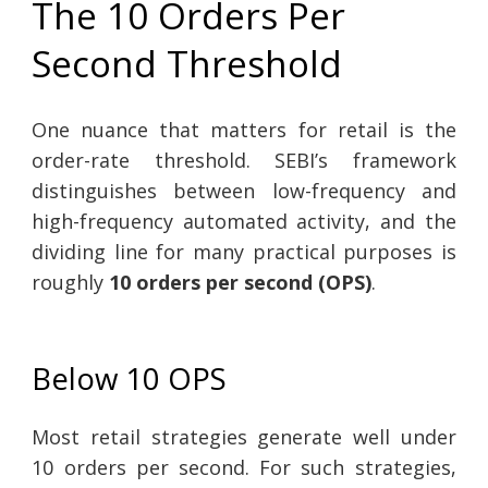
The 10 Orders Per
Second Threshold
One nuance that matters for retail is the
order-rate threshold. SEBI’s framework
distinguishes between low-frequency and
high-frequency automated activity, and the
dividing line for many practical purposes is
roughly
10 orders per second (OPS)
.
Below 10 OPS
Most retail strategies generate well under
10 orders per second. For such strategies,