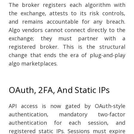
The broker registers each algorithm with
the exchange, attests to its risk controls,
and remains accountable for any breach.
Algo vendors cannot connect directly to the
exchange; they must partner with a
registered broker. This is the structural
change that ends the era of plug-and-play
algo marketplaces.
OAuth, 2FA, And Static IPs
API access is now gated by OAuth-style
authentication, mandatory two-factor
authentication for each session, and
registered static IPs. Sessions must expire