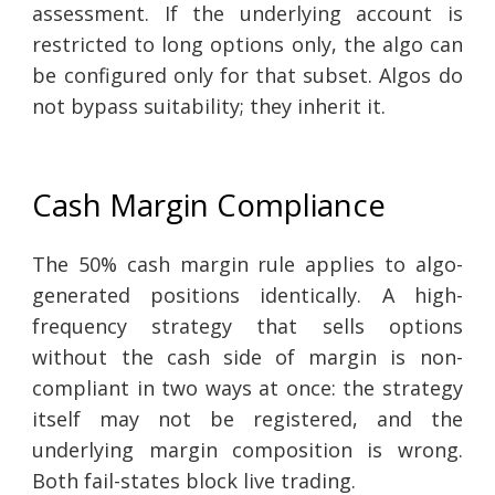
assessment. If the underlying account is
restricted to long options only, the algo can
be configured only for that subset. Algos do
not bypass suitability; they inherit it.
Cash Margin Compliance
The 50% cash margin rule applies to algo-
generated positions identically. A high-
frequency strategy that sells options
without the cash side of margin is non-
compliant in two ways at once: the strategy
itself may not be registered, and the
underlying margin composition is wrong.
Both fail-states block live trading.