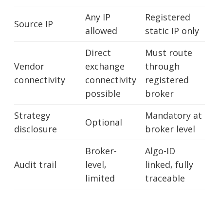
Any IP
Registered
Source IP
allowed
static IP only
Direct
Must route
Vendor
exchange
through
connectivity
connectivity
registered
possible
broker
Strategy
Mandatory at
Optional
disclosure
broker level
Broker-
Algo-ID
Audit trail
level,
linked, fully
limited
traceable