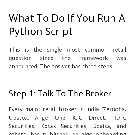
What To Do If You Run A
Python Script
This is the single most common retail
question since the framework was
announced. The answer has three steps.
Step 1: Talk To The Broker
Every major retail broker in India (Zerodha,
Upstox, Angel One, ICICI Direct, HDFC
Securities, Kotak Securities, 5paisa, and
others) has published an algo onboarding