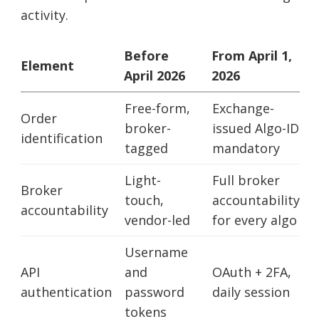
activity.
Before
From April 1,
Element
April 2026
2026
Free-form,
Exchange-
Order
broker-
issued Algo-ID
identification
tagged
mandatory
Light-
Full broker
Broker
touch,
accountability
accountability
vendor-led
for every algo
Username
API
and
OAuth + 2FA,
authentication
password
daily session
tokens