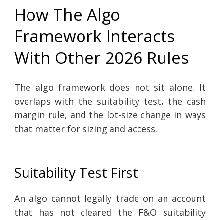
How The Algo
Framework Interacts
With Other 2026 Rules
The algo framework does not sit alone. It
overlaps with the suitability test, the cash
margin rule, and the lot-size change in ways
that matter for sizing and access.
Suitability Test First
An algo cannot legally trade on an account
that has not cleared the F&O suitability