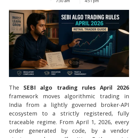
7:30 am
4:51 pm
The
SEBI algo trading rules April 2026
framework moves algorithmic trading in
India from a lightly governed broker-API
ecosystem to a strictly registered, fully
traceable regime. From April 1, 2026, every
order generated by code, by a vendor