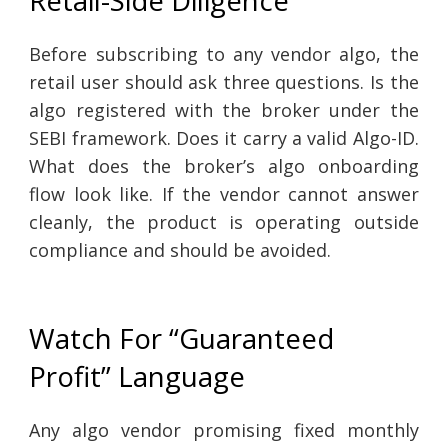
Retail-Side Diligence
Before subscribing to any vendor algo, the
retail user should ask three questions. Is the
algo registered with the broker under the
SEBI framework. Does it carry a valid Algo-ID.
What does the broker’s algo onboarding
flow look like. If the vendor cannot answer
cleanly, the product is operating outside
compliance and should be avoided.
Watch For “Guaranteed
Profit” Language
Any algo vendor promising fixed monthly