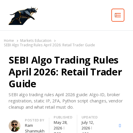
Search
Home
Markets Education
SEBI Algo Trading Rules April 2026: Retail Trader Guide
SEBI Algo Trading Rules
April 2026: Retail Trader
Guide
SEBI algo trading rules April 2026 guide: Algo-ID, broker
registration, static IP, 2FA, Python script changes, vendor
cleanup and what retail must do.
PUBLISHED
UPDATED
Author
POSTED BY
May 28,
July 12,
Ram
X
Facebo
2026
2026
Shanmukh
(Twitter)