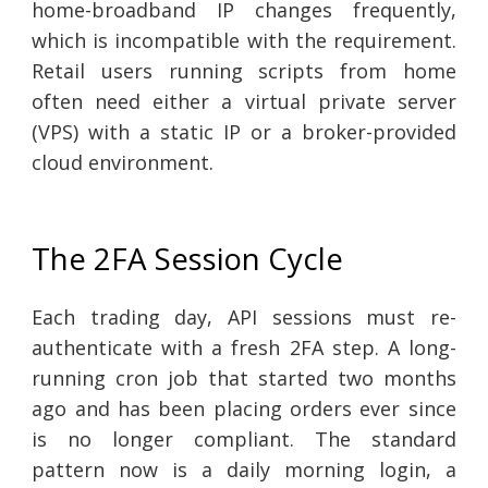
home-broadband IP changes frequently,
which is incompatible with the requirement.
Retail users running scripts from home
often need either a virtual private server
(VPS) with a static IP or a broker-provided
cloud environment.
The 2FA Session Cycle
Each trading day, API sessions must re-
authenticate with a fresh 2FA step. A long-
running cron job that started two months
ago and has been placing orders ever since
is no longer compliant. The standard
pattern now is a daily morning login, a