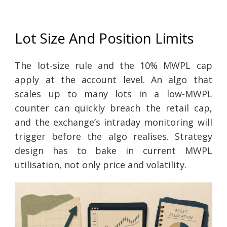
Lot Size And Position Limits
The lot-size rule and the 10% MWPL cap
apply at the account level. An algo that
scales up to many lots in a low-MWPL
counter can quickly breach the retail cap,
and the exchange’s intraday monitoring will
trigger before the algo realises. Strategy
design has to bake in current MWPL
utilisation, not only price and volatility.