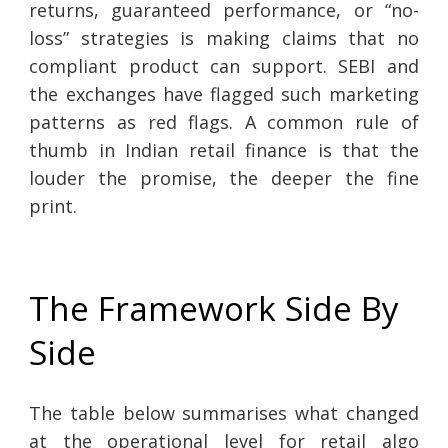
returns, guaranteed performance, or “no-
loss” strategies is making claims that no
compliant product can support. SEBI and
the exchanges have flagged such marketing
patterns as red flags. A common rule of
thumb in Indian retail finance is that the
louder the promise, the deeper the fine
print.
The Framework Side By
Side
The table below summarises what changed
at the operational level for retail algo