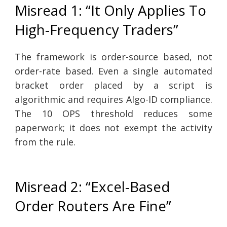
Misread 1: “It Only Applies To
High-Frequency Traders”
The framework is order-source based, not
order-rate based. Even a single automated
bracket order placed by a script is
algorithmic and requires Algo-ID compliance.
The 10 OPS threshold reduces some
paperwork; it does not exempt the activity
from the rule.
Misread 2: “Excel-Based
Order Routers Are Fine”