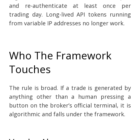
and re-authenticate at least once per
trading day. Long-lived API tokens running
from variable IP addresses no longer work.
Who The Framework
Touches
The rule is broad. If a trade is generated by
anything other than a human pressing a
button on the broker’s official terminal, it is
algorithmic and falls under the framework.