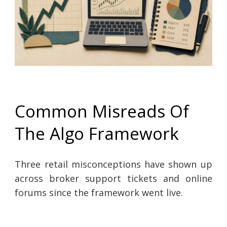
Common Misreads Of
The Algo Framework
Three retail misconceptions have shown up
across broker support tickets and online
forums since the framework went live.