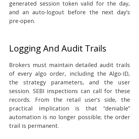
generated session token valid for the day,
and an auto-logout before the next day’s
pre-open.
Logging And Audit Trails
Brokers must maintain detailed audit trails
of every algo order, including the Algo-ID,
the strategy parameters, and the user
session. SEBI inspections can call for these
records. From the retail user’s side, the
practical implication is that “deniable”
automation is no longer possible; the order
trail is permanent.