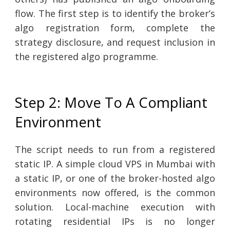
flow. The first step is to identify the broker’s
algo registration form, complete the
strategy disclosure, and request inclusion in
the registered algo programme.
Step 2: Move To A Compliant
Environment
The script needs to run from a registered
static IP. A simple cloud VPS in Mumbai with
a static IP, or one of the broker-hosted algo
environments now offered, is the common
solution. Local-machine execution with
rotating residential IPs is no longer