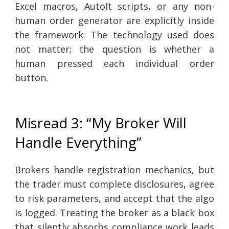
Excel macros, AutoIt scripts, or any non-
human order generator are explicitly inside
the framework. The technology used does
not matter; the question is whether a
human pressed each individual order
button.
Misread 3: “My Broker Will
Handle Everything”
Brokers handle registration mechanics, but
the trader must complete disclosures, agree
to risk parameters, and accept that the algo
is logged. Treating the broker as a black box
that silently absorbs compliance work leads