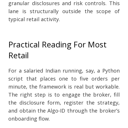
granular disclosures and risk controls. This
lane is structurally outside the scope of
typical retail activity.
Practical Reading For Most
Retail
For a salaried Indian running, say, a Python
script that places one to five orders per
minute, the framework is real but workable.
The right step is to engage the broker, fill
the disclosure form, register the strategy,
and obtain the Algo-ID through the broker’s
onboarding flow.