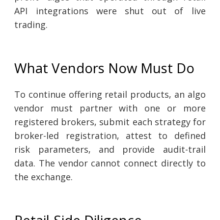
API integrations were shut out of live
trading.
What Vendors Now Must Do
To continue offering retail products, an algo
vendor must partner with one or more
registered brokers, submit each strategy for
broker-led registration, attest to defined
risk parameters, and provide audit-trail
data. The vendor cannot connect directly to
the exchange.