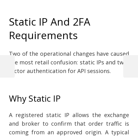
Static IP And 2FA
Requirements
Two of the operational changes have caused
the most retail confusion: static IPs and two-
Previous
Next
factor authentication for API sessions.
Post
Post
Post
navigation
Why Static IP
A registered static IP allows the exchange
and broker to confirm that order traffic is
coming from an approved origin. A typical