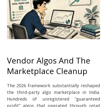
Vendor Algos And The
Marketplace Cleanup
The 2026 framework substantially reshaped
the third-party algo marketplace in India.
Hundreds of unregistered “guaranteed
profit” algos that operated through retail