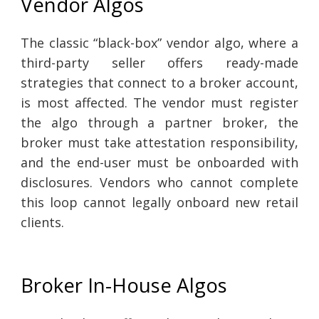
Vendor Algos
The classic “black-box” vendor algo, where a
third-party seller offers ready-made
strategies that connect to a broker account,
is most affected. The vendor must register
the algo through a partner broker, the
broker must take attestation responsibility,
and the end-user must be onboarded with
disclosures. Vendors who cannot complete
this loop cannot legally onboard new retail
clients.
Broker In-House Algos