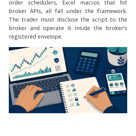
order schedulers, Excel macros that hit
broker APIs, all fall under the framework.
The trader must disclose the script to the
broker and operate it inside the broker’s
registered envelope.