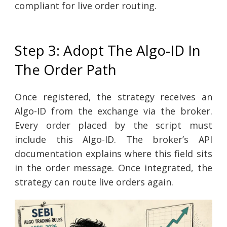
compliant for live order routing.
Step 3: Adopt The Algo-ID In
The Order Path
Once registered, the strategy receives an
Algo-ID from the exchange via the broker.
Every order placed by the script must
include this Algo-ID. The broker’s API
documentation explains where this field sits
in the order message. Once integrated, the
strategy can route live orders again.