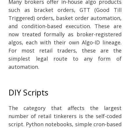
Many brokers offer in-house algo products
such as bracket orders, GTT (Good Till
Triggered) orders, basket order automation,
and condition-based execution. These are
now treated formally as broker-registered
algos, each with their own Algo-ID lineage.
For most retail traders, these are the
simplest legal route to any form of
automation.
DIY Scripts
The category that affects the largest
number of retail tinkerers is the self-coded
script. Python notebooks, simple cron-based