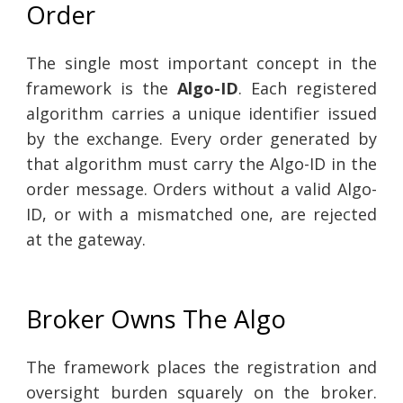
Order
The single most important concept in the
framework is the
Algo-ID
. Each registered
algorithm carries a unique identifier issued
by the exchange. Every order generated by
that algorithm must carry the Algo-ID in the
order message. Orders without a valid Algo-
ID, or with a mismatched one, are rejected
at the gateway.
Broker Owns The Algo
The framework places the registration and
oversight burden squarely on the broker.