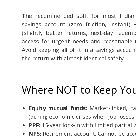
The recommended split for most Indian
savings account (zero friction, instant
(slightly better returns, next-day redem
access for urgent needs and reasonable 
Avoid keeping all of it in a savings accou
the return with almost identical safety.
Where NOT to Keep Yo
Equity mutual funds:
Market-linked, c
(during economic crises when job losses 
PPF:
15-year lock-in with limited partial w
NPS:
Retirement account. Cannot be acce