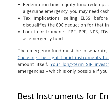
Redemption time: equity fund redemption
a genuine emergency, you may need cash
Tax implications: selling ELSS before
disqualifies the 80C deduction for that i
Lock-in instruments: EPF, PPF, NPS, FDs
as emergency fund.
The emergency fund must be in separate, in
Choosing the right liquid instruments f
amount itself.
Your long-term SIP inves
emergencies – which is only possible if you
Best Instruments for E