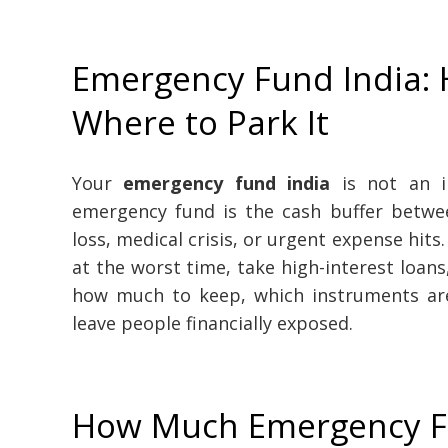
Emergency Fund India:
Where to Park It
Your
emergency fund india
is not an in
emergency fund is the cash buffer betwe
loss, medical crisis, or urgent expense hits
at the worst time, take high-interest loans
how much to keep, which instruments ar
leave people financially exposed.
How Much Emergency F