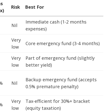
ns
Risk
Best For
x)
Immediate cash (1-2 months
Nil
expenses)
Very
Core emergency fund (3-4 months)
low
Very
Part of emergency fund (slightly
low
better yield)
Backup emergency fund (accepts
5%
Nil
0.5% premature penalty)
Very
Tax-efficient for 30%+ bracket
5%
low
(equity taxation)