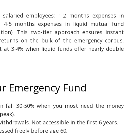
 salaried employees: 1-2 months expenses in
) + 4-5 months expenses in liquid mutual fund
ption). This two-tier approach ensures instant
returns on the bulk of the emergency corpus.
nt at 3-4% when liquid funds offer nearly double
ur Emergency Fund
an fall 30-50% when you most need the money
peak).
ithdrawals. Not accessible in the first 6 years.
ssed freely before age 60.