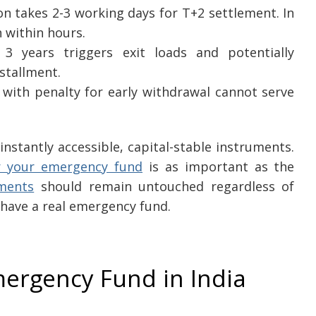
 takes 2-3 working days for T+2 settlement. In
 within hours.
 3 years triggers exit loads and potentially
nstallment.
 with penalty for early withdrawal cannot serve
stantly accessible, capital-stable instruments.
or your emergency fund
is as important as the
tments
should remain untouched regardless of
 have a real emergency fund.
mergency Fund in India