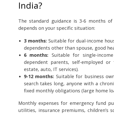
India?
The standard guidance is 3-6 months of
depends on your specific situation:
3 months:
Suitable for dual-income hous
dependents other than spouse, good heal
6 months:
Suitable for single-incom
dependent parents, self-employed or fr
estate, auto, IT services).
9-12 months:
Suitable for business own
search takes long, anyone with a chronic
fixed monthly obligations (large home loa
Monthly expenses for emergency fund pur
utilities, insurance premiums, children’s 