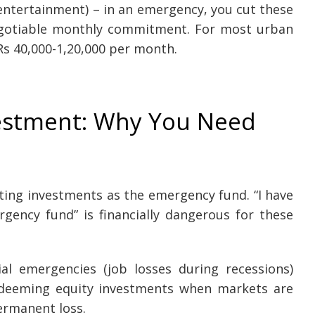
 entertainment) – in an emergency, you cut these
negotiable monthly commitment. For most urban
 Rs 40,000-1,20,000 per month.
estment: Why You Need
ing investments as the emergency fund. “I have
gency fund” is financially dangerous for these
al emergencies (job losses during recessions)
edeeming equity investments when markets are
ermanent loss.