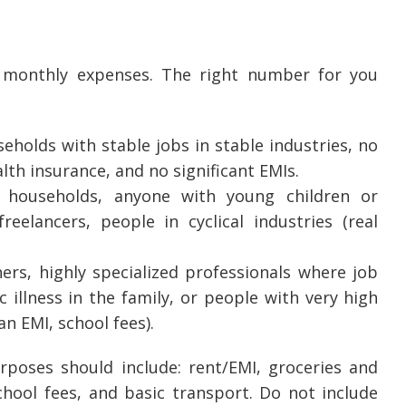
 monthly expenses. The right number for you
eholds with stable jobs in stable industries, no
th insurance, and no significant EMIs.
e households, anyone with young children or
eelancers, people in cyclical industries (real
ers, highly specialized professionals where job
 illness in the family, or people with very high
n EMI, school fees).
poses should include: rent/EMI, groceries and
school fees, and basic transport. Do not include