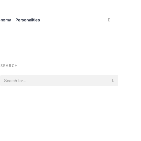
Search
onomy
Personalities
SEARCH
Search
for: