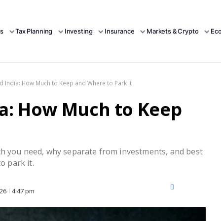
s
Tax Planning
Investing
Insurance
Markets & Crypto
Ec
 India: How Much to Keep and Where to Park It
a: How Much to Keep
ch you need, why separate from investments, and best
o park it.
X
Facebook
LinkedIn
026
4:47 pm
(Twitter)