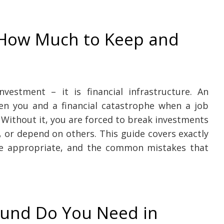
 How Much to Keep and
vestment – it is financial infrastructure. An
en you and a financial catastrophe when a job
. Without it, you are forced to break investments
, or depend on others. This guide covers exactly
e appropriate, and the common mistakes that
und Do You Need in