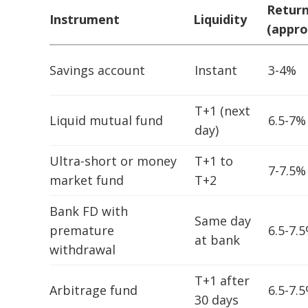
Retur
Instrument
Liquidity
(appro
Savings account
Instant
3-4%
T+1 (next
Liquid mutual fund
6.5-7%
day)
Ultra-short or money
T+1 to
7-7.5%
market fund
T+2
Bank FD with
Same day
premature
6.5-7.
at bank
withdrawal
T+1 after
Arbitrage fund
6.5-7.
30 days