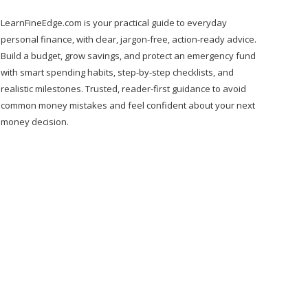
LearnFineEdge.com is your practical guide to everyday
personal finance, with clear, jargon-free, action-ready advice.
Build a budget, grow savings, and protect an emergency fund
with smart spending habits, step-by-step checklists, and
realistic milestones. Trusted, reader-first guidance to avoid
common money mistakes and feel confident about your next
money decision.