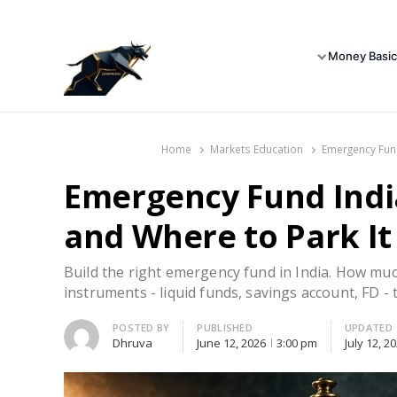
Money Basic
Home
Markets Education
Emergency Fund
Emergency Fund Indi
and Where to Park It
Build the right emergency fund in India. How mu
instruments - liquid funds, savings account, FD - t
Author
POSTED BY
PUBLISHED
UPDATED
Dhruva
June 12, 2026
3:00 pm
July 12, 2