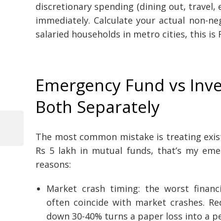
discretionary spending (dining out, travel,
immediately. Calculate your actual non-
salaried households in metro cities, this is
Emergency Fund vs Inv
Both Separately
Previous
The most common mistake is treating exist
Post
Post
Rs 5 lakh in mutual funds, that’s my emer
navigation
reasons:
Market crash timing: the worst financi
often coincide with market crashes. R
down 30-40% turns a paper loss into a p