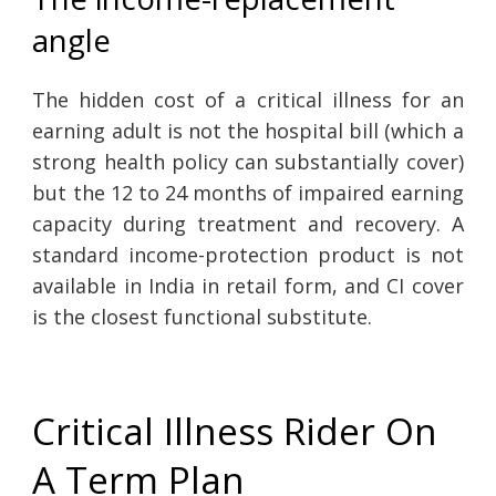
angle
The hidden cost of a critical illness for an
earning adult is not the hospital bill (which a
strong health policy can substantially cover)
but the 12 to 24 months of impaired earning
capacity during treatment and recovery. A
standard income-protection product is not
available in India in retail form, and CI cover
is the closest functional substitute.
Critical Illness Rider On
A Term Plan