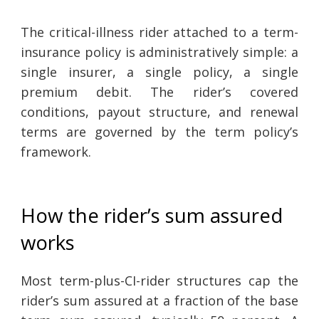
The critical-illness rider attached to a term-
insurance policy is administratively simple: a
single insurer, a single policy, a single
premium debit. The rider’s covered
conditions, payout structure, and renewal
terms are governed by the term policy’s
framework.
How the rider’s sum assured
works
Most term-plus-CI-rider structures cap the
rider’s sum assured at a fraction of the base