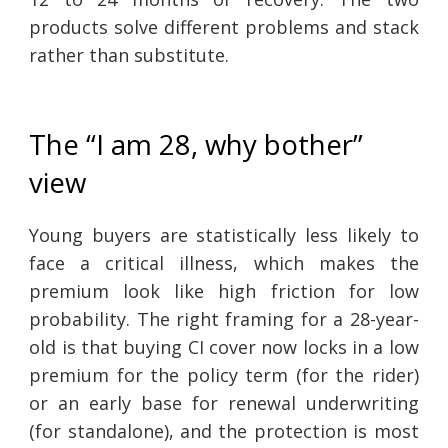
products solve different problems and stack
rather than substitute.
The “I am 28, why bother”
view
Young buyers are statistically less likely to
face a critical illness, which makes the
premium look like high friction for low
probability. The right framing for a 28-year-
old is that buying CI cover now locks in a low
premium for the policy term (for the rider)
or an early base for renewal underwriting
(for standalone), and the protection is most