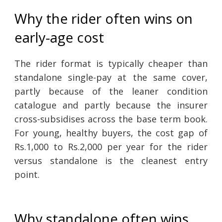
Why the rider often wins on
early-age cost
The rider format is typically cheaper than
standalone single-pay at the same cover,
partly because of the leaner condition
catalogue and partly because the insurer
cross-subsidises across the base term book.
For young, healthy buyers, the cost gap of
Rs.1,000 to Rs.2,000 per year for the rider
versus standalone is the cleanest entry
point.
Why standalone often wins