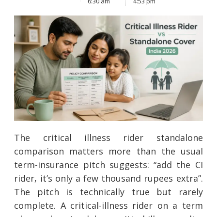
6:30 am
4:53 pm
The critical illness rider standalone
comparison matters more than the usual
term-insurance pitch suggests: “add the CI
rider, it’s only a few thousand rupees extra”.
The pitch is technically true but rarely
complete. A critical-illness rider on a term