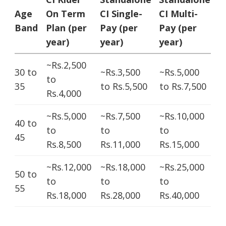
Age
On Term
CI Single-
CI Multi-
Band
Plan (per
Pay (per
Pay (per
year)
year)
year)
~Rs.2,500
30 to
~Rs.3,500
~Rs.5,000
to
35
to Rs.5,500
to Rs.7,500
Rs.4,000
~Rs.5,000
~Rs.7,500
~Rs.10,000
40 to
to
to
to
45
Rs.8,500
Rs.11,000
Rs.15,000
~Rs.12,000
~Rs.18,000
~Rs.25,000
50 to
to
to
to
55
Rs.18,000
Rs.28,000
Rs.40,000