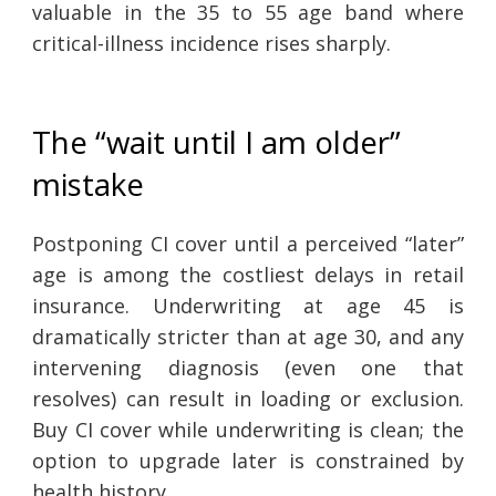
valuable in the 35 to 55 age band where
critical-illness incidence rises sharply.
The “wait until I am older”
mistake
Postponing CI cover until a perceived “later”
age is among the costliest delays in retail
insurance. Underwriting at age 45 is
dramatically stricter than at age 30, and any
intervening diagnosis (even one that
resolves) can result in loading or exclusion.
Buy CI cover while underwriting is clean; the
option to upgrade later is constrained by
health history.