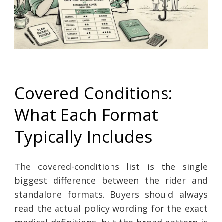
Covered Conditions:
What Each Format
Typically Includes
The covered-conditions list is the single
biggest difference between the rider and
standalone formats. Buyers should always
read the actual policy wording for the exact
medical definitions, but the broad pattern is