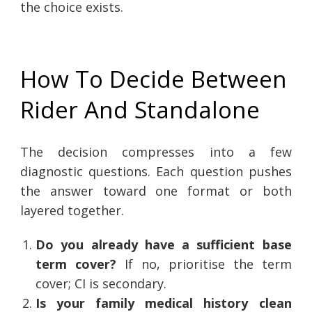
the choice exists.
How To Decide Between
Rider And Standalone
The decision compresses into a few
diagnostic questions. Each question pushes
the answer toward one format or both
layered together.
Do you already have a sufficient base
term cover?
If no, prioritise the term
cover; CI is secondary.
Is your family medical history clean