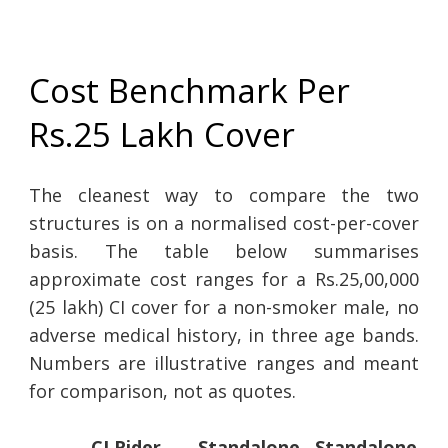
Cost Benchmark Per
Rs.25 Lakh Cover
The cleanest way to compare the two
structures is on a normalised cost-per-cover
basis. The table below summarises
approximate cost ranges for a Rs.25,00,000
(25 lakh) CI cover for a non-smoker male, no
adverse medical history, in three age bands.
Numbers are illustrative ranges and meant
for comparison, not as quotes.
CI Rider
Standalone
Standalone