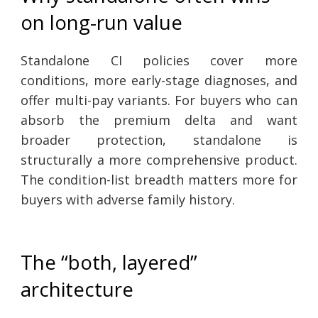
on long-run value
Standalone CI policies cover more
conditions, more early-stage diagnoses, and
offer multi-pay variants. For buyers who can
absorb the premium delta and want
broader protection, standalone is
structurally a more comprehensive product.
The condition-list breadth matters more for
buyers with adverse family history.
The “both, layered”
architecture