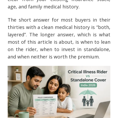
age, and family medical history.
The short answer for most buyers in their
thirties with a clean medical history is “both,
layered”. The longer answer, which is what
most of this article is about, is when to lean
on the rider, when to invest in standalone,
and when neither is worth the premium.