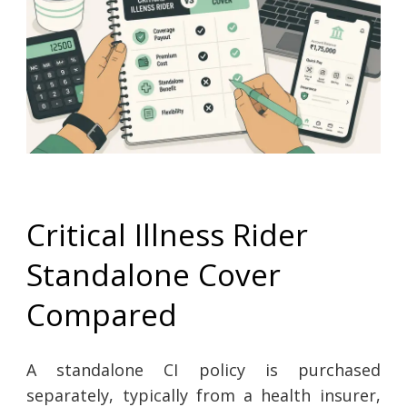
Critical Illness Rider
Standalone Cover
Compared
A standalone CI policy is purchased
separately, typically from a health insurer,