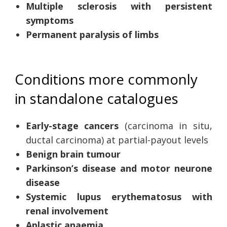
Multiple sclerosis with persistent
symptoms
Permanent paralysis of limbs
Conditions more commonly
in standalone catalogues
Early-stage cancers
(carcinoma in situ,
ductal carcinoma) at partial-payout levels
Benign brain tumour
Parkinson’s disease and motor neurone
disease
Systemic lupus erythematosus with
renal involvement
Aplastic anaemia