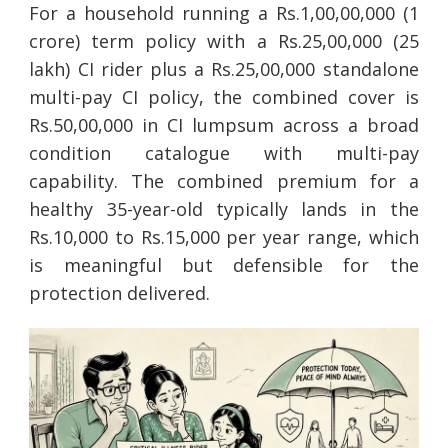
For a household running a Rs.1,00,00,000 (1
crore) term policy with a Rs.25,00,000 (25
lakh) CI rider plus a Rs.25,00,000 standalone
multi-pay CI policy, the combined cover is
Rs.50,00,000 in CI lumpsum across a broad
condition catalogue with multi-pay
capability. The combined premium for a
healthy 35-year-old typically lands in the
Rs.10,000 to Rs.15,000 per year range, which
is meaningful but defensible for the
protection delivered.