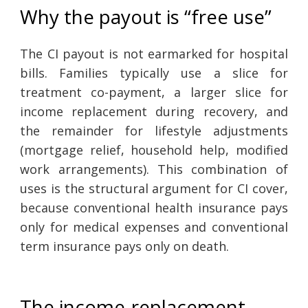
Why the payout is “free use”
The CI payout is not earmarked for hospital
bills. Families typically use a slice for
treatment co-payment, a larger slice for
income replacement during recovery, and
the remainder for lifestyle adjustments
(mortgage relief, household help, modified
work arrangements). This combination of
uses is the structural argument for CI cover,
because conventional health insurance pays
only for medical expenses and conventional
term insurance pays only on death.
The income-replacement