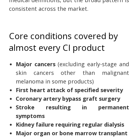
consistent across the market.
Core conditions covered by
almost every CI product
Major cancers
(excluding early-stage and
skin cancers other than malignant
melanoma in some products)
First heart attack of specified severity
Coronary artery bypass graft surgery
Stroke resulting in permanent
symptoms
Kidney failure requiring regular dialysis
Major organ or bone marrow transplant