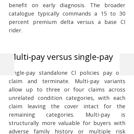
benefit on early diagnosis. The broader
catalogue typically commands a 15 to 30
percent premium delta versus a base CI
rider.
Multi-pay versus single-pay
Previous
Next
Post
Single-pay standalone CI policies pay one
Post
Post
claim and terminate. Multi-pay variants
navigation
allow up to three or four claims across
unrelated condition categories, with each
claim leaving the cover intact for the
remaining categories. Multi-pay is
structurally more valuable for buyers with
adverse family history or multiple risk