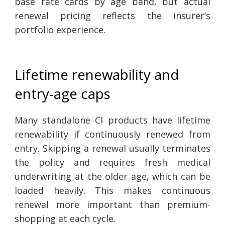
base rate cards by age band, but actual
renewal pricing reflects the insurer’s
portfolio experience.
Lifetime renewability and
entry-age caps
Many standalone CI products have lifetime
renewability if continuously renewed from
entry. Skipping a renewal usually terminates
the policy and requires fresh medical
underwriting at the older age, which can be
loaded heavily. This makes continuous
renewal more important than premium-
shopping at each cycle.