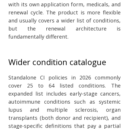
with its own application form, medicals, and
renewal cycle. The product is more flexible
and usually covers a wider list of conditions,
but the renewal architecture is
fundamentally different.
Wider condition catalogue
Standalone CI policies in 2026 commonly
cover 25 to 64 listed conditions. The
expanded list includes early-stage cancers,
autoimmune conditions such as systemic
lupus and multiple sclerosis, organ
transplants (both donor and recipient), and
stage-specific definitions that pay a partial