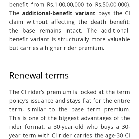
benefit from Rs.1,00,00,000 to Rs.50,00,000).
The
additional-benefit variant
pays the CI
claim without affecting the death benefit;
the base remains intact. The additional-
benefit variant is structurally more valuable
but carries a higher rider premium.
Renewal terms
The CI rider’s premium is locked at the term
policy’s issuance and stays flat for the entire
term, similar to the base term premium.
This is one of the biggest advantages of the
rider format: a 30-year-old who buys a 30-
year term with CI rider carries the age-30 CI