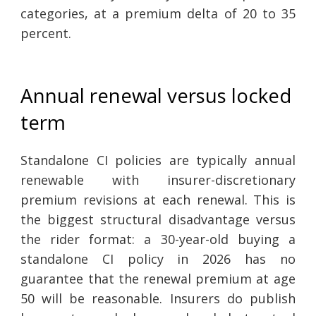
categories, at a premium delta of 20 to 35
percent.
Annual renewal versus locked
term
Standalone CI policies are typically annual
renewable with insurer-discretionary
premium revisions at each renewal. This is
the biggest structural disadvantage versus
the rider format: a 30-year-old buying a
standalone CI policy in 2026 has no
guarantee that the renewal premium at age
50 will be reasonable. Insurers do publish