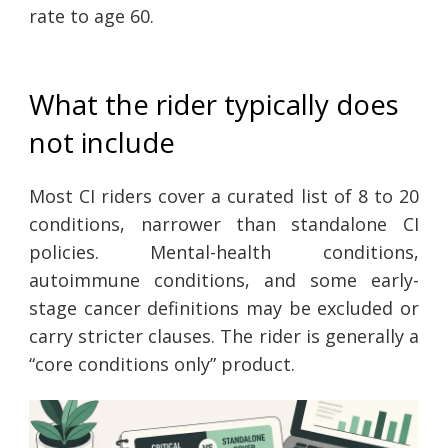
rate to age 60.
What the rider typically does
not include
Most CI riders cover a curated list of 8 to 20
conditions, narrower than standalone CI
policies. Mental-health conditions,
autoimmune conditions, and some early-
stage cancer definitions may be excluded or
carry stricter clauses. The rider is generally a
“core conditions only” product.