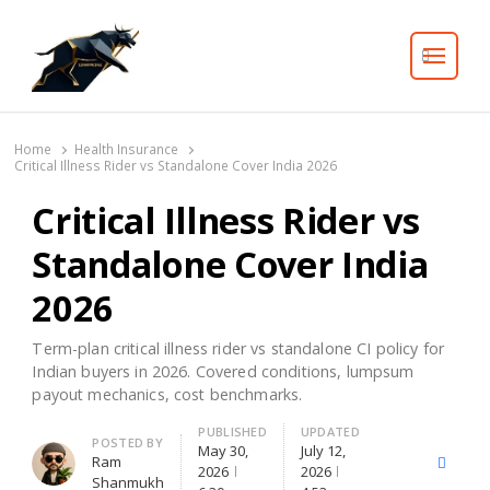
Search
Home
Health Insurance
Critical Illness Rider vs Standalone Cover India 2026
Critical Illness Rider vs
Standalone Cover India
2026
Term-plan critical illness rider vs standalone CI policy for
Indian buyers in 2026. Covered conditions, lumpsum
payout mechanics, cost benchmarks.
PUBLISHED
UPDATED
Author
POSTED BY
May 30,
July 12,
Ram
X
Facebo
2026
2026
Shanmukh
(Twitter)