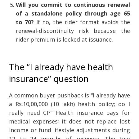
Will you commit to continuous renewal
of a standalone policy through age 65
to 70?
If no, the rider format avoids the
renewal-discontinuity risk because the
rider premium is locked at issuance.
The “I already have health
insurance” question
A common buyer pushback is “I already have
a Rs.10,00,000 (10 lakh) health policy; do I
really need CI?” Health insurance pays for
medical expenses; it does not replace lost
income or fund lifestyle adjustments during
12 to 24 months of recovery. The two