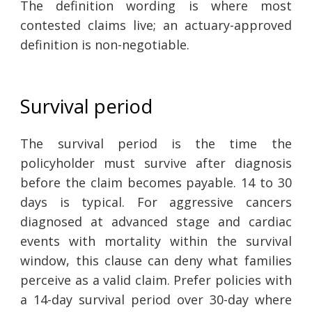
The definition wording is where most
contested claims live; an actuary-approved
definition is non-negotiable.
Survival period
The survival period is the time the
policyholder must survive after diagnosis
before the claim becomes payable. 14 to 30
days is typical. For aggressive cancers
diagnosed at advanced stage and cardiac
events with mortality within the survival
window, this clause can deny what families
perceive as a valid claim. Prefer policies with
a 14-day survival period over 30-day where