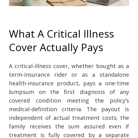
What A Critical Illness
Cover Actually Pays
A critical-illness cover, whether bought as a
term-insurance rider or as a standalone
health-insurance product, pays a one-time
lumpsum on the first diagnosis of any
covered condition meeting the policy’s
medical-definition criteria. The payout is
independent of actual treatment costs; the
family receives the sum assured even if
treatment is fully covered by a separate