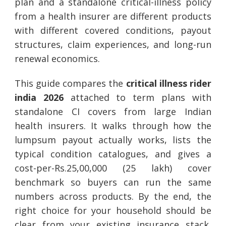
plan and a standalone critical-illness policy
from a health insurer are different products
with different covered conditions, payout
structures, claim experiences, and long-run
renewal economics.
This guide compares the
critical illness rider
india 2026
attached to term plans with
standalone CI covers from large Indian
health insurers. It walks through how the
lumpsum payout actually works, lists the
typical condition catalogues, and gives a
cost-per-Rs.25,00,000 (25 lakh) cover
benchmark so buyers can run the same
numbers across products. By the end, the
right choice for your household should be
clear from your existing insurance stack,