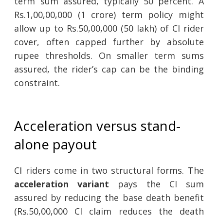
term sum assured, typically 50 percent. A
Rs.1,00,00,000 (1 crore) term policy might
allow up to Rs.50,00,000 (50 lakh) of CI rider
cover, often capped further by absolute
rupee thresholds. On smaller term sums
assured, the rider’s cap can be the binding
constraint.
Acceleration versus stand-
alone payout
CI riders come in two structural forms. The
acceleration variant
pays the CI sum
assured by reducing the base death benefit
(Rs.50,00,000 CI claim reduces the death