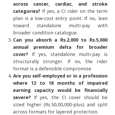
across cancer, cardiac, and stroke
categories?
If yes, a CI rider on the term
plan is a low-cost entry point. If no, lean
toward standalone multi-pay with
broader condition catalogue.
Can you absorb a Rs.2,000 to Rs.5,000
annual premium delta for broader
cover?
If yes, standalone multi-pay is
structurally stronger. If no, the rider
format is a defensible compromise.
Are you self-employed or in a profession
where 12 to 18 months of impaired
earning capacity would be financially
severe?
If yes, the CI cover should be
sized higher (Rs.50,00,000-plus) and split
across formats for layered protection.