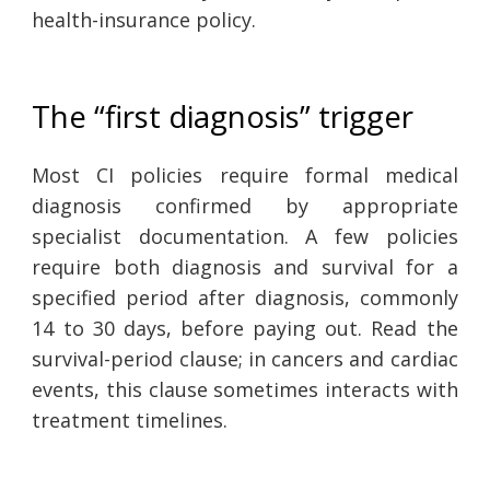
health-insurance policy.
The “first diagnosis” trigger
Most CI policies require formal medical
diagnosis confirmed by appropriate
specialist documentation. A few policies
require both diagnosis and survival for a
specified period after diagnosis, commonly
14 to 30 days, before paying out. Read the
survival-period clause; in cancers and cardiac
events, this clause sometimes interacts with
treatment timelines.