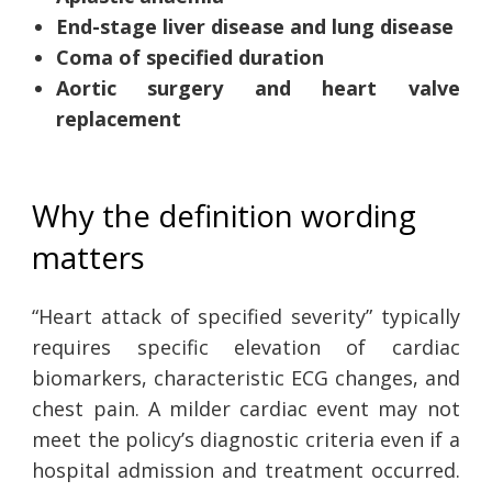
End-stage liver disease and lung disease
Coma of specified duration
Aortic surgery and heart valve
replacement
Why the definition wording
matters
“Heart attack of specified severity” typically
requires specific elevation of cardiac
biomarkers, characteristic ECG changes, and
chest pain. A milder cardiac event may not
meet the policy’s diagnostic criteria even if a
hospital admission and treatment occurred.