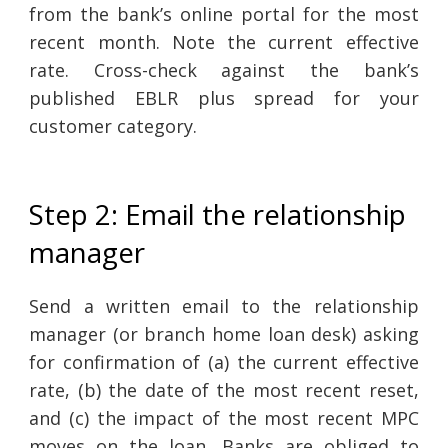
from the bank’s online portal for the most
recent month. Note the current effective
rate. Cross-check against the bank’s
published EBLR plus spread for your
customer category.
Step 2: Email the relationship
manager
Send a written email to the relationship
manager (or branch home loan desk) asking
for confirmation of (a) the current effective
rate, (b) the date of the most recent reset,
and (c) the impact of the most recent MPC
moves on the loan. Banks are obliged to