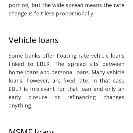
portion, but the wide spread means the rate
change is felt less proportionally.
Vehicle loans
Some banks offer floating-rate vehicle loans
linked to EBLR. The spread sits between
home loans and personal loans. Many vehicle
loans, however, are fixed-rate; in that case
EBLR is irrelevant for that loan and only an
early closure or refinancing changes
anything.
MSME loans