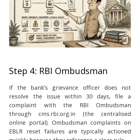
Step 4: RBI Ombudsman
If the bank’s grievance officer does not
resolve the issue within 30 days, file a
complaint with the RBI Ombudsman
through cms.rbi.org.in (the centralised
online portal). Ombudsman complaints on
EBLR reset failures are typically actioned
quickly because they reference a clear rule.