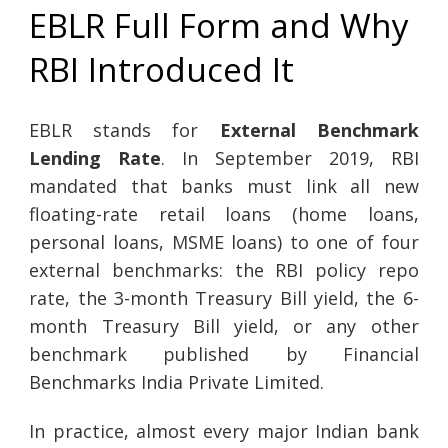
EBLR Full Form and Why
RBI Introduced It
EBLR stands for
External Benchmark
Lending Rate
. In September 2019, RBI
mandated that banks must link all new
floating-rate retail loans (home loans,
personal loans, MSME loans) to one of four
external benchmarks: the RBI policy repo
rate, the 3-month Treasury Bill yield, the 6-
month Treasury Bill yield, or any other
benchmark published by Financial
Benchmarks India Private Limited.
In practice, almost every major Indian bank