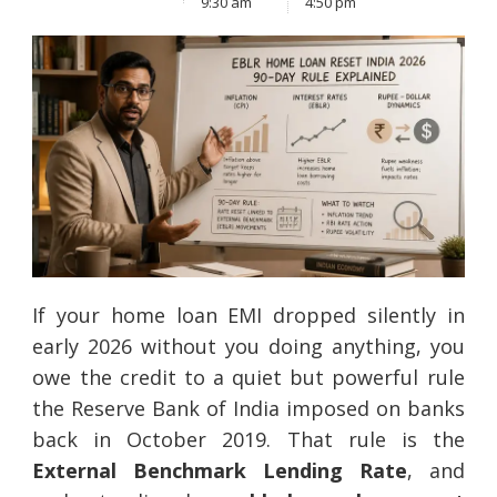
9:30 am
4:50 pm
If your home loan EMI dropped silently in
early 2026 without you doing anything, you
owe the credit to a quiet but powerful rule
the Reserve Bank of India imposed on banks
back in October 2019. That rule is the
External Benchmark Lending Rate
, and