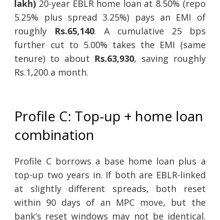
lakh)
20-year EBLR home loan at 8.50% (repo
5.25% plus spread 3.25%) pays an EMI of
roughly
Rs.65,140
. A cumulative 25 bps
further cut to 5.00% takes the EMI (same
tenure) to about
Rs.63,930
, saving roughly
Rs.1,200 a month.
Profile C: Top-up + home loan
combination
Profile C borrows a base home loan plus a
top-up two years in. If both are EBLR-linked
at slightly different spreads, both reset
within 90 days of an MPC move, but the
bank’s reset windows may not be identical.