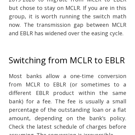
but chose to stay on MCLR. If you are in this
group, it is worth running the switch math
now. The transmission gap between MCLR
and EBLR has widened over the easing cycle.
Switching from MCLR to EBLR
Most banks allow a one-time conversion
from MCLR to EBLR (or sometimes to a
different EBLR product within the same
bank) for a fee. The fee is usually a small
percentage of the outstanding loan or a flat
amount, depending on the bank’s policy.
Check the latest schedule of charges before