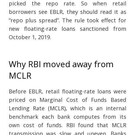
picked the repo rate. So when retail
borrowers see EBLR, they should read it as
“repo plus spread”. The rule took effect for
new floating-rate loans sanctioned from
October 1, 2019.
Why RBI moved away from
MCLR
Before EBLR, retail floating-rate loans were
priced on Marginal Cost of Funds Based
Lending Rate (MCLR), which is an internal
benchmark each bank computes from its
own cost of funds. RBI found that MCLR
transmission was slow and uneven. Banks