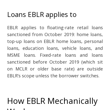
Loans EBLR applies to
EBLR applies to floating-rate retail loans
sanctioned from October 2019: home loans,
top-up loans on EBLR home loans, personal
loans, education loans, vehicle loans, and
MSME loans. Fixed-rate loans and loans
sanctioned before October 2019 (which sit
on MCLR or older base rate) are outside
EBLR’s scope unless the borrower switches.
How EBLR Mechanically