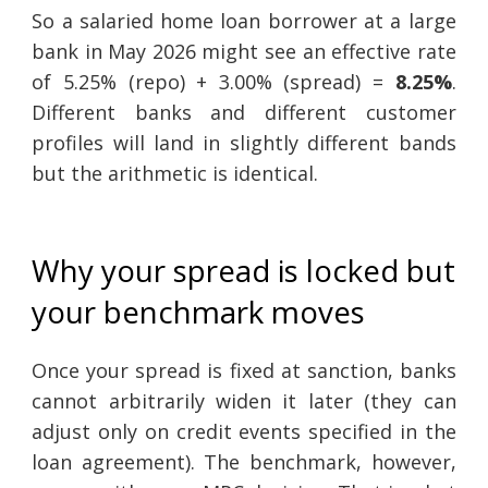
So a salaried home loan borrower at a large
bank in May 2026 might see an effective rate
of 5.25% (repo) + 3.00% (spread) =
8.25%
.
Different banks and different customer
profiles will land in slightly different bands
but the arithmetic is identical.
Why your spread is locked but
your benchmark moves
Once your spread is fixed at sanction, banks
cannot arbitrarily widen it later (they can
adjust only on credit events specified in the
loan agreement). The benchmark, however,