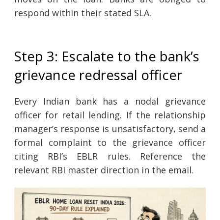
respond within their stated SLA.
Step 3: Escalate to the bank’s
grievance redressal officer
Every Indian bank has a nodal grievance
officer for retail lending. If the relationship
manager’s response is unsatisfactory, send a
formal complaint to the grievance officer
citing RBI’s EBLR rules. Reference the
relevant RBI master direction in the email.