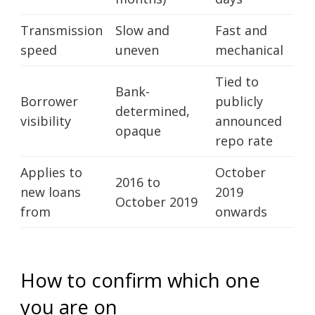
Transmission
Slow and
Fast and
speed
uneven
mechanical
Tied to
Bank-
Borrower
publicly
determined,
visibility
announced
opaque
repo rate
Applies to
October
2016 to
new loans
2019
October 2019
from
onwards
How to confirm which one
you are on