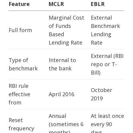
Feature
MCLR
EBLR
Marginal Cost
External
of Funds
Benchmark
Full form
Based
Lending
Lending Rate
Rate
External (RBI
Type of
Internal to
repo or T-
benchmark
the bank
Bill)
RBI rule
October
effective
April 2016
2019
from
Annual
At least once
Reset
(sometimes 6
every 90
frequency
months)
days