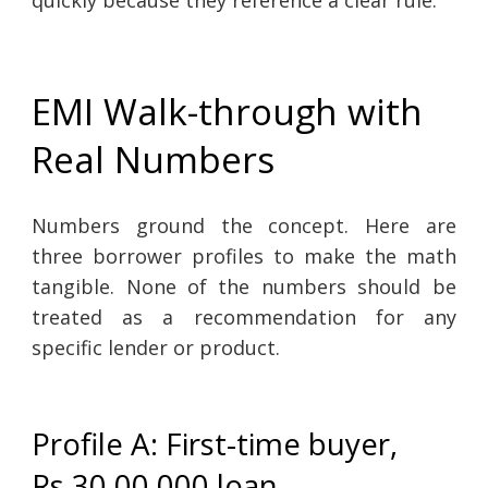
EMI Walk-through with
Real Numbers
Numbers ground the concept. Here are
three borrower profiles to make the math
tangible. None of the numbers should be
treated as a recommendation for any
specific lender or product.
Profile A: First-time buyer,
Rs.30,00,000 loan