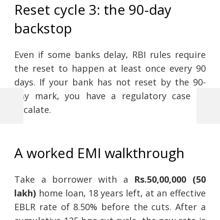
Reset cycle 3: the 90-day
backstop
Even if some banks delay, RBI rules require
the reset to happen at least once every 90
days. If your bank has not reset by the 90-
day mark, you have a regulatory case to
escalate.
Previous
Next
Post
Post
Post
navigation
A worked EMI walkthrough
Take a borrower with a
Rs.50,00,000 (50
lakh)
home loan, 18 years left, at an effective
EBLR rate of 8.50% before the cuts. After a