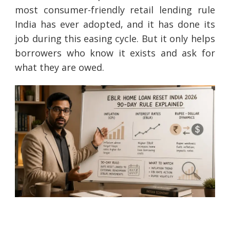
most consumer-friendly retail lending rule
India has ever adopted, and it has done its
job during this easing cycle. But it only helps
borrowers who know it exists and ask for
what they are owed.