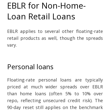
EBLR for Non-Home-
Loan Retail Loans
EBLR applies to several other floating-rate
retail products as well, though the spreads
vary.
Personal loans
Floating-rate personal loans are typically
priced at much wider spreads over EBLR
than home loans (often 5% to 10% over
repo, reflecting unsecured credit risk). The
90-day reset still applies on the benchmark