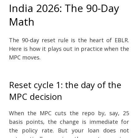
India 2026: The 90-Day
Math
The 90-day reset rule is the heart of EBLR.
Here is how it plays out in practice when the
MPC moves.
Reset cycle 1: the day of the
MPC decision
When the MPC cuts the repo by, say, 25
basis points, the change is immediate for
the policy rate. But your loan does not