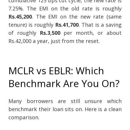
cumulative 125 bps cut cycle, the new rate is
7.25%. The EMI on the old rate is roughly
Rs.45,200
. The EMI on the new rate (same
tenure) is roughly
Rs.41,700
. That is a saving
of roughly
Rs.3,500
per month, or about
Rs.42,000 a year, just from the reset.
MCLR vs EBLR: Which
Benchmark Are You On?
Many borrowers are still unsure which
benchmark their loan sits on. Here is a clean
comparison.