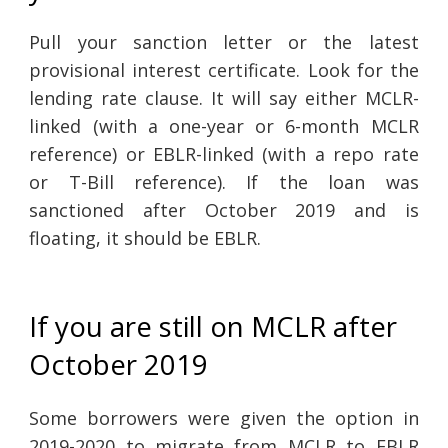
Pull your sanction letter or the latest
provisional interest certificate. Look for the
lending rate clause. It will say either MCLR-
linked (with a one-year or 6-month MCLR
reference) or EBLR-linked (with a repo rate
or T-Bill reference). If the loan was
sanctioned after October 2019 and is
floating, it should be EBLR.
If you are still on MCLR after
October 2019
Some borrowers were given the option in
2019-2020 to migrate from MCLR to EBLR