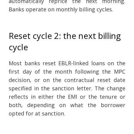
automatically reprice the next morning.
Banks operate on monthly billing cycles.
Reset cycle 2: the next billing
cycle
Most banks reset EBLR-linked loans on the
first day of the month following the MPC
decision, or on the contractual reset date
specified in the sanction letter. The change
reflects in either the EMI or the tenure or
both, depending on what the borrower
opted for at sanction.