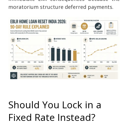
moratorium structure deferred payments.
Should You Lock in a
Fixed Rate Instead?