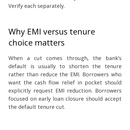
Verify each separately.
Why EMI versus tenure
choice matters
When a cut comes through, the bank’s
default is usually to shorten the tenure
rather than reduce the EMI. Borrowers who
want the cash flow relief in pocket should
explicitly request EMI reduction. Borrowers
focused on early loan closure should accept
the default tenure cut.