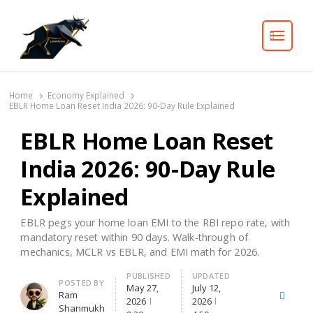
Search
Home
Economy Explained
EBLR Home Loan Reset India 2026: 90-Day Rule Explained
EBLR Home Loan Reset
India 2026: 90-Day Rule
Explained
EBLR pegs your home loan EMI to the RBI repo rate, with
mandatory reset within 90 days. Walk-through of
mechanics, MCLR vs EBLR, and EMI math for 2026.
PUBLISHED
UPDATED
Author
POSTED BY
May 27,
July 12,
Ram
X
Facebo
2026
2026
Shanmukh
(Twitter)