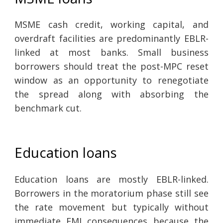
MSME cash credit, working capital, and
overdraft facilities are predominantly EBLR-
linked at most banks. Small business
borrowers should treat the post-MPC reset
window as an opportunity to renegotiate
the spread along with absorbing the
benchmark cut.
Education loans
Education loans are mostly EBLR-linked.
Borrowers in the moratorium phase still see
the rate movement but typically without
immediate EMI consequences because the