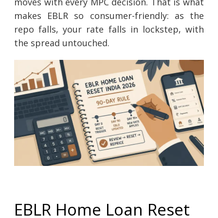
moves with every MPC decision. That is what
makes EBLR so consumer-friendly: as the
repo falls, your rate falls in lockstep, with
the spread untouched.
EBLR Home Loan Reset