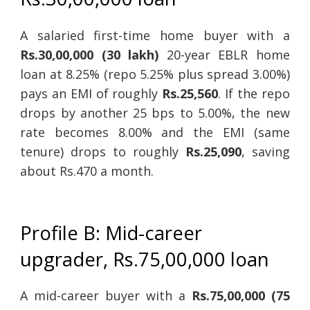
A salaried first-time home buyer with a
Rs.30,00,000 (30 lakh)
20-year EBLR home
loan at 8.25% (repo 5.25% plus spread 3.00%)
pays an EMI of roughly
Rs.25,560
. If the repo
drops by another 25 bps to 5.00%, the new
rate becomes 8.00% and the EMI (same
tenure) drops to roughly
Rs.25,090
, saving
about Rs.470 a month.
Profile B: Mid-career
upgrader, Rs.75,00,000 loan
A mid-career buyer with a
Rs.75,00,000 (75