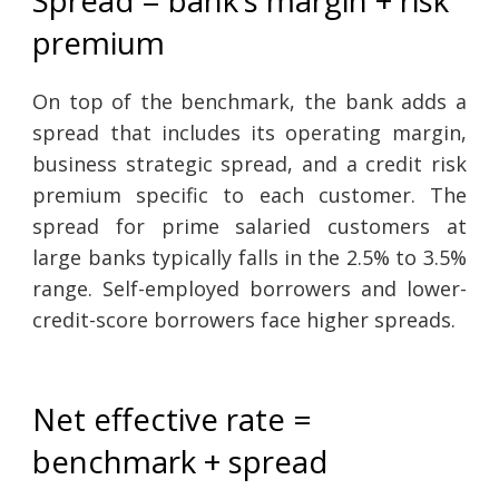
premium
On top of the benchmark, the bank adds a
spread that includes its operating margin,
business strategic spread, and a credit risk
premium specific to each customer. The
spread for prime salaried customers at
large banks typically falls in the 2.5% to 3.5%
range. Self-employed borrowers and lower-
credit-score borrowers face higher spreads.
Net effective rate =
benchmark + spread