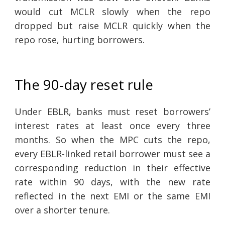
would cut MCLR slowly when the repo
dropped but raise MCLR quickly when the
repo rose, hurting borrowers.
The 90-day reset rule
Under EBLR, banks must reset borrowers’
interest rates at least once every three
months. So when the MPC cuts the repo,
every EBLR-linked retail borrower must see a
corresponding reduction in their effective
rate within 90 days, with the new rate
reflected in the next EMI or the same EMI
over a shorter tenure.