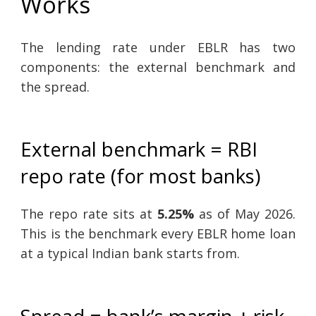
Works
The lending rate under EBLR has two
components: the external benchmark and
the spread.
External benchmark = RBI
repo rate (for most banks)
The repo rate sits at
5.25%
as of May 2026.
This is the benchmark every EBLR home loan
at a typical Indian bank starts from.
Spread = bank’s margin + risk