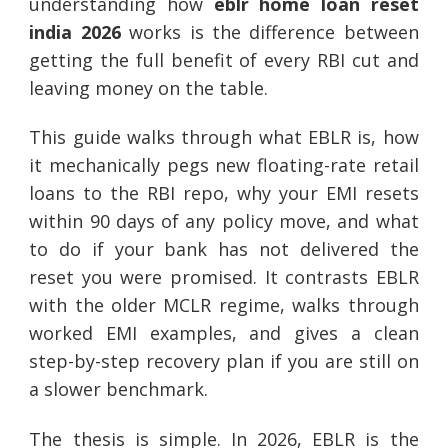
understanding how
eblr home loan reset
india 2026
works is the difference between
getting the full benefit of every RBI cut and
leaving money on the table.
This guide walks through what EBLR is, how
it mechanically pegs new floating-rate retail
loans to the RBI repo, why your EMI resets
within 90 days of any policy move, and what
to do if your bank has not delivered the
reset you were promised. It contrasts EBLR
with the older MCLR regime, walks through
worked EMI examples, and gives a clean
step-by-step recovery plan if you are still on
a slower benchmark.
The thesis is simple. In 2026, EBLR is the