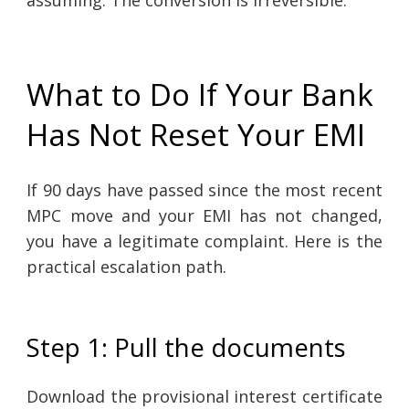
assuming. The conversion is irreversible.
What to Do If Your Bank
Has Not Reset Your EMI
If 90 days have passed since the most recent
MPC move and your EMI has not changed,
you have a legitimate complaint. Here is the
practical escalation path.
Step 1: Pull the documents
Download the provisional interest certificate