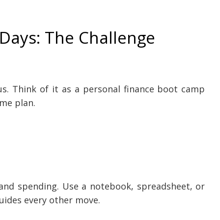
 Days: The Challenge
us. Think of it as a personal finance boot camp
ame plan.
and spending. Use a notebook, spreadsheet, or
uides every other move.