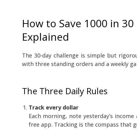
How to Save 1000 in 30
Explained
The 30-day challenge is simple but rigoro
with three standing orders and a weekly g
The Three Daily Rules
Track every dollar
Each morning, note yesterday’s income 
free app. Tracking is the compass that g