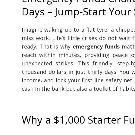
Days – Jump‑Start Your 
Imagine waking up to a flat tyre, a chippe
miss work. Life’s little crises do not wai
ready. That is why
emergency funds
matte
reach within minutes, providing peace
unexpected strikes. This friendly, ste
thousand dollars in just thirty days. You w
income, and lock your first‑line safety net
cash in the bank but also a toolkit of habit
Why a $1,000 Starter F