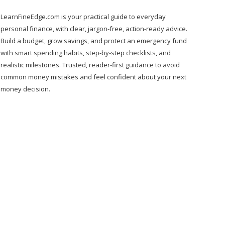
LearnFineEdge.com is your practical guide to everyday
personal finance, with clear, jargon-free, action-ready advice.
Build a budget, grow savings, and protect an emergency fund
with smart spending habits, step-by-step checklists, and
realistic milestones. Trusted, reader-first guidance to avoid
common money mistakes and feel confident about your next
money decision.