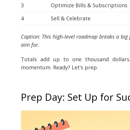
3
Optimize Bills & Subscriptions
4
Sell & Celebrate
Caption: This high‑level roadmap breaks a big
aim for.
Totals add up to one thousand dollar
momentum. Ready? Let’s prep.
Prep Day: Set Up for Su