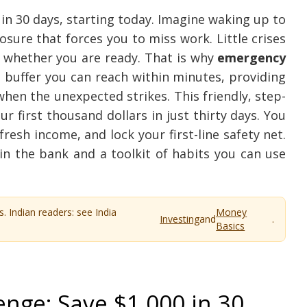
in 30 days, starting today. Imagine waking up to
losure that forces you to miss work. Little crises
k whether you are ready. That is why
emergency
 buffer you can reach within minutes, providing
en the unexpected strikes. This friendly, step-
 first thousand dollars in just thirty days. You
fresh income, and lock your first-line safety net.
in the bank and a toolkit of habits you can use
s. Indian readers: see India
Money
Investing
and
.
Basics
nge: Save $1,000 in 30