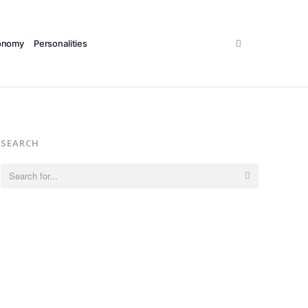
Search
onomy
Personalities
SEARCH
Search
for: