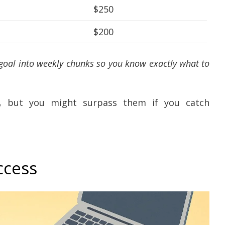
$250
$200
 goal into weekly chunks so you know exactly what to
s, but you might surpass them if you catch
ccess