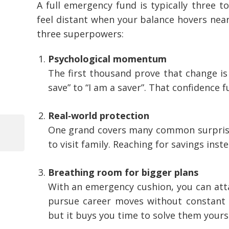
A full emergency fund is typically three to
feel distant when your balance hovers near
three superpowers:
Psychological momentum
The first thousand prove that change is 
save” to “I am a saver”. That confidence f
Real‑world protection
One grand covers many common surprises:
Previous
to visit family. Reaching for savings inst
Post
Post
navigation
Breathing room for bigger plans
With an emergency cushion, you can atta
pursue career moves without constant 
but it buys you time to solve them yourse