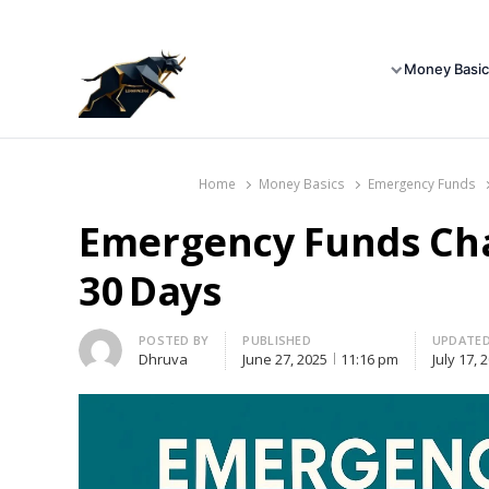
Money Basic
Home
Money Basics
Emergency Funds
Emergency Funds Chal
30 Days
Author
POSTED BY
PUBLISHED
UPDATE
Dhruva
June 27, 2025
11:16 pm
July 17, 