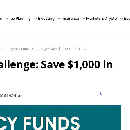
s
Tax Planning
Investing
Insurance
Markets & Crypto
Ec
Emergency Funds Challenge: Save $1,000 in 30 Days
lenge: Save $1,000 in
D
X
Facebook
LinkedIn
2026
9:24 am
(Twitter)