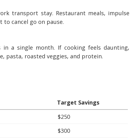
 work transport stay. Restaurant meals, impulse
t to cancel go on pause.
n a single month. If cooking feels daunting,
e, pasta, roasted veggies, and protein.
Target Savings
$250
$300