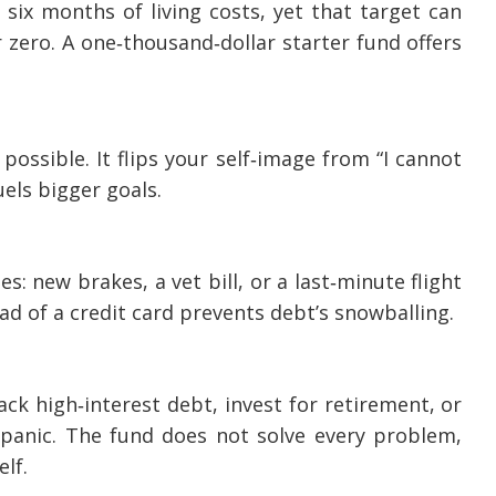
 six months of living costs, yet that target can
 zero. A one‑thousand‑dollar starter fund offers
possible. It flips your self‑image from “I cannot
uels bigger goals.
 new brakes, a vet bill, or a last‑minute flight
ead of a credit card prevents debt’s snowballing.
ck high‑interest debt, invest for retirement, or
panic. The fund does not solve every problem,
lf.