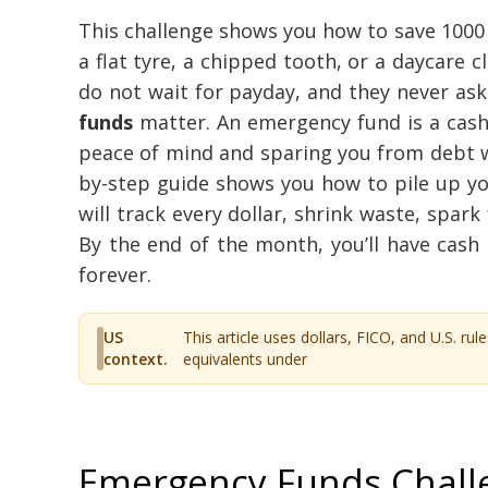
This challenge shows you how to save 1000 
a flat tyre, a chipped tooth, or a daycare c
do not wait for payday, and they never as
funds
matter. An emergency fund is a cash
peace of mind and sparing you from debt wh
by-step guide shows you how to pile up your
will track every dollar, shrink waste, spark 
By the end of the month, you’ll have cash 
forever.
US
This article uses dollars, FICO, and U.S. rule
context.
equivalents under
Emergency Funds Challe