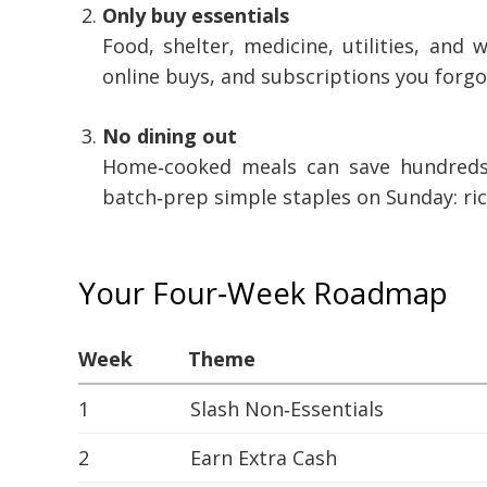
Only buy essentials
Food, shelter, medicine, utilities, and
online buys, and subscriptions you forgo
No dining out
Home‑cooked meals can save hundreds i
batch‑prep simple staples on Sunday: ric
Your Four‑Week Roadmap
Week
Theme
1
Slash Non‑Essentials
2
Earn Extra Cash