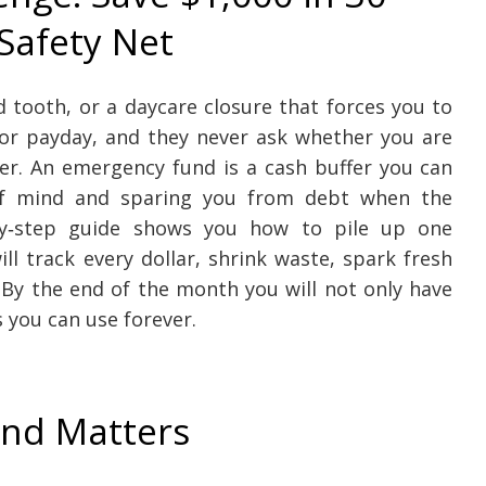
Safety Net
d tooth, or a daycare closure that forces you to
t for payday, and they never ask whether you are
r. An emergency fund is a cash buffer you can
 of mind and sparing you from debt when the
p‑by‑step guide shows you how to pile up one
ill track every dollar, shrink waste, spark fresh
. By the end of the month you will not only have
s you can use forever.
und Matters