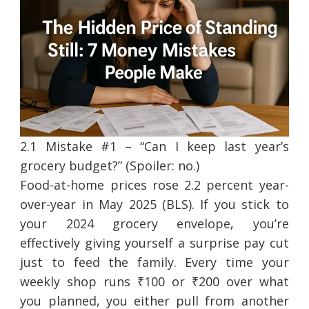
2.1 Mistake #1 – “Can I keep last year’s
grocery budget?” (Spoiler: no.)
Food-at-home prices rose 2.2 percent year-
over-year in May 2025 (BLS). If you stick to
your 2024 grocery envelope, you’re
effectively giving yourself a surprise pay cut
just to feed the family. Every time your
weekly shop runs ₹100 or ₹200 over what
you planned, you either pull from another