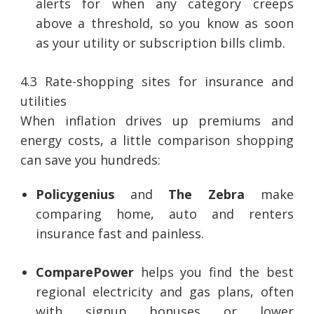
alerts for when any category creeps
above a threshold, so you know as soon
as your utility or subscription bills climb.
4.3 Rate-shopping sites for insurance and
utilities
When inflation drives up premiums and
energy costs, a little comparison shopping
can save you hundreds:
Policygenius
and
The Zebra
make
comparing home, auto and renters
insurance fast and painless.
ComparePower
helps you find the best
regional electricity and gas plans, often
with signup bonuses or lower