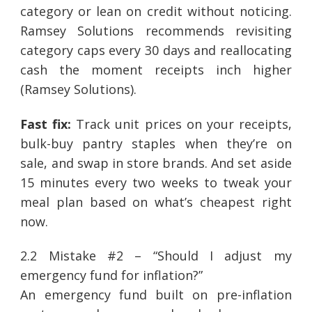
category or lean on credit without noticing.
Ramsey Solutions recommends revisiting
category caps every 30 days and reallocating
cash the moment receipts inch higher
(Ramsey Solutions).
Fast fix:
Track unit prices on your receipts,
bulk-buy pantry staples when they’re on
sale, and swap in store brands. And set aside
15 minutes every two weeks to tweak your
meal plan based on what’s cheapest right
now.
2.2 Mistake #2 – “Should I adjust my
emergency fund for inflation?”
An emergency fund built on pre-inflation