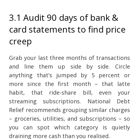
3.1 Audit 90 days of bank &
card statements to find price
creep
Grab your last three months of transactions
and line them up side by side. Circle
anything that’s jumped by 5 percent or
more since the first month – that latte
habit, that ride-share bill, even your
streaming subscriptions. National Debt
Relief recommends grouping similar charges
– groceries, utilities, and subscriptions – so
you can spot which category is quietly
draining more cash than you realised.