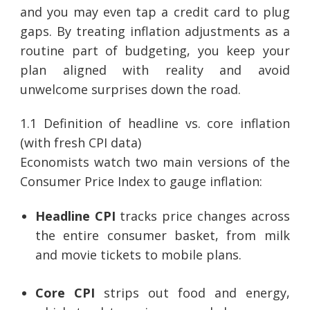
and you may even tap a credit card to plug
gaps. By treating inflation adjustments as a
routine part of budgeting, you keep your
plan aligned with reality and avoid
unwelcome surprises down the road.
1.1 Definition of headline vs. core inflation
(with fresh CPI data)
Economists watch two main versions of the
Consumer Price Index to gauge inflation:
Headline CPI
tracks price changes across
the entire consumer basket, from milk
and movie tickets to mobile plans.
Core CPI
strips out food and energy,