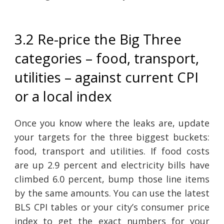
3.2 Re-price the Big Three
categories – food, transport,
utilities – against current CPI
or a local index
Once you know where the leaks are, update
your targets for the three biggest buckets:
food, transport and utilities. If food costs
are up 2.9 percent and electricity bills have
climbed 6.0 percent, bump those line items
by the same amounts. You can use the latest
BLS CPI tables or your city’s consumer price
index to get the exact numbers for your