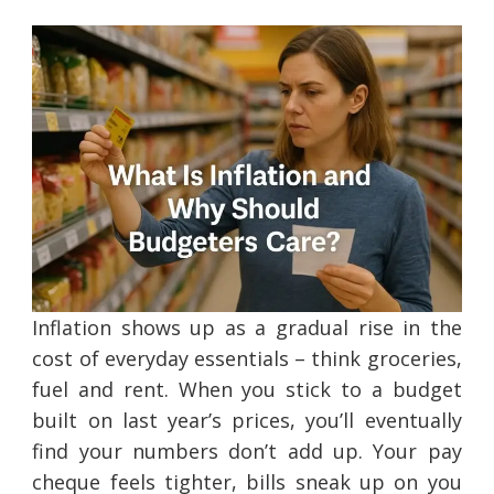
Inflation shows up as a gradual rise in the
cost of everyday essentials – think groceries,
fuel and rent. When you stick to a budget
built on last year’s prices, you’ll eventually
find your numbers don’t add up. Your pay
cheque feels tighter, bills sneak up on you