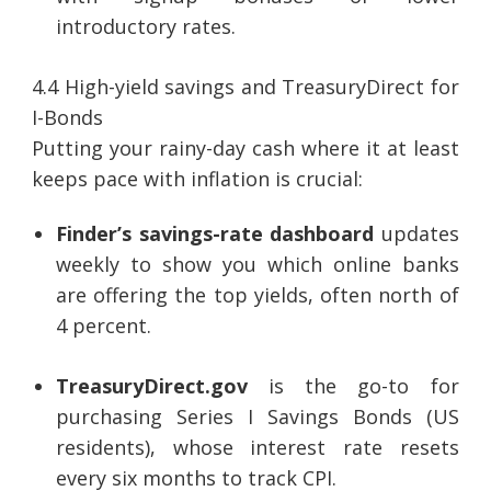
introductory rates.
4.4 High-yield savings and TreasuryDirect for
I-Bonds
Putting your rainy-day cash where it at least
keeps pace with inflation is crucial:
Finder’s savings-rate dashboard
updates
weekly to show you which online banks
are offering the top yields, often north of
4 percent.
TreasuryDirect.gov
is the go-to for
purchasing Series I Savings Bonds (US
residents), whose interest rate resets
every six months to track CPI.