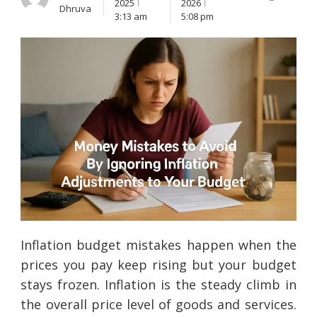
X
Facebook
Lin
2025
2026
Dhruva
(Twitter)
3:13 am
5:08 pm
Inflation budget mistakes happen when the
prices you pay keep rising but your budget
stays frozen. Inflation is the steady climb in
the overall price level of goods and services.