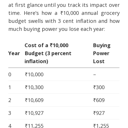
at first glance until you track its impact over
time. Here’s how a ₹10,000 annual grocery
budget swells with 3 cent inflation and how
much buying power you lose each year:
Cost of a ₹10,000
Buying
Year
Budget (3 percent
Power
inflation)
Lost
0
₹10,000
–
1
₹10,300
₹300
2
₹10,609
₹609
3
₹10,927
₹927
4
₹11,255
₹1,255