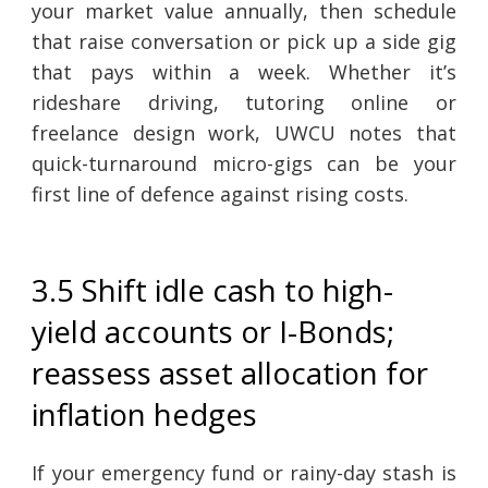
your market value annually, then schedule
that raise conversation or pick up a side gig
that pays within a week. Whether it’s
rideshare driving, tutoring online or
freelance design work, UWCU notes that
quick-turnaround micro-gigs can be your
first line of defence against rising costs.
3.5 Shift idle cash to high-
yield accounts or I-Bonds;
reassess asset allocation for
inflation hedges
If your emergency fund or rainy-day stash is