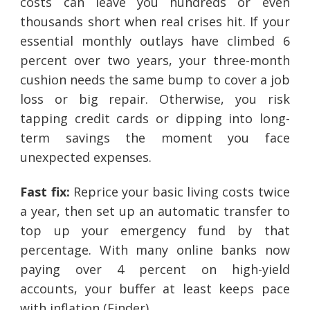
costs can leave you hundreds or even
thousands short when real crises hit. If your
essential monthly outlays have climbed 6
percent over two years, your three-month
cushion needs the same bump to cover a job
loss or big repair. Otherwise, you risk
tapping credit cards or dipping into long-
term savings the moment you face
unexpected expenses.
Fast fix:
Reprice your basic living costs twice
a year, then set up an automatic transfer to
top up your emergency fund by that
percentage. With many online banks now
paying over 4 percent on high-yield
accounts, your buffer at least keeps pace
with inflation (Finder).