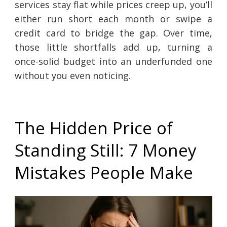
services stay flat while prices creep up, you’ll
either run short each month or swipe a
credit card to bridge the gap. Over time,
those little shortfalls add up, turning a
once-solid budget into an underfunded one
without you even noticing.
The Hidden Price of
Standing Still: 7 Money
Mistakes People Make