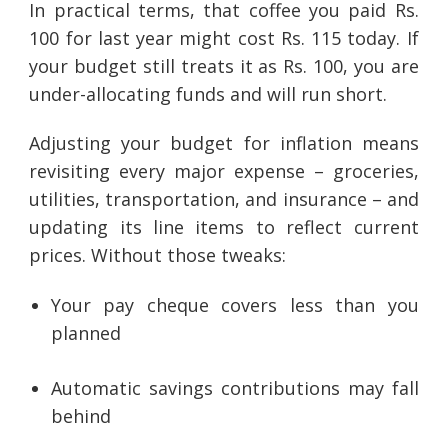
In practical terms, that coffee you paid Rs.
100 for last year might cost Rs. 115 today. If
your budget still treats it as Rs. 100, you are
under-allocating funds and will run short.
Adjusting your budget for inflation means
revisiting every major expense – groceries,
utilities, transportation, and insurance – and
updating its line items to reflect current
prices. Without those tweaks:
Your pay cheque covers less than you
planned
Automatic savings contributions may fall
behind