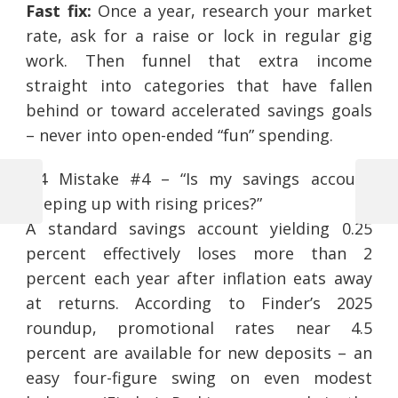
Fast fix:
Once a year, research your market
rate, ask for a raise or lock in regular gig
work. Then funnel that extra income
straight into categories that have fallen
behind or toward accelerated savings goals
– never into open-ended “fun” spending.
2.4 Mistake #4 – “Is my savings account
Previous
Next
keeping up with rising prices?”
Post
Post
Post
A standard savings account yielding 0.25
navigation
percent effectively loses more than 2
percent each year after inflation eats away
at returns. According to Finder’s 2025
roundup, promotional rates near 4.5
percent are available for new deposits – an
easy four-figure swing on even modest