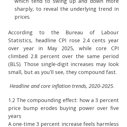
which tend to swing up and down more
sharply, to reveal the underlying trend in
prices.
According to the Bureau of Labour
Statistics, headline CPI rose 2.4 cents year
over year in May 2025, while core CPI
climbed 2.8 percent over the same period
(BLS). Those single-digit increases may look
small, but as you’ll see, they compound fast.
Headline and core inflation trends, 2020-2025.
1.2 The compounding effect: how a 3 percent
price bump erodes buying power over five
years
A one-time 3 percent increase feels harmless