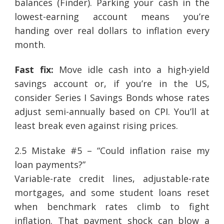
balances (Finder). Parking your cash in the
lowest-earning account means you’re
handing over real dollars to inflation every
month.
Fast fix:
Move idle cash into a high-yield
savings account or, if you’re in the US,
consider Series I Savings Bonds whose rates
adjust semi-annually based on CPI. You’ll at
least break even against rising prices.
2.5 Mistake #5 – “Could inflation raise my
loan payments?”
Variable-rate credit lines, adjustable-rate
mortgages, and some student loans reset
when benchmark rates climb to fight
inflation. That payment shock can blow a