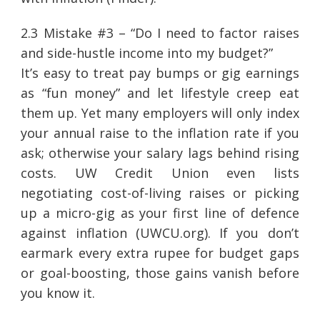
2.3 Mistake #3 – “Do I need to factor raises
and side-hustle income into my budget?”
It’s easy to treat pay bumps or gig earnings
as “fun money” and let lifestyle creep eat
them up. Yet many employers will only index
your annual raise to the inflation rate if you
ask; otherwise your salary lags behind rising
costs. UW Credit Union even lists
negotiating cost-of-living raises or picking
up a micro-gig as your first line of defence
against inflation (UWCU.org). If you don’t
earmark every extra rupee for budget gaps
or goal-boosting, those gains vanish before
you know it.