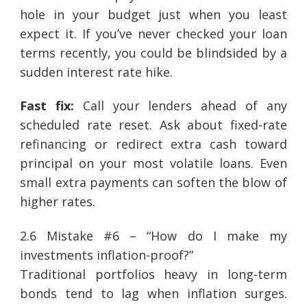
hole in your budget just when you least
expect it. If you’ve never checked your loan
terms recently, you could be blindsided by a
sudden interest rate hike.
Fast fix:
Call your lenders ahead of any
scheduled rate reset. Ask about fixed-rate
refinancing or redirect extra cash toward
principal on your most volatile loans. Even
small extra payments can soften the blow of
higher rates.
2.6 Mistake #6 – “How do I make my
investments inflation-proof?”
Traditional portfolios heavy in long-term
bonds tend to lag when inflation surges.