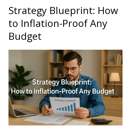
Strategy Blueprint: How
to Inflation-Proof Any
Budget