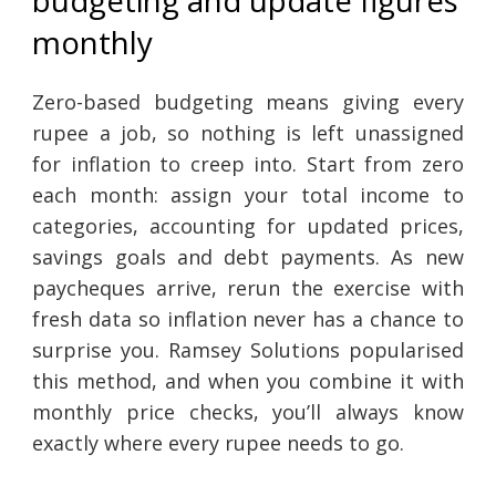
budgeting and update figures
monthly
Zero-based budgeting means giving every
rupee a job, so nothing is left unassigned
for inflation to creep into. Start from zero
each month: assign your total income to
categories, accounting for updated prices,
savings goals and debt payments. As new
paycheques arrive, rerun the exercise with
fresh data so inflation never has a chance to
surprise you. Ramsey Solutions popularised
this method, and when you combine it with
monthly price checks, you’ll always know
exactly where every rupee needs to go.