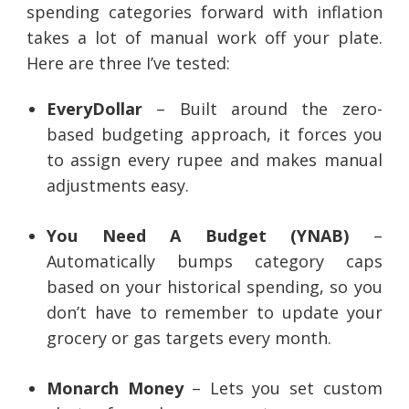
spending categories forward with inflation
takes a lot of manual work off your plate.
Here are three I’ve tested:
EveryDollar
– Built around the zero-
based budgeting approach, it forces you
to assign every rupee and makes manual
adjustments easy.
You Need A Budget (YNAB)
–
Automatically bumps category caps
based on your historical spending, so you
don’t have to remember to update your
grocery or gas targets every month.
Monarch Money
– Lets you set custom