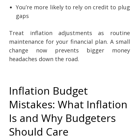
You’re more likely to rely on credit to plug
gaps
Treat inflation adjustments as routine
maintenance for your financial plan. A small
change now prevents bigger money
headaches down the road.
Inflation Budget
Mistakes: What Inflation
Is and Why Budgeters
Should Care