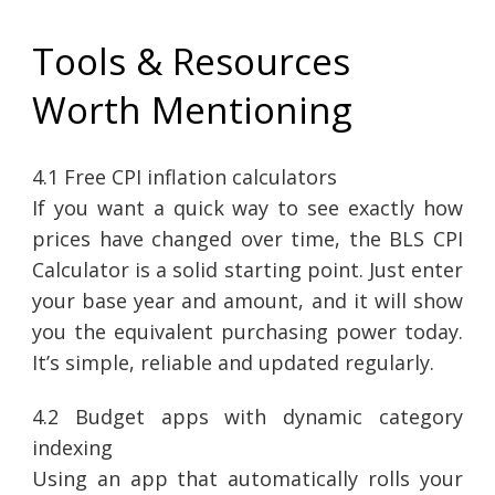
Tools & Resources
Worth Mentioning
4.1 Free CPI inflation calculators
If you want a quick way to see exactly how
prices have changed over time, the BLS CPI
Calculator is a solid starting point. Just enter
your base year and amount, and it will show
you the equivalent purchasing power today.
It’s simple, reliable and updated regularly.
4.2 Budget apps with dynamic category
indexing
Using an app that automatically rolls your