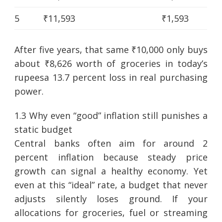
5
₹11,593
₹1,593
After five years, that same ₹10,000 only buys
about ₹8,626 worth of groceries in today’s
rupeesa 13.7 percent loss in real purchasing
power.
1.3 Why even “good” inflation still punishes a
static budget
Central banks often aim for around 2
percent inflation because steady price
growth can signal a healthy economy. Yet
even at this “ideal” rate, a budget that never
adjusts silently loses ground. If your
allocations for groceries, fuel or streaming