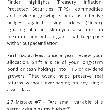
Finder highlights Treasury Inflation-
Protected Securities (TIPS), commodities
and dividend-growing stocks as effective
hedges against rising prices (Finder).
Ignoring inflation risk in your asset mix can
mean missing out on gains that keep pace
withor outpaceinflation.
Fast fix:
at least once a year, review your
allocation. Shift a slice of your long-term
bond or cash holdings into TIPS or dividend
growers. That tweak helps preserve real
returns without overloading on any single
asset class.
2.7 Mistake #7 – “Are small, variable bills
secretly draining my budget?”