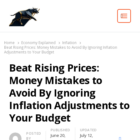
Search
Home
Economy Explained
Inflation
Beat Rising Prices: Money Mistakes to Avoid By Ignoring Inflation
Adjustments to Your Budget
Beat Rising Prices:
Money Mistakes to
Avoid By Ignoring
Inflation Adjustments to
Your Budget
PUBLISHED
UPDATED
Author
POSTED
June 20,
July 12,
BY