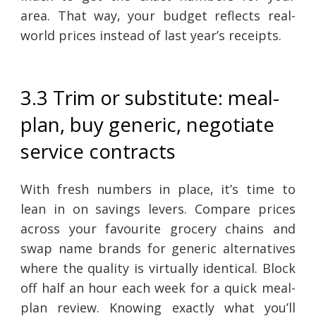
area. That way, your budget reflects real-
world prices instead of last year’s receipts.
3.3 Trim or substitute: meal-
plan, buy generic, negotiate
service contracts
With fresh numbers in place, it’s time to
lean in on savings levers. Compare prices
across your favourite grocery chains and
swap name brands for generic alternatives
where the quality is virtually identical. Block
off half an hour each week for a quick meal-
plan review. Knowing exactly what you’ll