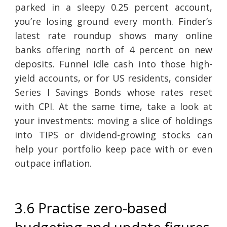
parked in a sleepy 0.25 percent account,
you’re losing ground every month. Finder’s
latest rate roundup shows many online
banks offering north of 4 percent on new
deposits. Funnel idle cash into those high-
yield accounts, or for US residents, consider
Series I Savings Bonds whose rates reset
with CPI. At the same time, take a look at
your investments: moving a slice of holdings
into TIPS or dividend-growing stocks can
help your portfolio keep pace with or even
outpace inflation.
3.6 Practise zero-based