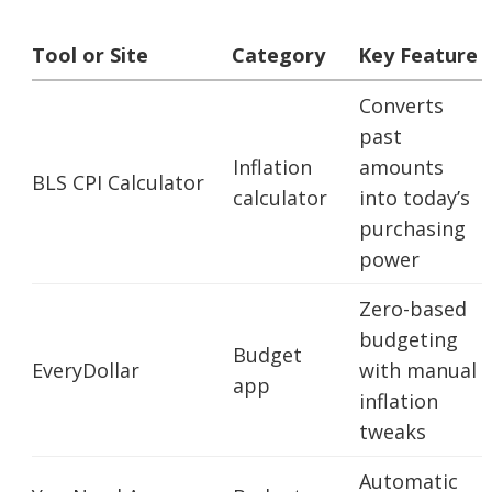
Tool or Site
Category
Key Feature
Converts
past
Inflation
amounts
BLS CPI Calculator
calculator
into today’s
purchasing
power
Zero-based
budgeting
Budget
EveryDollar
with manual
app
inflation
tweaks
Automatic