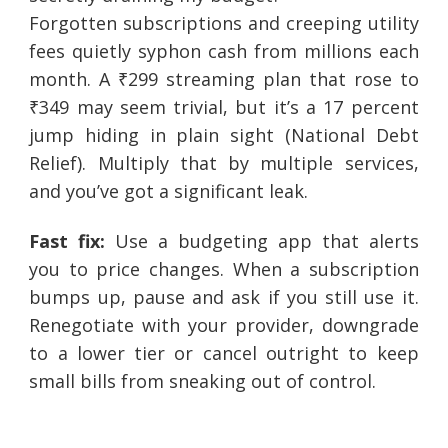
Forgotten subscriptions and creeping utility
fees quietly syphon cash from millions each
month. A ₹299 streaming plan that rose to
₹349 may seem trivial, but it’s a 17 percent
jump hiding in plain sight (National Debt
Relief). Multiply that by multiple services,
and you’ve got a significant leak.
Fast fix:
Use a budgeting app that alerts
you to price changes. When a subscription
bumps up, pause and ask if you still use it.
Renegotiate with your provider, downgrade
to a lower tier or cancel outright to keep
small bills from sneaking out of control.