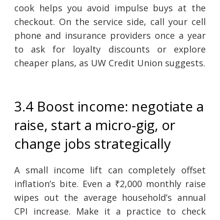
cook helps you avoid impulse buys at the
checkout. On the service side, call your cell
phone and insurance providers once a year
to ask for loyalty discounts or explore
cheaper plans, as UW Credit Union suggests.
3.4 Boost income: negotiate a
raise, start a micro-gig, or
change jobs strategically
A small income lift can completely offset
inflation’s bite. Even a ₹2,000 monthly raise
wipes out the average household’s annual
CPI increase. Make it a practice to check