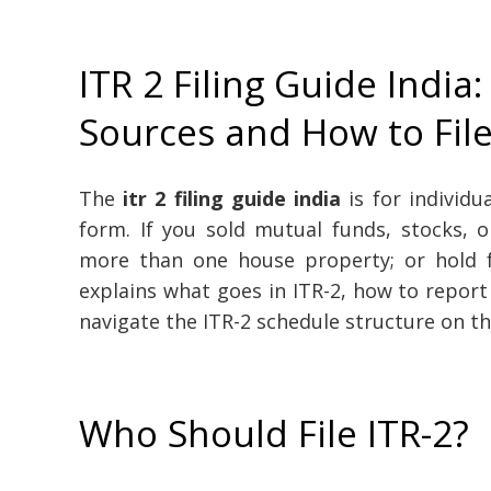
ITR 2 Filing Guide India:
Sources and How to Fil
The
itr 2 filing guide india
is for individ
form. If you sold mutual funds, stocks, 
more than one house property; or hold fo
explains what goes in ITR-2, how to report
navigate the ITR-2 schedule structure on th
Who Should File ITR-2?