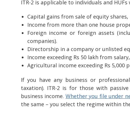
ITR-2 is applicable to individuals and HUFs
Capital gains from sale of equity shares,
Income from more than one house prope
Foreign income or foreign assets (incl
companies).
Directorship in a company or unlisted eq
Income exceeding Rs 50 lakh from salary,
Agricultural income exceeding Rs 5,000 p
If you have any business or professiona
taxation). ITR-2 is for those with passiv
business income.
Whether you file under n
the same – you select the regime within th