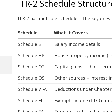
ITR-2 Schedule Structu
ITR-2 has multiple schedules. The key ones 
Schedule
What It Covers
Schedule S
Salary income details
Schedule HP
House property income (re
Schedule CG
Capital gains – short ter
Previous
Post
Post
Schedule OS
Other sources – interest 
navigation
Schedule VI-A
Deductions under Chapter V
Schedule EI
Exempt income (LTCG up to
Schedule FA
Foreign assets and incom