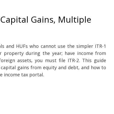
 Capital Gains, Multiple
e
uals and HUFs who cannot use the simpler ITR-1
or property during the year; have income from
reign assets, you must file ITR-2. This guide
 capital gains from equity and debt, and how to
e income tax portal.