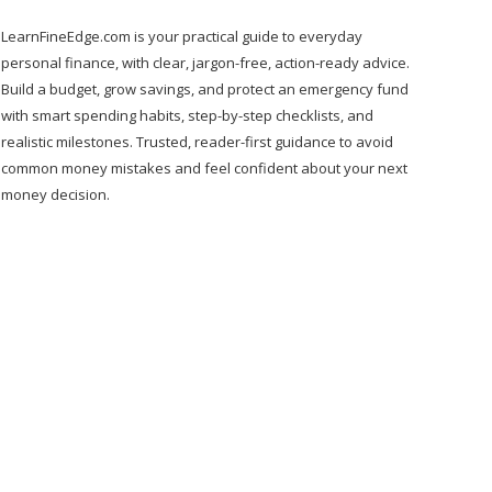
LearnFineEdge.com is your practical guide to everyday
personal finance, with clear, jargon-free, action-ready advice.
Build a budget, grow savings, and protect an emergency fund
with smart spending habits, step-by-step checklists, and
realistic milestones. Trusted, reader-first guidance to avoid
common money mistakes and feel confident about your next
money decision.