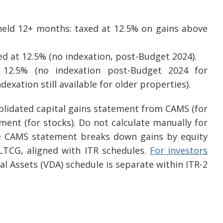
held 12+ months: taxed at 12.5% on gains above
d at 12.5% (no indexation, post-Budget 2024).
 12.5% (no indexation post-Budget 2024 for
dexation still available for older properties).
solidated capital gains statement from CAMS (for
ent (for stocks). Do not calculate manually for
he CAMS statement breaks down gains by equity
LTCG, aligned with ITR schedules.
For investors
ital Assets (VDA) schedule is separate within ITR-2