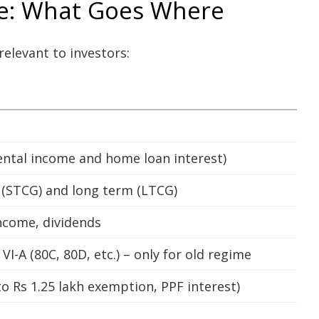
re: What Goes Where
relevant to investors:
ntal income and home loan interest)
m (STCG) and long term (LTCG)
income, dividends
I-A (80C, 80D, etc.) – only for old regime
 Rs 1.25 lakh exemption, PPF interest)
e