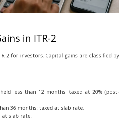
ains in ITR-2
-2 for investors. Capital gains are classified by
held less than 12 months: taxed at 20% (post-
han 36 months: taxed at slab rate.
at slab rate.