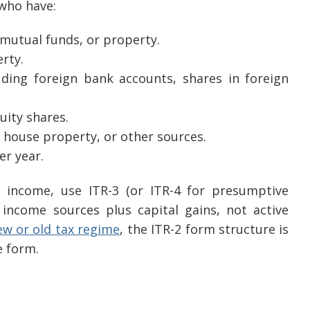
 who have:
 mutual funds, or property.
rty.
uding foreign bank accounts, shares in foreign
uity shares.
 house property, or other sources.
er year.
l income, use ITR-3 (or ITR-4 for presumptive
e income sources plus capital gains, not active
ew or old tax regime
, the ITR-2 form structure is
e form.