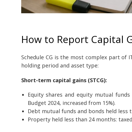
How to Report Capital G
Schedule CG is the most complex part of ITR
holding period and asset type:
Short-term capital gains (STCG):
Equity shares and equity mutual funds 
Budget 2024, increased from 15%).
Debt mutual funds and bonds held less t
Property held less than 24 months: taxed 