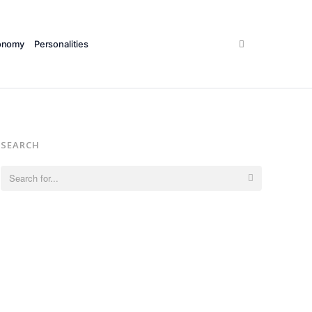
Search
onomy
Personalities
SEARCH
Search
for: