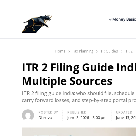
Money Basic
Home
Tax Planning
ITR Guides
ITR 2 
ITR 2 Filing Guide Ind
Multiple Sources
ITR 2 filing guide India: who should file, schedul
carry forward losses, and step-by-step portal pro
Author
POSTED BY
PUBLISHED
UPDATED
Dhruva
June 3, 2026
3:00 pm
June 13, 20