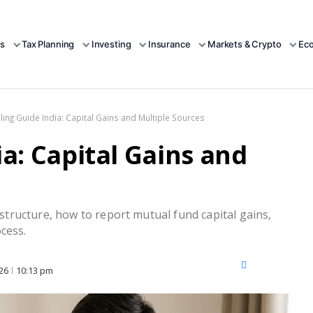
s
Tax Planning
Investing
Insurance
Markets & Crypto
Ec
Filing Guide India: Capital Gains and Multiple Sources
ia: Capital Gains and
e structure, how to report mutual fund capital gains,
cess.
X
Facebook
LinkedIn
26
10:13 pm
(Twitter)