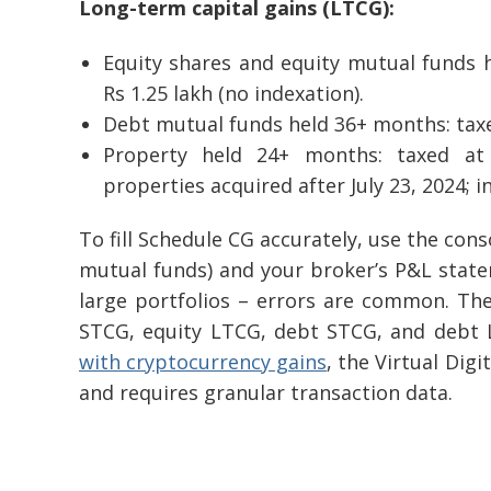
Long-term capital gains (LTCG):
Equity shares and equity mutual funds 
Rs 1.25 lakh (no indexation).
Debt mutual funds held 36+ months: taxe
Property held 24+ months: taxed at
properties acquired after July 23, 2024; in
To fill Schedule CG accurately, use the con
mutual funds) and your broker’s P&L statem
large portfolios – errors are common. T
STCG, equity LTCG, debt STCG, and debt 
with cryptocurrency gains
, the Virtual Dig
and requires granular transaction data.