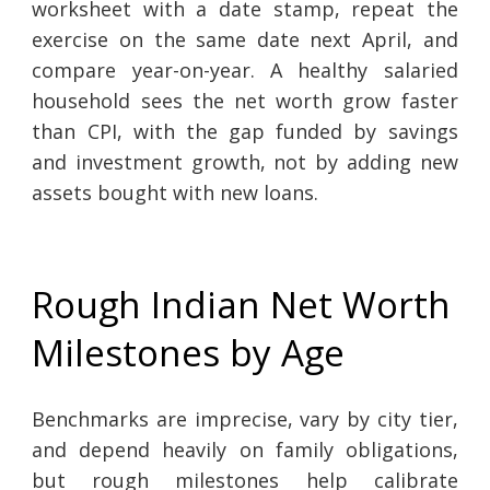
worksheet with a date stamp, repeat the
exercise on the same date next April, and
compare year-on-year. A healthy salaried
household sees the net worth grow faster
than CPI, with the gap funded by savings
and investment growth, not by adding new
assets bought with new loans.
Rough Indian Net Worth
Milestones by Age
Benchmarks are imprecise, vary by city tier,
and depend heavily on family obligations,
but rough milestones help calibrate