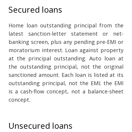
Secured loans
Home loan outstanding principal from the
latest sanction-letter statement or net-
banking screen, plus any pending pre-EMI or
moratorium interest. Loan against property
at the principal outstanding. Auto loan at
the outstanding principal, not the original
sanctioned amount. Each loan is listed at its
outstanding principal, not the EMI; the EMI
is a cash-flow concept, not a balance-sheet
concept.
Unsecured loans