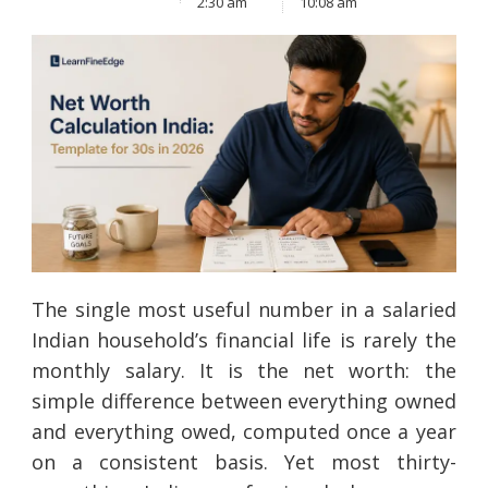
2:30 am
10:08 am
The single most useful number in a salaried
Indian household’s financial life is rarely the
monthly salary. It is the net worth: the
simple difference between everything owned
and everything owed, computed once a year
on a consistent basis. Yet most thirty-