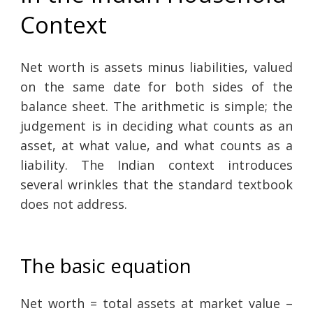
Context
Net worth is assets minus liabilities, valued
on the same date for both sides of the
balance sheet. The arithmetic is simple; the
judgement is in deciding what counts as an
asset, at what value, and what counts as a
liability. The Indian context introduces
several wrinkles that the standard textbook
does not address.
The basic equation
Net worth = total assets at market value –