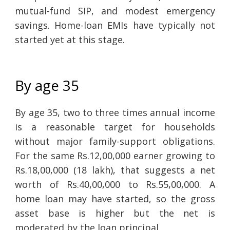
mutual-fund SIP, and modest emergency
savings. Home-loan EMIs have typically not
started yet at this stage.
By age 35
By age 35, two to three times annual income
is a reasonable target for households
without major family-support obligations.
For the same Rs.12,00,000 earner growing to
Rs.18,00,000 (18 lakh), that suggests a net
worth of Rs.40,00,000 to Rs.55,00,000. A
home loan may have started, so the gross
asset base is higher but the net is
moderated by the loan principal.