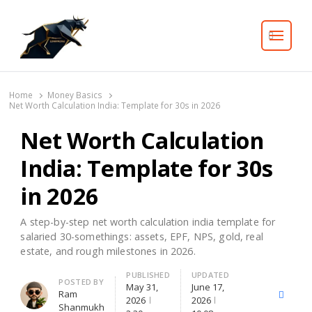
Search
Home
Money Basics
Net Worth Calculation India: Template for 30s in 2026
Net Worth Calculation
India: Template for 30s
in 2026
A step-by-step net worth calculation india template for
salaried 30-somethings: assets, EPF, NPS, gold, real
estate, and rough milestones in 2026.
PUBLISHED
UPDATED
Author
POSTED BY
May 31,
June 17,
Ram
X
Facebo
2026
2026
Shanmukh
(Twitter)