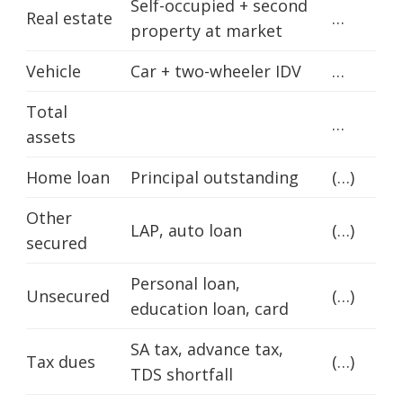
Self-occupied + second
Real estate
…
property at market
Vehicle
Car + two-wheeler IDV
…
Total
…
assets
Home loan
Principal outstanding
(…)
Other
LAP, auto loan
(…)
secured
Personal loan,
Unsecured
(…)
education loan, card
SA tax, advance tax,
Tax dues
(…)
TDS shortfall