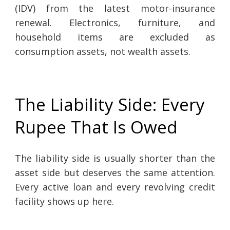
(IDV) from the latest motor-insurance
renewal. Electronics, furniture, and
household items are excluded as
consumption assets, not wealth assets.
The Liability Side: Every
Rupee That Is Owed
The liability side is usually shorter than the
asset side but deserves the same attention.
Every active loan and every revolving credit
facility shows up here.