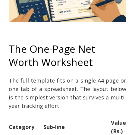
The One-Page Net
Worth Worksheet
The full template fits on a single A4 page or
one tab of a spreadsheet. The layout below
is the simplest version that survives a multi-
year tracking effort.
Value
Category
Sub-line
(Rs.)