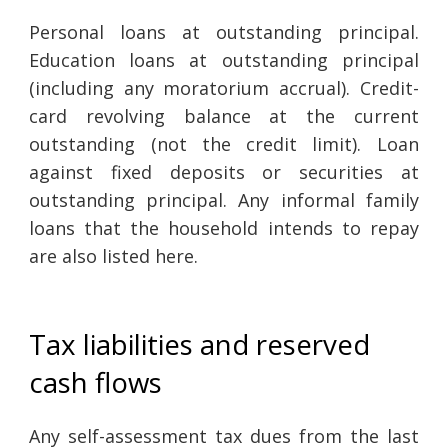
Personal loans at outstanding principal.
Education loans at outstanding principal
(including any moratorium accrual). Credit-
card revolving balance at the current
outstanding (not the credit limit). Loan
against fixed deposits or securities at
outstanding principal. Any informal family
loans that the household intends to repay
are also listed here.
Tax liabilities and reserved
cash flows
Any self-assessment tax dues from the last