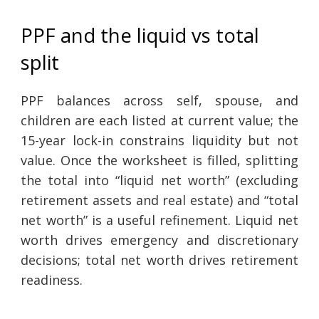
PPF and the liquid vs total
split
PPF balances across self, spouse, and
children are each listed at current value; the
15-year lock-in constrains liquidity but not
value. Once the worksheet is filled, splitting
the total into “liquid net worth” (excluding
retirement assets and real estate) and “total
net worth” is a useful refinement. Liquid net
worth drives emergency and discretionary
decisions; total net worth drives retirement
readiness.