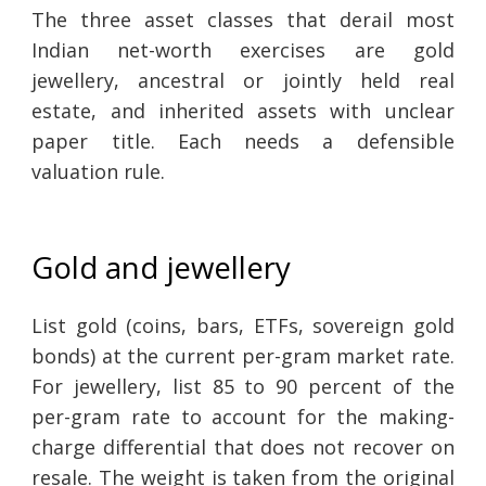
The three asset classes that derail most
Indian net-worth exercises are gold
jewellery, ancestral or jointly held real
estate, and inherited assets with unclear
paper title. Each needs a defensible
valuation rule.
Gold and jewellery
List gold (coins, bars, ETFs, sovereign gold
bonds) at the current per-gram market rate.
For jewellery, list 85 to 90 percent of the
per-gram rate to account for the making-
charge differential that does not recover on
resale. The weight is taken from the original