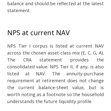
balance and should be reflected at the latest
statement.
NPS at current NAV
NPS Tier I corpus is listed at current NAV
across the chosen asset-class mix (E, C, G, A).
The CRA statement provides the
consolidated value. NPS Tier II, if any, is also
listed at NAV. The annuity-purchase
requirement at retirement does not change
the current balance-sheet value, but is
worth noting as a footnote so the household
understands the future liquidity profile.