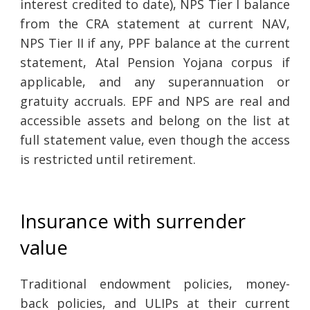
interest credited to date), NPS Tier I balance
from the CRA statement at current NAV,
NPS Tier II if any, PPF balance at the current
statement, Atal Pension Yojana corpus if
applicable, and any superannuation or
gratuity accruals. EPF and NPS are real and
accessible assets and belong on the list at
full statement value, even though the access
is restricted until retirement.
Insurance with surrender
value
Traditional endowment policies, money-
back policies, and ULIPs at their current