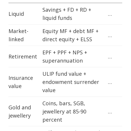
Savings + FD + RD +
Liquid
…
liquid funds
Market-
Equity MF + debt MF +
…
linked
direct equity + ELSS
EPF + PPF + NPS +
Retirement
…
superannuation
ULIP fund value +
Insurance
endowment surrender
…
value
value
Coins, bars, SGB,
Gold and
jewellery at 85-90
…
jewellery
percent