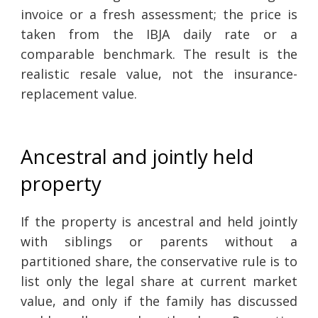
invoice or a fresh assessment; the price is
taken from the IBJA daily rate or a
comparable benchmark. The result is the
realistic resale value, not the insurance-
replacement value.
Ancestral and jointly held
property
If the property is ancestral and held jointly
with siblings or parents without a
partitioned share, the conservative rule is to
list only the legal share at current market
value, and only if the family has discussed