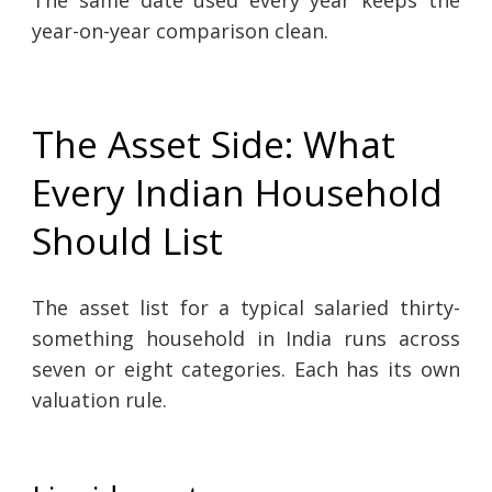
The same date used every year keeps the
year-on-year comparison clean.
The Asset Side: What
Every Indian Household
Should List
The asset list for a typical salaried thirty-
something household in India runs across
seven or eight categories. Each has its own
valuation rule.