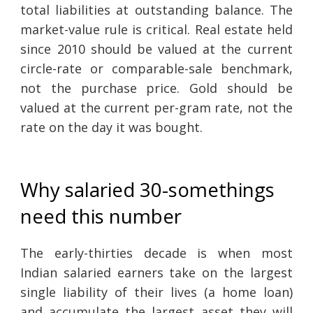
total liabilities at outstanding balance. The
market-value rule is critical. Real estate held
since 2010 should be valued at the current
circle-rate or comparable-sale benchmark,
not the purchase price. Gold should be
valued at the current per-gram rate, not the
rate on the day it was bought.
Why salaried 30-somethings
need this number
The early-thirties decade is when most
Indian salaried earners take on the largest
single liability of their lives (a home loan)
and accumulate the largest asset they will