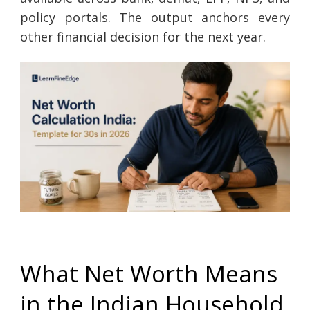
policy portals. The output anchors every
other financial decision for the next year.
What Net Worth Means
in the Indian Household