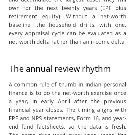
own for the next twenty years (EPF plus
retirement equity). Without a net-worth
baseline, the household drifts; with one,
every appraisal cycle can be evaluated as a
net-worth delta rather than an income delta.
The annual review rhythm
A common rule of thumb in Indian personal
finance is to do the net-worth exercise once
a year, in early April after the previous
financial year closes. The timing aligns with
EPF and NPS statements, Form 16, and year-
end fund factsheets, so the data is fresh.