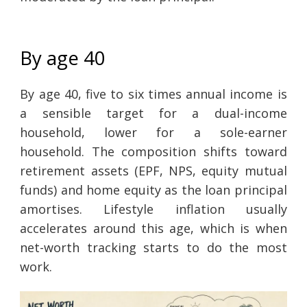
By age 40
By age 40, five to six times annual income is
a sensible target for a dual-income
household, lower for a sole-earner
household. The composition shifts toward
retirement assets (EPF, NPS, equity mutual
funds) and home equity as the loan principal
amortises. Lifestyle inflation usually
accelerates around this age, which is when
net-worth tracking starts to do the most
work.