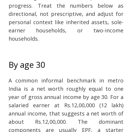
progress. Treat the numbers below as
directional, not prescriptive, and adjust for
personal context like inherited assets, sole-
earner households, or two-income
households.
By age 30
A common informal benchmark in metro
India is a net worth roughly equal to one
year of gross annual income by age 30. For a
salaried earner at Rs.12,00,000 (12 lakh)
annual income, that suggests a net worth of
about Rs.12,00,000. The dominant
components are usually EPF, a starter