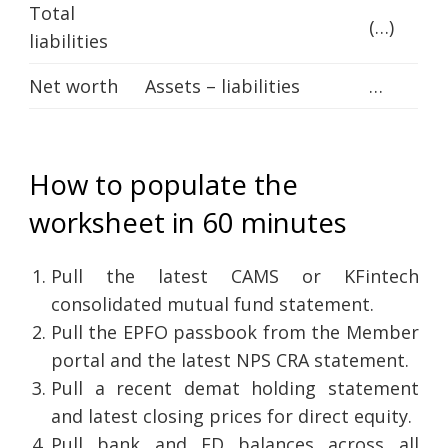
Total
(…)
liabilities
Net worth
Assets – liabilities
…
How to populate the
worksheet in 60 minutes
Pull the latest CAMS or KFintech
consolidated mutual fund statement.
Pull the EPFO passbook from the Member
portal and the latest NPS CRA statement.
Pull a recent demat holding statement
and latest closing prices for direct equity.
Pull bank and FD balances across all