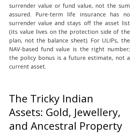
surrender value or fund value, not the sum
assured. Pure-term life insurance has no
surrender value and stays off the asset list
(its value lives on the protection side of the
plan, not the balance sheet). For ULIPs, the
NAV-based fund value is the right number;
the policy bonus is a future estimate, not a
current asset.
The Tricky Indian
Assets: Gold, Jewellery,
and Ancestral Property