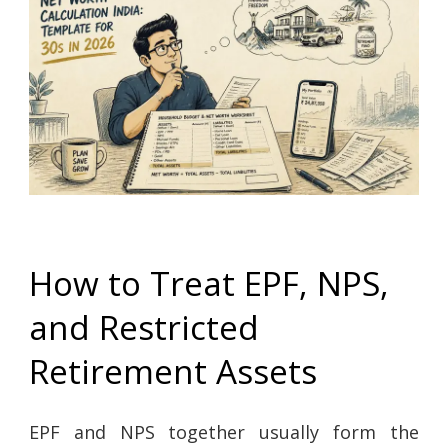
How to Treat EPF, NPS,
and Restricted
Retirement Assets
EPF and NPS together usually form the