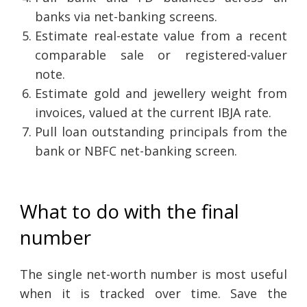
banks via net-banking screens.
Estimate real-estate value from a recent
comparable sale or registered-valuer
note.
Estimate gold and jewellery weight from
invoices, valued at the current IBJA rate.
Pull loan outstanding principals from the
bank or NBFC net-banking screen.
What to do with the final
number
The single net-worth number is most useful
when it is tracked over time. Save the