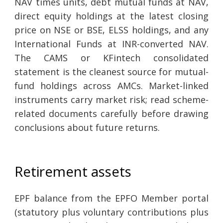
NAV times units, debt mutual funds at NAV,
direct equity holdings at the latest closing
price on NSE or BSE, ELSS holdings, and any
International Funds at INR-converted NAV.
The CAMS or KFintech consolidated
statement is the cleanest source for mutual-
fund holdings across AMCs. Market-linked
instruments carry market risk; read scheme-
related documents carefully before drawing
conclusions about future returns.
Retirement assets
EPF balance from the EPFO Member portal
(statutory plus voluntary contributions plus