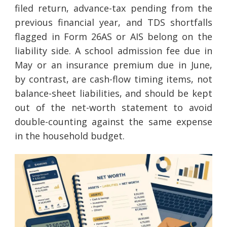
filed return, advance-tax pending from the
previous financial year, and TDS shortfalls
flagged in Form 26AS or AIS belong on the
liability side. A school admission fee due in
May or an insurance premium due in June,
by contrast, are cash-flow timing items, not
balance-sheet liabilities, and should be kept
out of the net-worth statement to avoid
double-counting against the same expense
in the household budget.