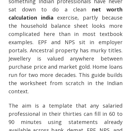
something Indian professionals have never
sat down to do a clean
net worth
calculation india
exercise, partly because
the household balance sheet looks more
complicated here than in most textbook
examples. EPF and NPS sit in employer
portals. Ancestral property has murky titles.
Jewellery is valued anywhere between
purchase price and market gold. Home loans
run for two more decades. This guide builds
the worksheet from scratch in the Indian
context.
The aim is a template that any salaried
professional in their thirties can fill in 60 to
90 minutes using statements already
available across bank, demat, EPF, NPS, and