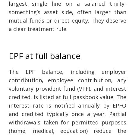
largest single line on a salaried thirty-
something’s asset side, often larger than
mutual funds or direct equity. They deserve
a clear treatment rule.
EPF at full balance
The EPF balance, including employer
contribution, employee contribution, any
voluntary provident fund (VPF), and interest
credited, is listed at full passbook value. The
interest rate is notified annually by EPFO
and credited typically once a year. Partial
withdrawals taken for permitted purposes
(home, medical, education) reduce the