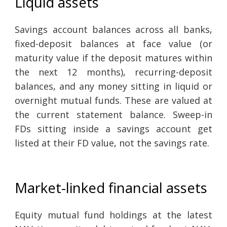
Liquid assets
Savings account balances across all banks,
fixed-deposit balances at face value (or
maturity value if the deposit matures within
the next 12 months), recurring-deposit
balances, and any money sitting in liquid or
overnight mutual funds. These are valued at
the current statement balance. Sweep-in
FDs sitting inside a savings account get
listed at their FD value, not the savings rate.
Market-linked financial assets
Equity mutual fund holdings at the latest