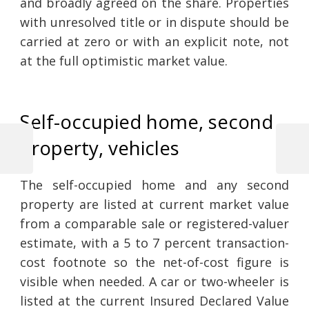
and broadly agreed on the share. Properties
with unresolved title or in dispute should be
carried at zero or with an explicit note, not
at the full optimistic market value.
Self-occupied home, second
property, vehicles
Previous
Next
Post
Post
Post
The self-occupied home and any second
navigation
property are listed at current market value
from a comparable sale or registered-valuer
estimate, with a 5 to 7 percent transaction-
cost footnote so the net-of-cost figure is
visible when needed. A car or two-wheeler is
listed at the current Insured Declared Value