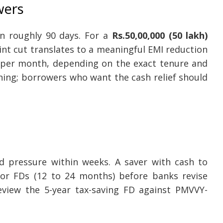
wers
n roughly 90 days. For a
Rs.50,00,000 (50 lakh)
oint cut translates to a meaningful EMI reduction
per month, depending on the exact tenure and
ening; borrowers who want the cash relief should
 pressure within weeks. A saver with cash to
or FDs (12 to 24 months) before banks revise
review the 5-year tax-saving FD against PMVVY-