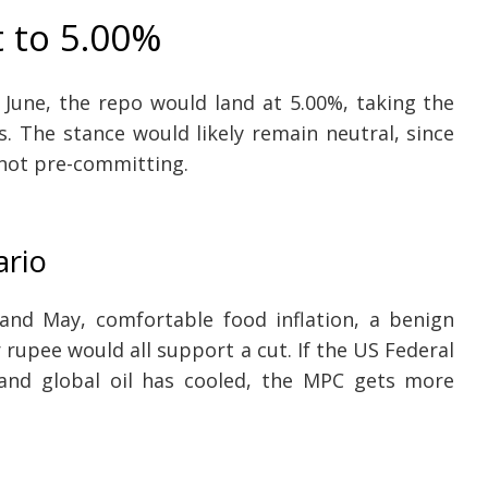
t to 5.00%
n June, the repo would land at 5.00%, taking the
s. The stance would likely remain neutral, since
not pre-committing.
ario
 and May, comfortable food inflation, a benign
rupee would all support a cut. If the US Federal
and global oil has cooled, the MPC gets more