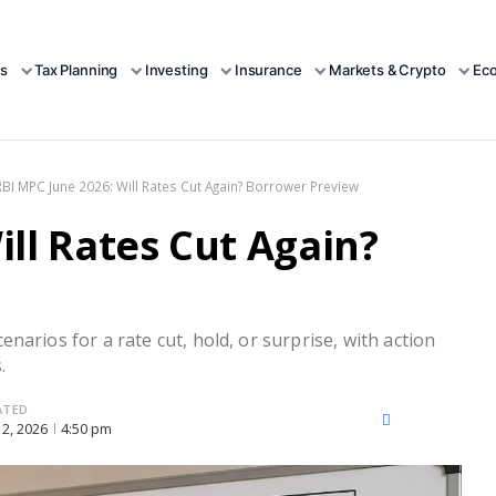
s
Tax Planning
Investing
Insurance
Markets & Crypto
Ec
RBI MPC June 2026: Will Rates Cut Again? Borrower Preview
ill Rates Cut Again?
narios for a rate cut, hold, or surprise, with action
.
ATED
X
Facebook
LinkedIn
12, 2026
4:50 pm
(Twitter)