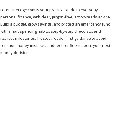
LearnFineEdge.com is your practical guide to everyday
personal finance, with clear, jargon-free, action-ready advice.
Build a budget, grow savings, and protect an emergency fund
with smart spending habits, step-by-step checklists, and
realistic milestones. Trusted, reader-first guidance to avoid
common money mistakes and feel confident about your next
money decision.