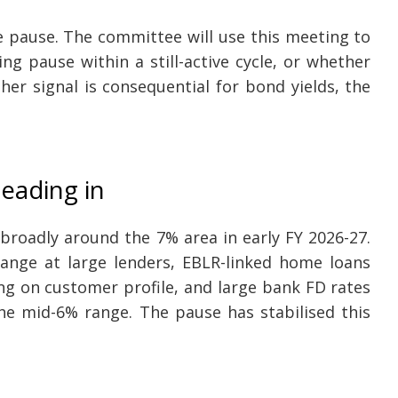
te pause. The committee will use this meeting to
ng pause within a still-active cycle, or whether
ther signal is consequential for bond yields, the
eading in
broadly around the 7% area in early FY 2026-27.
ange at large lenders, EBLR-linked home loans
ng on customer profile, and large bank FD rates
the mid-6% range. The pause has stabilised this