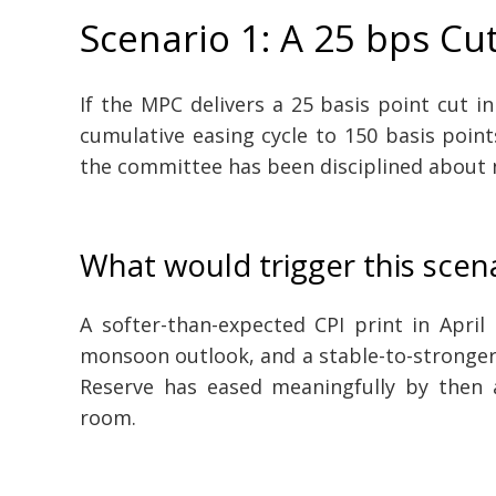
Scenario 1: A 25 bps Cu
If the MPC delivers a 25 basis point cut i
cumulative easing cycle to 150 basis point
the committee has been disciplined about 
What would trigger this scen
A softer-than-expected CPI print in April
monsoon outlook, and a stable-to-stronger 
Reserve has eased meaningfully by then 
room.