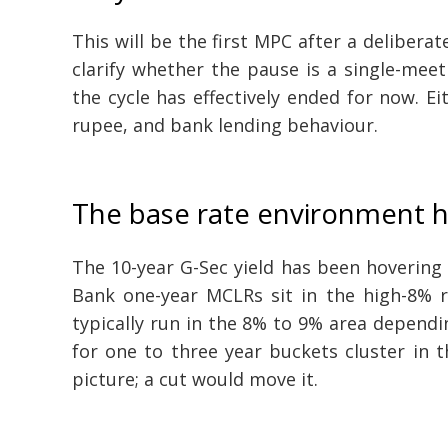
This will be the first MPC after a delibera
clarify whether the pause is a single-meeti
the cycle has effectively ended for now. Ei
rupee, and bank lending behaviour.
The base rate environment h
The 10-year G-Sec yield has been hovering 
Bank one-year MCLRs sit in the high-8% r
typically run in the 8% to 9% area dependi
for one to three year buckets cluster in 
picture; a cut would move it.