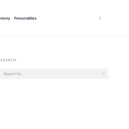
Search
onomy
Personalities
SEARCH
Search
for: