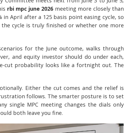
cy Committee meets next from June 3 to June 5,
his
rbi mpc june 2026
meeting more closely than
in April after a 125 basis point easing cycle, so
the cycle is truly finished or whether one more
 scenarios for the June outcome, walks through
ver, and equity investor should do under each,
-cut probability looks like a fortnight out. The
onally. Either the cut comes and the relief is
rustration follows. The smarter posture is to set
 any single MPC meeting changes the dials only
hould both leave you fine.