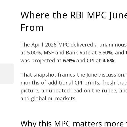
Where the RBI MPC June
From
The April 2026 MPC delivered a unanimous
at 5.00%, MSF and Bank Rate at 5.50%, and 
was projected at
6.9%
and CPI at
4.6%
.
That snapshot frames the June discussion.
Previous
Post
months of additional CPI prints, fresh tr
Post
picture, an updated read on the rupee, and
navigation
and global oil markets.
Why this MPC matters more 