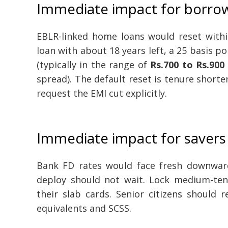
Immediate impact for borro
EBLR-linked home loans would reset withi
loan with about 18 years left, a 25 basis p
(typically in the range of
Rs.700 to Rs.900
spread). The default reset is tenure short
request the EMI cut explicitly.
Immediate impact for savers
Bank FD rates would face fresh downward
deploy should not wait. Lock medium-ten
their slab cards. Senior citizens should 
equivalents and SCSS.