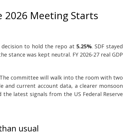
 2026 Meeting Starts
 decision to hold the repo at
5.25%
. SDF stayed
the stance was kept neutral. FY 2026-27 real GDP
 The committee will walk into the room with two
ade and current account data, a clearer monsoon
 the latest signals from the US Federal Reserve
than usual