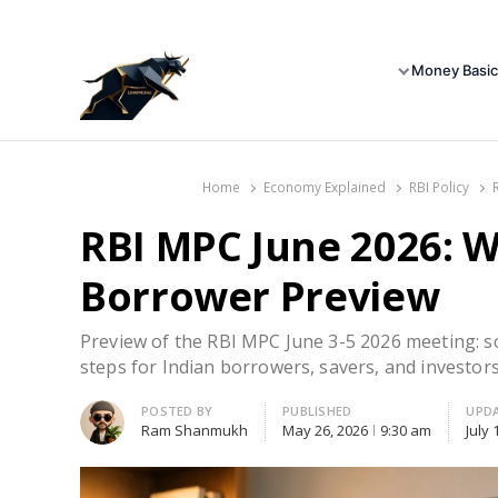
Money Basic
Home
Economy Explained
RBI Policy
RBI MPC June 2026: W
Borrower Preview
Preview of the RBI MPC June 3-5 2026 meeting: sce
steps for Indian borrowers, savers, and investors
Author
POSTED BY
PUBLISHED
UPD
Ram Shanmukh
May 26, 2026
9:30 am
July 