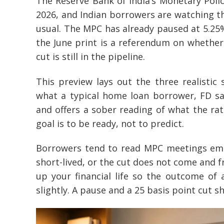
The Reserve Bank of India’s Monetary Poli
2026, and Indian borrowers are watching t
usual. The MPC has already paused at 5.25% 
the June print is a referendum on whether 
cut is still in the pipeline.
This preview lays out the three realistic
what a typical home loan borrower, FD sa
and offers a sober reading of what the rate
goal is to be ready, not to predict.
Borrowers tend to read MPC meetings emoti
short-lived, or the cut does not come and f
up your financial life so the outcome of
slightly. A pause and a 25 basis point cut s