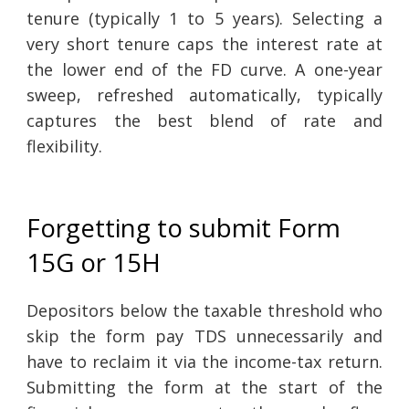
tenure (typically 1 to 5 years). Selecting a
very short tenure caps the interest rate at
the lower end of the FD curve. A one-year
sweep, refreshed automatically, typically
captures the best blend of rate and
flexibility.
Forgetting to submit Form
15G or 15H
Depositors below the taxable threshold who
skip the form pay TDS unnecessarily and
have to reclaim it via the income-tax return.
Submitting the form at the start of the