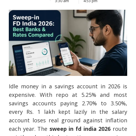
3:30 am
4:53 pm
Idle money in a savings account in 2026 is
expensive. With repo at 5.25% and most
savings accounts paying 2.70% to 3.50%,
every Rs. 1 lakh kept lazily in the salary
account loses real ground against inflation
each year. The
sweep in fd india 2026
route