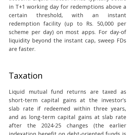
in T+1 working day for redemptions above a
certain threshold, with an instant
redemption facility (up to Rs. 50,000 per
scheme per day) on most apps. For day-of
liquidity beyond the instant cap, sweep FDs
are faster.
Taxation
Liquid mutual fund returns are taxed as
short-term capital gains at the investor’s
slab rate if redeemed within three years,
and as long-term capital gains at slab rate
after the 2024-25 changes (the earlier
indexation benefit on debt-oriented funds is