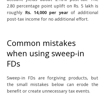
2.80 percentage point uplift on Rs. 5 lakh is
roughly
Rs. 14,000 per year
of additional
post-tax income for no additional effort.
Common mistakes
when using sweep-in
FDs
Sweep-in FDs are forgiving products, but
the small mistakes below can erode the
benefit or create unnecessary tax events.