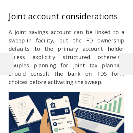
Joint account considerations
A joint savings account can be linked to a
sweep-in facility, but the FD ownership
defaults to the primary account holder
unless explicitly structured otherwise.
Couples planning for joint tax planning
Previous
Next
Post
Post
Post
should consult the bank on TDS form
choices before activating the sweep.
navigation