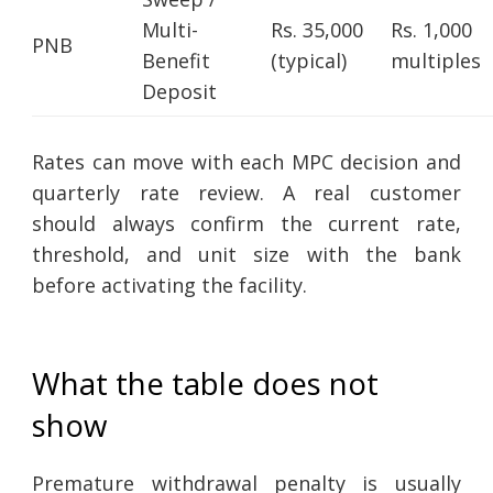
Multi-
Rs. 35,000
Rs. 1,000
PNB
Benefit
(typical)
multiples
Deposit
Rates can move with each MPC decision and
quarterly rate review. A real customer
should always confirm the current rate,
threshold, and unit size with the bank
before activating the facility.
What the table does not
show
Premature withdrawal penalty is usually