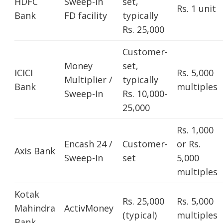
HDFC
Sweep-In
set,
Rs. 1 unit
Bank
FD facility
typically
Rs. 25,000
Customer-
Money
set,
ICICI
Rs. 5,000
Multiplier /
typically
Bank
multiples
Sweep-In
Rs. 10,000-
25,000
Rs. 1,000
Encash 24 /
Customer-
or Rs.
Axis Bank
Sweep-In
set
5,000
multiples
Kotak
Rs. 25,000
Rs. 5,000
Mahindra
ActivMoney
(typical)
multiples
Bank