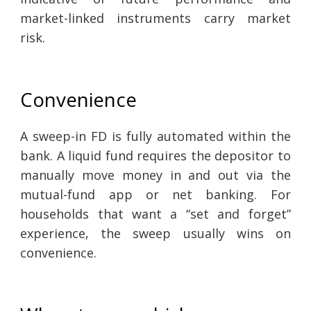
market-linked instruments carry market
risk.
Convenience
A sweep-in FD is fully automated within the
bank. A liquid fund requires the depositor to
manually move money in and out via the
mutual-fund app or net banking. For
households that want a “set and forget”
experience, the sweep usually wins on
convenience.