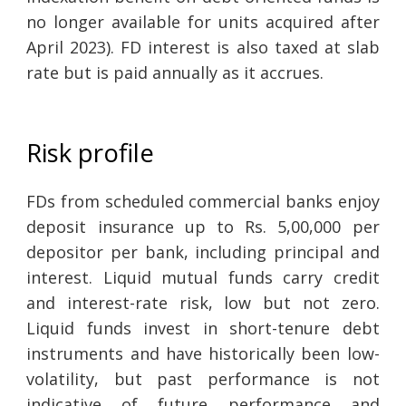
no longer available for units acquired after
April 2023). FD interest is also taxed at slab
rate but is paid annually as it accrues.
Risk profile
FDs from scheduled commercial banks enjoy
deposit insurance up to Rs. 5,00,000 per
depositor per bank, including principal and
interest. Liquid mutual funds carry credit
and interest-rate risk, low but not zero.
Liquid funds invest in short-tenure debt
instruments and have historically been low-
volatility, but past performance is not
indicative of future performance and