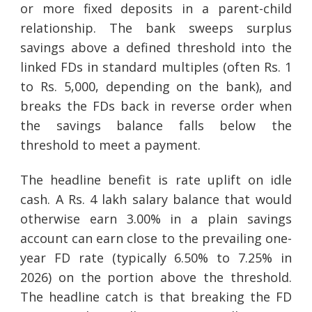
or more fixed deposits in a parent-child
relationship. The bank sweeps surplus
savings above a defined threshold into the
linked FDs in standard multiples (often Rs. 1
to Rs. 5,000, depending on the bank), and
breaks the FDs back in reverse order when
the savings balance falls below the
threshold to meet a payment.
The headline benefit is rate uplift on idle
cash. A Rs. 4 lakh salary balance that would
otherwise earn 3.00% in a plain savings
account can earn close to the prevailing one-
year FD rate (typically 6.50% to 7.25% in
2026) on the portion above the threshold.
The headline catch is that breaking the FD