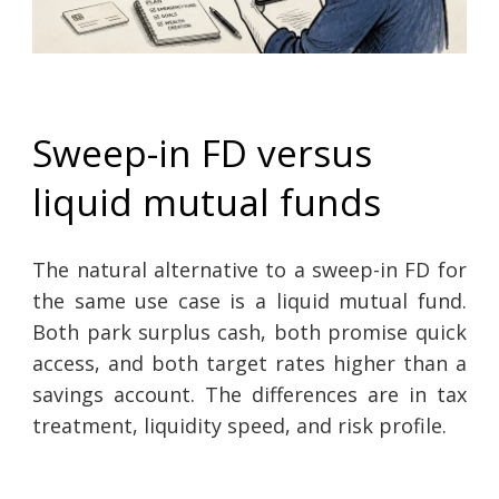
Sweep-in FD versus
liquid mutual funds
The natural alternative to a sweep-in FD for
the same use case is a liquid mutual fund.
Both park surplus cash, both promise quick
access, and both target rates higher than a
savings account. The differences are in tax
treatment, liquidity speed, and risk profile.