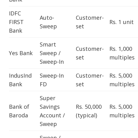
IDFC
Auto-
Customer-
FIRST
Rs. 1 unit
Sweep
set
Bank
Smart
Customer-
Rs. 1,000
Yes Bank
Sweep /
set
multiples
Sweep-In
IndusInd
Sweep-In
Customer-
Rs. 5,000
Bank
FD
set
multiples
Super
Bank of
Savings
Rs. 50,000
Rs. 5,000
Baroda
Account /
(typical)
multiples
Sweep
Sweep /