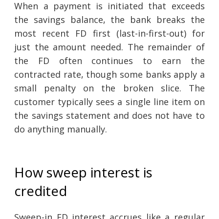
When a payment is initiated that exceeds
the savings balance, the bank breaks the
most recent FD first (last-in-first-out) for
just the amount needed. The remainder of
the FD often continues to earn the
contracted rate, though some banks apply a
small penalty on the broken slice. The
customer typically sees a single line item on
the savings statement and does not have to
do anything manually.
How sweep interest is
credited
Sweep-in FD interest accrues like a regular