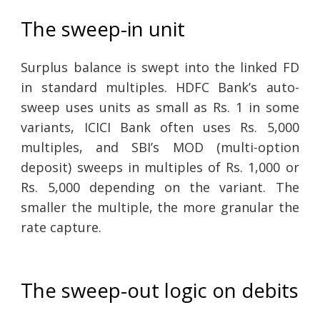
The sweep-in unit
Surplus balance is swept into the linked FD
in standard multiples. HDFC Bank’s auto-
sweep uses units as small as Rs. 1 in some
variants, ICICI Bank often uses Rs. 5,000
multiples, and SBI’s MOD (multi-option
deposit) sweeps in multiples of Rs. 1,000 or
Rs. 5,000 depending on the variant. The
smaller the multiple, the more granular the
rate capture.
The sweep-out logic on debits