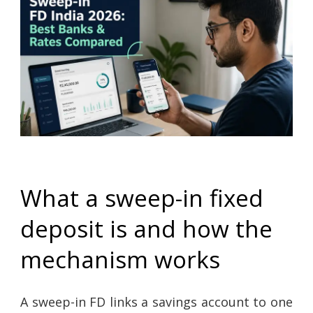
What a sweep-in fixed
deposit is and how the
mechanism works
A sweep-in FD links a savings account to one