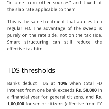
“income from other sources” and taxed at
the slab rate applicable to them.
This is the same treatment that applies to a
regular FD. The advantage of the sweep is
purely on the rate side, not on the tax side.
Smart structuring can still reduce the
effective tax bite.
TDS thresholds
Banks deduct TDS at
10%
when total FD
interest from one bank exceeds
Rs. 50,000
in
a financial year for general citizens, and
Rs.
1,00,000
for senior citizens (effective from FY