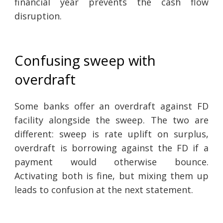
financial year prevents the cash flow
disruption.
Confusing sweep with
overdraft
Some banks offer an overdraft against FD
facility alongside the sweep. The two are
different: sweep is rate uplift on surplus,
overdraft is borrowing against the FD if a
payment would otherwise bounce.
Activating both is fine, but mixing them up
leads to confusion at the next statement.