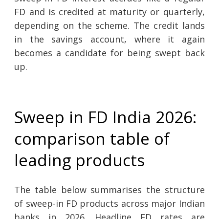
FD and is credited at maturity or quarterly,
depending on the scheme. The credit lands
in the savings account, where it again
becomes a candidate for being swept back
up.
Sweep in FD India 2026:
comparison table of
leading products
The table below summarises the structure
of sweep-in FD products across major Indian
banks in 2026. Headline FD rates are