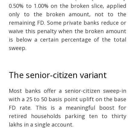
0.50% to 1.00% on the broken slice, applied
only to the broken amount, not to the
remaining FD. Some private banks reduce or
waive this penalty when the broken amount
is below a certain percentage of the total
sweep.
The senior-citizen variant
Most banks offer a senior-citizen sweep-in
with a 25 to 50 basis point uplift on the base
FD rate. This is a meaningful boost for
retired households parking ten to thirty
lakhs in a single account.