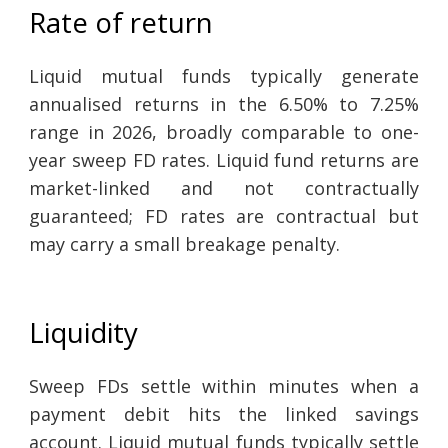
Rate of return
Liquid mutual funds typically generate
annualised returns in the 6.50% to 7.25%
range in 2026, broadly comparable to one-
year sweep FD rates. Liquid fund returns are
market-linked and not contractually
guaranteed; FD rates are contractual but
may carry a small breakage penalty.
Liquidity
Sweep FDs settle within minutes when a
payment debit hits the linked savings
account. Liquid mutual funds typically settle