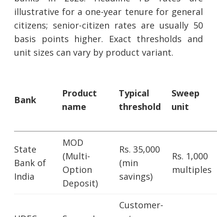
illustrative for a one-year tenure for general
citizens; senior-citizen rates are usually 50
basis points higher. Exact thresholds and
unit sizes can vary by product variant.
Product
Typical
Sweep
Bank
name
threshold
unit
MOD
State
Rs. 35,000
(Multi-
Rs. 1,000
Bank of
(min
Option
multiples
India
savings)
Deposit)
Customer-