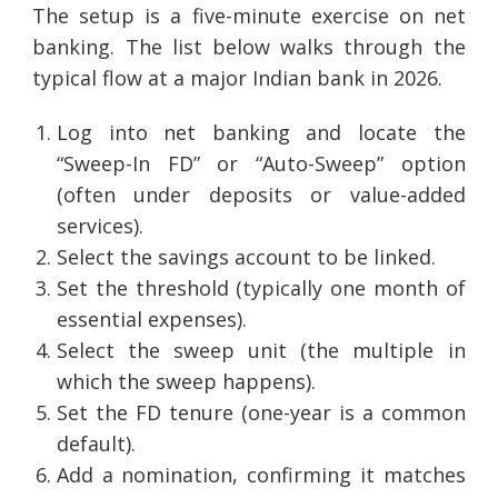
The setup is a five-minute exercise on net
banking. The list below walks through the
typical flow at a major Indian bank in 2026.
Log into net banking and locate the
“Sweep-In FD” or “Auto-Sweep” option
(often under deposits or value-added
services).
Select the savings account to be linked.
Set the threshold (typically one month of
essential expenses).
Select the sweep unit (the multiple in
which the sweep happens).
Set the FD tenure (one-year is a common
default).
Add a nomination, confirming it matches