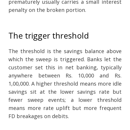
prematurely usually carries a small interest
penalty on the broken portion.
The trigger threshold
The threshold is the savings balance above
which the sweep is triggered. Banks let the
customer set this in net banking, typically
anywhere between Rs. 10,000 and Rs.
1,00,000. A higher threshold means more idle
savings sit at the lower savings rate but
fewer sweep events; a lower threshold
means more rate uplift but more frequent
FD breakages on debits.