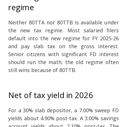
regime
Neither 80TTA nor 80TTB is available under
the new tax regime. Most salaried filers
default into the new regime for FY 2025-26
and pay slab tax on the gross interest.
Senior citizens with significant FD interest
should run the math; the old regime often
still wins because of 80TTB.
Net of tax yield in 2026
For a 30% slab depositor, a 7.00% sweep FD
yields about 4.90% post-tax. A 3.00% savings
account yields about 2.10% post-tax. The