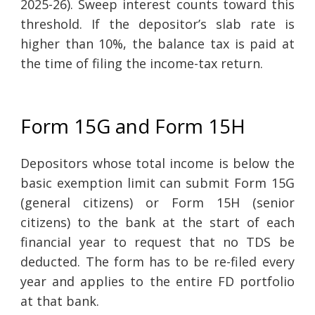
2025-26). Sweep interest counts toward this
threshold. If the depositor’s slab rate is
higher than 10%, the balance tax is paid at
the time of filing the income-tax return.
Form 15G and Form 15H
Depositors whose total income is below the
basic exemption limit can submit Form 15G
(general citizens) or Form 15H (senior
citizens) to the bank at the start of each
financial year to request that no TDS be
deducted. The form has to be re-filed every
year and applies to the entire FD portfolio
at that bank.