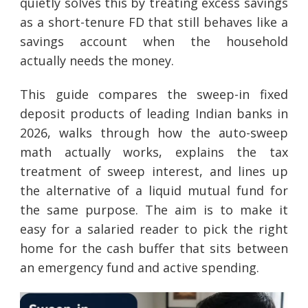
quietly solves this by treating excess savings
as a short-tenure FD that still behaves like a
savings account when the household
actually needs the money.
This guide compares the sweep-in fixed
deposit products of leading Indian banks in
2026, walks through how the auto-sweep
math actually works, explains the tax
treatment of sweep interest, and lines up
the alternative of a liquid mutual fund for
the same purpose. The aim is to make it
easy for a salaried reader to pick the right
home for the cash buffer that sits between
an emergency fund and active spending.