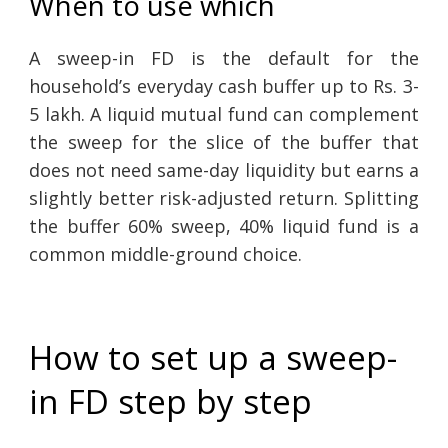
When to use which
A sweep-in FD is the default for the
household’s everyday cash buffer up to Rs. 3-
5 lakh. A liquid mutual fund can complement
the sweep for the slice of the buffer that
does not need same-day liquidity but earns a
slightly better risk-adjusted return. Splitting
the buffer 60% sweep, 40% liquid fund is a
common middle-ground choice.
How to set up a sweep-
in FD step by step