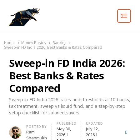
Search
Home
Money Basics
Banking
Sweep-in FD India 2026: Best Banks & Rates Compared
Sweep-in FD India 2026:
Best Banks & Rates
Compared
Sweep in FD India 2026: rates and thresholds at 10 banks,
tax treatment, sweep vs liquid fund, and a step-by-step
setup checklist for salaried savers.
PUBLISHED
UPDATED
Author
POSTED BY
May 30,
July 12,
Ram
X
Facebo
2026
2026
Shanmukh
(Twitter)