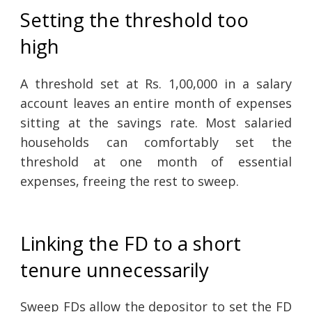
Setting the threshold too
high
A threshold set at Rs. 1,00,000 in a salary
account leaves an entire month of expenses
sitting at the savings rate. Most salaried
households can comfortably set the
threshold at one month of essential
expenses, freeing the rest to sweep.
Linking the FD to a short
tenure unnecessarily
Sweep FDs allow the depositor to set the FD