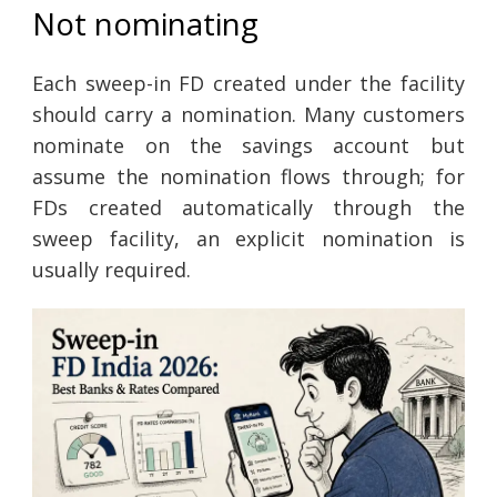
Not nominating
Each sweep-in FD created under the facility
should carry a nomination. Many customers
nominate on the savings account but
assume the nomination flows through; for
FDs created automatically through the
sweep facility, an explicit nomination is
usually required.