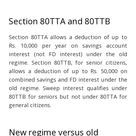
Section 80TTA and 80TTB
Section 80TTA allows a deduction of up to
Rs. 10,000 per year on savings account
interest (not FD interest) under the old
regime. Section 80TTB, for senior citizens,
allows a deduction of up to Rs. 50,000 on
combined savings and FD interest under the
old regime. Sweep interest qualifies under
80TTB for seniors but not under 80TTA for
general citizens.
New regime versus old