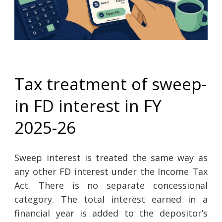
Tax treatment of sweep-
in FD interest in FY
2025-26
Sweep interest is treated the same way as
any other FD interest under the Income Tax
Act. There is no separate concessional
category. The total interest earned in a
financial year is added to the depositor’s