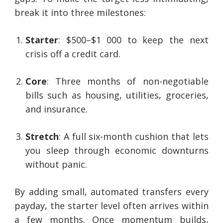
break it into three milestones:
Starter
: $500–$1 000 to keep the next
crisis off a credit card.
Core
: Three months of non-negotiable
bills such as housing, utilities, groceries,
and insurance.
Stretch
: A full six-month cushion that lets
you sleep through economic downturns
without panic.
By adding small, automated transfers every
payday, the starter level often arrives within
a few months. Once momentum builds,