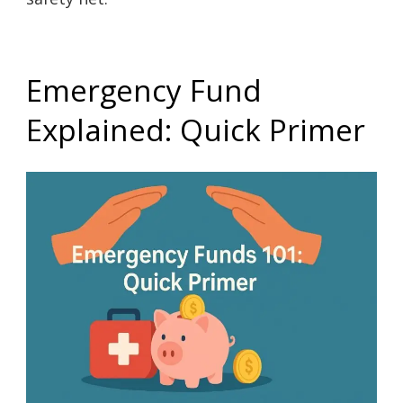
Emergency Fund
Explained: Quick Primer