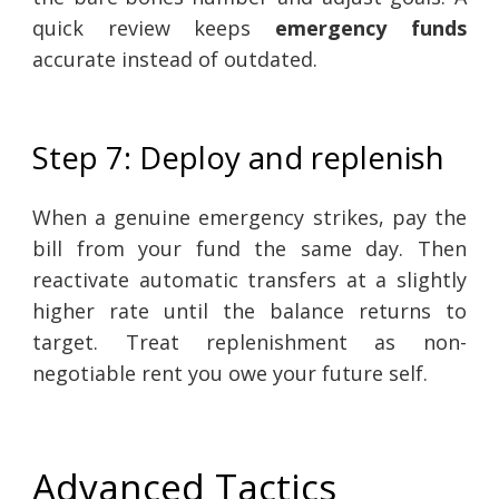
quick review keeps
emergency funds
accurate instead of outdated.
Step 7: Deploy and replenish
When a genuine emergency strikes, pay the
bill from your fund the same day. Then
reactivate automatic transfers at a slightly
higher rate until the balance returns to
target. Treat replenishment as non-
negotiable rent you owe your future self.
Advanced Tactics