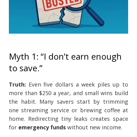
Myth 1: “I don’t earn enough
to save.”
Truth:
Even five dollars a week piles up to
more than $250 a year, and small wins build
the habit. Many savers start by trimming
one streaming service or brewing coffee at
home. Redirecting tiny leaks creates space
for
emergency funds
without new income.