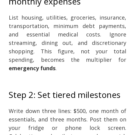
monthly expenses
List housing, utilities, groceries, insurance,
transportation, minimum debt payments,
and essential medical costs. Ignore
streaming, dining out, and discretionary
shopping. This figure, not your total
spending, becomes the multiplier for
emergency funds
.
Step 2: Set tiered milestones
Write down three lines: $500, one month of
essentials, and three months. Post them on
your fridge or phone lock screen.