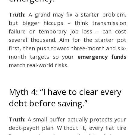
Truth:
A grand may fix a starter problem,
but bigger hiccups – think transmission
failure or temporary job loss – can cost
several thousand. Aim for the starter pot
first, then push toward three-month and six-
month targets so your
emergency funds
match real-world risks.
Myth 4: “I have to clear every
debt before saving.”
Truth:
A small buffer actually protects your
debt-payoff plan. Without it, every flat tire