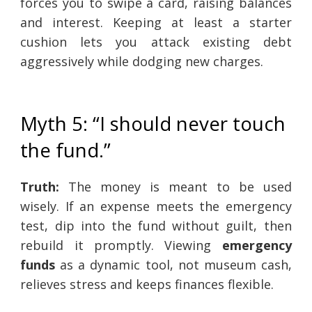
forces you to swipe a card, raising balances
and interest. Keeping at least a starter
cushion lets you attack existing debt
aggressively while dodging new charges.
Myth 5: “I should never touch
the fund.”
Truth:
The money is meant to be used
wisely. If an expense meets the emergency
test, dip into the fund without guilt, then
rebuild it promptly. Viewing
emergency
funds
as a dynamic tool, not museum cash,
relieves stress and keeps finances flexible.