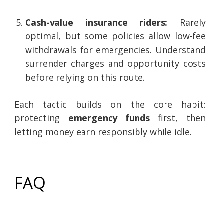
Cash-value insurance riders:
Rarely
optimal, but some policies allow low-fee
withdrawals for emergencies. Understand
surrender charges and opportunity costs
before relying on this route.
Each tactic builds on the core habit:
protecting
emergency funds
first, then
letting money earn responsibly while idle.
FAQ