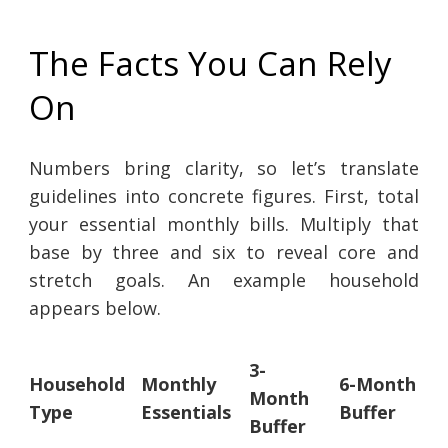
The Facts You Can Rely
On
Numbers bring clarity, so let’s translate
guidelines into concrete figures. First, total
your essential monthly bills. Multiply that
base by three and six to reveal core and
stretch goals. An example household
appears below.
3-
Household
Monthly
6-Month
Month
Type
Essentials
Buffer
Buffer