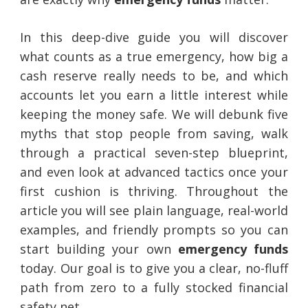
In this deep-dive guide you will discover
what counts as a true emergency, how big a
cash reserve really needs to be, and which
accounts let you earn a little interest while
keeping the money safe. We will debunk five
myths that stop people from saving, walk
through a practical seven-step blueprint,
and even look at advanced tactics once your
first cushion is thriving. Throughout the
article you will see plain language, real-world
examples, and friendly prompts so you can
start building your own
emergency funds
today. Our goal is to give you a clear, no-fluff
path from zero to a fully stocked financial
safety net.