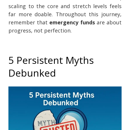
scaling to the core and stretch levels feels
far more doable. Throughout this journey,
remember that
emergency funds
are about
progress, not perfection.
5 Persistent Myths
Debunked