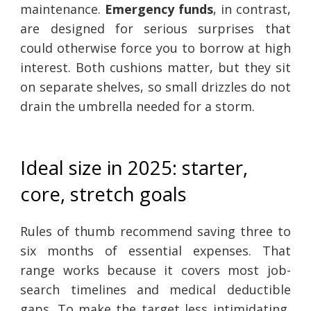
maintenance.
Emergency funds
, in contrast,
are designed for serious surprises that
could otherwise force you to borrow at high
interest. Both cushions matter, but they sit
on separate shelves, so small drizzles do not
drain the umbrella needed for a storm.
Ideal size in 2025: starter,
core, stretch goals
Rules of thumb recommend saving three to
six months of essential expenses. That
range works because it covers most job-
search timelines and medical deductible
gaps. To make the target less intimidating,