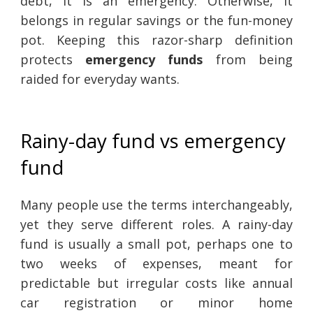
debt, it is an emergency. Otherwise, it
belongs in regular savings or the fun-money
pot. Keeping this razor-sharp definition
protects
emergency funds
from being
raided for everyday wants.
Rainy-day fund vs emergency
fund
Many people use the terms interchangeably,
yet they serve different roles. A rainy-day
fund is usually a small pot, perhaps one to
two weeks of expenses, meant for
predictable but irregular costs like annual
car registration or minor home