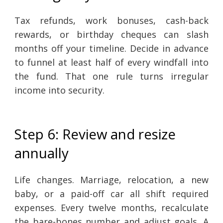
Tax refunds, work bonuses, cash-back
rewards, or birthday cheques can slash
months off your timeline. Decide in advance
to funnel at least half of every windfall into
the fund. That one rule turns irregular
income into security.
Step 6: Review and resize
annually
Life changes. Marriage, relocation, a new
baby, or a paid-off car all shift required
expenses. Every twelve months, recalculate
the bare-bones number and adjust goals. A