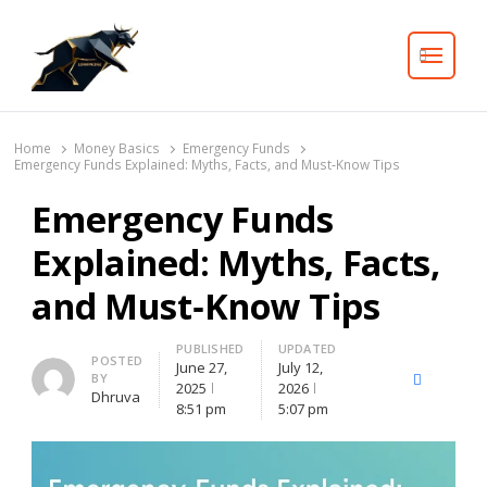
Search
Home
Money Basics
Emergency Funds
Emergency Funds Explained: Myths, Facts, and Must‑Know Tips
Emergency Funds
Explained: Myths, Facts,
and Must‑Know Tips
PUBLISHED
UPDATED
Author
POSTED
June 27,
July 12,
BY
X
Facebook
Lin
2025
2026
Dhruva
(Twitter)
8:51 pm
5:07 pm