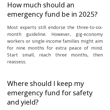
How much should an
emergency fund be in 2025?
Most experts still endorse the three-to-six-
month guideline. However, gig-economy
workers or single-income families might aim
for nine months for extra peace of mind.
Start small, reach three months, then
reassess.
Where should I keep my
emergency fund for safety
and yield?