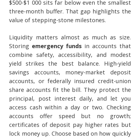
$500-$1 000 sits far below even the smallest
three-month buffer. That gap highlights the
value of stepping-stone milestones.
Liquidity matters almost as much as size.
Storing
emergency funds
in accounts that
combine safety, accessibility, and modest
yield strikes the best balance. High-yield
savings accounts, money-market deposit
accounts, or federally insured credit-union
share accounts fit the bill. They protect the
principal, post interest daily, and let you
access cash within a day or two. Checking
accounts offer speed but no growth;
certificates of deposit pay higher rates but
lock money up. Choose based on how quickly