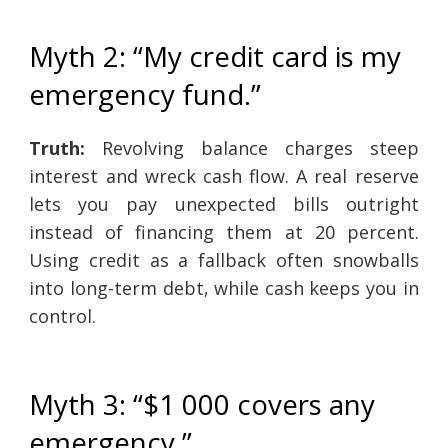
Myth 2: “My credit card is my
emergency fund.”
Truth:
Revolving balance charges steep
interest and wreck cash flow. A real reserve
lets you pay unexpected bills outright
instead of financing them at 20 percent.
Using credit as a fallback often snowballs
into long-term debt, while cash keeps you in
control.
Myth 3: “$1 000 covers any
emergency.”