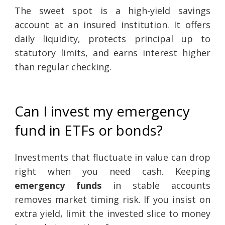
The sweet spot is a high-yield savings
account at an insured institution. It offers
daily liquidity, protects principal up to
statutory limits, and earns interest higher
than regular checking.
Can I invest my emergency
fund in ETFs or bonds?
Investments that fluctuate in value can drop
right when you need cash. Keeping
emergency funds
in stable accounts
removes market timing risk. If you insist on
extra yield, limit the invested slice to money