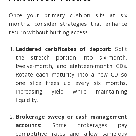
Once your primary cushion sits at six
months, consider strategies that enhance
return without hurting access.
Laddered certificates of deposit:
Split
the stretch portion into six-month,
twelve-month, and eighteen-month CDs.
Rotate each maturity into a new CD so
one slice frees up every six months,
increasing yield while maintaining
liquidity.
Brokerage sweep or cash management
accounts:
Some brokerages pay
competitive rates and allow same-day