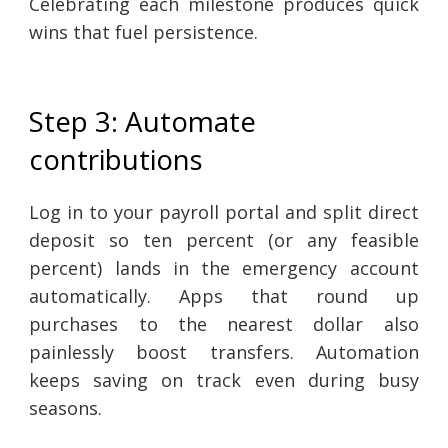
Celebrating each milestone produces quick
wins that fuel persistence.
Step 3: Automate
contributions
Log in to your payroll portal and split direct
deposit so ten percent (or any feasible
percent) lands in the emergency account
automatically. Apps that round up
purchases to the nearest dollar also
painlessly boost transfers. Automation
keeps saving on track even during busy
seasons.