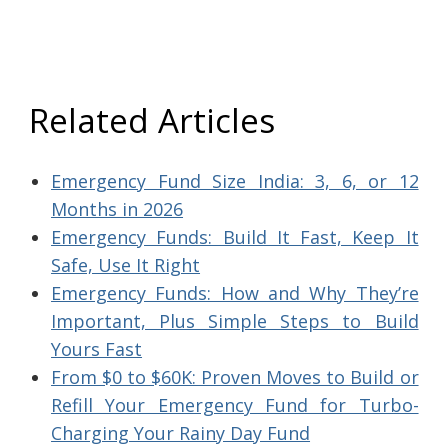
Related Articles
Emergency Fund Size India: 3, 6, or 12
Months in 2026
Emergency Funds: Build It Fast, Keep It
Safe, Use It Right
Emergency Funds: How and Why They’re
Important, Plus Simple Steps to Build
Yours Fast
From $0 to $60K: Proven Moves to Build or
Refill Your Emergency Fund for Turbo-
Charging Your Rainy Day Fund