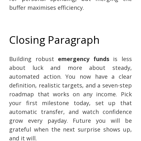
buffer maximises efficiency.
Closing Paragraph
Building robust
emergency funds
is less
about luck and more about steady,
automated action. You now have a clear
definition, realistic targets, and a seven-step
roadmap that works on any income. Pick
your first milestone today, set up that
automatic transfer, and watch confidence
grow every payday. Future you will be
grateful when the next surprise shows up,
and it will.