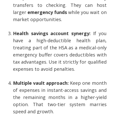
transfers to checking. They can host
larger
emergency funds
while you wait on
market opportunities.
Health savings account synergy:
If you
have a high-deductible health plan,
treating part of the HSA as a medical-only
emergency buffer covers deductibles with
tax advantages. Use it strictly for qualified
expenses to avoid penalties.
Multiple vault approach:
Keep one month
of expenses in instant-access savings and
the remaining months in a higher-yield
option. That two-tier system marries
speed and growth.