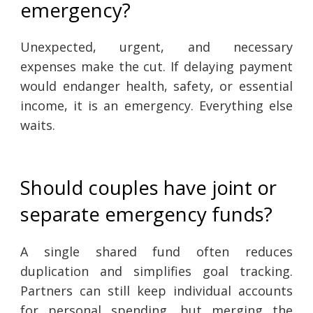
emergency?
Unexpected, urgent, and necessary
expenses make the cut. If delaying payment
would endanger health, safety, or essential
income, it is an emergency. Everything else
waits.
Should couples have joint or
separate emergency funds?
A single shared fund often reduces
duplication and simplifies goal tracking.
Partners can still keep individual accounts
for personal spending, but merging the