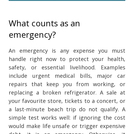
What counts as an
emergency?
An emergency is any expense you must
handle right now to protect your health,
safety, or essential livelihood. Examples
include urgent medical bills, major car
repairs that keep you from working, or
replacing a broken refrigerator. A sale at
your favourite store, tickets to a concert, or
a last-minute beach trip do not qualify. A
simple test works well: if ignoring the cost
would make life unsafe or trigger expensive