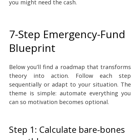
you might need the cash.
7-Step Emergency-Fund
Blueprint
Below you’ll find a roadmap that transforms
theory into action. Follow each step
sequentially or adapt to your situation. The
theme is simple: automate everything you
can so motivation becomes optional.
Step 1: Calculate bare-bones