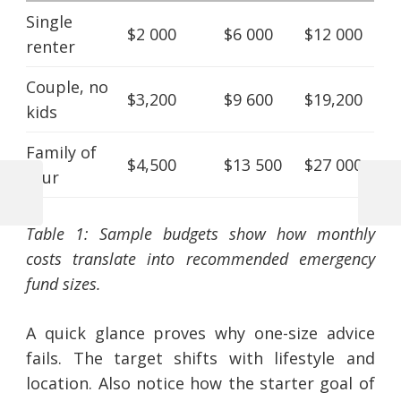
Single
$2 000
$6 000
$12 000
renter
Couple, no
$3,200
$9 600
$19,200
kids
Family of
$4,500
$13 500
$27 000
four
Previous
Next
Post
Post
Post
Table 1: Sample budgets show how monthly
navigation
costs translate into recommended emergency
fund sizes.
A quick glance proves why one-size advice
fails. The target shifts with lifestyle and
location. Also notice how the starter goal of