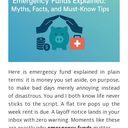
Here is emergency fund explained in plain
terms: it is money you set aside, on purpose,
to make bad days merely annoying instead
of disastrous. You and I both know life never
sticks to the script. A flat tire pops up the
week rent is due. A layoff notice lands in your
inbox with zero warning. Moments like these
are exactly why
emergency funds
matter.