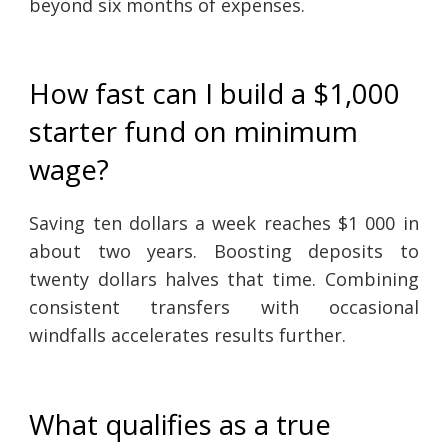
beyond six months of expenses.
How fast can I build a $1,000
starter fund on minimum
wage?
Saving ten dollars a week reaches $1 000 in
about two years. Boosting deposits to
twenty dollars halves that time. Combining
consistent transfers with occasional
windfalls accelerates results further.
What qualifies as a true