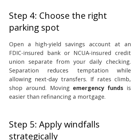
Step 4: Choose the right
parking spot
Open a high-yield savings account at an
FDIC-insured bank or NCUA-insured credit
union separate from your daily checking.
Separation reduces temptation while
allowing next-day transfers. If rates climb,
shop around. Moving
emergency funds
is
easier than refinancing a mortgage.
Step 5: Apply windfalls
strategically