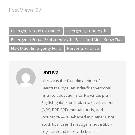
Post Views:
97
Emergency Fund Explained
Emergency Fund Myths
Emergency Funds Explained Myths Facts And Must Know Tips
How Much Emergency Fund
Personal Finance
Dhruva
Dhruva is the founding editor of
LearnFineEdge, an India-first personal
finance education site. He writes plain-
English guides on Indian tax, retirement
(NPS, PPF, EPF), mutual funds, and
insurance — rule-based explainers, not
stock tips. LearnFineEdge is not a SEBI-
registered adviser; articles are