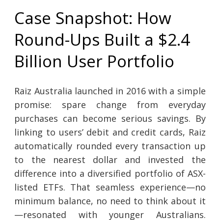
Case Snapshot: How
Round-Ups Built a $2.4
Billion User Portfolio
Raiz Australia launched in 2016 with a simple
promise: spare change from everyday
purchases can become serious savings. By
linking to users’ debit and credit cards, Raiz
automatically rounded every transaction up
to the nearest dollar and invested the
difference into a diversified portfolio of ASX-
listed ETFs. That seamless experience—no
minimum balance, no need to think about it
—resonated with younger Australians.