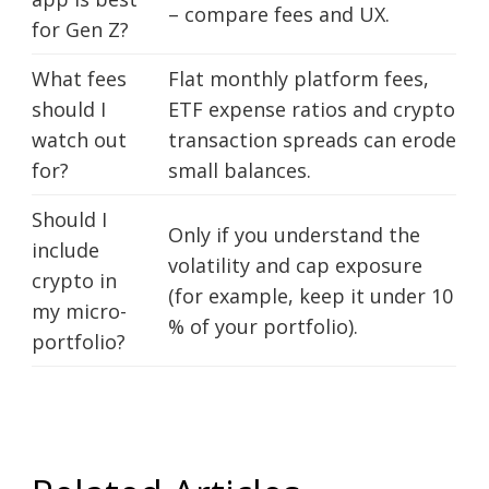
– compare fees and UX.
for Gen Z?
What fees
Flat monthly platform fees,
should I
ETF expense ratios and crypto
watch out
transaction spreads can erode
for?
small balances.
Should I
Only if you understand the
include
volatility and cap exposure
crypto in
(for example, keep it under 10
my micro-
% of your portfolio).
portfolio?