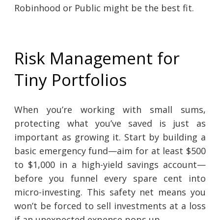
Robinhood or Public might be the best fit.
Risk Management for
Tiny Portfolios
When you’re working with small sums,
protecting what you’ve saved is just as
important as growing it. Start by building a
basic emergency fund—aim for at least $500
to $1,000 in a high-yield savings account—
before you funnel every spare cent into
micro-investing. This safety net means you
won’t be forced to sell investments at a loss
if an unexpected expense pops up.