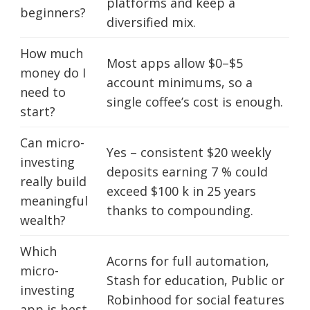
platforms and keep a
beginners?
diversified mix.
How much
Most apps allow $0–$5
money do I
account minimums, so a
need to
single coffee’s cost is enough.
start?
Can micro-
Yes – consistent $20 weekly
investing
deposits earning 7 % could
really build
exceed $100 k in 25 years
meaningful
thanks to compounding.
wealth?
Which
Acorns for full automation,
micro-
Stash for education, Public or
investing
Robinhood for social features
app is best