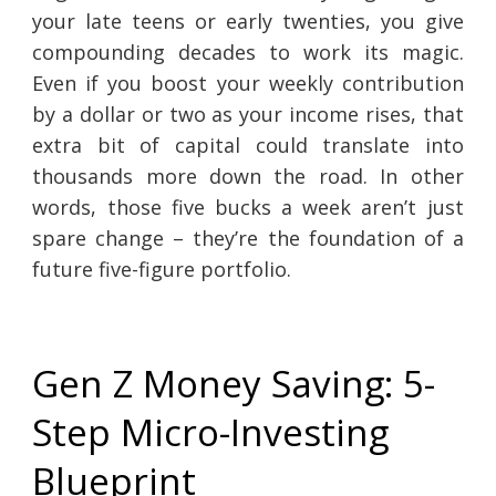
your late teens or early twenties, you give
compounding decades to work its magic.
Even if you boost your weekly contribution
by a dollar or two as your income rises, that
extra bit of capital could translate into
thousands more down the road. In other
words, those five bucks a week aren’t just
spare change – they’re the foundation of a
future five-figure portfolio.
Gen Z Money Saving: 5-
Step Micro-Investing
Blueprint