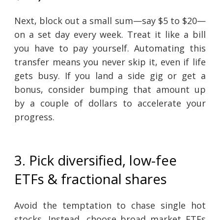
Next, block out a small sum—say $5 to $20—
on a set day every week. Treat it like a bill
you have to pay yourself. Automating this
transfer means you never skip it, even if life
gets busy. If you land a side gig or get a
bonus, consider bumping that amount up
by a couple of dollars to accelerate your
progress.
3. Pick diversified, low-fee
ETFs & fractional shares
Avoid the temptation to chase single hot
stocks. Instead, choose broad market ETFs