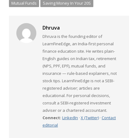
Mutual Funds
Saving Money In Your 20S
Dhruva
Dhruva is the founding editor of
LearnFineEdge, an India-first personal
finance education site. He writes plain-
English guides on Indian tax, retirement
(NPS, PPF, EPF), mutual funds, and
insurance — rule-based explainers, not
stock tips. LearnFineEdge is not a SEBI-
registered adviser; articles are
educational. For personal decisions,
consult a SEBI-registered investment
adviser or a chartered accountant.
Connect:
LinkedIn
·
X (Twitter)
·
Contact
editorial