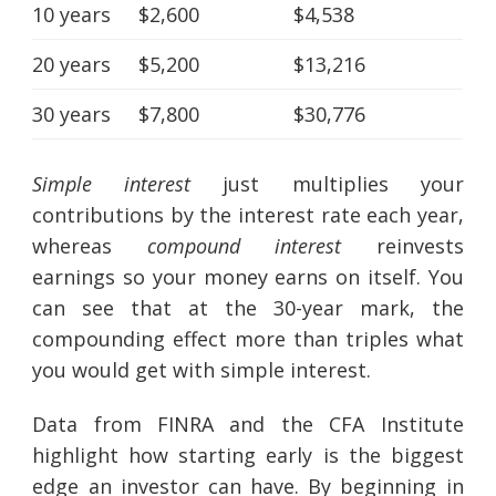
10 years
$2,600
$4,538
20 years
$5,200
$13,216
30 years
$7,800
$30,776
Simple interest
just multiplies your
contributions by the interest rate each year,
whereas
compound interest
reinvests
earnings so your money earns on itself. You
can see that at the 30-year mark, the
compounding effect more than triples what
you would get with simple interest.
Data from FINRA and the CFA Institute
highlight how starting early is the biggest
edge an investor can have. By beginning in