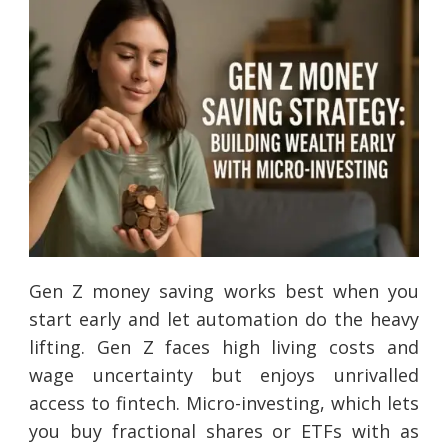
Gen Z money saving works best when you
start early and let automation do the heavy
lifting. Gen Z faces high living costs and
wage uncertainty but enjoys unrivalled
access to fintech. Micro-investing, which lets
you buy fractional shares or ETFs with as