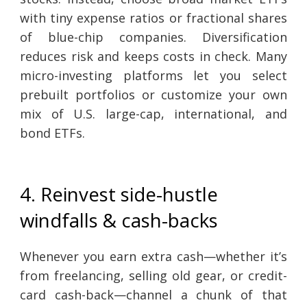
with tiny expense ratios or fractional shares
of blue-chip companies. Diversification
reduces risk and keeps costs in check. Many
micro-investing platforms let you select
prebuilt portfolios or customize your own
mix of U.S. large-cap, international, and
bond ETFs.
4. Reinvest side-hustle
windfalls & cash-backs
Whenever you earn extra cash—whether it’s
from freelancing, selling old gear, or credit-
card cash-back—channel a chunk of that