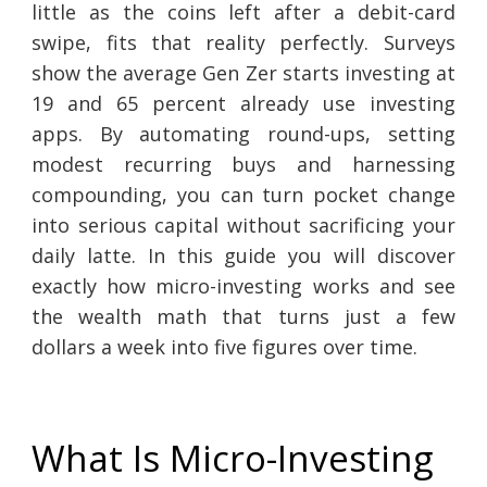
little as the coins left after a debit-card
swipe, fits that reality perfectly. Surveys
show the average Gen Zer starts investing at
19 and 65 percent already use investing
apps. By automating round-ups, setting
modest recurring buys and harnessing
compounding, you can turn pocket change
into serious capital without sacrificing your
daily latte. In this guide you will discover
exactly how micro-investing works and see
the wealth math that turns just a few
dollars a week into five figures over time.
What Is Micro-Investing