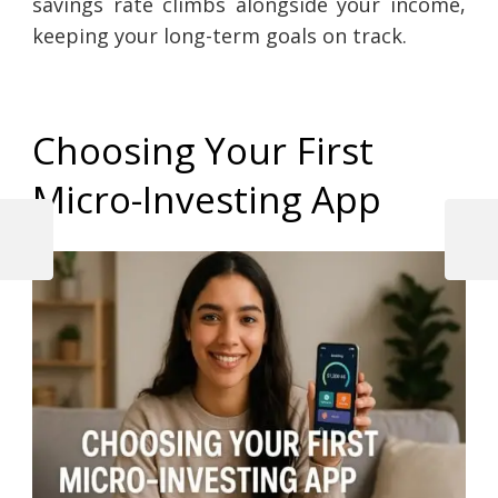
savings rate climbs alongside your income,
keeping your long-term goals on track.
Choosing Your First
Micro-Investing App
Previous
Next
Post
Post
Post
navigation