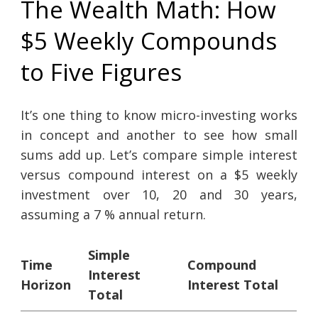
The Wealth Math: How
$5 Weekly Compounds
to Five Figures
It’s one thing to know micro-investing works
in concept and another to see how small
sums add up. Let’s compare simple interest
versus compound interest on a $5 weekly
investment over 10, 20 and 30 years,
assuming a 7 % annual return.
Simple
Time
Compound
Interest
Horizon
Interest Total
Total