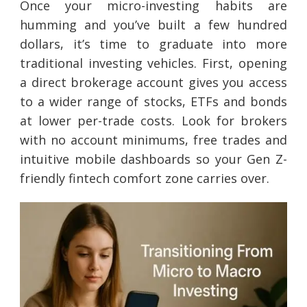
Once your micro-investing habits are
humming and you’ve built a few hundred
dollars, it’s time to graduate into more
traditional investing vehicles. First, opening
a direct brokerage account gives you access
to a wider range of stocks, ETFs and bonds
at lower per-trade costs. Look for brokers
with no account minimums, free trades and
intuitive mobile dashboards so your Gen Z-
friendly fintech comfort zone carries over.