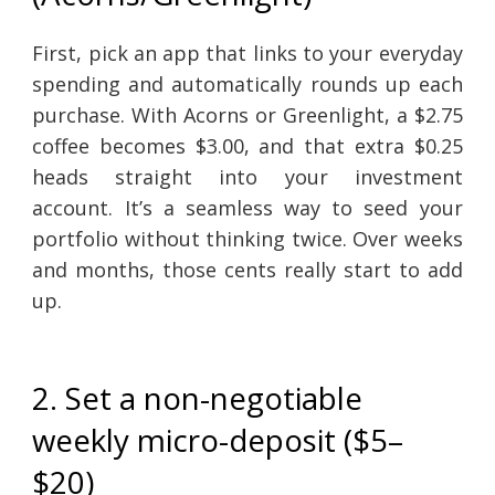
First, pick an app that links to your everyday
spending and automatically rounds up each
purchase. With Acorns or Greenlight, a $2.75
coffee becomes $3.00, and that extra $0.25
heads straight into your investment
account. It’s a seamless way to seed your
portfolio without thinking twice. Over weeks
and months, those cents really start to add
up.
2. Set a non-negotiable
weekly micro-deposit ($5–
$20)