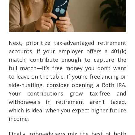
Next, prioritize tax-advantaged retirement
accounts. If your employer offers a 401(k)
match, contribute enough to capture the
full match—it’s free money you don’t want
to leave on the table. If you’re freelancing or
side-hustling, consider opening a Roth IRA.
Your contributions grow tax-free and
withdrawals in retirement aren’t taxed,
which is ideal when you expect higher future
income.
Finally, robo-advisers mix the best of both