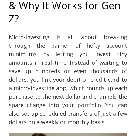
& Why It Works for Gen
Z?
Micro-investing is all about breaking
through the barrier of hefty account
minimums by letting you invest tiny
amounts in real time. Instead of waiting to
save up hundreds or even thousands of
dollars, you link your debit or credit card to
a micro-investing app, which rounds up each
purchase to the next dollar and channels the
spare change into your portfolio. You can
also set up scheduled transfers of just a few
dollars on a weekly or monthly basis.