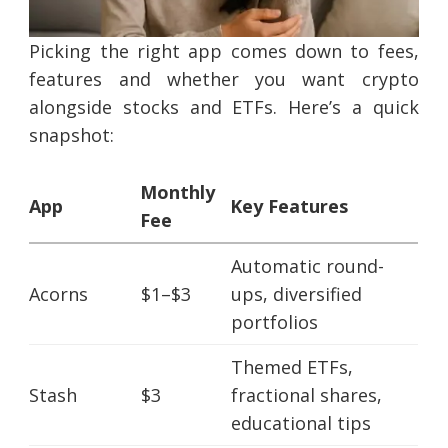
Picking the right app comes down to fees,
features and whether you want crypto
alongside stocks and ETFs. Here’s a quick
snapshot:
Monthly
App
Key Features
Fee
Automatic round-
Acorns
$1–$3
ups, diversified
portfolios
Themed ETFs,
Stash
$3
fractional shares,
educational tips