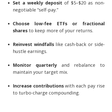
Set a weekly deposit
of $5–$20 as non-
negotiable “self-pay.”
Choose low-fee ETFs or fractional
shares
to keep more of your returns.
Reinvest windfalls
like cash-back or side-
hustle earnings.
Monitor quarterly
and rebalance to
maintain your target mix.
Increase contributions
with each pay rise
to turbo-charge compounding.