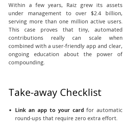
Within a few years, Raiz grew its assets
under management to over $2.4 billion,
serving more than one million active users.
This case proves that tiny, automated
contributions really can scale when
combined with a user-friendly app and clear,
ongoing education about the power of
compounding.
Take-away Checklist
Link an app to your card
for automatic
round-ups that require zero extra effort.