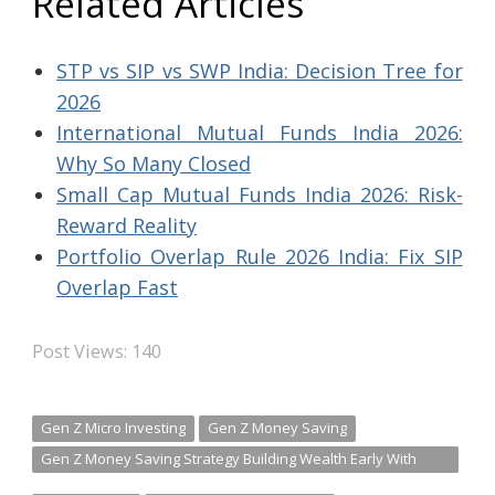
Related Articles
STP vs SIP vs SWP India: Decision Tree for
2026
International Mutual Funds India 2026:
Why So Many Closed
Small Cap Mutual Funds India 2026: Risk-
Reward Reality
Portfolio Overlap Rule 2026 India: Fix SIP
Overlap Fast
Post Views:
140
Gen Z Micro Investing
Gen Z Money Saving
Gen Z Money Saving Strategy Building Wealth Early With
Micro Investing