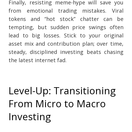
Finally, resisting meme-hype will save you
from emotional trading mistakes. Viral
tokens and “hot stock” chatter can be
tempting, but sudden price swings often
lead to big losses. Stick to your original
asset mix and contribution plan; over time,
steady, disciplined investing beats chasing
the latest internet fad.
Level-Up: Transitioning
From Micro to Macro
Investing