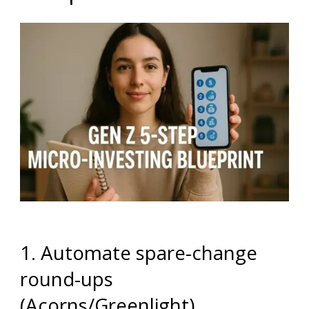
1. Automate spare-change
round-ups
(Acorns/Greenlight)