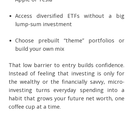
Access diversified ETFs without a big
lump-sum investment
Choose prebuilt “theme” portfolios or
build your own mix
That low barrier to entry builds confidence.
Instead of feeling that investing is only for
the wealthy or the financially savvy, micro-
investing turns everyday spending into a
habit that grows your future net worth, one
coffee cup at a time.