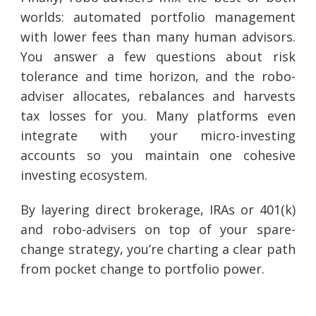
worlds: automated portfolio management
with lower fees than many human advisors.
You answer a few questions about risk
tolerance and time horizon, and the robo-
adviser allocates, rebalances and harvests
tax losses for you. Many platforms even
integrate with your micro-investing
accounts so you maintain one cohesive
investing ecosystem.
By layering direct brokerage, IRAs or 401(k)
and robo-advisers on top of your spare-
change strategy, you’re charting a clear path
from pocket change to portfolio power.