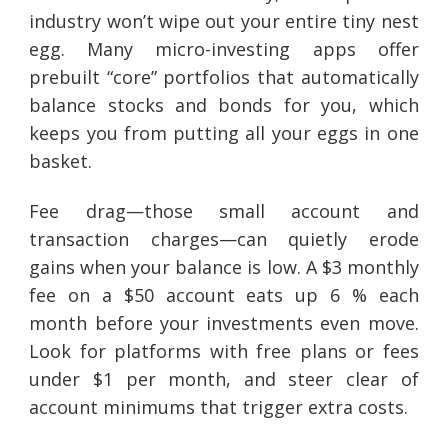
industry won’t wipe out your entire tiny nest
egg. Many micro-investing apps offer
prebuilt “core” portfolios that automatically
balance stocks and bonds for you, which
keeps you from putting all your eggs in one
basket.
Fee drag—those small account and
transaction charges—can quietly erode
gains when your balance is low. A $3 monthly
fee on a $50 account eats up 6 % each
month before your investments even move.
Look for platforms with free plans or fees
under $1 per month, and steer clear of
account minimums that trigger extra costs.