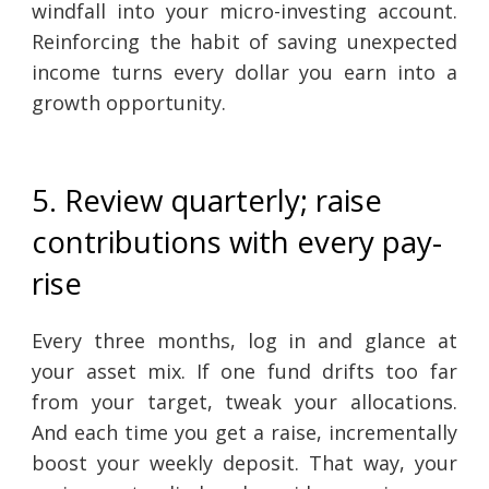
windfall into your micro-investing account.
Reinforcing the habit of saving unexpected
income turns every dollar you earn into a
growth opportunity.
5. Review quarterly; raise
contributions with every pay-
rise
Every three months, log in and glance at
your asset mix. If one fund drifts too far
from your target, tweak your allocations.
And each time you get a raise, incrementally
boost your weekly deposit. That way, your