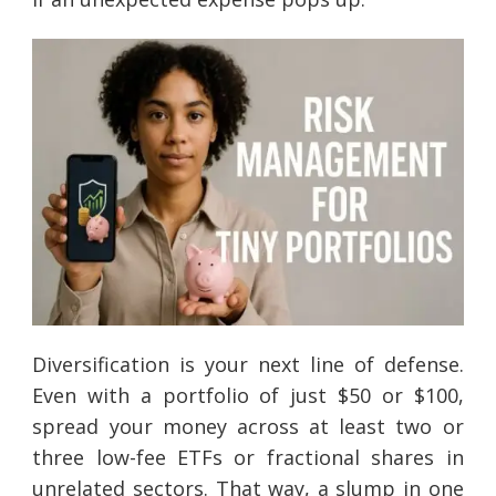
Diversification is your next line of defense.
Even with a portfolio of just $50 or $100,
spread your money across at least two or
three low-fee ETFs or fractional shares in
unrelated sectors. That way, a slump in one