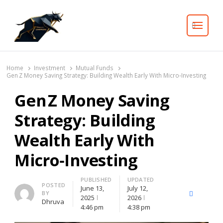
Search
Home
Investment
Mutual Funds
Gen Z Money Saving Strategy: Building Wealth Early With Micro‑Investing
Gen Z Money Saving
Strategy: Building
Wealth Early With
Micro‑Investing
PUBLISHED
UPDATED
Author
POSTED
June 13,
July 12,
BY
X
Facebook
Lin
2025
2026
Dhruva
(Twitter)
4:46 pm
4:38 pm