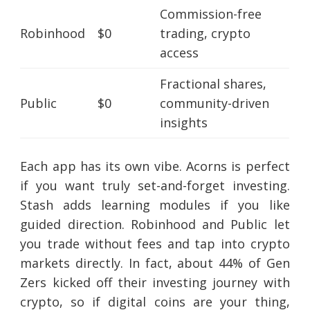
Commission-free
Robinhood
$0
trading, crypto
access
Fractional shares,
Public
$0
community-driven
insights
Each app has its own vibe. Acorns is perfect
if you want truly set-and-forget investing.
Stash adds learning modules if you like
guided direction. Robinhood and Public let
you trade without fees and tap into crypto
markets directly. In fact, about 44% of Gen
Zers kicked off their investing journey with
crypto, so if digital coins are your thing,