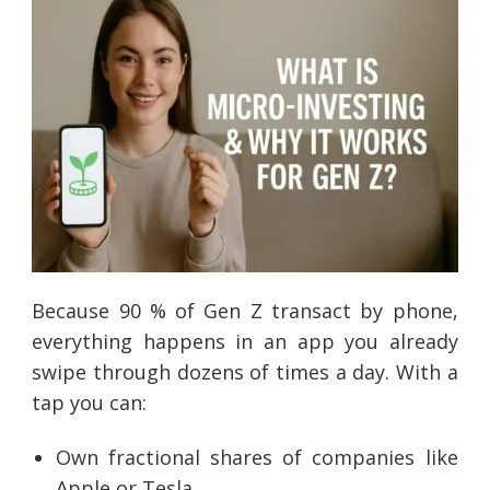
Because 90 % of Gen Z transact by phone,
everything happens in an app you already
swipe through dozens of times a day. With a
tap you can:
Own fractional shares of companies like
Apple or Tesla