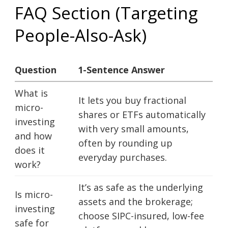
FAQ Section (Targeting
People-Also-Ask)
Question
1-Sentence Answer
What is
It lets you buy fractional
micro-
shares or ETFs automatically
investing
with very small amounts,
and how
often by rounding up
does it
everyday purchases.
work?
It’s as safe as the underlying
Is micro-
assets and the brokerage;
investing
choose SIPC-insured, low-fee
safe for