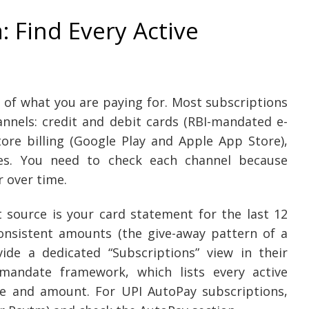
: Find Every Active
 of what you are paying for. Most subscriptions
annels: credit and debit cards (RBI-mandated e-
re billing (Google Play and Apple App Store),
ces. You need to check each channel because
r over time.
t source is your card statement for the last 12
onsistent amounts (the give-away pattern of a
ide a dedicated “Subscriptions” view in their
mandate framework, which lists every active
e and amount. For UPI AutoPay subscriptions,