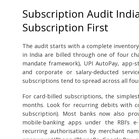
Subscription Audit India
Subscription First
The audit starts with a complete inventory
in India are billed through one of four ch
mandate framework), UPI AutoPay, app-sto
and corporate or salary-deducted servi
subscriptions tend to spread across all fou
For card-billed subscriptions, the simples
months. Look for recurring debits with c
subscription). Most banks now also prov
mobile-banking apps under the RBI’s e-
recurring authorisation by merchant nam