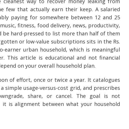
e cleanest way to recover money leaking from
e few that actually earn their keep. A salaried
bably paying for somewhere between 12 and 25
usic, fitness, food delivery, news, productivity,
 be hard-pressed to list more than half of them
tten or low-value subscriptions sits in the Rs.
two-earner urban household, which is meaningful
This article is educational and not financial
depend on your overall household plan.
on of effort, once or twice a year. It catalogues
 a simple usage-versus-cost grid, and prescribes
owngrade, share, or cancel. The goal is not
; it is alignment between what your household