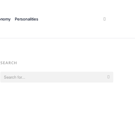
Search
onomy
Personalities
SEARCH
Search
for: