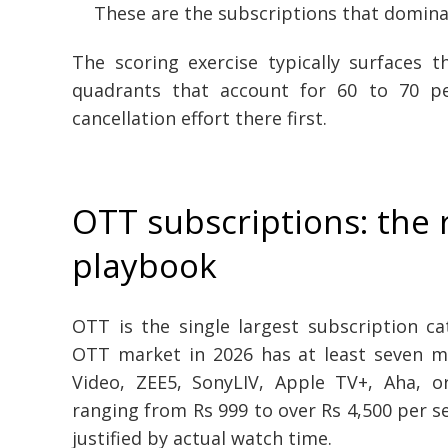
These are the subscriptions that dominat
The scoring exercise typically surfaces 
quadrants that account for 60 to 70 p
cancellation effort there first.
OTT subscriptions: the 
playbook
OTT is the single largest subscription c
OTT market in 2026 has at least seven ma
Video, ZEE5, SonyLIV, Apple TV+, Aha, or
ranging from Rs 999 to over Rs 4,500 per ser
justified by actual watch time.