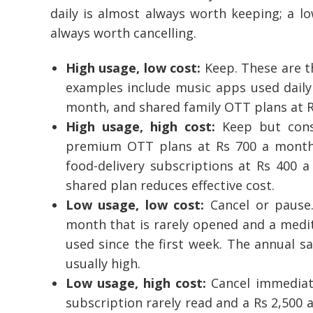
daily is almost always worth keeping; a l
always worth cancelling.
High usage, low cost:
Keep. These are t
examples include music apps used daily 
month, and shared family OTT plans at R
High usage, high cost:
Keep but consi
premium OTT plans at Rs 700 a month
food-delivery subscriptions at Rs 400 a
shared plan reduces effective cost.
Low usage, low cost:
Cancel or pause.
month that is rarely opened and a medi
used since the first week. The annual sa
usually high.
Low usage, high cost:
Cancel immediate
subscription rarely read and a Rs 2,500 