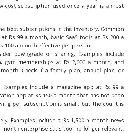
ow-cost subscription used once a year is almost
he best subscriptions in the inventory. Common
at Rs 99 a month, basic SaaS tools at Rs 200 a
s 100 a month effective per person.
der downgrade or sharing. Examples include
, gym memberships at Rs 2,000 a month, and
 month. Check if a family plan, annual plan, or
 Examples include a magazine app at Rs 99 a
tation app at Rs 150 a month that has not been
ving per subscription is small, but the count is
ly. Examples include a Rs 1,500 a month news
a month enterprise SaaS tool no longer relevant.