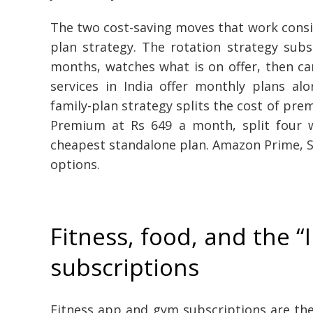
The two cost-saving moves that work consis
plan strategy. The rotation strategy sub
months, watches what is on offer, then ca
services in India offer monthly plans al
family-plan strategy splits the cost of pre
Premium at Rs 649 a month, split four w
cheapest standalone plan. Amazon Prime, So
options.
Fitness, food, and the “I
subscriptions
Fitness app and gym subscriptions are th