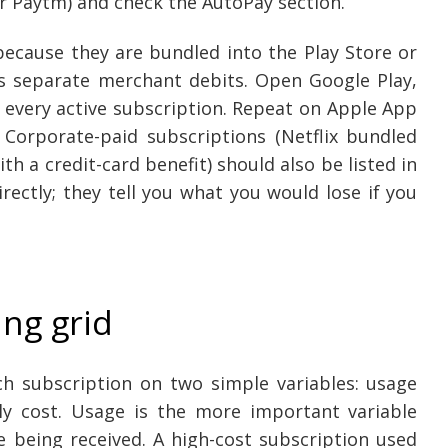
r Paytm) and check the AutoPay section.
because they are bundled into the Play Store or
as separate merchant debits. Open Google Play,
 every active subscription. Repeat on Apple App
 Corporate-paid subscriptions (Netflix bundled
 a credit-card benefit) should also be listed in
rectly; they tell you what you would lose if you
ng grid
ch subscription on two simple variables: usage
ly cost. Usage is the more important variable
e being received. A high-cost subscription used