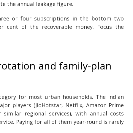
e the annual leakage figure.
three or four subscriptions in the bottom two
er cent of the recoverable money. Focus the
rotation and family-plan
ategory for most urban households. The Indian
jor players (JioHotstar, Netflix, Amazon Prime
 similar regional services), with annual costs
vice. Paying for all of them year-round is rarely