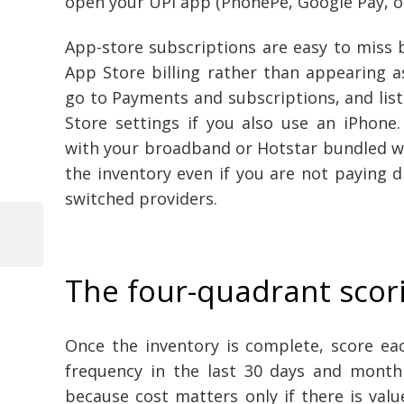
open your UPI app (PhonePe, Google Pay, o
App-store subscriptions are easy to miss 
App Store billing rather than appearing 
go to Payments and subscriptions, and list
Store settings if you also use an iPhone.
with your broadband or Hotstar bundled with
the inventory even if you are not paying di
switched providers.
Previous
Post
Post
The four-quadrant scori
navigation
Once the inventory is complete, score ea
frequency in the last 30 days and month
because cost matters only if there is valu