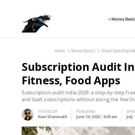
Money Basic
Home
Money Basics
Smart Spending Ha
Subscription Audit In
Fitness, Food Apps
Subscription audit India 2026: a step-by-step fra
and SaaS subscriptions without losing the few th
Author
POSTED BY
PUBLISHED
UPD
Ram Shanmukh
June 19, 2026
9:00 am
July