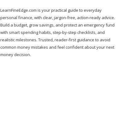
LearnFineEdge.com is your practical guide to everyday
personal finance, with clear, jargon-free, action-ready advice.
Build a budget, grow savings, and protect an emergency fund
with smart spending habits, step-by-step checklists, and
realistic milestones. Trusted, reader-first guidance to avoid
common money mistakes and feel confident about your next
money decision.