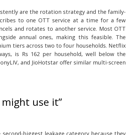
tently are the rotation strategy and the family-
scribes to one OTT service at a time for a few
ncels and rotates to another service. Most OTT
ongside annual ones, making this feasible. The
mium tiers across two to four households. Netflix
ays, is Rs 162 per household, well below the
nyLIV, and JioHotstar offer similar multi-screen
 might use it”
e second-biggest leakage category because they