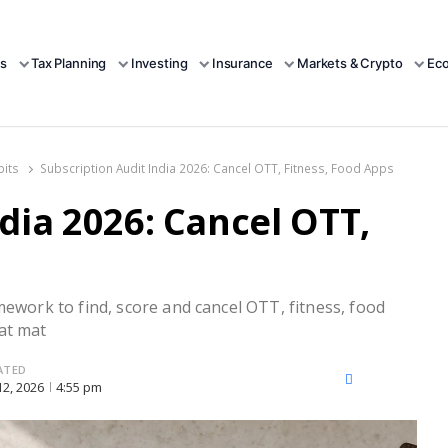
s
Tax Planning
Investing
Insurance
Markets & Crypto
Ec
bits
Subscription Audit India 2026: Cancel OTT, Fitness, Food Apps
dia 2026: Cancel OTT,
mework to find, score and cancel OTT, fitness, food
at mat
ATED
X
Facebook
LinkedIn
 12, 2026
4:55 pm
(Twitter)