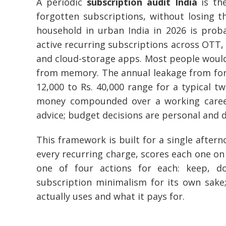
A periodic
subscription audit India
is th
forgotten subscriptions, without losing th
household in urban India in 2026 is pro
active recurring subscriptions across OTT, m
and cloud-storage apps. Most people would
from memory. The annual leakage from forgo
12,000 to Rs. 40,000 range for a typical 
money compounded over a working career. 
advice; budget decisions are personal and 
This framework is built for a single afterno
every recurring charge, scores each one on
one of four actions for each: keep, d
subscription minimalism for its own sake
actually uses and what it pays for.