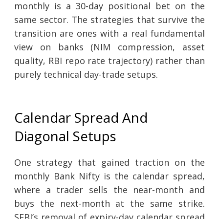
monthly is a 30-day positional bet on the
same sector. The strategies that survive the
transition are ones with a real fundamental
view on banks (NIM compression, asset
quality, RBI repo rate trajectory) rather than
purely technical day-trade setups.
Calendar Spread And
Diagonal Setups
One strategy that gained traction on the
monthly Bank Nifty is the calendar spread,
where a trader sells the near-month and
buys the next-month at the same strike.
SEBI’s removal of expiry-day calendar spread