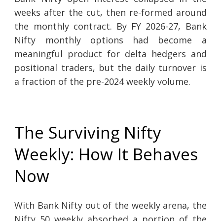
weeks after the cut, then re-formed around
the monthly contract. By FY 2026-27, Bank
Nifty monthly options had become a
meaningful product for delta hedgers and
positional traders, but the daily turnover is
a fraction of the pre-2024 weekly volume.
The Surviving Nifty
Weekly: How It Behaves
Now
With Bank Nifty out of the weekly arena, the
Nifty 50 weekly absorbed a portion of the