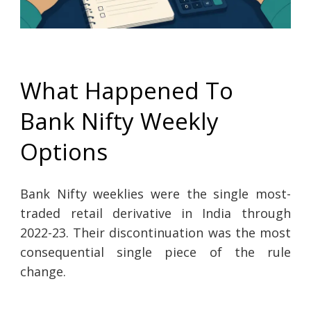
What Happened To
Bank Nifty Weekly
Options
Bank Nifty weeklies were the single most-
traded retail derivative in India through
2022-23. Their discontinuation was the most
consequential single piece of the rule
change.