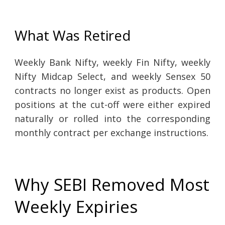
What Was Retired
Weekly Bank Nifty, weekly Fin Nifty, weekly
Nifty Midcap Select, and weekly Sensex 50
contracts no longer exist as products. Open
positions at the cut-off were either expired
naturally or rolled into the corresponding
monthly contract per exchange instructions.
Why SEBI Removed Most
Weekly Expiries