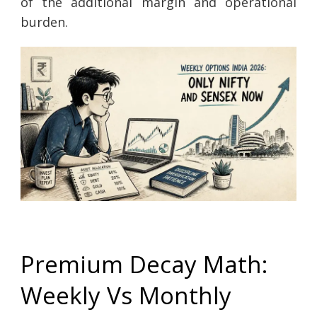
of the additional margin and operational
burden.
Premium Decay Math:
Weekly Vs Monthly