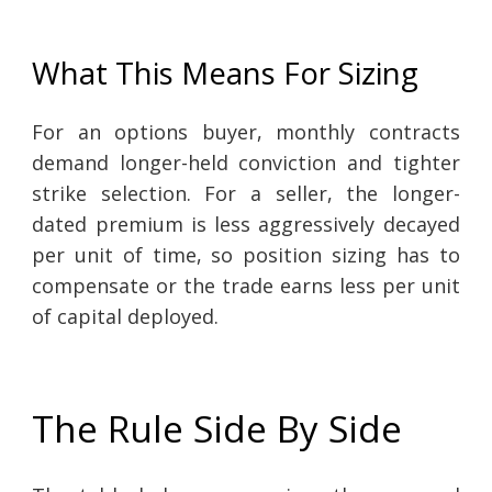
What This Means For Sizing
For an options buyer, monthly contracts
demand longer-held conviction and tighter
strike selection. For a seller, the longer-
dated premium is less aggressively decayed
per unit of time, so position sizing has to
compensate or the trade earns less per unit
of capital deployed.
The Rule Side By Side