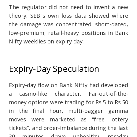
The regulator did not need to invent a new
theory. SEBI’s own loss data showed where
the damage was concentrated: short-dated,
low-premium, retail-heavy positions in Bank
Nifty weeklies on expiry day.
Expiry-Day Speculation
Expiry-day flow on Bank Nifty had developed
a casino-like character. Far-out-of-the-
money options were trading for Rs.5 to Rs.50
in the final hour, multi-bagger gamma
moves were marketed as “free lottery
tickets”, and order-imbalance during the last
30 minutes drove unhealthy intraday