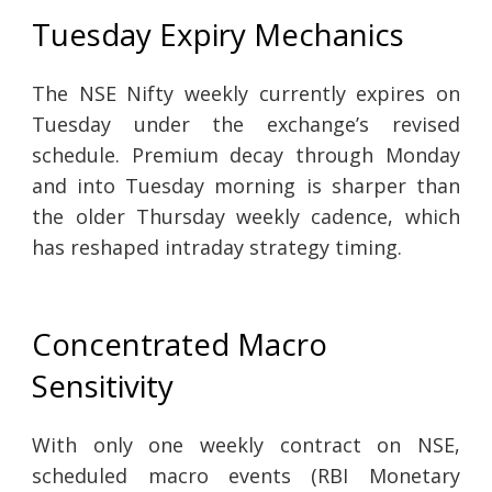
Tuesday Expiry Mechanics
The NSE Nifty weekly currently expires on
Tuesday under the exchange’s revised
schedule. Premium decay through Monday
and into Tuesday morning is sharper than
the older Thursday weekly cadence, which
has reshaped intraday strategy timing.
Concentrated Macro
Sensitivity
With only one weekly contract on NSE,
scheduled macro events (RBI Monetary