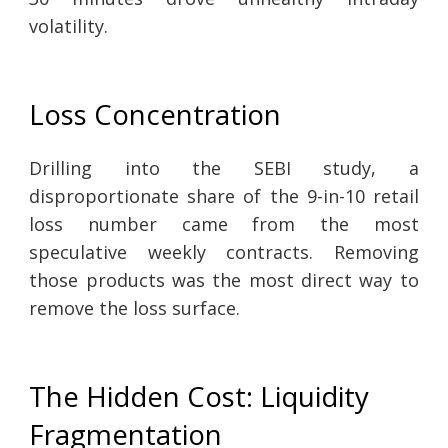
volatility.
Loss Concentration
Drilling into the SEBI study, a
disproportionate share of the 9-in-10 retail
loss number came from the most
speculative weekly contracts. Removing
those products was the most direct way to
remove the loss surface.
The Hidden Cost: Liquidity
Fragmentation