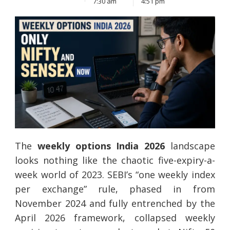
7:30 am
4:51 pm
The
weekly options India 2026
landscape
looks nothing like the chaotic five-expiry-a-
week world of 2023. SEBI’s “one weekly index
per exchange” rule, phased in from
November 2024 and fully entrenched by the
April 2026 framework, collapsed weekly