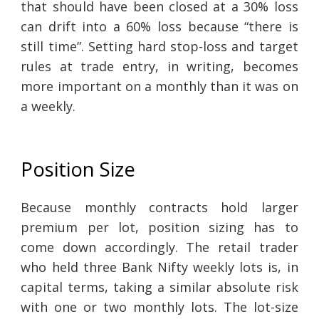
that should have been closed at a 30% loss
can drift into a 60% loss because “there is
still time”. Setting hard stop-loss and target
rules at trade entry, in writing, becomes
more important on a monthly than it was on
a weekly.
Position Size
Because monthly contracts hold larger
premium per lot, position sizing has to
come down accordingly. The retail trader
who held three Bank Nifty weekly lots is, in
capital terms, taking a similar absolute risk
with one or two monthly lots. The lot-size