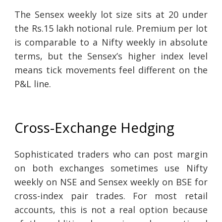
The Sensex weekly lot size sits at 20 under
the Rs.15 lakh notional rule. Premium per lot
is comparable to a Nifty weekly in absolute
terms, but the Sensex’s higher index level
means tick movements feel different on the
P&L line.
Cross-Exchange Hedging
Sophisticated traders who can post margin
on both exchanges sometimes use Nifty
weekly on NSE and Sensex weekly on BSE for
cross-index pair trades. For most retail
accounts, this is not a real option because