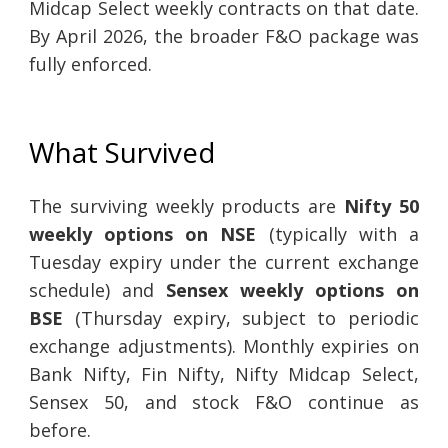
Midcap Select weekly contracts on that date.
By April 2026, the broader F&O package was
fully enforced.
What Survived
The surviving weekly products are
Nifty 50
weekly options on NSE
(typically with a
Tuesday expiry under the current exchange
schedule) and
Sensex weekly options on
BSE
(Thursday expiry, subject to periodic
exchange adjustments). Monthly expiries on
Bank Nifty, Fin Nifty, Nifty Midcap Select,
Sensex 50, and stock F&O continue as
before.