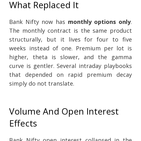
What Replaced It
Bank Nifty now has
monthly options only
.
The monthly contract is the same product
structurally, but it lives for four to five
weeks instead of one. Premium per lot is
higher, theta is slower, and the gamma
curve is gentler. Several intraday playbooks
that depended on rapid premium decay
simply do not translate.
Volume And Open Interest
Effects
Bank Nifty open interest collapsed in the