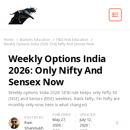
Search
Home
Markets Education
F&O Risk Education
Weekly Options India 2026: Only Nifty And Sensex Now
Weekly Options India
2026: Only Nifty And
Sensex Now
Weekly options India 2026: SEBI rule keeps only Nifty 50
(NSE) and Sensex (BSE) weeklies. Bank Nifty, Fin Nifty are
monthly-only now; here is what changed.
PUBLISHED
UPDATED
Author
POSTED BY
May 27,
July 12,
Ram
X
Facebo
2026
2026
Shanmukh
(Twitter)