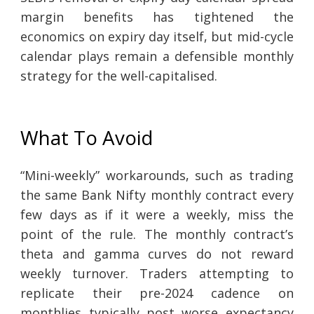
margin benefits has tightened the
economics on expiry day itself, but mid-cycle
calendar plays remain a defensible monthly
strategy for the well-capitalised.
What To Avoid
“Mini-weekly” workarounds, such as trading
the same Bank Nifty monthly contract every
few days as if it were a weekly, miss the
point of the rule. The monthly contract’s
theta and gamma curves do not reward
weekly turnover. Traders attempting to
replicate their pre-2024 cadence on
monthlies typically post worse expectancy