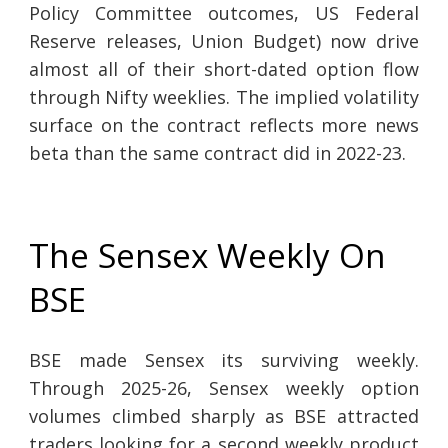
Policy Committee outcomes, US Federal
Reserve releases, Union Budget) now drive
almost all of their short-dated option flow
through Nifty weeklies. The implied volatility
surface on the contract reflects more news
beta than the same contract did in 2022-23.
The Sensex Weekly On
BSE
BSE made Sensex its surviving weekly.
Through 2025-26, Sensex weekly option
volumes climbed sharply as BSE attracted
traders looking for a second weekly product