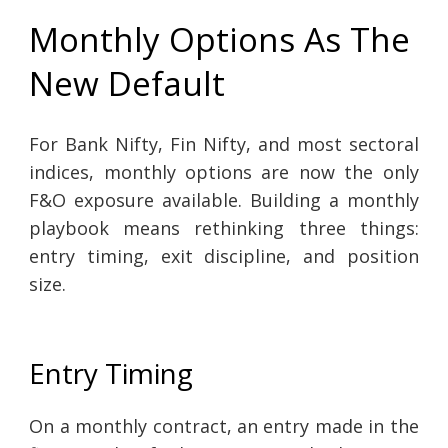
Monthly Options As The
New Default
For Bank Nifty, Fin Nifty, and most sectoral
indices, monthly options are now the only
F&O exposure available. Building a monthly
playbook means rethinking three things:
entry timing, exit discipline, and position
size.
Entry Timing
On a monthly contract, an entry made in the