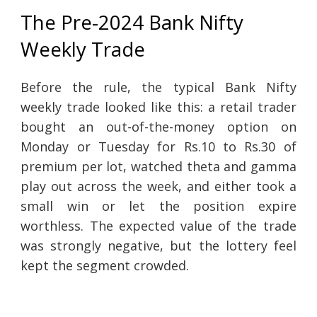
The Pre-2024 Bank Nifty
Weekly Trade
Before the rule, the typical Bank Nifty
weekly trade looked like this: a retail trader
bought an out-of-the-money option on
Monday or Tuesday for Rs.10 to Rs.30 of
premium per lot, watched theta and gamma
play out across the week, and either took a
small win or let the position expire
worthless. The expected value of the trade
was strongly negative, but the lottery feel
kept the segment crowded.