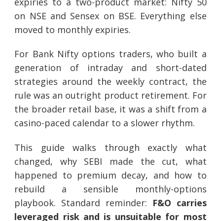
expiries to a two-product market: Nifty 50
on NSE and Sensex on BSE. Everything else
moved to monthly expiries.
For Bank Nifty options traders, who built a
generation of intraday and short-dated
strategies around the weekly contract, the
rule was an outright product retirement. For
the broader retail base, it was a shift from a
casino-paced calendar to a slower rhythm.
This guide walks through exactly what
changed, why SEBI made the cut, what
happened to premium decay, and how to
rebuild a sensible monthly-options
playbook. Standard reminder:
F&O carries
leveraged risk and is unsuitable for most