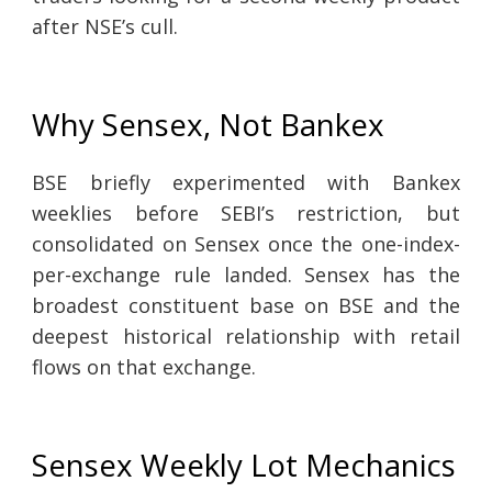
after NSE’s cull.
Why Sensex, Not Bankex
BSE briefly experimented with Bankex
weeklies before SEBI’s restriction, but
consolidated on Sensex once the one-index-
per-exchange rule landed. Sensex has the
broadest constituent base on BSE and the
deepest historical relationship with retail
flows on that exchange.
Sensex Weekly Lot Mechanics