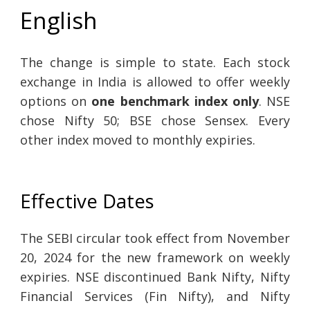
English
The change is simple to state. Each stock
exchange in India is allowed to offer weekly
options on
one benchmark index only
. NSE
chose Nifty 50; BSE chose Sensex. Every
other index moved to monthly expiries.
Effective Dates
The SEBI circular took effect from November
20, 2024 for the new framework on weekly
expiries. NSE discontinued Bank Nifty, Nifty
Financial Services (Fin Nifty), and Nifty