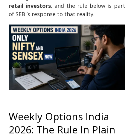
retail investors
, and the rule below is part
of SEBI’s response to that reality.
Weekly Options India
2026: The Rule In Plain