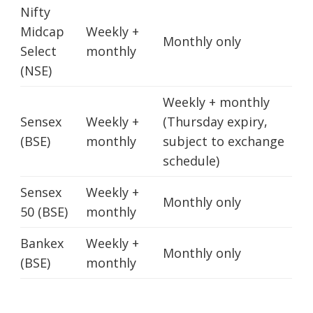
Nifty
Midcap
Weekly +
Monthly only
Select
monthly
(NSE)
Weekly + monthly
Sensex
Weekly +
(Thursday expiry,
(BSE)
monthly
subject to exchange
schedule)
Sensex
Weekly +
Monthly only
50 (BSE)
monthly
Bankex
Weekly +
Monthly only
(BSE)
monthly