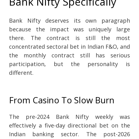
Bank Nifty Specifically
Bank Nifty deserves its own paragraph
because the impact was uniquely large
there. The contract is still the most
concentrated sectoral bet in Indian F&O, and
the monthly contract still has serious
participation, but the personality is
different.
From Casino To Slow Burn
The pre-2024 Bank Nifty weekly was
effectively a five-day directional bet on the
Indian banking sector. The post-2026