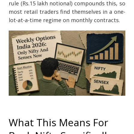
rule (Rs.15 lakh notional) compounds this, so
most retail traders find themselves in a one-
lot-at-a-time regime on monthly contracts.
What This Means For