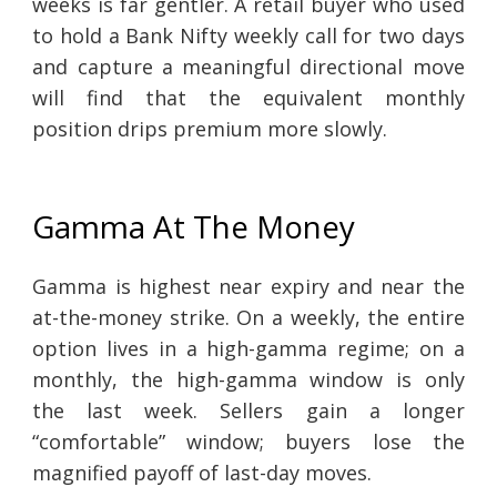
weeks is far gentler. A retail buyer who used
to hold a Bank Nifty weekly call for two days
and capture a meaningful directional move
will find that the equivalent monthly
position drips premium more slowly.
Gamma At The Money
Gamma is highest near expiry and near the
at-the-money strike. On a weekly, the entire
option lives in a high-gamma regime; on a
monthly, the high-gamma window is only
the last week. Sellers gain a longer
“comfortable” window; buyers lose the
magnified payoff of last-day moves.