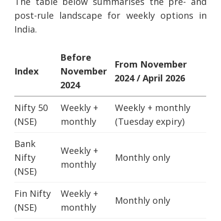
The table below summarises the pre- and
post-rule landscape for weekly options in
India.
Before
From November
Index
November
2024 / April 2026
2024
Nifty 50
Weekly +
Weekly + monthly
(NSE)
monthly
(Tuesday expiry)
Bank
Weekly +
Nifty
Monthly only
monthly
(NSE)
Fin Nifty
Weekly +
Monthly only
(NSE)
monthly