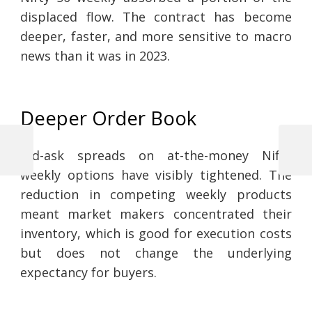
displaced flow. The contract has become
deeper, faster, and more sensitive to macro
news than it was in 2023.
Deeper Order Book
Bid-ask spreads on at-the-money Nifty
Previous
Next
Post
Post
Post
weekly options have visibly tightened. The
navigation
reduction in competing weekly products
meant market makers concentrated their
inventory, which is good for execution costs
but does not change the underlying
expectancy for buyers.