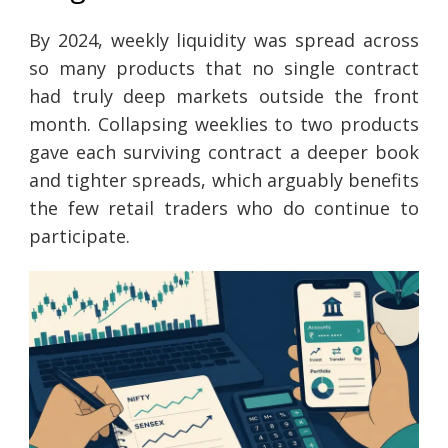
By 2024, weekly liquidity was spread across
so many products that no single contract
had truly deep markets outside the front
month. Collapsing weeklies to two products
gave each surviving contract a deeper book
and tighter spreads, which arguably benefits
the few retail traders who do continue to
participate.