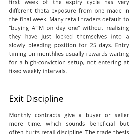
first week of the expiry cycle has very
different theta exposure from one made in
the final week. Many retail traders default to
“buying ATM on day one” without realising
they have just locked themselves into a
slowly bleeding position for 25 days. Entry
timing on monthlies usually rewards waiting
for a high-conviction setup, not entering at
fixed weekly intervals.
Exit Discipline
Monthly contracts give a buyer or seller
more time, which sounds beneficial but
often hurts retail discipline. The trade thesis