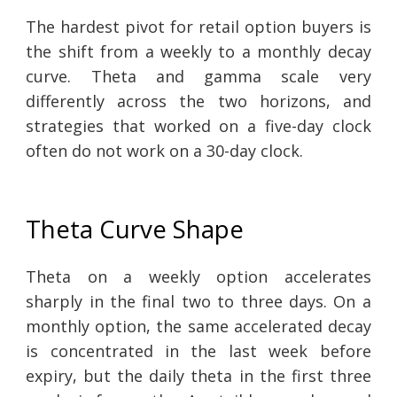
The hardest pivot for retail option buyers is
the shift from a weekly to a monthly decay
curve. Theta and gamma scale very
differently across the two horizons, and
strategies that worked on a five-day clock
often do not work on a 30-day clock.
Theta Curve Shape
Theta on a weekly option accelerates
sharply in the final two to three days. On a
monthly option, the same accelerated decay
is concentrated in the last week before
expiry, but the daily theta in the first three