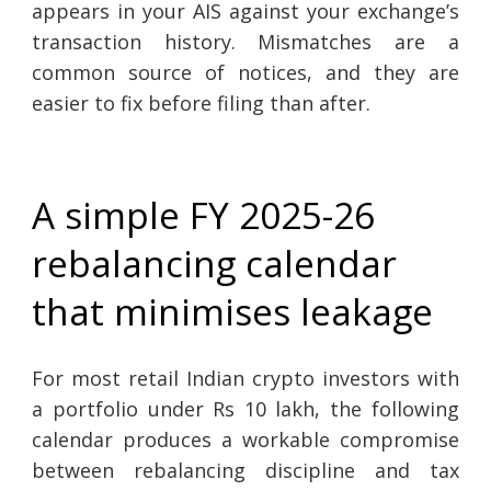
appears in your AIS against your exchange’s
transaction history. Mismatches are a
common source of notices, and they are
easier to fix before filing than after.
A simple FY 2025-26
rebalancing calendar
that minimises leakage
For most retail Indian crypto investors with
a portfolio under Rs 10 lakh, the following
calendar produces a workable compromise
between rebalancing discipline and tax