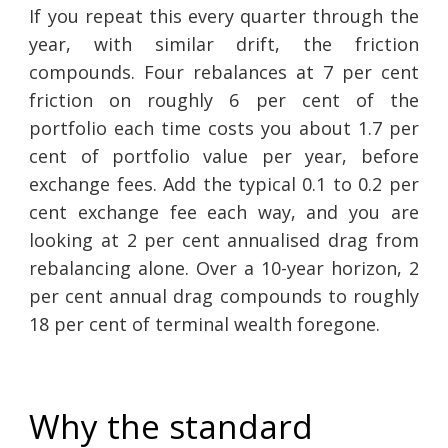
If you repeat this every quarter through the
year, with similar drift, the friction
compounds. Four rebalances at 7 per cent
friction on roughly 6 per cent of the
portfolio each time costs you about 1.7 per
cent of portfolio value per year, before
exchange fees. Add the typical 0.1 to 0.2 per
cent exchange fee each way, and you are
looking at 2 per cent annualised drag from
rebalancing alone. Over a 10-year horizon, 2
per cent annual drag compounds to roughly
18 per cent of terminal wealth foregone.
Why the standard