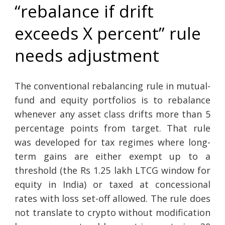
“rebalance if drift
exceeds X percent” rule
needs adjustment
The conventional rebalancing rule in mutual-
fund and equity portfolios is to rebalance
whenever any asset class drifts more than 5
percentage points from target. That rule
was developed for tax regimes where long-
term gains are either exempt up to a
threshold (the Rs 1.25 lakh LTCG window for
equity in India) or taxed at concessional
rates with loss set-off allowed. The rule does
not translate to crypto without modification