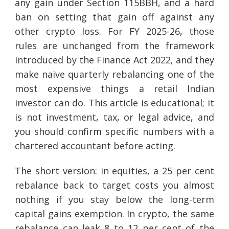
any gain under Section 115BBH, and a hard
ban on setting that gain off against any
other crypto loss. For FY 2025-26, those
rules are unchanged from the framework
introduced by the Finance Act 2022, and they
make naive quarterly rebalancing one of the
most expensive things a retail Indian
investor can do. This article is educational; it
is not investment, tax, or legal advice, and
you should confirm specific numbers with a
chartered accountant before acting.
The short version: in equities, a 25 per cent
rebalance back to target costs you almost
nothing if you stay below the long-term
capital gains exemption. In crypto, the same
rebalance can leak 8 to 12 per cent of the