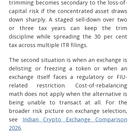
trimming becomes secondary to the loss-of-
capital risk if the concentrated asset draws
down sharply. A staged sell-down over two
or three tax years can keep the trim
discipline while spreading the 30 per cent
tax across multiple ITR filings.
The second situation is when an exchange is
delisting or freezing a token or when an
exchange itself faces a regulatory or FIU-
related restriction. Cost-of-rebalancing
math does not apply when the alternative is
being unable to transact at all. For the
broader risk picture on exchange selection,
see
Indian Crypto Exchange Comparison
2026
.