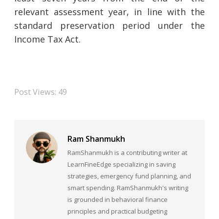
relevant assessment year, in line with the
standard preservation period under the
Income Tax Act.
Post Views:
49
Ram Shanmukh
RamShanmukh is a contributing writer at
LearnFineEdge specializing in saving
strategies, emergency fund planning, and
smart spending. RamShanmukh's writing
is grounded in behavioral finance
principles and practical budgeting