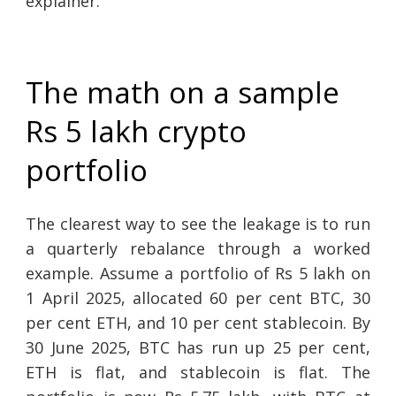
explainer.
The math on a sample
Rs 5 lakh crypto
portfolio
The clearest way to see the leakage is to run
a quarterly rebalance through a worked
example. Assume a portfolio of Rs 5 lakh on
1 April 2025, allocated 60 per cent BTC, 30
per cent ETH, and 10 per cent stablecoin. By
30 June 2025, BTC has run up 25 per cent,
ETH is flat, and stablecoin is flat. The