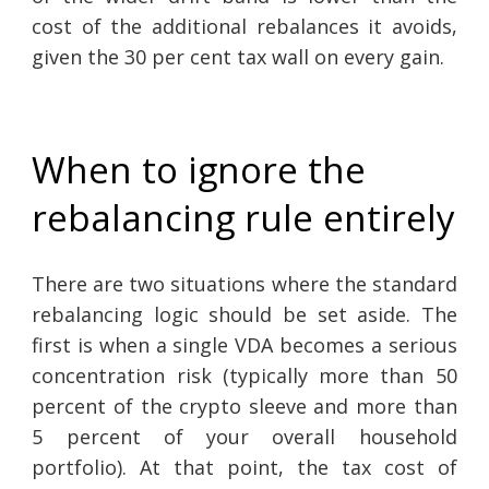
cost of the additional rebalances it avoids,
given the 30 per cent tax wall on every gain.
When to ignore the
rebalancing rule entirely
There are two situations where the standard
rebalancing logic should be set aside. The
first is when a single VDA becomes a serious
concentration risk (typically more than 50
percent of the crypto sleeve and more than
5 percent of your overall household
portfolio). At that point, the tax cost of