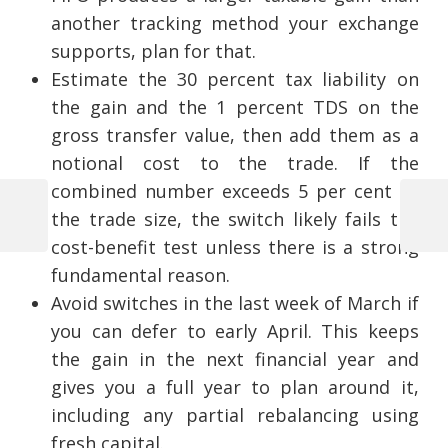
another tracking method your exchange
supports, plan for that.
Estimate the 30 percent tax liability on
the gain and the 1 percent TDS on the
gross transfer value, then add them as a
notional cost to the trade. If the
combined number exceeds 5 per cent of
the trade size, the switch likely fails the
Previous
Next
Post
cost-benefit test unless there is a strong
Post
Post
fundamental reason.
navigation
Avoid switches in the last week of March if
you can defer to early April. This keeps
the gain in the next financial year and
gives you a full year to plan around it,
including any partial rebalancing using
fresh capital.