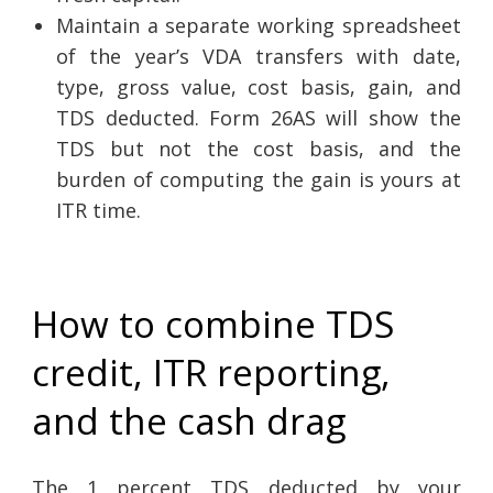
Maintain a separate working spreadsheet
of the year’s VDA transfers with date,
type, gross value, cost basis, gain, and
TDS deducted. Form 26AS will show the
TDS but not the cost basis, and the
burden of computing the gain is yours at
ITR time.
How to combine TDS
credit, ITR reporting,
and the cash drag
The 1 percent TDS deducted by your