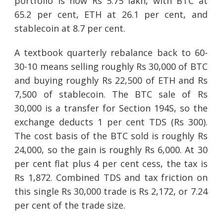
portfolio is now Rs 5.75 lakh, with BTC at
65.2 per cent, ETH at 26.1 per cent, and
stablecoin at 8.7 per cent.
A textbook quarterly rebalance back to 60-
30-10 means selling roughly Rs 30,000 of BTC
and buying roughly Rs 22,500 of ETH and Rs
7,500 of stablecoin. The BTC sale of Rs
30,000 is a transfer for Section 194S, so the
exchange deducts 1 per cent TDS (Rs 300).
The cost basis of the BTC sold is roughly Rs
24,000, so the gain is roughly Rs 6,000. At 30
per cent flat plus 4 per cent cess, the tax is
Rs 1,872. Combined TDS and tax friction on
this single Rs 30,000 trade is Rs 2,172, or 7.24
per cent of the trade size.