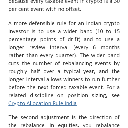
because every taxable event in crypto is a 30
per cent event with no offset.
A more defensible rule for an Indian crypto
investor is to use a wider band (10 to 15
percentage points of drift) and to use a
longer review interval (every 6 months
rather than every quarter). The wider band
cuts the number of rebalancing events by
roughly half over a typical year, and the
longer interval allows winners to run further
before the next forced taxable event. For a
related discipline on position sizing, see
Crypto Allocation Rule India
.
The second adjustment is the direction of
the rebalance. In equities, you rebalance