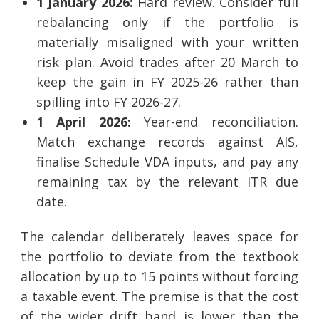
1 January 2026:
Hard review. Consider full
rebalancing only if the portfolio is
materially misaligned with your written
risk plan. Avoid trades after 20 March to
keep the gain in FY 2025-26 rather than
spilling into FY 2026-27.
1 April 2026:
Year-end reconciliation.
Match exchange records against AIS,
finalise Schedule VDA inputs, and pay any
remaining tax by the relevant ITR due
date.
The calendar deliberately leaves space for
the portfolio to deviate from the textbook
allocation by up to 15 points without forcing
a taxable event. The premise is that the cost
of the wider drift band is lower than the