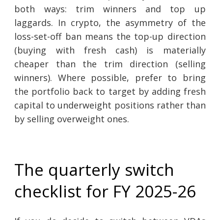
both ways: trim winners and top up
laggards. In crypto, the asymmetry of the
loss-set-off ban means the top-up direction
(buying with fresh cash) is materially
cheaper than the trim direction (selling
winners). Where possible, prefer to bring
the portfolio back to target by adding fresh
capital to underweight positions rather than
by selling overweight ones.
The quarterly switch
checklist for FY 2025-26