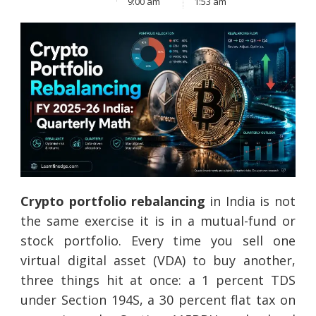
9:00 am
1:53 am
Crypto portfolio rebalancing
in India is not
the same exercise it is in a mutual-fund or
stock portfolio. Every time you sell one
virtual digital asset (VDA) to buy another,
three things hit at once: a 1 percent TDS
under Section 194S, a 30 percent flat tax on