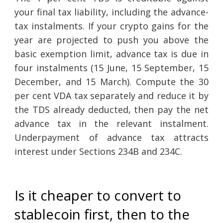
your final tax liability, including the advance-
tax instalments. If your crypto gains for the
year are projected to push you above the
basic exemption limit, advance tax is due in
four instalments (15 June, 15 September, 15
December, and 15 March). Compute the 30
per cent VDA tax separately and reduce it by
the TDS already deducted, then pay the net
advance tax in the relevant instalment.
Underpayment of advance tax attracts
interest under Sections 234B and 234C.
Is it cheaper to convert to
stablecoin first, then to the