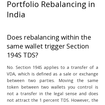
Portfolio Rebalancing in
India
Does rebalancing within the
same wallet trigger Section
194S TDS?
No. Section 194S applies to a transfer of a
VDA, which is defined as a sale or exchange
between two parties. Moving the same
token between two wallets you control is
not a transfer in the legal sense and does
not attract the 1 percent TDS. However, the