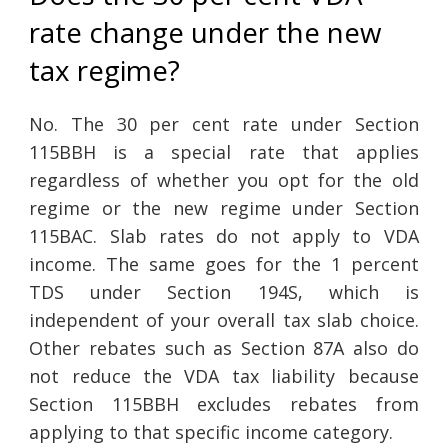
rate change under the new
tax regime?
No. The 30 per cent rate under Section
115BBH is a special rate that applies
regardless of whether you opt for the old
regime or the new regime under Section
115BAC. Slab rates do not apply to VDA
income. The same goes for the 1 percent
TDS under Section 194S, which is
independent of your overall tax slab choice.
Other rebates such as Section 87A also do
not reduce the VDA tax liability because
Section 115BBH excludes rebates from
applying to that specific income category.