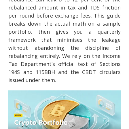
rebalanced amount in tax and TDS friction
per round before exchange fees. This guide
breaks down the actual math on a sample
portfolio, then gives you a quarterly
framework that minimises the leakage
without abandoning the discipline of
rebalancing entirely. We rely on the Income
Tax Department’s official text of Sections
194S and 115BBH and the CBDT circulars
issued under them.