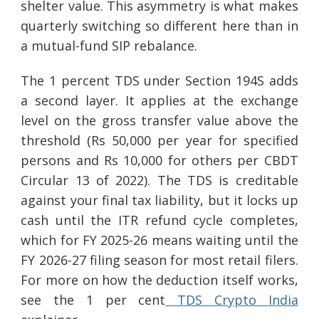
shelter value. This asymmetry is what makes
quarterly switching so different here than in
a mutual-fund SIP rebalance.
The 1 percent TDS under Section 194S adds
a second layer. It applies at the exchange
level on the gross transfer value above the
threshold (Rs 50,000 per year for specified
persons and Rs 10,000 for others per CBDT
Circular 13 of 2022). The TDS is creditable
against your final tax liability, but it locks up
cash until the ITR refund cycle completes,
which for FY 2025-26 means waiting until the
FY 2026-27 filing season for most retail filers.
For more on how the deduction itself works,
see the 1 per cent
TDS Crypto India