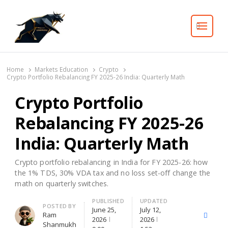
Search
Home
Markets Education
Crypto
Crypto Portfolio Rebalancing FY 2025-26 India: Quarterly Math
Crypto Portfolio
Rebalancing FY 2025-26
India: Quarterly Math
Crypto portfolio rebalancing in India for FY 2025-26: how
the 1% TDS, 30% VDA tax and no loss set-off change the
math on quarterly switches.
PUBLISHED
UPDATED
Author
POSTED BY
June 25,
July 12,
Ram
X
Facebo
2026
2026
Shanmukh
(Twitter)