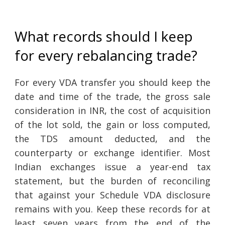
What records should I keep
for every rebalancing trade?
For every VDA transfer you should keep the
date and time of the trade, the gross sale
consideration in INR, the cost of acquisition
of the lot sold, the gain or loss computed,
the TDS amount deducted, and the
counterparty or exchange identifier. Most
Indian exchanges issue a year-end tax
statement, but the burden of reconciling
that against your Schedule VDA disclosure
remains with you. Keep these records for at
least seven years from the end of the