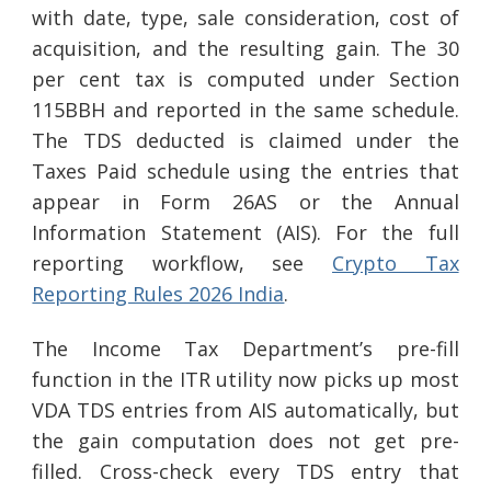
with date, type, sale consideration, cost of
acquisition, and the resulting gain. The 30
per cent tax is computed under Section
115BBH and reported in the same schedule.
The TDS deducted is claimed under the
Taxes Paid schedule using the entries that
appear in Form 26AS or the Annual
Information Statement (AIS). For the full
reporting workflow, see
Crypto Tax
Reporting Rules 2026 India
.
The Income Tax Department’s pre-fill
function in the ITR utility now picks up most
VDA TDS entries from AIS automatically, but
the gain computation does not get pre-
filled. Cross-check every TDS entry that