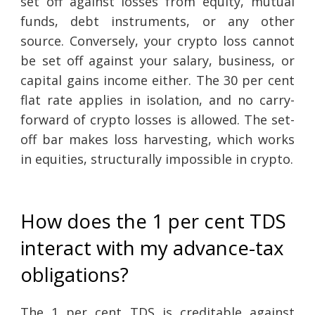
set off against losses from equity, mutual
funds, debt instruments, or any other
source. Conversely, your crypto loss cannot
be set off against your salary, business, or
capital gains income either. The 30 per cent
flat rate applies in isolation, and no carry-
forward of crypto losses is allowed. The set-
off bar makes loss harvesting, which works
in equities, structurally impossible in crypto.
How does the 1 per cent TDS
interact with my advance-tax
obligations?
The 1 per cent TDS is creditable against