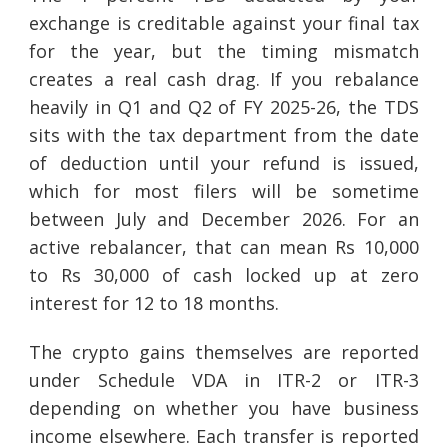
exchange is creditable against your final tax
for the year, but the timing mismatch
creates a real cash drag. If you rebalance
heavily in Q1 and Q2 of FY 2025-26, the TDS
sits with the tax department from the date
of deduction until your refund is issued,
which for most filers will be sometime
between July and December 2026. For an
active rebalancer, that can mean Rs 10,000
to Rs 30,000 of cash locked up at zero
interest for 12 to 18 months.
The crypto gains themselves are reported
under Schedule VDA in ITR-2 or ITR-3
depending on whether you have business
income elsewhere. Each transfer is reported