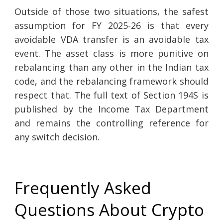
Outside of those two situations, the safest
assumption for FY 2025-26 is that every
avoidable VDA transfer is an avoidable tax
event. The asset class is more punitive on
rebalancing than any other in the Indian tax
code, and the rebalancing framework should
respect that. The full text of Section 194S is
published by the Income Tax Department
and remains the controlling reference for
any switch decision.
Frequently Asked
Questions About Crypto