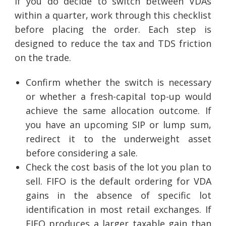
If you do decide to switch between VDAs
within a quarter, work through this checklist
before placing the order. Each step is
designed to reduce the tax and TDS friction
on the trade.
Confirm whether the switch is necessary
or whether a fresh-capital top-up would
achieve the same allocation outcome. If
you have an upcoming SIP or lump sum,
redirect it to the underweight asset
before considering a sale.
Check the cost basis of the lot you plan to
sell. FIFO is the default ordering for VDA
gains in the absence of specific lot
identification in most retail exchanges. If
FIFO produces a larger taxable gain than