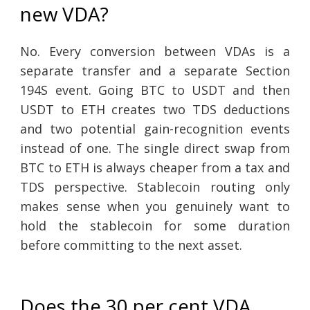
new VDA?
No. Every conversion between VDAs is a
separate transfer and a separate Section
194S event. Going BTC to USDT and then
USDT to ETH creates two TDS deductions
and two potential gain-recognition events
instead of one. The single direct swap from
BTC to ETH is always cheaper from a tax and
TDS perspective. Stablecoin routing only
makes sense when you genuinely want to
hold the stablecoin for some duration
before committing to the next asset.
Does the 30 per cent VDA