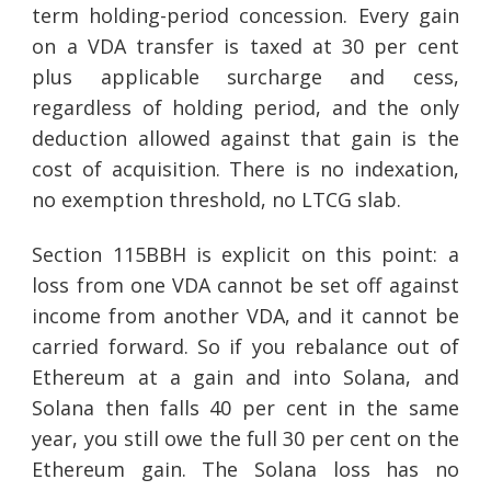
term holding-period concession. Every gain
on a VDA transfer is taxed at 30 per cent
plus applicable surcharge and cess,
regardless of holding period, and the only
deduction allowed against that gain is the
cost of acquisition. There is no indexation,
no exemption threshold, no LTCG slab.
Section 115BBH is explicit on this point: a
loss from one VDA cannot be set off against
income from another VDA, and it cannot be
carried forward. So if you rebalance out of
Ethereum at a gain and into Solana, and
Solana then falls 40 per cent in the same
year, you still owe the full 30 per cent on the
Ethereum gain. The Solana loss has no