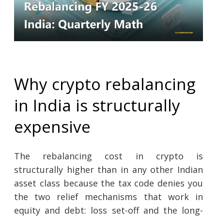
Why crypto rebalancing
in India is structurally
expensive
The rebalancing cost in crypto is
structurally higher than in any other Indian
asset class because the tax code denies you
the two relief mechanisms that work in
equity and debt: loss set-off and the long-