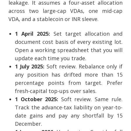
leakage. It assumes a four-asset allocation
across two large-cap VDAs, one mid-cap
VDA, and a stablecoin or INR sleeve.
1 April 2025:
Set target allocation and
document cost basis of every existing lot.
Open a working spreadsheet that you will
update each time you trade.
1 July 2025:
Soft review. Rebalance only if
any position has drifted more than 15
percentage points from target. Prefer
fresh-capital top-ups over sales.
1 October 2025:
Soft review. Same rule.
Track the advance-tax liability on year-to-
date gains and pay any shortfall by 15
December.