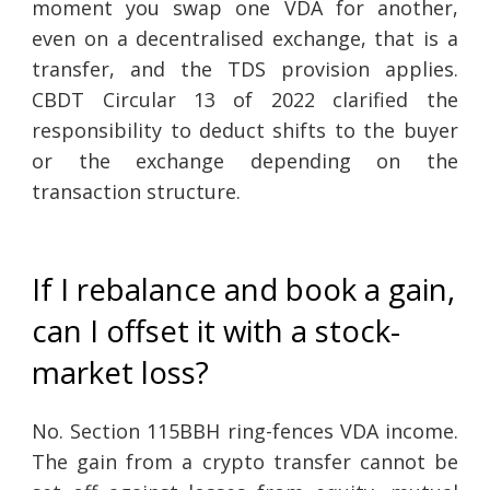
moment you swap one VDA for another,
even on a decentralised exchange, that is a
transfer, and the TDS provision applies.
CBDT Circular 13 of 2022 clarified the
responsibility to deduct shifts to the buyer
or the exchange depending on the
transaction structure.
If I rebalance and book a gain,
can I offset it with a stock-
market loss?
No. Section 115BBH ring-fences VDA income.
The gain from a crypto transfer cannot be