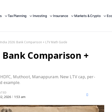
s
Tax Planning
Investing
Insurance
Markets & Crypto
Ec
India 2026: Bank Comparison + LTV Math Guide
: Bank Comparison +
I, HDFC, Muthoot, Manappuram. New LTV cap, per-
d example.
ATED
X
Facebook
LinkedIn
 12, 2026
1:53 am
(Twitter)