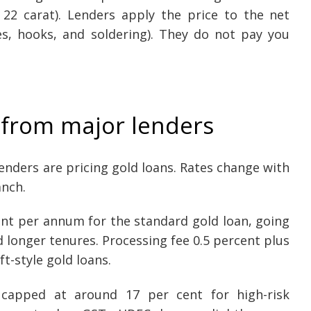
s 22 carat). Lenders apply the price to the net
s, hooks, and soldering). They do not pay you
 from major lenders
lenders are pricing gold loans. Rates change with
anch.
cent per annum for the standard gold loan, going
d longer tenures. Processing fee 0.5 percent plus
t-style gold loans.
 capped at around 17 per cent for high-risk