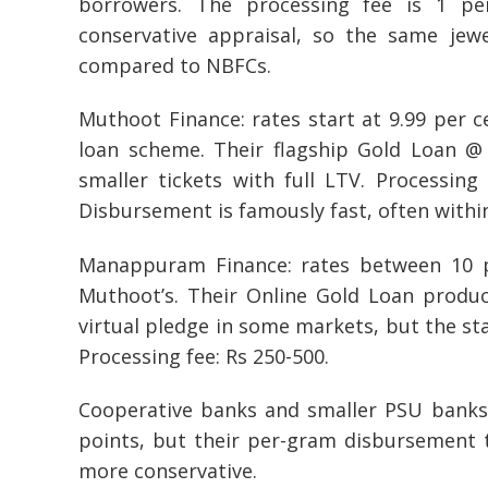
borrowers. The processing fee is 1 p
conservative appraisal, so the same jew
compared to NBFCs.
Muthoot Finance: rates start at 9.99 per 
loan scheme. Their flagship Gold Loan @ 
smaller tickets with full LTV. Processing
Disbursement is famously fast, often withi
Manappuram Finance: rates between 10 pe
Muthoot’s. Their Online Gold Loan produ
virtual pledge in some markets, but the st
Processing fee: Rs 250-500.
Cooperative banks and smaller PSU banks 
points, but their per-gram disbursement 
more conservative.