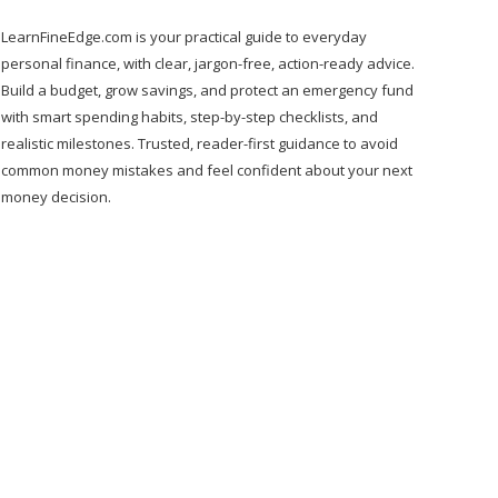
LearnFineEdge.com is your practical guide to everyday
personal finance, with clear, jargon-free, action-ready advice.
Build a budget, grow savings, and protect an emergency fund
with smart spending habits, step-by-step checklists, and
realistic milestones. Trusted, reader-first guidance to avoid
common money mistakes and feel confident about your next
money decision.