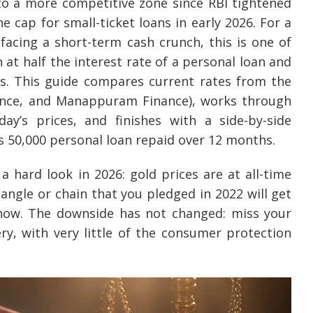
to a more competitive zone since RBI tightened
 cap for small-ticket loans in early 2026. For a
 facing a short-term cash crunch, this is one of
 at half the interest rate of a personal loan and
s. This guide compares current rates from the
nance, and Manappuram Finance), works through
y’s prices, and finishes with a side-by-side
Rs 50,000 personal loan repaid over 12 months.
 hard look in 2026: gold prices are at all-time
angle or chain that you pledged in 2022 will get
now. The downside has not changed: miss your
ry, with very little of the consumer protection