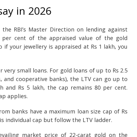
say in 2026
 the RBI’s Master Direction on lending against
5 per cent of the appraised value of the gold
if your jewellery is appraised at Rs 1 lakh, you
r very small loans. For gold loans of up to Rs 2.5
, and cooperative banks), the LTV can go up to
kh and Rs 5 lakh, the cap remains 80 per cent.
ap applies.
 from banks have a maximum loan size cap of Rs
s individual cap but follow the LTV ladder.
vailing market price of 22-carat gold on the