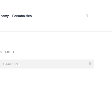
Search
onomy
Personalities
SEARCH
Search
for: