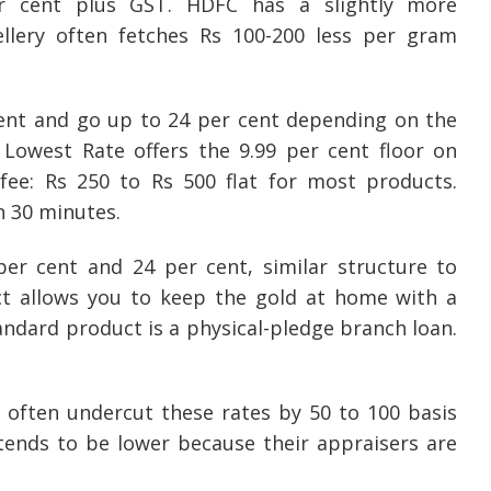
er cent plus GST. HDFC has a slightly more
ellery often fetches Rs 100-200 less per gram
cent and go up to 24 per cent depending on the
Lowest Rate offers the 9.99 per cent floor on
 fee: Rs 250 to Rs 500 flat for most products.
n 30 minutes.
r cent and 24 per cent, similar structure to
ct allows you to keep the gold at home with a
andard product is a physical-pledge branch loan.
often undercut these rates by 50 to 100 basis
tends to be lower because their appraisers are