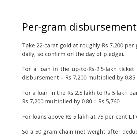
Per-gram disbursement 
Take 22-carat gold at roughly Rs 7,200 pe
daily, so confirm on the day of pledge).
For a loan in the up-to-Rs-2.5-lakh ticke
disbursement = Rs 7,200 multiplied by 0.85 
For a loan in the Rs 2.5 lakh to Rs 5 lakh 
Rs 7,200 multiplied by 0.80 = Rs 5,760.
For loans above Rs 5 lakh at 75 per cent LT
So a 50-gram chain (net weight after deduc