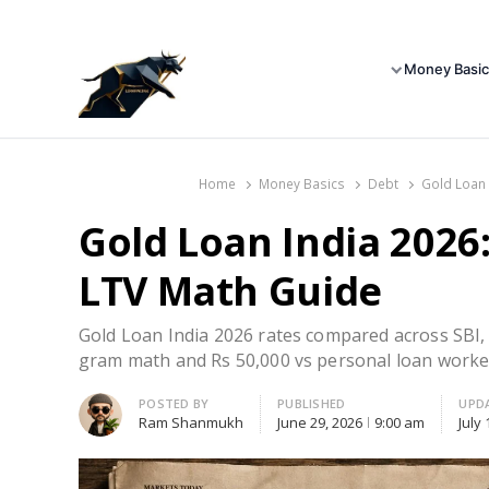
Money Basic
Home
Money Basics
Debt
Gold Loan 
Gold Loan India 2026
LTV Math Guide
Gold Loan India 2026 rates compared across SB
gram math and Rs 50,000 vs personal loan worke
Author
POSTED BY
PUBLISHED
UPD
Ram Shanmukh
June 29, 2026
9:00 am
July