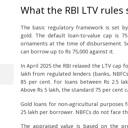
What the RBI LTV rules 
The basic regulatory framework is set by
gold. The default loan-to-value cap is 7
ornaments at the time of disbursement. So 
can borrow up to Rs 75,000 against it.
In April 2025 the RBI relaxed the LTV cap fo
lakh from regulated lenders (banks, NBFCs
Previous
85 per cent. For loans between Rs 2.5 la
Post
Post
Above Rs 5 lakh, the standard 75 per cent c
navigation
Gold loans for non-agricultural purposes
25 lakh per borrower. NBFCs do not face thi
The appraised value is based on the pre