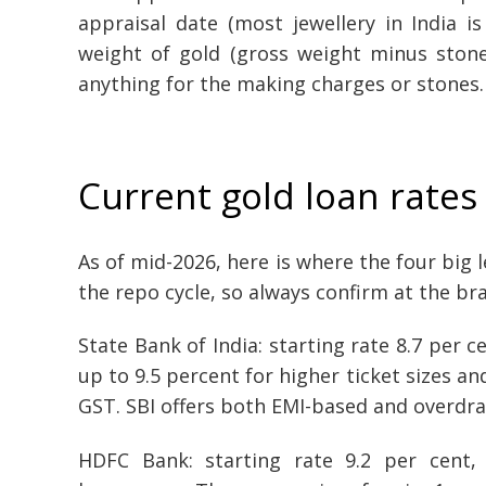
appraisal date (most jewellery in India i
weight of gold (gross weight minus stone
anything for the making charges or stones.
Current gold loan rates
As of mid-2026, here is where the four big 
the repo cycle, so always confirm at the br
State Bank of India: starting rate 8.7 per 
up to 9.5 percent for higher ticket sizes an
GST. SBI offers both EMI-based and overdraf
HDFC Bank: starting rate 9.2 per cent,