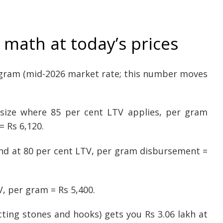
math at today’s prices
r gram (mid-2026 market rate; this number moves
t size where 85 per cent LTV applies, per gram
= Rs 6,120.
band at 80 per cent LTV, per gram disbursement =
V, per gram = Rs 5,400.
ting stones and hooks) gets you Rs 3.06 lakh at