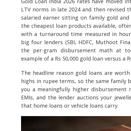
Gold Loan India 2026 rates have moved in
LTV norms in late 2024 and then revised the
salaried earner sitting on family gold and
the cheapest loan products available, often
with a turnaround time measured in hour
big four lenders (SBI, HDFC, Muthoot Fi
the per-gram disbursement math at toda
example of a Rs 50,000 gold loan versus a 
The headline reason gold loans are worth a
highs in rupee terms, so the same family b
you a meaningfully higher disbursement 
EMIs, and the lender auctions your jewelle
that home loans or vehicle loans carry.