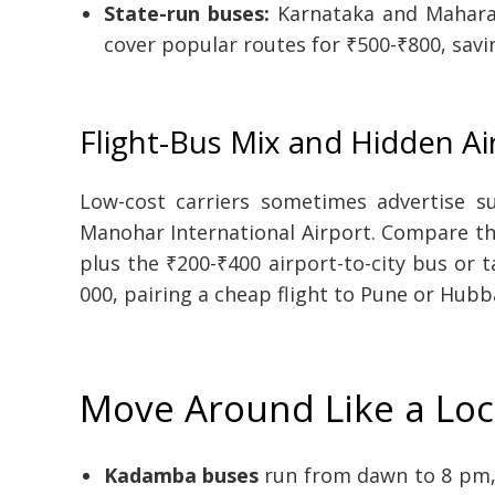
State-run buses:
Karnataka and Maharas
cover popular routes for ₹500-₹800, sav
Flight-Bus Mix and Hidden Ai
Low-cost carriers sometimes advertise s
Manohar International Airport. Compare the
plus the ₹200-₹400 airport-to-city bus or 
000, pairing a cheap flight to Pune or Hubba
Move Around Like a Loc
Kadamba buses
run from dawn to 8 pm, 