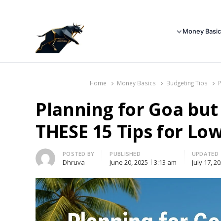
Money Basic
Home
Money Basics
Budgeting Tips
Planning for Goa bu
THESE 15 Tips for L
Author
POSTED BY
PUBLISHED
UPDATED
Dhruva
June 20, 2025
3:13 am
July 17, 2