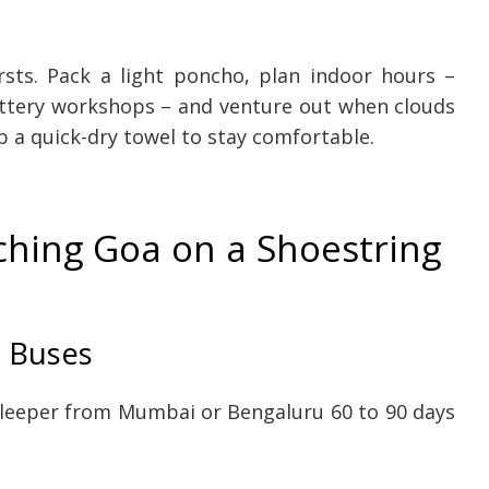
ts. Pack a light poncho, plan indoor hours –
pottery workshops – and venture out when clouds
 a quick-dry towel to stay comfortable.
ching Goa on a Shoestring
t Buses
leeper from Mumbai or Bengaluru 60 to 90 days