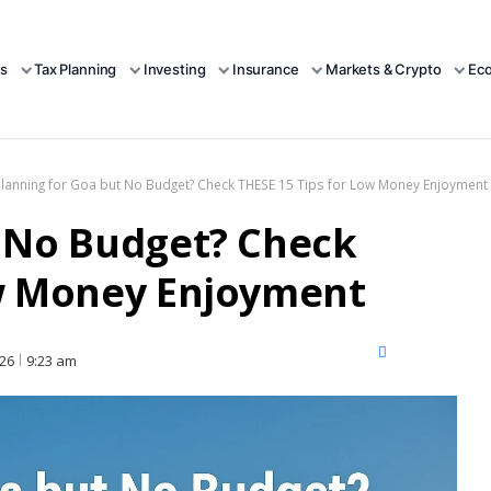
s
Tax Planning
Investing
Insurance
Markets & Crypto
Ec
Planning for Goa but No Budget? Check THESE 15 Tips for Low Money Enjoyment
t No Budget? Check
ow Money Enjoyment
X
Facebook
LinkedIn
026
9:23 am
(Twitter)