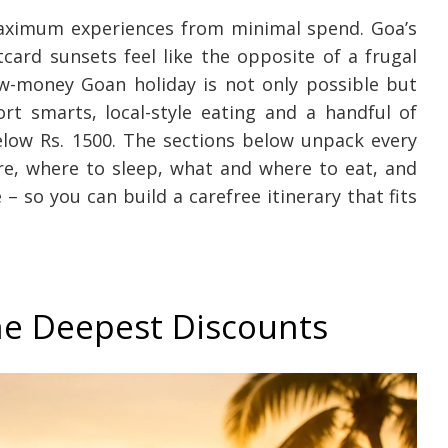
maximum experiences from minimal spend. Goa’s
card sunsets feel like the opposite of a frugal
w-money Goan holiday is not only possible but
ort smarts, local-style eating and a handful of
below Rs. 1500. The sections below unpack every
re, where to sleep, what and where to eat, and
 so you can build a carefree itinerary that fits
the Deepest Discounts