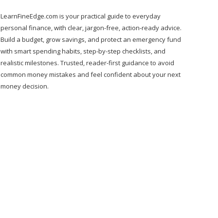
LearnFineEdge.com is your practical guide to everyday
personal finance, with clear, jargon-free, action-ready advice.
Build a budget, grow savings, and protect an emergency fund
with smart spending habits, step-by-step checklists, and
realistic milestones. Trusted, reader-first guidance to avoid
common money mistakes and feel confident about your next
money decision.