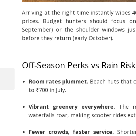
Arriving at the right time instantly wipes 
prices. Budget hunters should focus o
September) or the shoulder windows just
before they return (early October).
Off-Season Perks vs Rain Risk
Room rates plummet.
Beach huts that 
Previous
Post
Post
to ₹700 in July.
navigation
Vibrant greenery everywhere.
The mo
waterfalls roar, making scooter rides ext
Fewer crowds, faster service.
Shorter