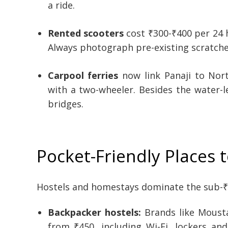
a ride.
Rented scooters
cost ₹300-₹400 per 24 h
Always photograph pre-existing scratches
Carpool ferries
now link Panaji to Nort
with a two-wheeler. Besides the water-l
bridges.
Pocket-Friendly Places t
Hostels and homestays dominate the sub-₹
Backpacker hostels:
Brands like Mousta
from ₹450, including Wi-Fi, lockers a