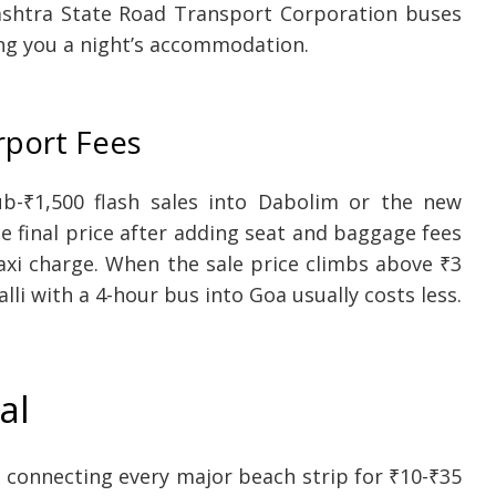
htra State Road Transport Corporation buses
ing you a night’s accommodation.
rport Fees
ub-₹1,500 flash sales into Dabolim or the new
 final price after adding seat and baggage fees
taxi charge. When the sale price climbs above ₹3
lli with a 4-hour bus into Goa usually costs less.
al
connecting every major beach strip for ₹10-₹35