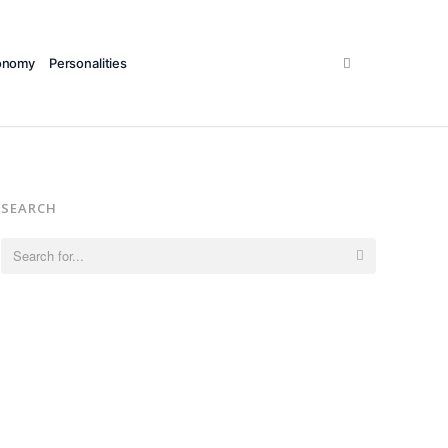
Search
onomy
Personalities
SEARCH
Search
for: