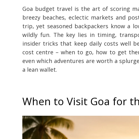
Goa budget travel is the art of scoring 
breezy beaches, eclectic markets and post
trip, yet seasoned backpackers know a lo
wildly fun. The key lies in timing, transp
insider tricks that keep daily costs well 
cost centre – when to go, how to get the
even which adventures are worth a splurge –
a lean wallet.
When to Visit Goa for 