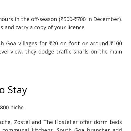
ours in the off-season (₹500-₹700 in December).
 and carry a copy of your licence.
h Goa villages for ₹20 on foot or around ₹100
evel view, they dodge traffic snarls on the main
o Stay
800 niche.
che, Zostel and The Hosteller offer dorm beds
nd communal kitchens. South Goa branches add