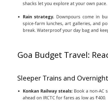
shacks let you explore at your own pace.
Rain strategy.
Downpours come in burs
spice-farm lunches, art galleries, and 
break. Waterproof your day bag and keep
Goa Budget Travel: Rea
Sleeper Trains and Overnigh
Konkan Railway steals:
Book a non-AC s
ahead on IRCTC for fares as low as ₹400.