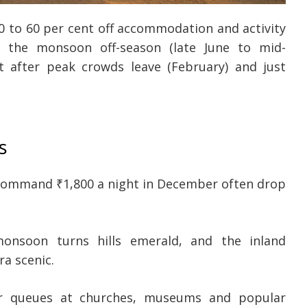
40 to 60 per cent off accommodation and activity
n the monsoon off-season (late June to mid-
 after peak crowds leave (February) and just
s
command ₹1,800 a night in December often drop
nsoon turns hills emerald, and the inland
ra scenic.
 queues at churches, museums and popular