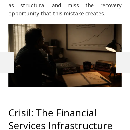
as structural and miss the recovery
opportunity that this mistake creates.
Previous
Next
Post
Post
Post
navigation
Crisil: The Financial
Services Infrastructure