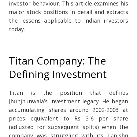
investor behaviour. This article examines his
major stock positions in detail and extracts
the lessons applicable to Indian investors
today.
Titan Company: The
Defining Investment
Titan is the position that defines
Jhunjhunwala’s investment legacy. He began
accumulating shares around 2002-2003 at
prices equivalent to Rs 3-6 per share
(adjusted for subsequent splits) when the
company was struggling with its Tanishq