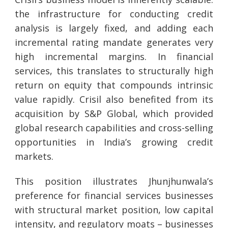
the infrastructure for conducting credit
analysis is largely fixed, and adding each
incremental rating mandate generates very
high incremental margins. In financial
services, this translates to structurally high
return on equity that compounds intrinsic
value rapidly. Crisil also benefited from its
acquisition by S&P Global, which provided
global research capabilities and cross-selling
opportunities in India’s growing credit
markets.
This position illustrates Jhunjhunwala’s
preference for financial services businesses
with structural market position, low capital
intensity, and regulatory moats – businesses