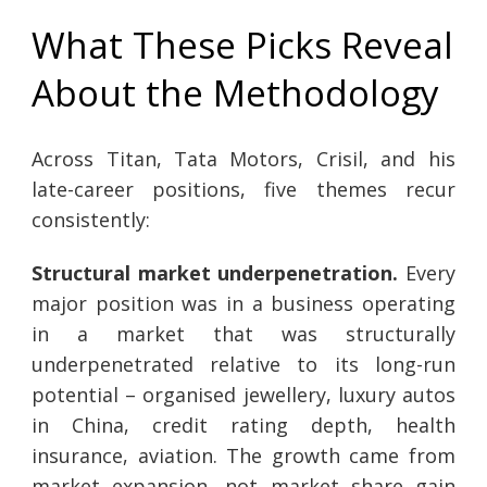
What These Picks Reveal
About the Methodology
Across Titan, Tata Motors, Crisil, and his
late-career positions, five themes recur
consistently:
Structural market underpenetration.
Every
major position was in a business operating
in a market that was structurally
underpenetrated relative to its long-run
potential – organised jewellery, luxury autos
in China, credit rating depth, health
insurance, aviation. The growth came from
market expansion, not market share gain