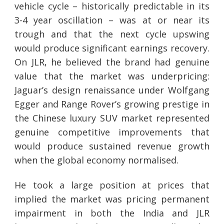
vehicle cycle – historically predictable in its
3-4 year oscillation – was at or near its
trough and that the next cycle upswing
would produce significant earnings recovery.
On JLR, he believed the brand had genuine
value that the market was underpricing:
Jaguar’s design renaissance under Wolfgang
Egger and Range Rover’s growing prestige in
the Chinese luxury SUV market represented
genuine competitive improvements that
would produce sustained revenue growth
when the global economy normalised.
He took a large position at prices that
implied the market was pricing permanent
impairment in both the India and JLR