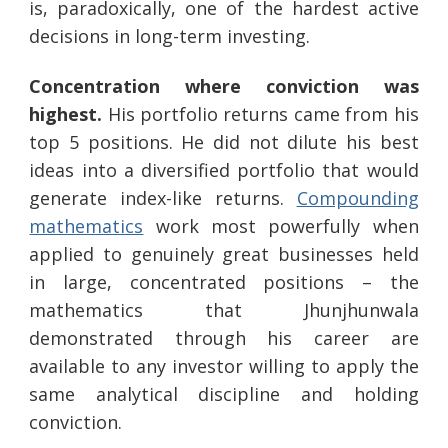
is, paradoxically, one of the hardest active
decisions in long-term investing.
Concentration where conviction was
highest.
His portfolio returns came from his
top 5 positions. He did not dilute his best
ideas into a diversified portfolio that would
generate index-like returns.
Compounding
mathematics
work most powerfully when
applied to genuinely great businesses held
in large, concentrated positions – the
mathematics that Jhunjhunwala
demonstrated through his career are
available to any investor willing to apply the
same analytical discipline and holding
conviction.