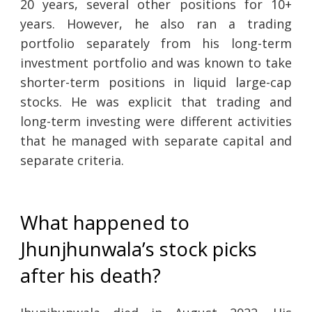
20 years, several other positions for 10+
years. However, he also ran a trading
portfolio separately from his long-term
investment portfolio and was known to take
shorter-term positions in liquid large-cap
stocks. He was explicit that trading and
long-term investing were different activities
that he managed with separate capital and
separate criteria.
What happened to
Jhunjhunwala’s stock picks
after his death?