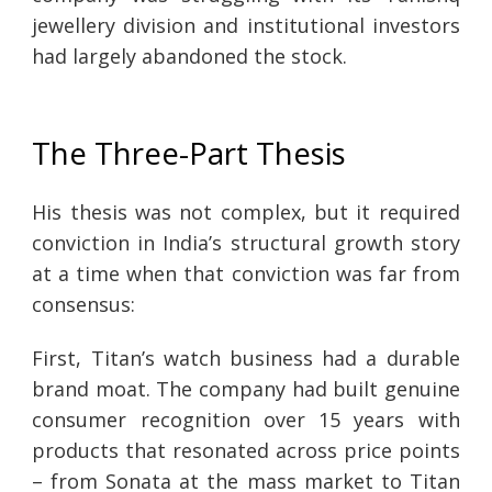
jewellery division and institutional investors
had largely abandoned the stock.
The Three-Part Thesis
His thesis was not complex, but it required
conviction in India’s structural growth story
at a time when that conviction was far from
consensus:
First, Titan’s watch business had a durable
brand moat. The company had built genuine
consumer recognition over 15 years with
products that resonated across price points
– from Sonata at the mass market to Titan