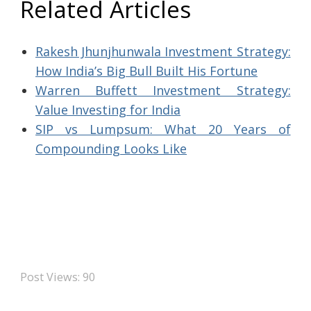
Related Articles
Rakesh Jhunjhunwala Investment Strategy:
How India’s Big Bull Built His Fortune
Warren Buffett Investment Strategy:
Value Investing for India
SIP vs Lumpsum: What 20 Years of
Compounding Looks Like
Post Views:
90