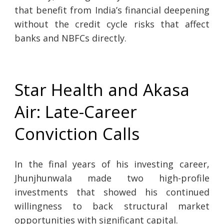
that benefit from India’s financial deepening
without the credit cycle risks that affect
banks and NBFCs directly.
Star Health and Akasa
Air: Late-Career
Conviction Calls
In the final years of his investing career,
Jhunjhunwala made two high-profile
investments that showed his continued
willingness to back structural market
opportunities with significant capital.