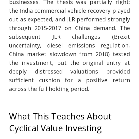
businesses. The thesis was partially right:
the India commercial vehicle recovery played
out as expected, and JLR performed strongly
through 2015-2017 on China demand. The
subsequent JLR challenges (Brexit
uncertainty, diesel emissions regulation,
China market slowdown from 2018) tested
the investment, but the original entry at
deeply distressed valuations provided
sufficient cushion for a positive return
across the full holding period.
What This Teaches About
Cyclical Value Investing