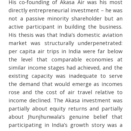
His co-founding of Akasa Air was his most
directly entrepreneurial investment – he was
not a passive minority shareholder but an
active participant in building the business.
His thesis was that India’s domestic aviation
market was structurally underpenetrated:
per capita air trips in India were far below
the level that comparable economies at
similar income stages had achieved, and the
existing capacity was inadequate to serve
the demand that would emerge as incomes
rose and the cost of air travel relative to
income declined. The Akasa investment was
partially about equity returns and partially
about Jhunjhunwala’s genuine belief that
participating in India’s growth story was a