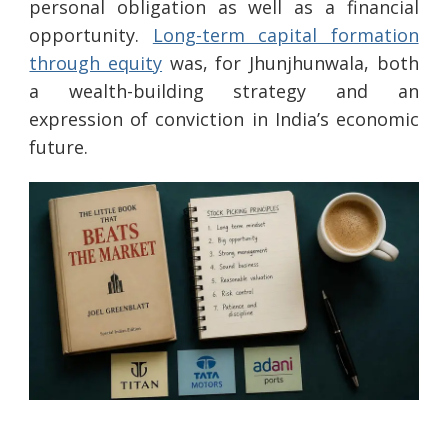
personal obligation as well as a financial
opportunity.
Long-term capital formation
through equity
was, for Jhunjhunwala, both
a wealth-building strategy and an
expression of conviction in India’s economic
future.