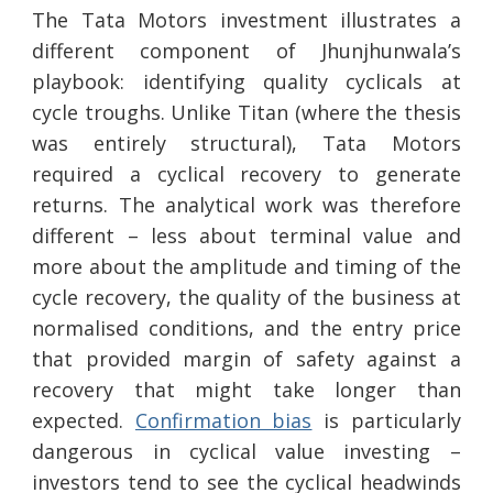
The Tata Motors investment illustrates a
different component of Jhunjhunwala’s
playbook: identifying quality cyclicals at
cycle troughs. Unlike Titan (where the thesis
was entirely structural), Tata Motors
required a cyclical recovery to generate
returns. The analytical work was therefore
different – less about terminal value and
more about the amplitude and timing of the
cycle recovery, the quality of the business at
normalised conditions, and the entry price
that provided margin of safety against a
recovery that might take longer than
expected.
Confirmation bias
is particularly
dangerous in cyclical value investing –
investors tend to see the cyclical headwinds