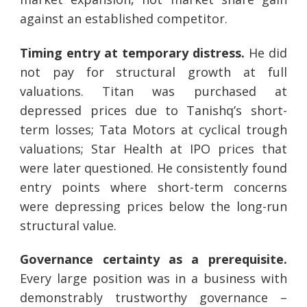
against an established competitor.
Timing entry at temporary distress.
He did
not pay for structural growth at full
valuations. Titan was purchased at
depressed prices due to Tanishq’s short-
term losses; Tata Motors at cyclical trough
valuations; Star Health at IPO prices that
were later questioned. He consistently found
entry points where short-term concerns
were depressing prices below the long-run
structural value.
Governance certainty as a prerequisite.
Every large position was in a business with
demonstrably trustworthy governance –