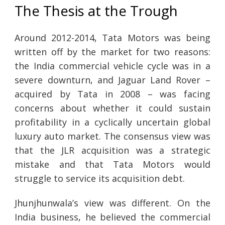
The Thesis at the Trough
Around 2012-2014, Tata Motors was being
written off by the market for two reasons:
the India commercial vehicle cycle was in a
severe downturn, and Jaguar Land Rover –
acquired by Tata in 2008 – was facing
concerns about whether it could sustain
profitability in a cyclically uncertain global
luxury auto market. The consensus view was
that the JLR acquisition was a strategic
mistake and that Tata Motors would
struggle to service its acquisition debt.
Jhunjhunwala’s view was different. On the
India business, he believed the commercial