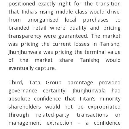
positioned exactly right for the transition
that India’s rising middle class would drive:
from unorganised local purchases to
branded retail where quality and pricing
transparency were guaranteed. The market
was pricing the current losses in Tanishq;
Jhunjhunwala was pricing the terminal value
of the market share Tanishq would
eventually capture.
Third, Tata Group parentage provided
governance certainty. Jhunjhunwala had
absolute confidence that Titan’s minority
shareholders would not be expropriated
through related-party transactions or
management extraction – a confidence