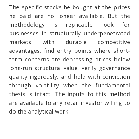
The specific stocks he bought at the prices
he paid are no longer available. But the
methodology is replicable: look for
businesses in structurally underpenetrated
markets with durable competitive
advantages, find entry points where short-
term concerns are depressing prices below
long-run structural value, verify governance
quality rigorously, and hold with conviction
through volatility when the fundamental
thesis is intact. The inputs to this method
are available to any retail investor willing to
do the analytical work.