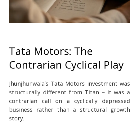
Tata Motors: The
Contrarian Cyclical Play
Jhunjhunwala’s Tata Motors investment was
structurally different from Titan – it was a
contrarian call on a cyclically depressed
business rather than a structural growth
story.