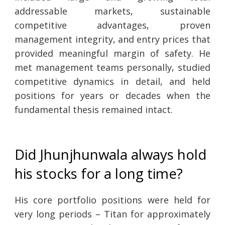
addressable markets, sustainable
competitive advantages, proven
management integrity, and entry prices that
provided meaningful margin of safety. He
met management teams personally, studied
competitive dynamics in detail, and held
positions for years or decades when the
fundamental thesis remained intact.
Did Jhunjhunwala always hold
his stocks for a long time?
His core portfolio positions were held for
very long periods – Titan for approximately