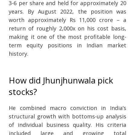
3-6 per share and held for approximately 20
years. By August 2022, the position was
worth approximately Rs 11,000 crore – a
return of roughly 2,000x on his cost basis,
making it one of the most profitable long-
term equity positions in Indian market
history.
How did Jhunjhunwala pick
stocks?
He combined macro conviction in India’s
structural growth with bottoms-up analysis
of individual business quality. His criteria
included large and growing total