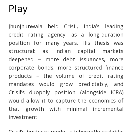
Play
Jhunjhunwala held Crisil, India’s leading
credit rating agency, as a long-duration
position for many years. His thesis was
structural: as Indian capital markets
deepened – more debt issuances, more
corporate bonds, more structured finance
products – the volume of credit rating
mandates would grow predictably, and
Crisil’s duopoly position (alongside ICRA)
would allow it to capture the economics of
that growth with minimal incremental
investment.
Crisil’s business model is inherently scalable: