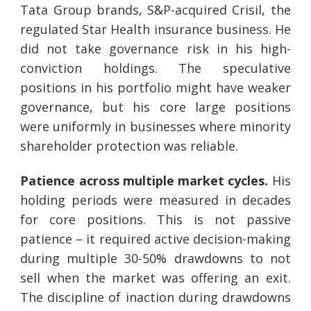
Tata Group brands, S&P-acquired Crisil, the
regulated Star Health insurance business. He
did not take governance risk in his high-
conviction holdings. The speculative
positions in his portfolio might have weaker
governance, but his core large positions
were uniformly in businesses where minority
shareholder protection was reliable.
Patience across multiple market cycles.
His
holding periods were measured in decades
for core positions. This is not passive
patience – it required active decision-making
during multiple 30-50% drawdowns to not
sell when the market was offering an exit.
The discipline of inaction during drawdowns