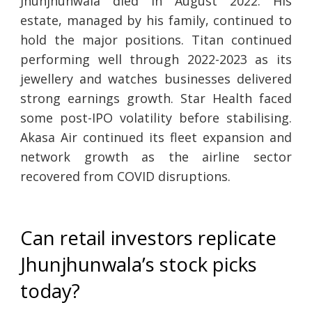
Jhunjhunwala died in August 2022. His
estate, managed by his family, continued to
hold the major positions. Titan continued
performing well through 2022-2023 as its
jewellery and watches businesses delivered
strong earnings growth. Star Health faced
some post-IPO volatility before stabilising.
Akasa Air continued its fleet expansion and
network growth as the airline sector
recovered from COVID disruptions.
Can retail investors replicate
Jhunjhunwala’s stock picks
today?