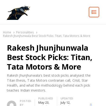
Search
Home
Personalities
Rakesh Jhunjhunwala Best Stock Picks: Titan, Tata Motors & More
Rakesh Jhunjhunwala
Best Stock Picks: Titan,
Tata Motors & More
Rakesh Jhunjhunwala's best stock picks analysed: the
Titan thesis, Tata Motors contrarian call, Crisil, Star
Health, and what the methodology behind each pick
teaches Indian investors.
PUBLISHED
UPDATED
Author
POSTED
May 23,
July 12,
BY