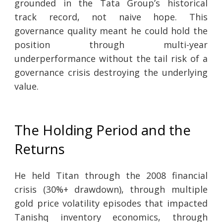
grounded in the Tata Group’s historical
track record, not naive hope. This
governance quality meant he could hold the
position through multi-year
underperformance without the tail risk of a
governance crisis destroying the underlying
value.
The Holding Period and the
Returns
He held Titan through the 2008 financial
crisis (30%+ drawdown), through multiple
gold price volatility episodes that impacted
Tanishq inventory economics, through