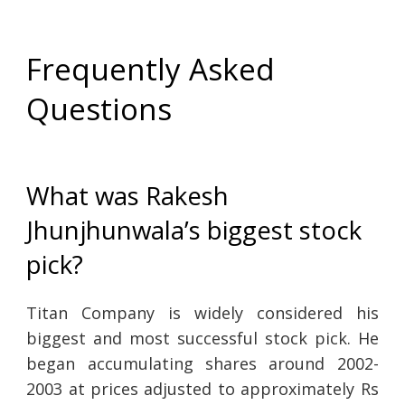
Frequently Asked
Questions
What was Rakesh
Jhunjhunwala’s biggest stock
pick?
Titan Company is widely considered his
biggest and most successful stock pick. He
began accumulating shares around 2002-
2003 at prices adjusted to approximately Rs