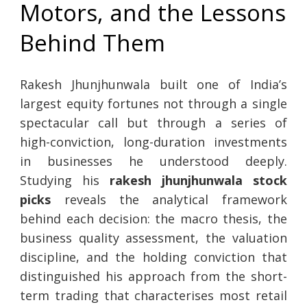
Motors, and the Lessons
Behind Them
Rakesh Jhunjhunwala built one of India’s
largest equity fortunes not through a single
spectacular call but through a series of
high-conviction, long-duration investments
in businesses he understood deeply.
Studying his
rakesh jhunjhunwala stock
picks
reveals the analytical framework
behind each decision: the macro thesis, the
business quality assessment, the valuation
discipline, and the holding conviction that
distinguished his approach from the short-
term trading that characterises most retail