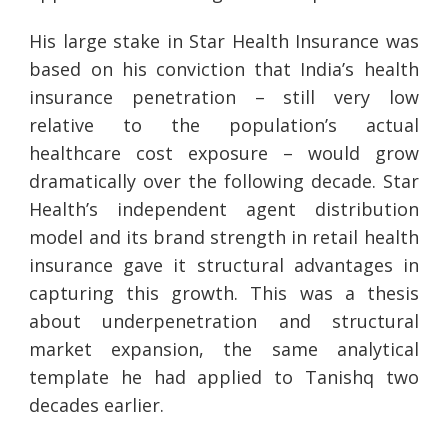
His large stake in Star Health Insurance was
based on his conviction that India’s health
insurance penetration – still very low
relative to the population’s actual
healthcare cost exposure – would grow
dramatically over the following decade. Star
Health’s independent agent distribution
model and its brand strength in retail health
insurance gave it structural advantages in
capturing this growth. This was a thesis
about underpenetration and structural
market expansion, the same analytical
template he had applied to Tanishq two
decades earlier.