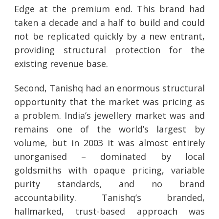
Edge at the premium end. This brand had
taken a decade and a half to build and could
not be replicated quickly by a new entrant,
providing structural protection for the
existing revenue base.
Second, Tanishq had an enormous structural
opportunity that the market was pricing as
a problem. India’s jewellery market was and
remains one of the world’s largest by
volume, but in 2003 it was almost entirely
unorganised – dominated by local
goldsmiths with opaque pricing, variable
purity standards, and no brand
accountability. Tanishq’s branded,
hallmarked, trust-based approach was