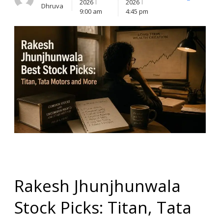
X
Facebook
Lin
2026
2026
Dhruva
(Twitter)
9:00 am
4:45 pm
Rakesh Jhunjhunwala
Stock Picks: Titan, Tata