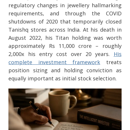
regulatory changes in jewellery hallmarking
requirements, and through the COVID
shutdowns of 2020 that temporarily closed
Tanishq stores across India. At his death in
August 2022, his Titan holding was worth
approximately Rs 11,000 crore – roughly
2,000x his entry cost over 20 years.
His
complete investment framework
treats
position sizing and holding conviction as
equally important as initial stock selection.